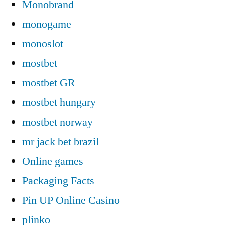
Monobrand
monogame
monoslot
mostbet
mostbet GR
mostbet hungary
mostbet norway
mr jack bet brazil
Online games
Packaging Facts
Pin UP Online Casino
plinko