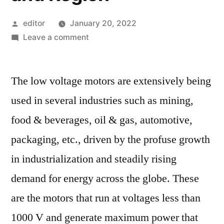
Posted
editor
January 20, 2022
by
on
Leave a comment
Low
Voltage
The low voltage motors are extensively being
Motor
Market
used in several industries such as mining,
Competitive
food & beverages, oil & gas, automotive,
Growth
Strategies
packaging, etc., driven by the profuse growth
Based
in industrialization and steadily rising
on
demand for energy across the globe. These
Type,
Applications,
are the motors that run at voltages less than
End
1000 V and generate maximum power that
User