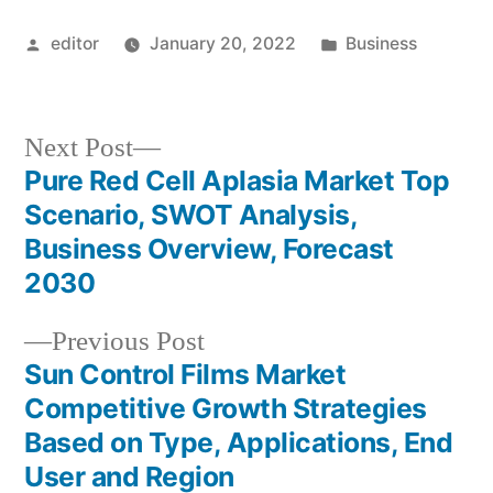
Posted
Posted
editor
January 20, 2022
Business
by
in
Next
Next Post
post:
Pure Red Cell Aplasia Market Top
Post
Scenario, SWOT Analysis,
navigation
Business Overview, Forecast
2030
Previous
Previous Post
post:
Sun Control Films Market
Competitive Growth Strategies
Based on Type, Applications, End
User and Region