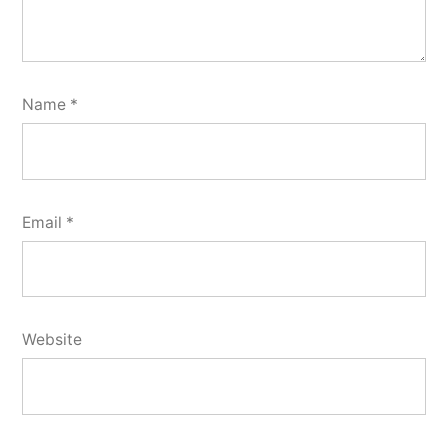
Name
*
Email
*
Website