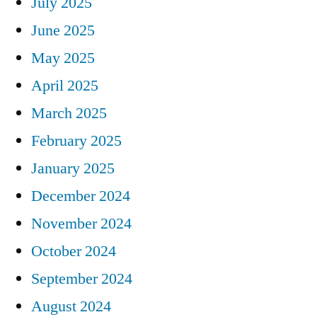
July 2025
June 2025
May 2025
April 2025
March 2025
February 2025
January 2025
December 2024
November 2024
October 2024
September 2024
August 2024