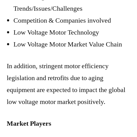
Trends/Issues/Challenges
Competition & Companies involved
Low Voltage Motor Technology
Low Voltage Motor Market Value Chain
In addition, stringent motor efficiency
legislation and retrofits due to aging
equipment are expected to impact the global
low voltage motor market positively.
Market Players