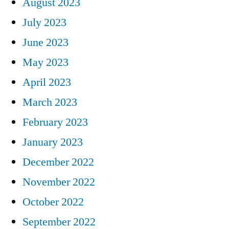
August 2023
July 2023
June 2023
May 2023
April 2023
March 2023
February 2023
January 2023
December 2022
November 2022
October 2022
September 2022