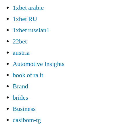
1xbet arabic
1xbet RU
1xbet russian1
22bet
austria
Automotive Insights
book of ra it
Brand
brides
Business
casibom-tg