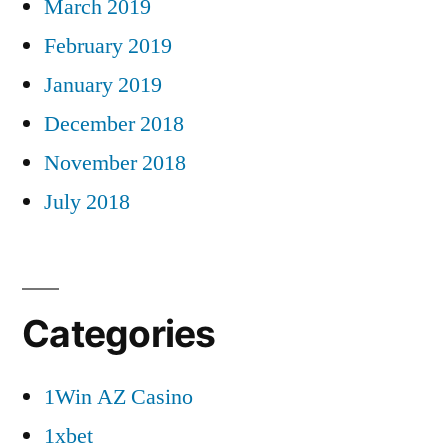
March 2019
February 2019
January 2019
December 2018
November 2018
July 2018
Categories
1Win AZ Casino
1xbet