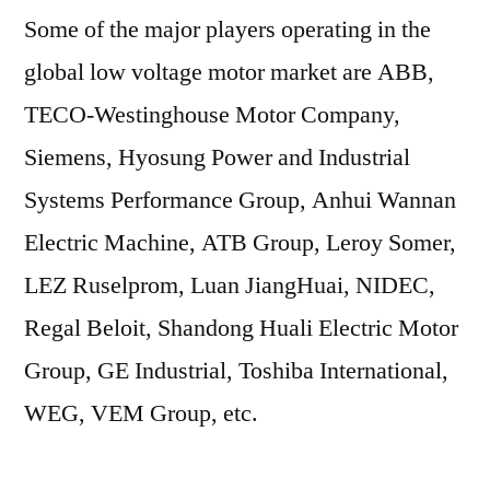
Some of the major players operating in the
global low voltage motor market are ABB,
TECO-Westinghouse Motor Company,
Siemens, Hyosung Power and Industrial
Systems Performance Group, Anhui Wannan
Electric Machine, ATB Group, Leroy Somer,
LEZ Ruselprom, Luan JiangHuai, NIDEC,
Regal Beloit, Shandong Huali Electric Motor
Group, GE Industrial, Toshiba International,
WEG, VEM Group, etc.