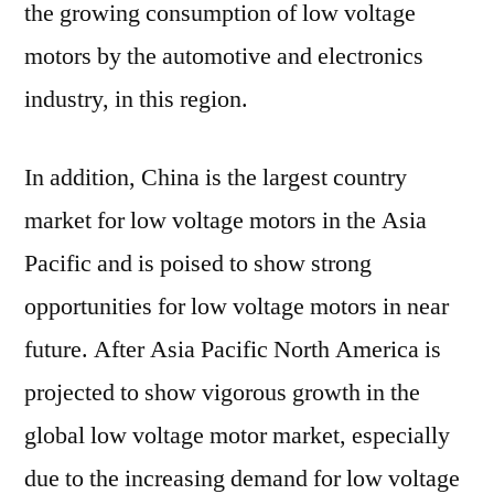
the growing consumption of low voltage
motors by the automotive and electronics
industry, in this region.
In addition, China is the largest country
market for low voltage motors in the Asia
Pacific and is poised to show strong
opportunities for low voltage motors in near
future. After Asia Pacific North America is
projected to show vigorous growth in the
global low voltage motor market, especially
due to the increasing demand for low voltage