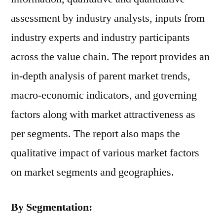
assessment by industry analysts, inputs from
industry experts and industry participants
across the value chain. The report provides an
in-depth analysis of parent market trends,
macro-economic indicators, and governing
factors along with market attractiveness as
per segments. The report also maps the
qualitative impact of various market factors
on market segments and geographies.
By Segmentation: