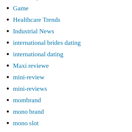
Game
Healthcare Trends
Industrial News
international brides dating
international dating
Maxi reviewe
mini-review
mini-reviews
mombrand
mono brand
mono slot