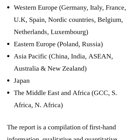
Western Europe (Germany, Italy, France,
U.K, Spain, Nordic countries, Belgium,
Netherlands, Luxembourg)
Eastern Europe (Poland, Russia)
Asia Pacific (China, India, ASEAN,
Australia & New Zealand)
Japan
The Middle East and Africa (GCC, S.
Africa, N. Africa)
The report is a compilation of first-hand
information, qualitative and quantitative