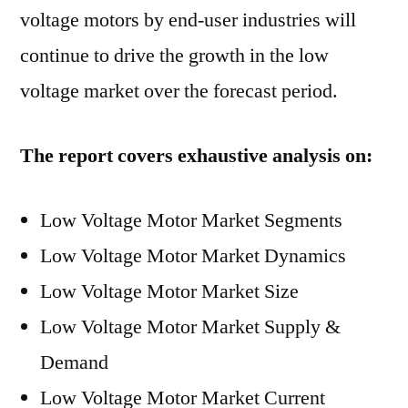
voltage motors by end-user industries will
continue to drive the growth in the low
voltage market over the forecast period.
The report covers exhaustive analysis on:
Low Voltage Motor Market Segments
Low Voltage Motor Market Dynamics
Low Voltage Motor Market Size
Low Voltage Motor Market Supply &
Demand
Low Voltage Motor Market Current