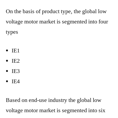
On the basis of product type, the global low
voltage motor market is segmented into four
types
IE1
IE2
IE3
IE4
Based on end-use industry the global low
voltage motor market is segmented into six