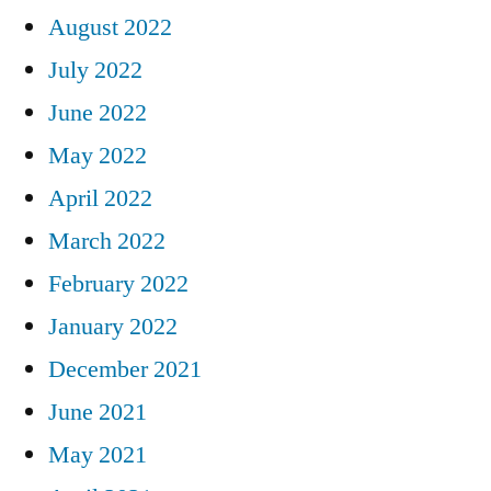
August 2022
July 2022
June 2022
May 2022
April 2022
March 2022
February 2022
January 2022
December 2021
June 2021
May 2021