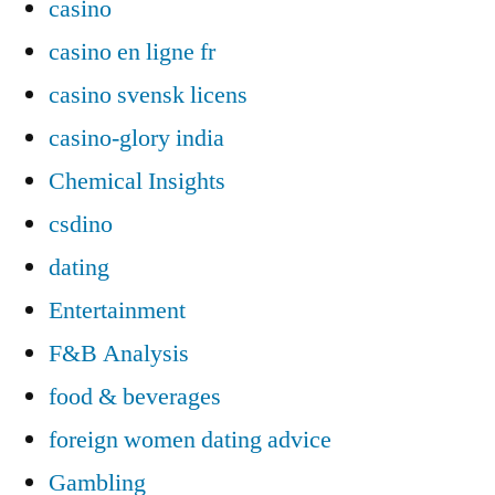
casino
casino en ligne fr
casino svensk licens
casino-glory india
Chemical Insights
csdino
dating
Entertainment
F&B Analysis
food & beverages
foreign women dating advice
Gambling