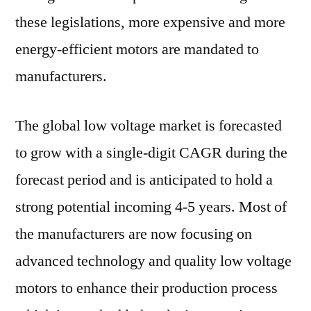
these legislations, more expensive and more
energy-efficient motors are mandated to
manufacturers.
The global low voltage market is forecasted
to grow with a single-digit CAGR during the
forecast period and is anticipated to hold a
strong potential incoming 4-5 years. Most of
the manufacturers are now focusing on
advanced technology and quality low voltage
motors to enhance their production process