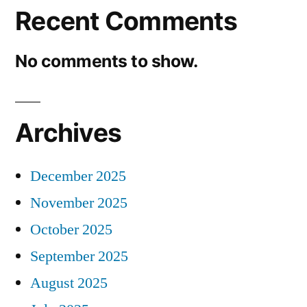
Recent Comments
No comments to show.
Archives
December 2025
November 2025
October 2025
September 2025
August 2025