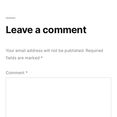
Leave a comment
Your email address will not be published.
Required
fields are marked
*
Comment
*