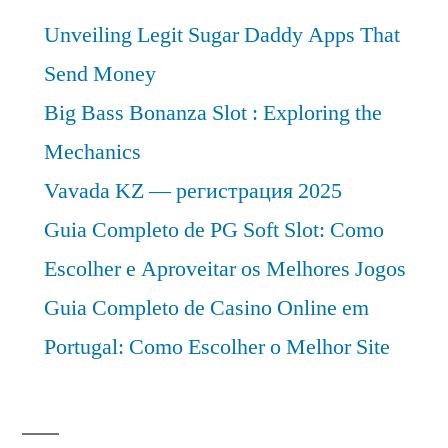
Unveiling Legit Sugar Daddy Apps That
Send Money
Big Bass Bonanza Slot : Exploring the
Mechanics
Vavada KZ — регистрация 2025
Guia Completo de PG Soft Slot: Como
Escolher e Aproveitar os Melhores Jogos
Guia Completo de Casino Online em
Portugal: Como Escolher o Melhor Site