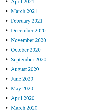
April 2021
March 2021
February 2021
December 2020
November 2020
October 2020
September 2020
August 2020
June 2020
May 2020
April 2020
March 2020