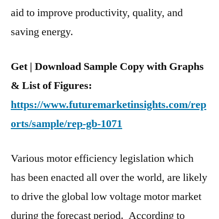
and
aid to improve productivity, quality, and
Region
saving energy.
Get | Download Sample Copy with Graphs
& List of Figures:
https://www.futuremarketinsights.com/rep
orts/sample/rep-gb-1071
Various motor efficiency legislation which
has been enacted all over the world, are likely
to drive the global low voltage motor market
during the forecast period. According to