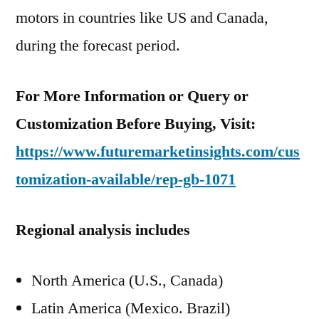
motors in countries like US and Canada,
during the forecast period.
For More Information or Query or
Customization Before Buying, Visit:
https://www.futuremarketinsights.com/cus
tomization-available/rep-gb-1071
Regional analysis includes
North America (U.S., Canada)
Latin America (Mexico. Brazil)