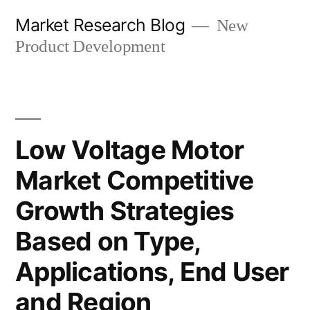
Skip
Market Research Blog
New
to
Product Development
content
Low Voltage Motor
Market Competitive
Growth Strategies
Based on Type,
Applications, End User
and Region