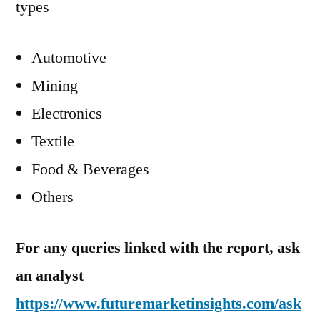
types
Automotive
Mining
Electronics
Textile
Food & Beverages
Others
For any queries linked with the report, ask
an analyst
https://www.futuremarketinsights.com/ask