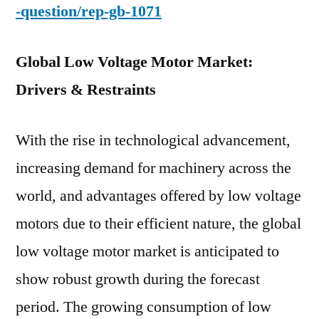
-question/rep-gb-1071
Global Low Voltage Motor Market:
Drivers & Restraints
With the rise in technological advancement,
increasing demand for machinery across the
world, and advantages offered by low voltage
motors due to their efficient nature, the global
low voltage motor market is anticipated to
show robust growth during the forecast
period. The growing consumption of low