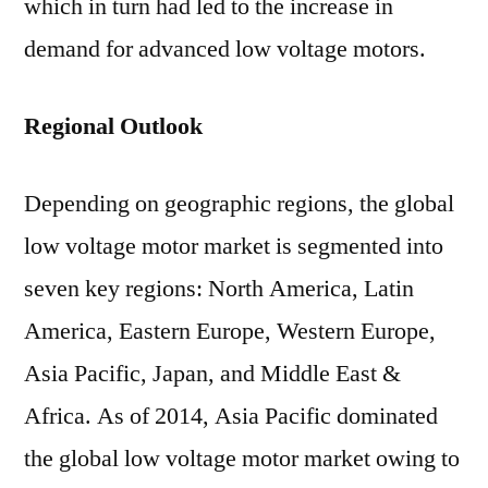
which in turn had led to the increase in
demand for advanced low voltage motors.
Regional Outlook
Depending on geographic regions, the global
low voltage motor market is segmented into
seven key regions: North America, Latin
America, Eastern Europe, Western Europe,
Asia Pacific, Japan, and Middle East &
Africa. As of 2014, Asia Pacific dominated
the global low voltage motor market owing to