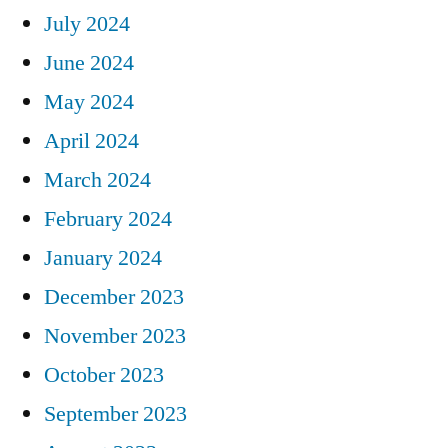
July 2024
June 2024
May 2024
April 2024
March 2024
February 2024
January 2024
December 2023
November 2023
October 2023
September 2023