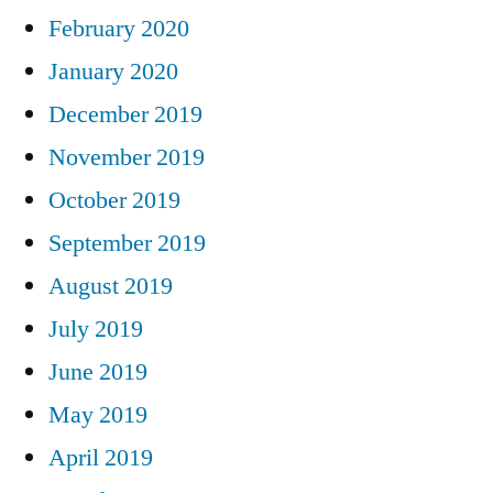
February 2020
January 2020
December 2019
November 2019
October 2019
September 2019
August 2019
July 2019
June 2019
May 2019
April 2019