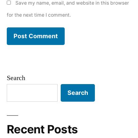
Save my name, email, and website in this browser
for the next time I comment.
Search
Search
Recent Posts