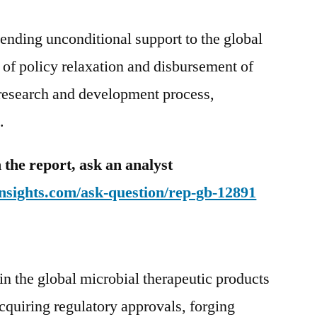
ending unconditional support to the global
s of policy relaxation and disbursement of
e research and development process,
.
 the report, ask an analyst
nsights.com/ask-question/rep-gb-12891
in the global microbial therapeutic products
quiring regulatory approvals, forging