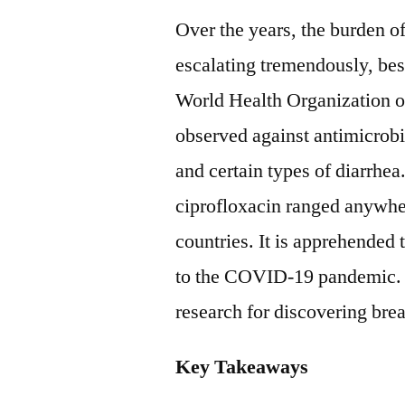
Over the years, the burden o
escalating tremendously, bes
World Health Organization o
observed against antimicrobia
and certain types of diarrhea
ciprofloxacin ranged anywh
countries. It is apprehended
to the COVID-19 pandemic. H
research for discovering bre
Key Takeaways