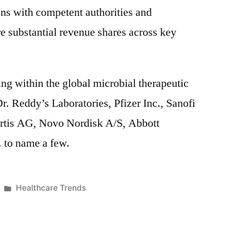
ons with competent authorities and
re substantial revenue shares across key
ng within the global microbial therapeutic
r. Reddy’s Laboratories, Pfizer Inc., Sanofi
rtis AG, Novo Nordisk A/S, Abbott
 to name a few.
Posted
Healthcare Trends
in