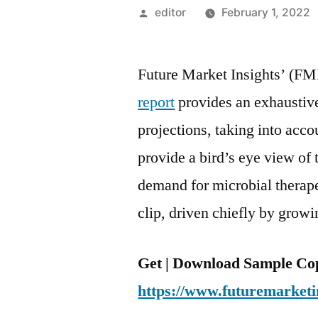
Posted
editor
February 1, 2022
by
Future Market Insights’ (FM
report
provides an exhaustive
projections, taking into acc
provide a bird’s eye view of 
demand for microbial therapeu
clip, driven chiefly by growi
Get | Download Sample Cop
https://www.futuremarketi