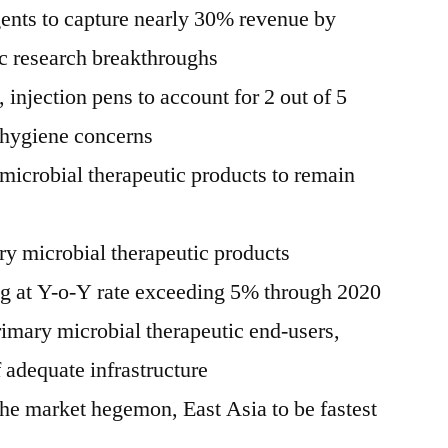
gents to capture nearly 30% revenue by
ic research breakthroughs
 injection pens to account for 2 out of 5
t hygiene concerns
microbial therapeutic products to remain
y microbial therapeutic products
ng at Y-o-Y rate exceeding 5% through 2020
rimary microbial therapeutic end-users,
of adequate infrastructure
he market hegemon, East Asia to be fastest