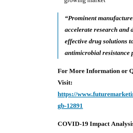
growing market
“Prominent manufacturers
accelerate research and 
effective drug solutions
antimicrobial resistance
For More Information or Q
Visit:
https://www.futuremarketin
gb-12891
COVID-19 Impact Analysi