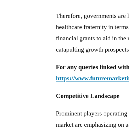
Therefore, governments are l
healthcare fraternity in term
financial grants to aid in th
catapulting growth prospects
For any queries linked with
https://www.futuremarketi
Competitive Landscape
Prominent players operating 
market are emphasizing on ac