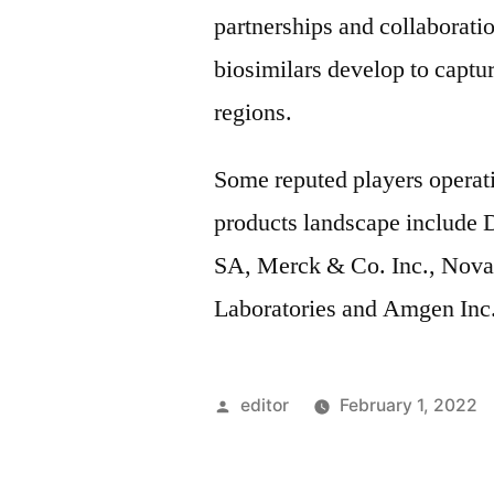
partnerships and collaborati
biosimilars develop to captu
regions.
Some reputed players operati
products landscape include D
SA, Merck & Co. Inc., Nova
Laboratories and Amgen Inc.
Posted
editor
February 1, 2022
by