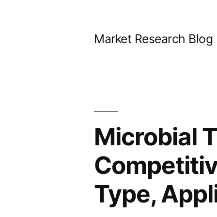
Skip
to
Market Research Blog
content
Microbial 
Competitiv
Type, Appl