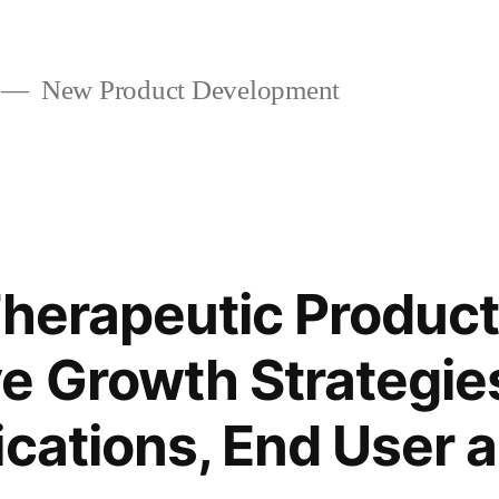
New Product Development
Therapeutic Produc
e Growth Strategie
ications, End User 