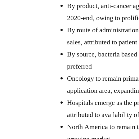
By product, anti-cancer a
2020-end, owing to prolif
By route of administration,
sales, attributed to patien
By source, bacteria based 
preferred
Oncology to remain primar
application area, expandi
Hospitals emerge as the p
attributed to availability 
North America to remain t