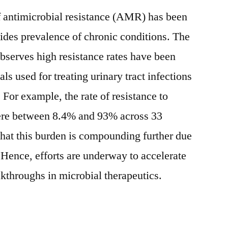
f antimicrobial resistance (AMR) has been
ides prevalence of chronic conditions. The
bserves high resistance rates have been
ls used for treating urinary tract infections
. For example, the rate of resistance to
ere between 8.4% and 93% across 33
 that this burden is compounding further due
ence, efforts are underway to accelerate
akthroughs in microbial therapeutics.