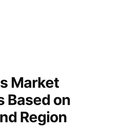
ts Market
s Based on
and Region