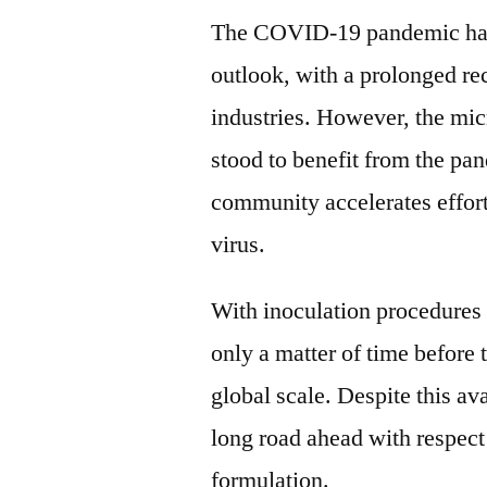
The COVID-19 pandemic has
outlook, with a prolonged re
industries. However, the mic
stood to benefit from the pan
community accelerates efforts
virus.
With inoculation procedures a
only a matter of time before
global scale. Despite this ava
long road ahead with respect
formulation.