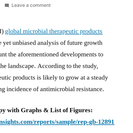
on
Leave a comment
Microbial
Therapeutic
I)
global microbial therapeutic products
Products
Market
 yet unbiased analysis of future growth
Competitive
ount the aforementioned developments to
Growth
Strategies
the landscape. According to the study,
Based
tic products is likely to grow at a steady
on
ng incidence of antimicrobial resistance.
Type,
Applications,
End
y with Graphs & List of Figures:
User
nsights.com/reports/sample/rep-gb-12891
and
Region