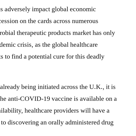
 adversely impact global economic
cession on the cards across numerous
robial therapeutic products market has only
demic crisis, as the global healthcare
 to find a potential cure for this deadly
lready being initiated across the U.K., it is
 the anti-COVID-19 vaccine is available on a
ilability, healthcare providers will have a
 to discovering an orally administered drug