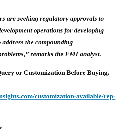
 are seeking regulatory approvals to
development operations for developing
 to address the compounding
 problems,” remarks the FMI analyst.
uery or Customization Before Buying,
sights.com/customization-available/rep-
s