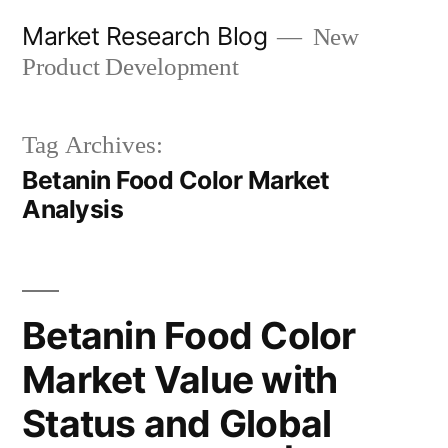
Skip
Market Research Blog
New
to
Product Development
content
Tag Archives:
Betanin Food Color Market
Analysis
Betanin Food Color
Market Value with
Status and Global