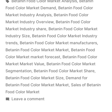
in
Tags:
Betanin Food Color Market Analysis
,
Betanin
by
Food Color Market Demand
,
Betanin Food Color
Market Industry Analysis
,
Betanin Food Color
Size,
Market Industry Overview
,
Betanin Food Color
Rising
Market Industry share
,
Betanin Food Color Market
Industry Size
,
Betanin Food Color Market Industry
Demand,
trends
,
Betanin Food Color Market manufacturers
,
Business
Betanin Food Color Market Market
,
Betanin Food
Growth
Color Market market forecast
,
Betanin Food Color
Market Market Value
,
Betanin Food Color Market
Factors
Segmentation
,
Betanin Food Color Market Share
,
and
Betanin Food Color Market Size
,
Demand for
Betanin Food Color Market Market
Revenue
,
Sales of Betanin
Food Color Market
Strategies
on
Leave a comment
From
Betanin