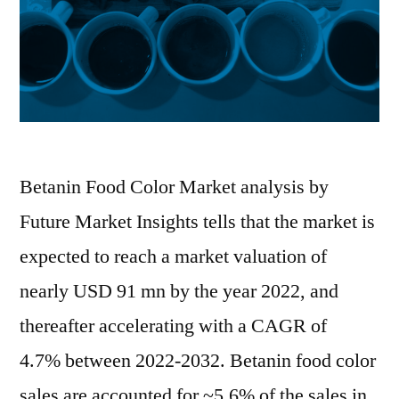
to
2032
Betanin Food Color Market analysis by
Future Market Insights tells that the market is
expected to reach a market valuation of
nearly USD 91 mn by the year 2022, and
thereafter accelerating with a CAGR of
4.7% between 2022-2032. Betanin food color
sales are accounted for ~5.6% of the sales in