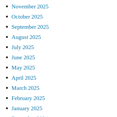
November 2025
October 2025
September 2025
August 2025
July 2025
June 2025
May 2025
April 2025
March 2025
February 2025
January 2025