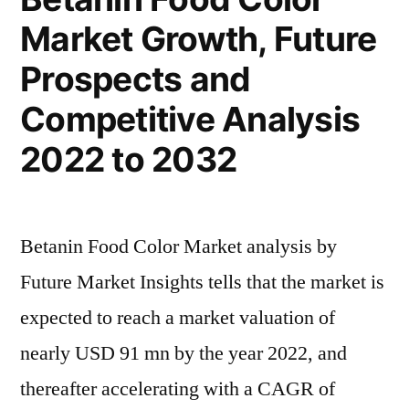
Global
Market Growth, Future
Scope
and
Prospects and
Forecast
2032
Competitive Analysis
2022 to 2032
Betanin Food Color Market analysis by
Future Market Insights tells that the market is
expected to reach a market valuation of
nearly USD 91 mn by the year 2022, and
thereafter accelerating with a CAGR of