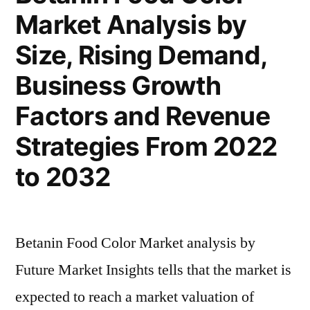
Market Analysis by
and
Global
Size, Rising Demand,
Analysis
2022
Business Growth
|
Factors and Revenue
Future
Plans
Strategies From 2022
and
to 2032
CAGR
Forecast
by
2032
Betanin Food Color Market analysis by
Future Market Insights tells that the market is
expected to reach a market valuation of