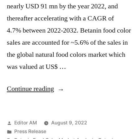
nearly USD 91 mn by the year 2022, and
thereafter accelerating with a CAGR of
4.7% between 2022-2032. Betanin food color
sales are accounted for ~5.6% of the sales in
the global natural food colors market which
was valued at US$ …
“Betanin
Continue reading
Food
Color
Posted
Editor AM
August 9, 2022
Market
by
Posted
Press Release
Analysis