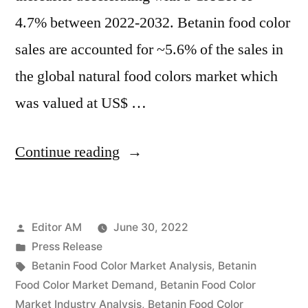
4.7% between 2022-2032. Betanin food color
sales are accounted for ~5.6% of the sales in
the global natural food colors market which
was valued at US$ …
“Betanin
Continue reading
Food
Color
Posted
Editor AM
June 30, 2022
Market
by
Posted
Press Release
Emerging
in
Tags:
Betanin Food Color Market Analysis
,
Betanin
Trends,
Food Color Market Demand
,
Betanin Food Color
Market Industry Analysis
,
Betanin Food Color