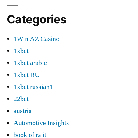
Categories
1Win AZ Casino
1xbet
1xbet arabic
1xbet RU
1xbet russian1
22bet
austria
Automotive Insights
book of ra it