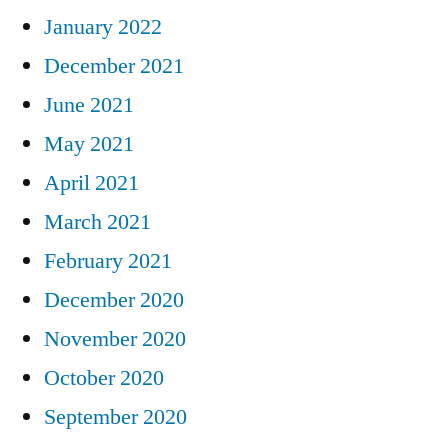
January 2022
December 2021
June 2021
May 2021
April 2021
March 2021
February 2021
December 2020
November 2020
October 2020
September 2020