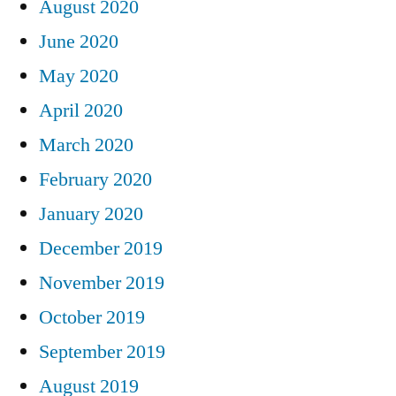
August 2020
June 2020
May 2020
April 2020
March 2020
February 2020
January 2020
December 2019
November 2019
October 2019
September 2019
August 2019