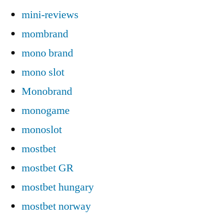
mini-reviews
mombrand
mono brand
mono slot
Monobrand
monogame
monoslot
mostbet
mostbet GR
mostbet hungary
mostbet norway