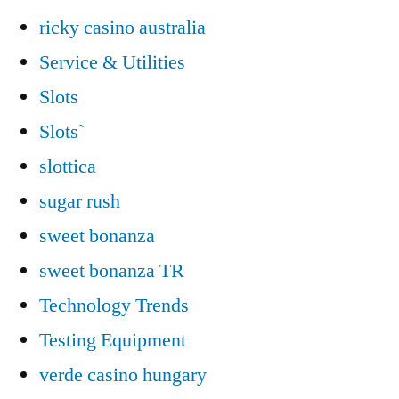
ricky casino australia
Service & Utilities
Slots
Slots`
slottica
sugar rush
sweet bonanza
sweet bonanza TR
Technology Trends
Testing Equipment
verde casino hungary