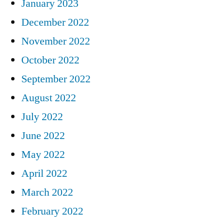
January 2023
December 2022
November 2022
October 2022
September 2022
August 2022
July 2022
June 2022
May 2022
April 2022
March 2022
February 2022