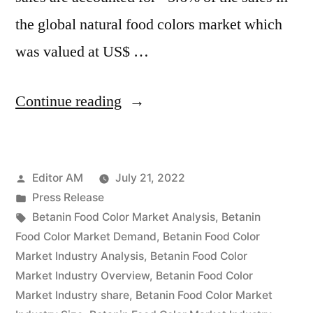
the global natural food colors market which
was valued at US$ …
“Betanin
Continue reading
Food
Color
Posted
Editor AM
July 21, 2022
Market
by
Posted
Press Release
Emerging
in
Tags:
Betanin Food Color Market Analysis
,
Betanin
Trends,
Food Color Market Demand
,
Betanin Food Color
Market Industry Analysis
,
Betanin Food Color
Global
Market Industry Overview
,
Betanin Food Color
Scope
Market Industry share
,
Betanin Food Color Market