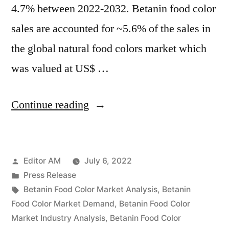
4.7% between 2022-2032. Betanin food color
sales are accounted for ~5.6% of the sales in
the global natural food colors market which
was valued at US$ …
“Betanin
Continue reading
Food
Color
Posted
Editor AM
July 6, 2022
Market
by
Posted
Press Release
Growth,
in
Tags:
Betanin Food Color Market Analysis
,
Betanin
Future
Food Color Market Demand
,
Betanin Food Color
Market Industry Analysis
,
Betanin Food Color
Prospects