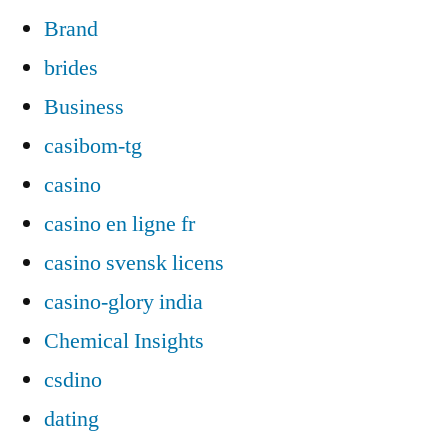
Brand
brides
Business
casibom-tg
casino
casino en ligne fr
casino svensk licens
casino-glory india
Chemical Insights
csdino
dating