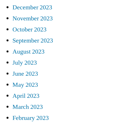
December 2023
November 2023
October 2023
September 2023
August 2023
July 2023
June 2023
May 2023
April 2023
March 2023
February 2023