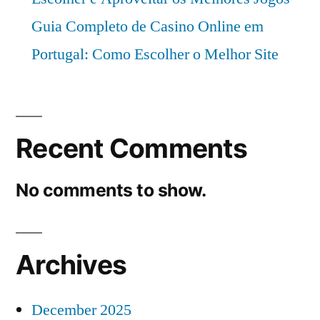
Guia Completo de Casino Online em
Portugal: Como Escolher o Melhor Site
Recent Comments
No comments to show.
Archives
December 2025