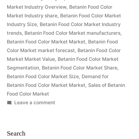
Global
Market Industry Overview
,
Betanin Food Color
Scope
Market Industry share
,
Betanin Food Color Market
Industry Size
,
Betanin Food Color Market Industry
and
trends
,
Betanin Food Color Market manufacturers
,
Forecast
Betanin Food Color Market Market
,
Betanin Food
2032 “
Color Market market forecast
,
Betanin Food Color
Market Market Value
,
Betanin Food Color Market
Segmentation
,
Betanin Food Color Market Share
,
Betanin Food Color Market Size
,
Demand for
Betanin Food Color Market Market
,
Sales of Betanin
Food Color Market
on
Leave a comment
Betanin
Food
Color
Search
Market