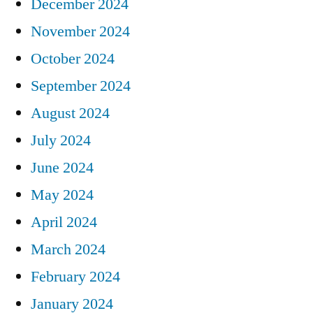
December 2024
November 2024
October 2024
September 2024
August 2024
July 2024
June 2024
May 2024
April 2024
March 2024
February 2024
January 2024