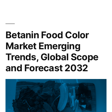
Food
2022
Color
to
Market
2032”
Analysis
by
Betanin Food Color
Size,
Market Emerging
Rising
Demand,
Trends, Global Scope
Business
Growth
and Forecast 2032
Factors
and
Revenue
Strategies
From
2022