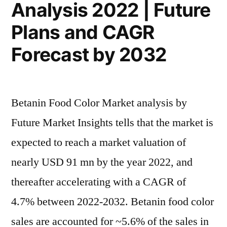
Analysis 2022 | Future
Plans and CAGR
Forecast by 2032
Betanin Food Color Market analysis by
Future Market Insights tells that the market is
expected to reach a market valuation of
nearly USD 91 mn by the year 2022, and
thereafter accelerating with a CAGR of
4.7% between 2022-2032. Betanin food color
sales are accounted for ~5.6% of the sales in