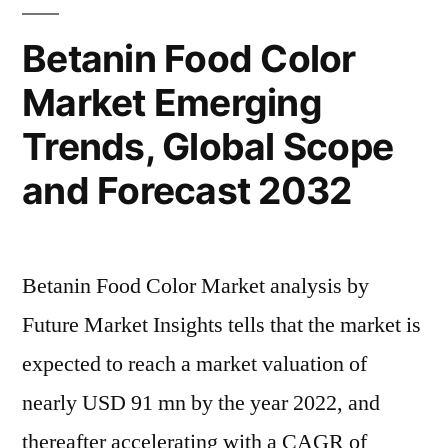
Growth,
Future
Betanin Food Color
Prospects
Market Emerging
and
Competitive
Trends, Global Scope
Analysis
2022
and Forecast 2032
to
2032
Betanin Food Color Market analysis by
Future Market Insights tells that the market is
expected to reach a market valuation of
nearly USD 91 mn by the year 2022, and
thereafter accelerating with a CAGR of