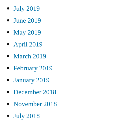
July 2019
June 2019
May 2019
April 2019
March 2019
February 2019
January 2019
December 2018
November 2018
July 2018