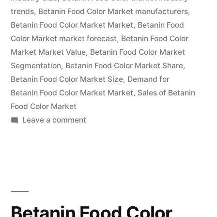
Global
trends
,
Betanin Food Color Market manufacturers
,
Analysis
Betanin Food Color Market Market
,
Betanin Food
2022
Color Market market forecast
,
Betanin Food Color
Market Market Value
,
Betanin Food Color Market
|
Segmentation
,
Betanin Food Color Market Share
,
Future
Betanin Food Color Market Size
,
Demand for
Betanin Food Color Market Market
Plans
,
Sales of Betanin
Food Color Market
and
on
Leave a comment
CAGR
Betanin
Food
Forecast
Color
by
Market
2032”
Value
with
Betanin Food Color
Status