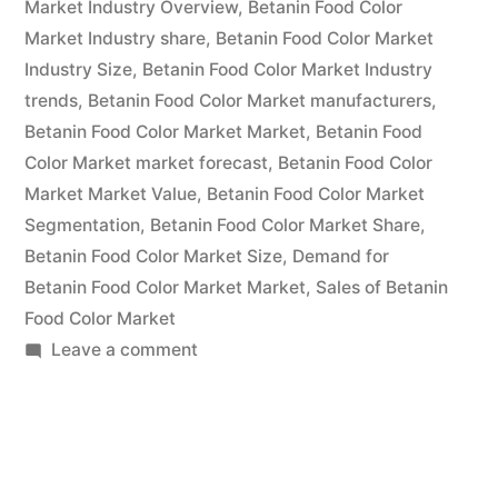
Market Industry Overview
,
Betanin Food Color
and
Market Industry share
,
Betanin Food Color Market
Industry Size
,
Betanin Food Color Market Industry
Competitive
trends
,
Betanin Food Color Market manufacturers
,
Analysis
Betanin Food Color Market Market
,
Betanin Food
2022
Color Market market forecast
,
Betanin Food Color
Market Market Value
,
Betanin Food Color Market
to
Segmentation
,
Betanin Food Color Market Share
,
2032”
Betanin Food Color Market Size
,
Demand for
Betanin Food Color Market Market
,
Sales of Betanin
Food Color Market
on
Leave a comment
Betanin
Food
Color
Market