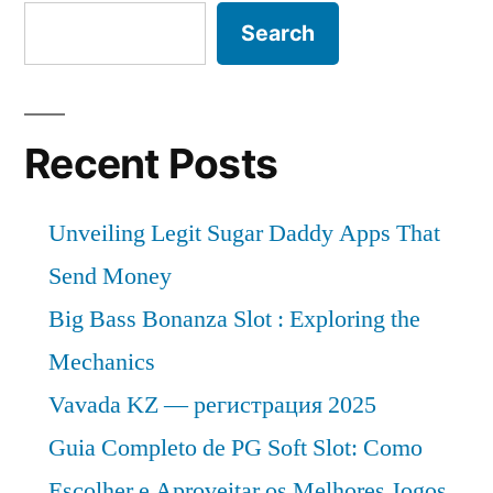
Emerging
Search
Trends,
Global
Scope
and
Recent Posts
Forecast
2032
Unveiling Legit Sugar Daddy Apps That
Send Money
Big Bass Bonanza Slot : Exploring the
Mechanics
Vavada KZ — регистрация 2025
Guia Completo de PG Soft Slot: Como
Escolher e Aproveitar os Melhores Jogos