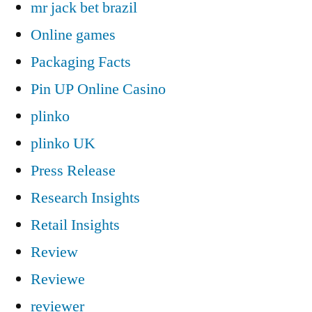
mr jack bet brazil
Online games
Packaging Facts
Pin UP Online Casino
plinko
plinko UK
Press Release
Research Insights
Retail Insights
Review
Reviewe
reviewer