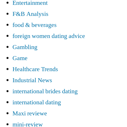
Entertainment
F&B Analysis
food & beverages
foreign women dating advice
Gambling
Game
Healthcare Trends
Industrial News
international brides dating
international dating
Maxi reviewe
mini-review