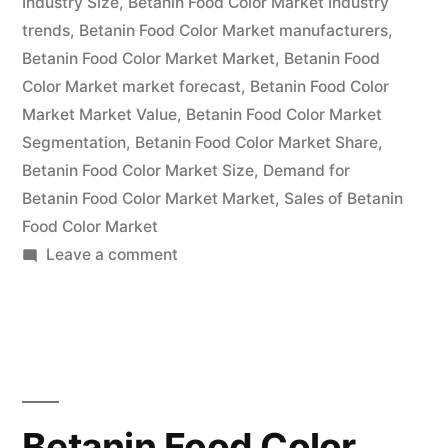
Industry Size
,
Betanin Food Color Market Industry
and
trends
,
Betanin Food Color Market manufacturers
,
Forecast
Betanin Food Color Market Market
,
Betanin Food
2032 “
Color Market market forecast
,
Betanin Food Color
Market Market Value
,
Betanin Food Color Market
Segmentation
,
Betanin Food Color Market Share
,
Betanin Food Color Market Size
,
Demand for
Betanin Food Color Market Market
,
Sales of Betanin
Food Color Market
on
Leave a comment
Betanin
Food
Color
Market
Emerging
Trends,
Betanin Food Color