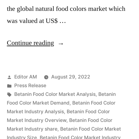
the global natural food colors market which
was valued at US$ …
“Betanin
Continue reading
Food
Color
Posted
Editor AM
August 29, 2022
Market
by
Posted
Press Release
Value
in
Tags:
Betanin Food Color Market Analysis
,
Betanin
with
Food Color Market Demand
,
Betanin Food Color
Market Industry Analysis
,
Betanin Food Color
Status
Market Industry Overview
,
Betanin Food Color
and
Market Industry share
,
Betanin Food Color Market
Industry Size
,
Betanin Food Color Market Industry