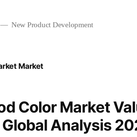
New Product Development
arket Market
od Color Market Val
 Global Analysis 20