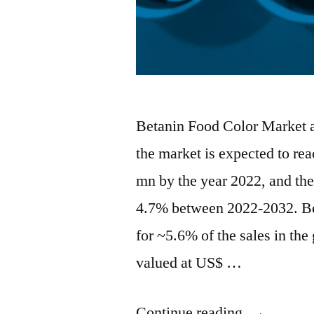
Betanin Food Color Market an
the market is expected to re
mn by the year 2022, and th
4.7% between 2022-2032. Bet
for ~5.6% of the sales in th
valued at US$ …
“Betanin
Continue reading