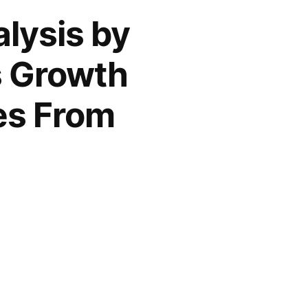
lysis by
s Growth
es From