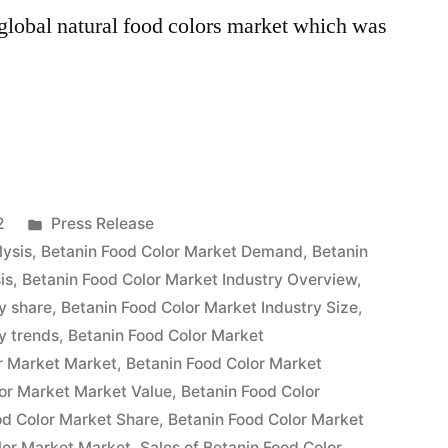
e global natural food colors market which was
Posted
2
Press Release
in
lysis
,
Betanin Food Color Market Demand
,
Betanin
is
,
Betanin Food Color Market Industry Overview
,
y share
,
Betanin Food Color Market Industry Size
,
y trends
,
Betanin Food Color Market
r Market Market
,
Betanin Food Color Market
or Market Market Value
,
Betanin Food Color
od Color Market Share
,
Betanin Food Color Market
lor Market Market
,
Sales of Betanin Food Color