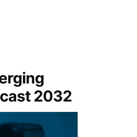
erging
ecast 2032