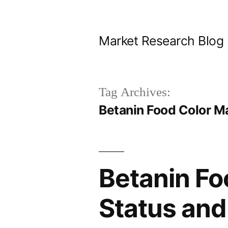
Skip
to
Market Research Blog
content
Tag Archives:
Betanin Food Color M
Betanin Fo
Status and