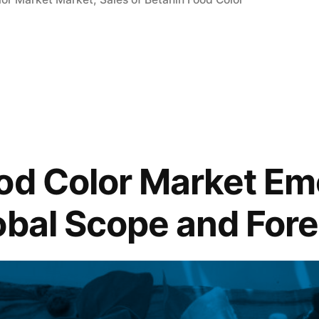
od Color Market Em
obal Scope and For