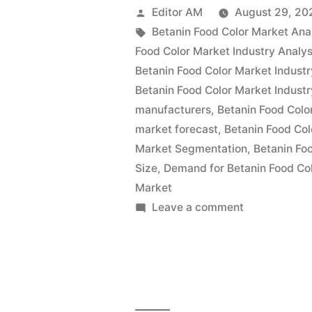
Color
Posted
Editor AM
August 29, 20
Market
by
Tags:
Betanin Food Color Market Ana
Food Color Market Industry Analys
Value
Betanin Food Color Market Industr
with
Betanin Food Color Market Industr
manufacturers
,
Betanin Food Colo
Status
market forecast
,
Betanin Food Col
and
Market Segmentation
,
Betanin Fo
Global
Size
,
Demand for Betanin Food Co
Market
Analysis
on
Leave a comment
2022
Betanin
Food
|
Color
Future
Market
Plans
Value