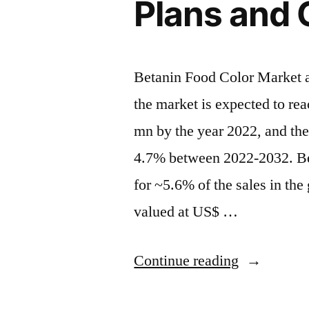
Plans and
Betanin Food Color Market an
the market is expected to re
mn by the year 2022, and th
4.7% between 2022-2032. Bet
for ~5.6% of the sales in th
valued at US$ …
“Betanin
Continue reading
Food