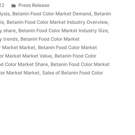
Posted
22
Press Release
in
lysis
,
Betanin Food Color Market Demand
,
Betanin
is
,
Betanin Food Color Market Industry Overview
,
y share
,
Betanin Food Color Market Industry Size
,
y trends
,
Betanin Food Color Market
r Market Market
,
Betanin Food Color Market
or Market Market Value
,
Betanin Food Color
od Color Market Share
,
Betanin Food Color Market
lor Market Market
,
Sales of Betanin Food Color