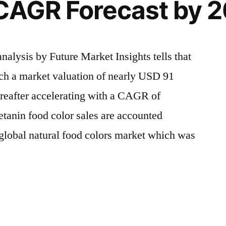
 CAGR Forecast by 
alysis by Future Market Insights tells that
ach a market valuation of nearly USD 91
ereafter accelerating with a CAGR of
anin food color sales are accounted
e global natural food colors market which was