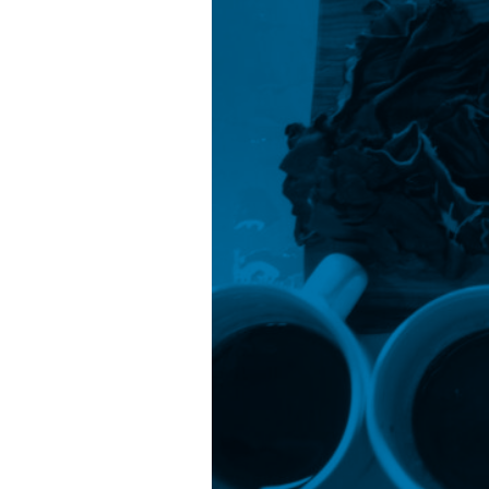
Strategies
From
2022
to
2032