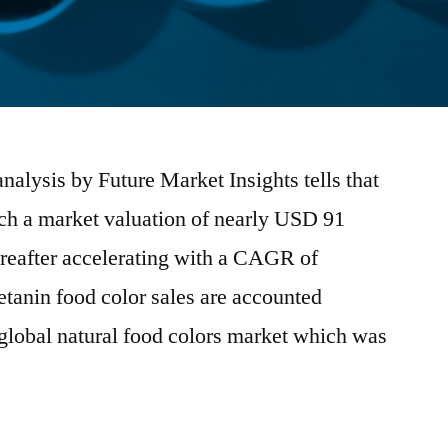
alysis by Future Market Insights tells that
ach a market valuation of nearly USD 91
ereafter accelerating with a CAGR of
anin food color sales are accounted
e global natural food colors market which was