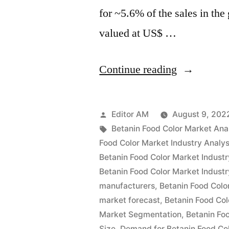
for ~5.6% of the sales in th
valued at US$ …
“Betanin
Continue reading
Food
Color
Posted
Editor AM
August 9, 202
Market
by
Tags:
Betanin Food Color Market Ana
Food Color Market Industry Analys
Analysis
Betanin Food Color Market Industr
by
Betanin Food Color Market Industr
manufacturers
,
Betanin Food Colo
Size,
market forecast
,
Betanin Food Col
Rising
Market Segmentation
,
Betanin Fo
Demand,
Size
,
Demand for Betanin Food Co