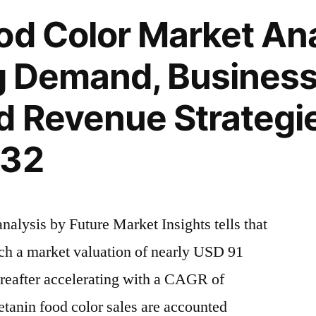
od Color Market Ana
ng Demand, Busines
d Revenue Strategi
032
alysis by Future Market Insights tells that
ach a market valuation of nearly USD 91
ereafter accelerating with a CAGR of
anin food color sales are accounted