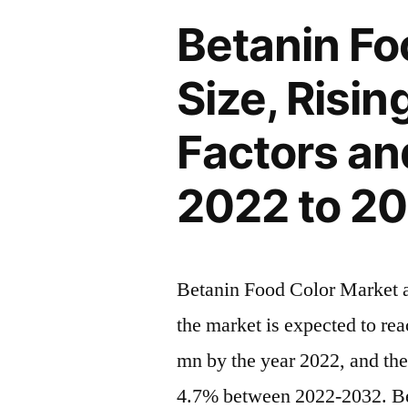
with
and
Betanin Fo
Status
CAGR
and
Size, Risi
Forecast
Global
Analysis
by
Factors an
2022
2032”
|
2022 to 2
Future
Plans
and
CAGR
Betanin Food Color Market an
Forecast
the market is expected to re
by
2032
mn by the year 2022, and th
4.7% between 2022-2032. Bet