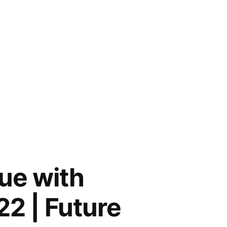
ue with
22 | Future