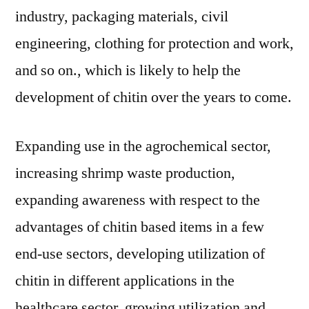
industry, packaging materials, civil
engineering, clothing for protection and work,
and so on., which is likely to help the
development of chitin over the years to come.
Expanding use in the agrochemical sector,
increasing shrimp waste production,
expanding awareness with respect to the
advantages of chitin based items in a few
end-use sectors, developing utilization of
chitin in different applications in the
healthcare sector, growing utilization and