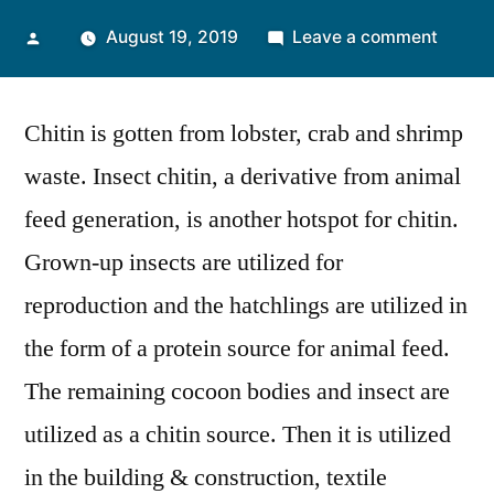
Posted
on
August 19, 2019
Leave a comment
by
Agroch
Sector
Chitin is gotten from lobster, crab and shrimp
Incline
Towar
waste. Insect chitin, a derivative from animal
Higher
feed generation, is another hotspot for chitin.
Expans
in
Grown-up insects are utilized for
the
reproduction and the hatchlings are utilized in
Global
the form of a protein source for animal feed.
Chitin
Marke
The remaining cocoon bodies and insect are
utilized as a chitin source. Then it is utilized
in the building & construction, textile