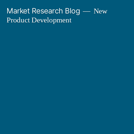
Skip
Market Research Blog
New
to
Product Development
content