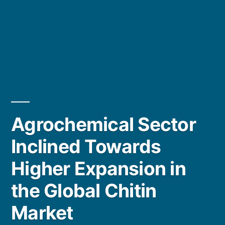
Agrochemical Sector
Inclined Towards
Higher Expansion in
the Global Chitin
Market