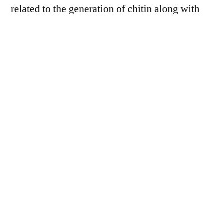
related to the generation of chitin along with
adulteration are a few aspects confining the
market development of the chitin.
Extensive usage in the medicinal services
sector is fuelling the ascent of the
chitin
market
, especially in developing economies.
The insolubility of chitin is one of the
constraining components in the worldwide
market for chitin. Conversely, if chitin is
joined with chitosan to keep up a strategic
distance from this matter without affecting its