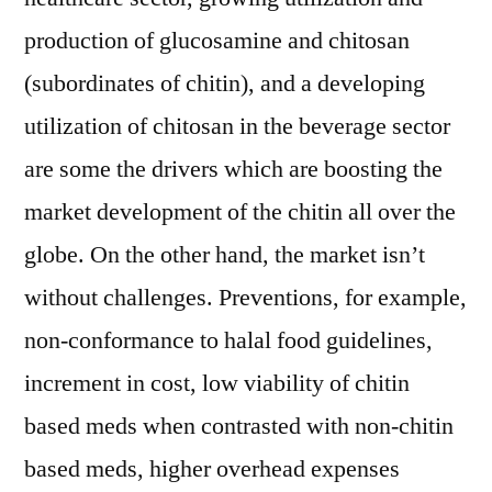
production of glucosamine and chitosan
(subordinates of chitin), and a developing
utilization of chitosan in the beverage sector
are some the drivers which are boosting the
market development of the chitin all over the
globe. On the other hand, the market isn’t
without challenges. Preventions, for example,
non-conformance to halal food guidelines,
increment in cost, low viability of chitin
based meds when contrasted with non-chitin
based meds, higher overhead expenses