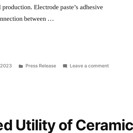
l production. Electrode paste’s adhesive
connection between …
Posted
on
 2023
Press Release
Leave a comment
in
Ferro
Alloys’
Rising
Demand:
Fueling
Growth
d Utility of Ceramic
in
Electrode