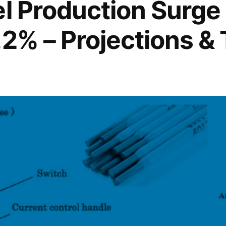
el Production Surge
.2% – Projections &