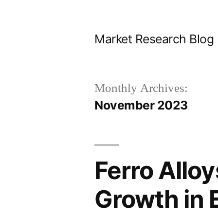
Skip
to
Market Research Blog
content
Monthly Archives:
November 2023
Ferro Allo
Growth in 