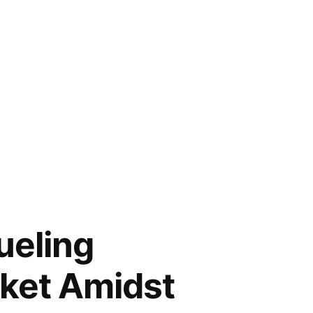
ueling
rket Amidst