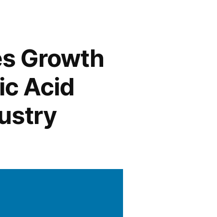
es Growth
ic Acid
ustry
ring