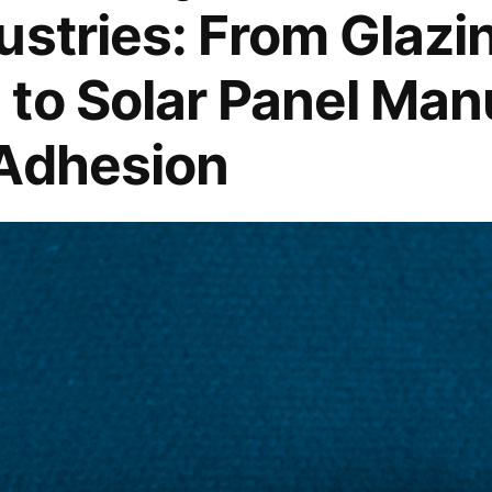
ustries: From Glazi
Paste
Market
to Solar Panel Man
Amidst
Global
 Adhesion
Steel
Production
Surge
Predicted
to
Reach
5.2%
–
Projection
&
Trends
Unveiled