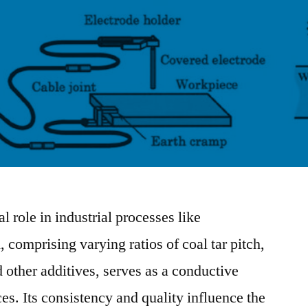
l role in industrial processes like
comprising varying ratios of coal tar pitch,
 other additives, serves as a conductive
ces. Its consistency and quality influence the