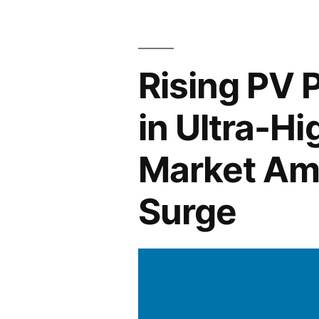
Across
Industries:
Rising PV 
From
Glazing
in Ultra-Hi
Ceramic
Market Ami
Whiteware
to
Surge
Solar
Panel
Manufactur
and