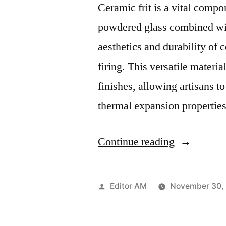
Ceramic frit is a vital compo
powdered glass combined wit
aesthetics and durability of
firing. This versatile materia
finishes, allowing artisans to
thermal expansion propertie
“Multiface
Continue reading
Utility
of
Posted
Editor AM
November 30,
Ceramic
by
Frit