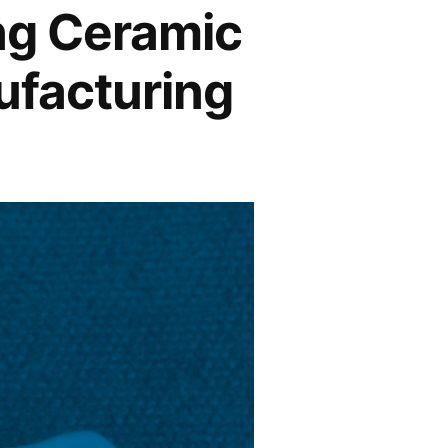
ng Ceramic
ufacturing
s