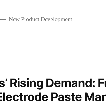
New Product Development
ys’ Rising Demand: F
Electrode Paste Ma