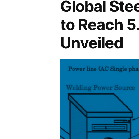
Global Ste
to Reach 5
Unveiled