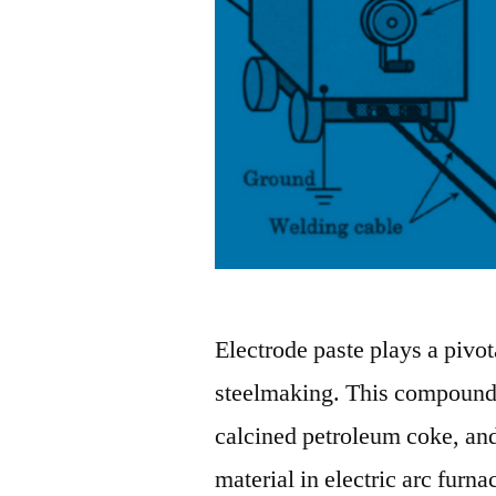
Electrode paste plays a pivota
steelmaking. This compound, 
calcined petroleum coke, and
material in electric arc furna