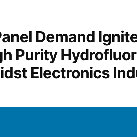
of
Ceramic
Frit
Across
Panel Demand Ignit
Industries:
From
gh Purity Hydrofluor
Glazing
Ceramic
dst Electronics Ind
Whiteware
to
Solar
Panel
Manufactu
and
ing
Glass
Adhesion