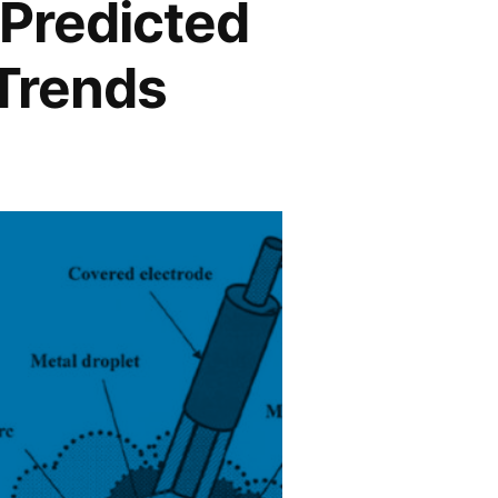
 Predicted
 Trends