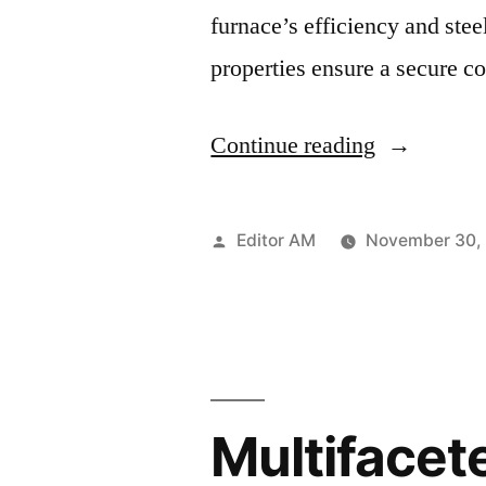
furnace’s efficiency and stee
properties ensure a secure 
“Ferro
Continue reading
Alloys’
Rising
Posted
Editor AM
November 30,
Demand:
by
Fueling
Growth
in
Multifacete
Electrode
Paste