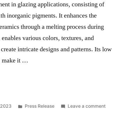
nent in glazing applications, consisting of
h inorganic pigments. It enhances the
 ceramics through a melting process during
l enables various colors, textures, and
 create intricate designs and patterns. Its low
s make it …
ted
Posted
on
 2023
Press Release
Leave a comment
in
Multifacet
Utility