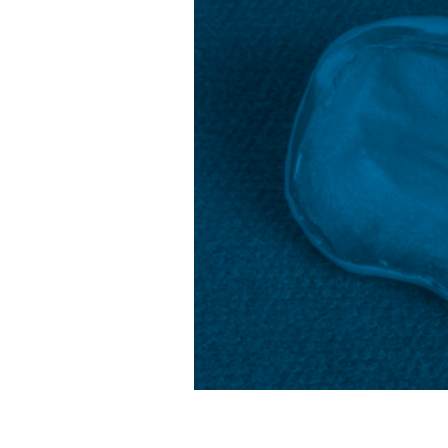
Projections
&
Trends
Unveiled”