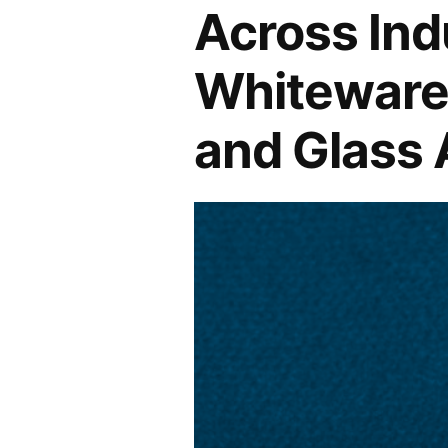
Across Ind
Market
Whiteware 
Amidst
Global
and Glass
Steel
Production
Surge
Predicted
to
Reach
5.2%
–