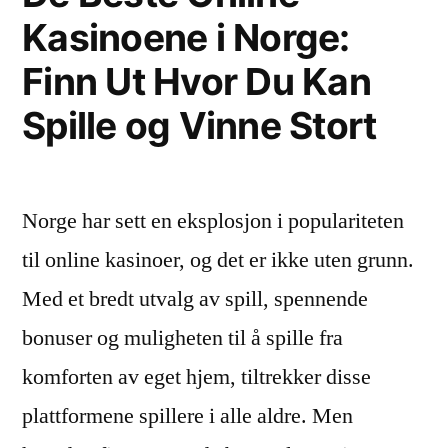
Consumers
Kasinoene i Norge:
Term,
Opt
as
Finn Ut Hvor Du Kan
Consumers
for
Opt
Spille og Vinne Stort
Healthy
for
Healthy
and
and
Convenient
Norge har sett en eksplosjon i populariteten
Convenient
Food
Food
til online kasinoer, og det er ikke uten grunn.
during
during
Med et bredt utvalg av spill, spennende
COVID-
COVID-
19
bonuser og muligheten til å spille fra
19
Outbreak
komforten av eget hjem, tiltrekker disse
Outbreak”
plattformene spillere i alle aldre. Men