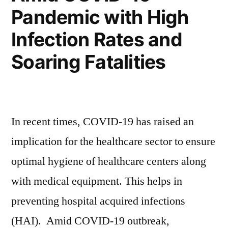
Acid
Lead
Pandemic with High
Batteries
Acid
Infection Rates and
Batteries
Market”
Market
Soaring Fatalities
In recent times, COVID-19 has raised an
implication for the healthcare sector to ensure
optimal hygiene of healthcare centers along
with medical equipment. This helps in
preventing hospital acquired infections
(HAI). Amid COVID-19 outbreak,