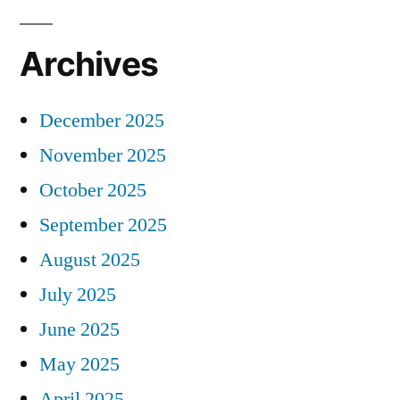
Archives
December 2025
November 2025
October 2025
September 2025
August 2025
July 2025
June 2025
May 2025
April 2025