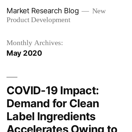
Skip
Market Research Blog
New
to
Product Development
content
Monthly Archives:
May 2020
COVID-19 Impact:
Demand for Clean
Label Ingredients
Accelerates Owing to