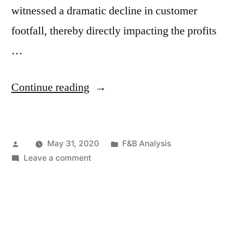
witnessed a dramatic decline in customer
footfall, thereby directly impacting the profits
…
“COVID-
Continue reading
19
Impact:
Posted
Posted
May 31, 2020
F&B Analysis
Demand
by
on
in
Leave a comment
for
COVID-
Clean
19
Impact:
Label
Demand
Ingredients
for