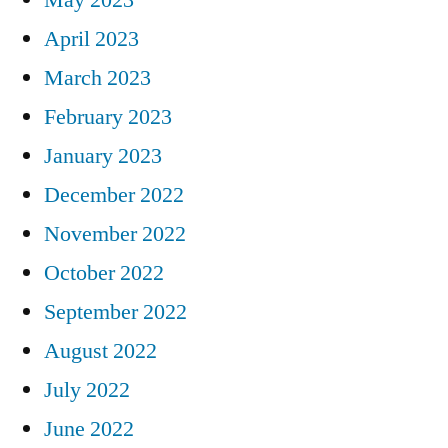
April 2023
March 2023
February 2023
January 2023
December 2022
November 2022
October 2022
September 2022
August 2022
July 2022
June 2022