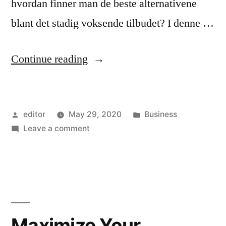
hvordan finner man de beste alternativene
blant det stadig voksende tilbudet? I denne …
“De
Continue reading
Beste
Online
Posted
Posted
editor
May 29, 2020
Business
Kasinoene
by
on
in
Leave a comment
i
De
Norge:
Beste
Online
Finn
Kasinoene
Ut
i
Norge:
Hvor
Maximize Your