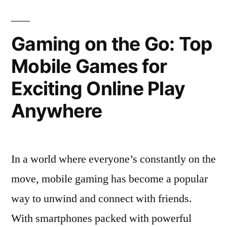
Top
Online
Expert
Strategies
Casino
Gaming on the Go: Top
for
Games
Mobile Games for
Online
in
Casino
Exciting Online Play
Games
Sweden”
in
Anywhere
Sweden
In a world where everyone’s constantly on the
move, mobile gaming has become a popular
way to unwind and connect with friends.
With smartphones packed with powerful