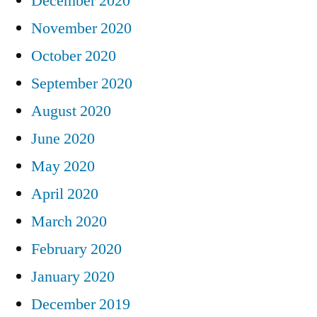
December 2020
November 2020
October 2020
September 2020
August 2020
June 2020
May 2020
April 2020
March 2020
February 2020
January 2020
December 2019