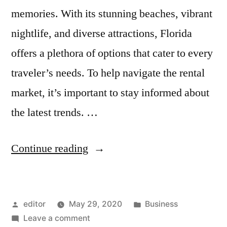
memories. With its stunning beaches, vibrant
nightlife, and diverse attractions, Florida
offers a plethora of options that cater to every
traveler’s needs. To help navigate the rental
market, it’s important to stay informed about
the latest trends. …
“Top
Continue reading
Tips
for
Posted
Posted
editor
May 29, 2020
Business
Finding
by
on
in
Leave a comment