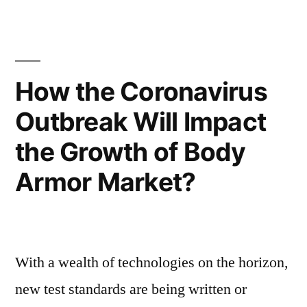
Chlorine
Amid
Disinfectant
COVID-
to
Propel
19
How the Coronavirus
Amid
Pandemic
Outbreak Will Impact
COVID-
with
19
the Growth of Body
Pandemic
High
with
Armor Market?
Infection
High
Infection
Rates
Rates
and
and
With a wealth of technologies on the horizon,
Soaring
Soaring
Fatalities
new test standards are being written or
Fatalities”