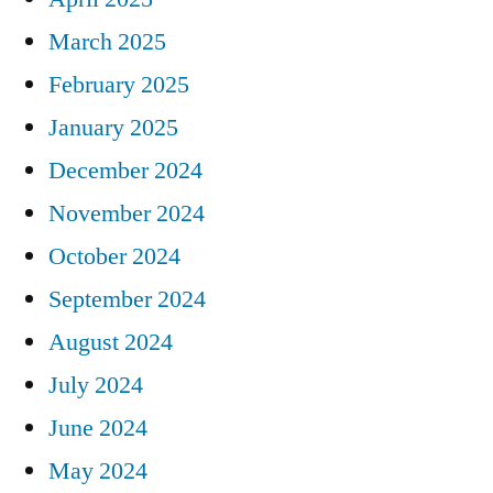
March 2025
February 2025
January 2025
December 2024
November 2024
October 2024
September 2024
August 2024
July 2024
June 2024
May 2024