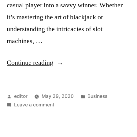
casual player into a savvy winner. Whether
it’s mastering the art of blackjack or
understanding the intricacies of slot
machines, …
“Maximize
Continue reading
Your
Winnings:
Posted
Posted
editor
May 29, 2020
Business
Top
by
on
in
Leave a comment
Expert
Maximize
Strategies
Your
Winnings:
for