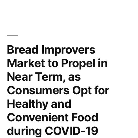
Impact
the
Coronavirus
the
Outbreak
Growth
Will
Impact
of
Bread Improvers
the
Body
Market to Propel in
Growth
Armor
of
Near Term, as
Body
Market?”
Armor
Consumers Opt for
Market?
Healthy and
Convenient Food
during COVID-19