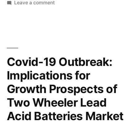
by
on
in
Leave a comment
Update:
Packaging
Covid-
Testing
Services
19
Market
Reaffirms
Update:
Covid-
Critical
Covid-19 Outbreak:
19
Need
Implications for
Reaffirms
for
Critical
Growth Prospects of
Need
Business
for
Two Wheeler Lead
Agility”
Business
Acid Batteries Market
Agility