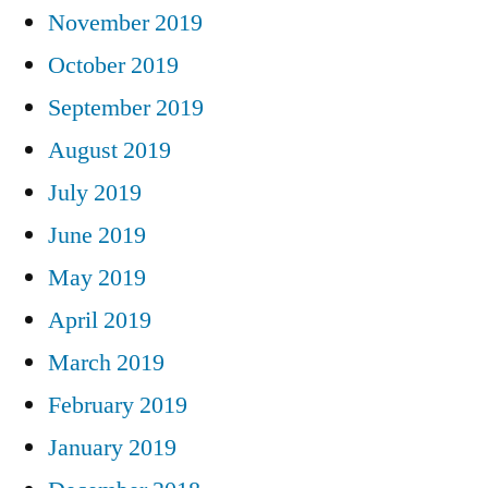
November 2019
October 2019
September 2019
August 2019
July 2019
June 2019
May 2019
April 2019
March 2019
February 2019
January 2019