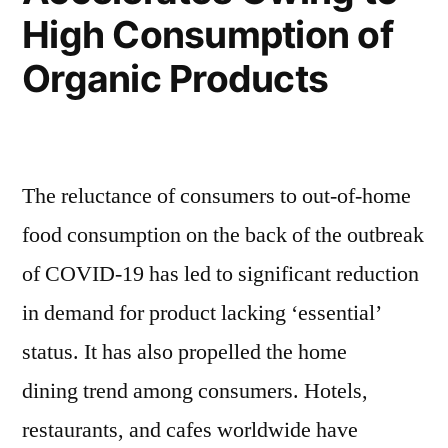
High Consumption of
Organic Products
The reluctance of consumers to out-of-home
food consumption on the back of the outbreak
of COVID-19 has led to significant reduction
in demand for product lacking ‘essential’
status. It has also propelled the home
dining trend among consumers. Hotels,
restaurants, and cafes worldwide have