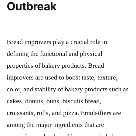
Outbreak
Bread improvers play a crucial role in
defining the functional and physical
properties of bakery products. Bread
improvers are used to boost taste, texture,
color, and stability of bakery products such as
cakes, donuts, buns, biscuits bread,
croissants, rolls, and pizza. Emulsifiers are
among the major ingredients that are