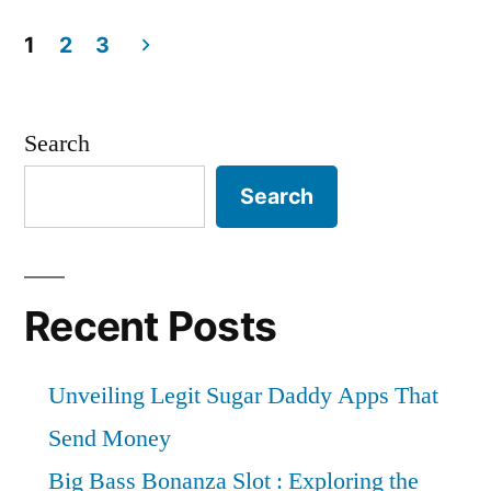
Your
Top
Perfect
Tips
1
2
3
for
Posts
Florida
Finding
Vacation
pagination
Your
Search
Perfect
Rental:
Search
Florida
The
Vacation
Ultimate
Rental:
The
Guide”
Recent Posts
Ultimate
Guide
Unveiling Legit Sugar Daddy Apps That
Send Money
Big Bass Bonanza Slot : Exploring the