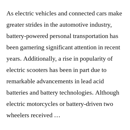
As electric vehicles and connected cars make
greater strides in the automotive industry,
battery-powered personal transportation has
been garnering significant attention in recent
years. Additionally, a rise in popularity of
electric scooters has been in part due to
remarkable advancements in lead acid
batteries and battery technologies. Although
electric motorcycles or battery-driven two
wheelers received …