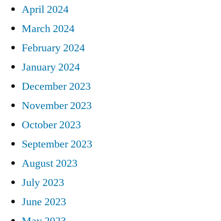
April 2024
March 2024
February 2024
January 2024
December 2023
November 2023
October 2023
September 2023
August 2023
July 2023
June 2023
May 2023