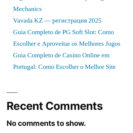
Mechanics
Vavada KZ — регистрация 2025
Guia Completo de PG Soft Slot: Como
Escolher e Aproveitar os Melhores Jogos
Guia Completo de Casino Online em
Portugal: Como Escolher o Melhor Site
Recent Comments
No comments to show.