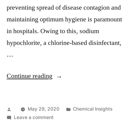
preventing spread of disease contagion and
maintaining optimum hygiene is paramount
in hospitals. Owing to this, sodium
hypochlorite, a chlorine-based disinfectant,
…
“Sales
Continue reading
for
Chlorine
Posted
Posted
May 29, 2020
Chemical Insights
Disinfectant
by
on
in
Leave a comment
to
Sales
Propel
for