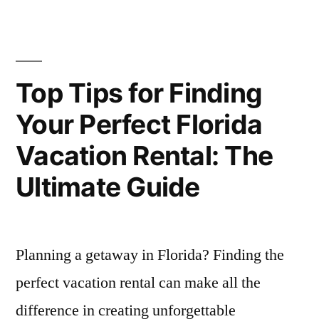
the
Games
Go:
for
Top
Mobile
Exciting
Top Tips for Finding
Games
Online
Your Perfect Florida
for
Play
Exciting
Vacation Rental: The
Online
Anywhere”
Play
Ultimate Guide
Anywhere
Planning a getaway in Florida? Finding the
perfect vacation rental can make all the
difference in creating unforgettable