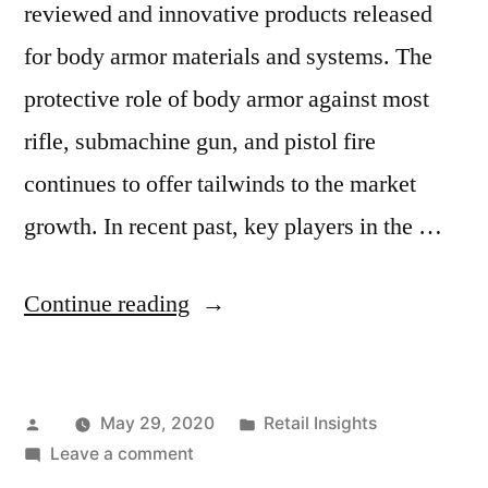
reviewed and innovative products released
for body armor materials and systems. The
protective role of body armor against most
rifle, submachine gun, and pistol fire
continues to offer tailwinds to the market
growth. In recent past, key players in the …
“How
Continue reading
the
Coronavirus
Posted
Posted
May 29, 2020
Retail Insights
Outbreak
by
on
in
Leave a comment
Will
How