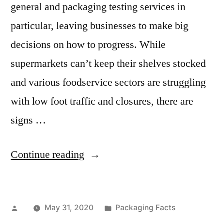
general and packaging testing services in
particular, leaving businesses to make big
decisions on how to progress. While
supermarkets can’t keep their shelves stocked
and various foodservice sectors are struggling
with low foot traffic and closures, there are
signs …
“Packaging
Continue reading
Testing
Services
Posted
Posted
May 31, 2020
Packaging Facts
Market