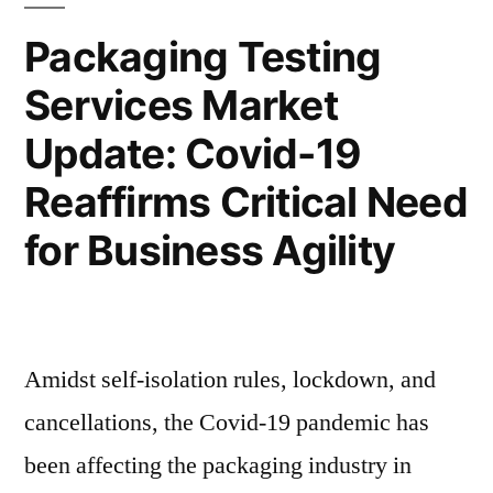
Clean
Accelerates
Packaging Testing
Label
Owing
Services Market
Ingredients
to
Accelerates
Update: Covid-19
Owing
High
to
Reaffirms Critical Need
Consumption
High
for Business Agility
Consumption
of
of
Organic
Organic
Products”
Products
Amidst self-isolation rules, lockdown, and
cancellations, the Covid-19 pandemic has
been affecting the packaging industry in