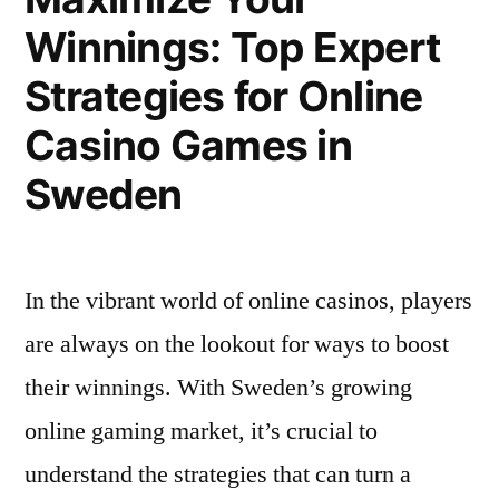
Finn
Du
Winnings: Top Expert
Ut
Kan
Hvor
Strategies for Online
Du
Spille
Kan
Casino Games in
og
Spille
Sweden
og
Vinne
Vinne
Stort”
Stort
In the vibrant world of online casinos, players
are always on the lookout for ways to boost
their winnings. With Sweden’s growing
online gaming market, it’s crucial to
understand the strategies that can turn a