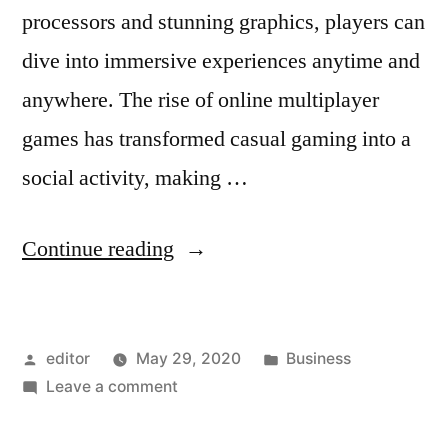
processors and stunning graphics, players can
dive into immersive experiences anytime and
anywhere. The rise of online multiplayer
games has transformed casual gaming into a
social activity, making …
“Gaming
Continue reading
on
the
Posted
Posted
editor
May 29, 2020
Business
Go:
by
on
in
Leave a comment
Top
Gaming
Mobile
on