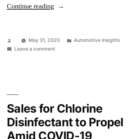
“Covid-
Continue reading
19
Outbreak:
Posted
Posted
May 31, 2020
Automotive Insights
Implications
by
on
in
Leave a comment
for
Covid-
Growth
19
Outbreak:
Prospects
Implications
of
for
Growth
Two
Sales for Chlorine
Prospects
Wheeler
Disinfectant to Propel
of
Lead
Two
Amid COVID-19
Wheeler