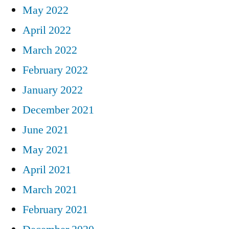
May 2022
April 2022
March 2022
February 2022
January 2022
December 2021
June 2021
May 2021
April 2021
March 2021
February 2021