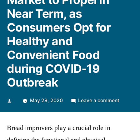
Near Term, as
Consumers Opt for
Healthy and
Convenient Food
during COVID-19
Outbreak
Posted
on
May 29, 2020
Leave a comment
by
Bread
Improve
Bread improvers play a crucial role in
Market
to