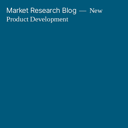
Skip
Market Research Blog
New
to
Product Development
content