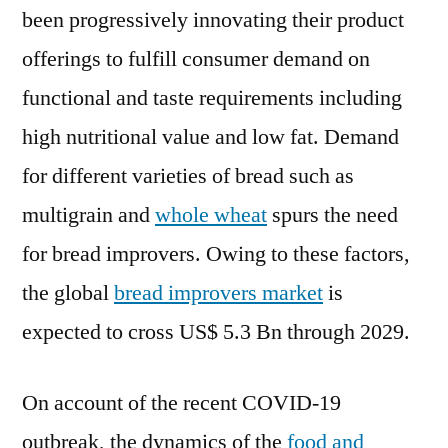
been progressively innovating their product
offerings to fulfill consumer demand on
functional and taste requirements including
high nutritional value and low fat. Demand
for different varieties of bread such as
multigrain and
whole wheat
spurs the need
for bread improvers. Owing to these factors,
the global
bread improvers market
is
expected to cross US$ 5.3 Bn through 2029.
On account of the recent COVID-19
outbreak, the dynamics of the
food and