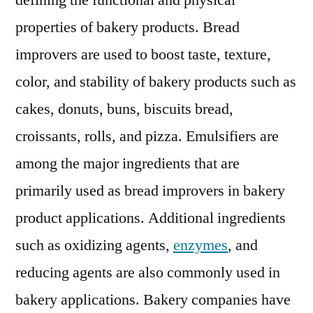
defining the functional and physical
Propel
properties of bakery products. Bread
in
Near
improvers are used to boost taste, texture,
Term,
color, and stability of bakery products such as
as
cakes, donuts, buns, biscuits bread,
Consume
Opt
croissants, rolls, and pizza. Emulsifiers are
for
among the major ingredients that are
Healthy
and
primarily used as bread improvers in bakery
Conveni
product applications. Additional ingredients
Food
such as oxidizing agents,
enzymes
, and
during
COVID-
reducing agents are also commonly used in
19
bakery applications. Bakery companies have
Outbrea