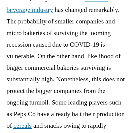
beverage industry
has changed remarkably.
The probability of smaller companies and
micro bakeries of surviving the looming
recession caused due to COVID-19 is
vulnerable. On the other hand, likelihood of
bigger commercial bakeries surviving is
substantially high. Nonetheless, this does not
protect the bigger companies from the
ongoing turmoil. Some leading players such
as PepsiCo have already halt their production
of
cereals
and snacks owing to rapidly