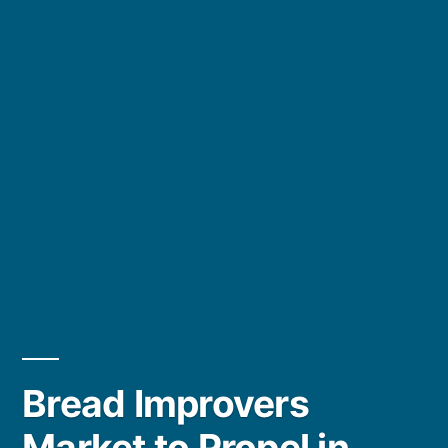
Bread Improvers
Market to Propel in