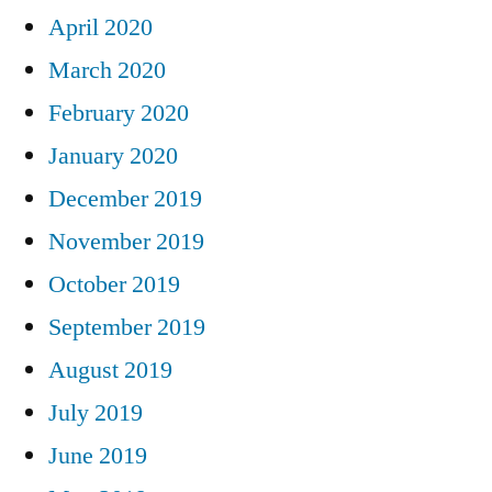
April 2020
March 2020
February 2020
January 2020
December 2019
November 2019
October 2019
September 2019
August 2019
July 2019
June 2019