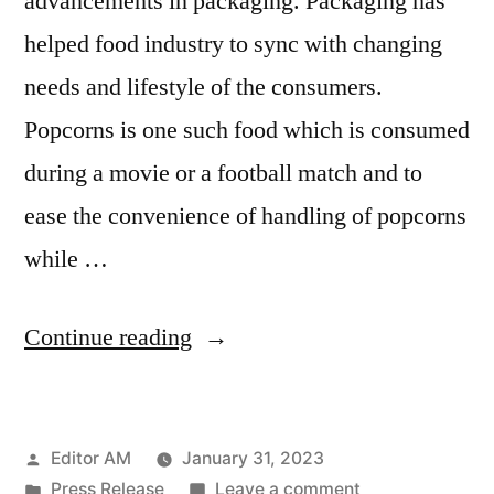
advancements in packaging. Packaging has
helped food industry to sync with changing
needs and lifestyle of the consumers.
Popcorns is one such food which is consumed
during a movie or a football match and to
ease the convenience of handling of popcorns
while …
“Popcorn
Continue reading
Containers
Market
Posted
Editor AM
January 31, 2023
Size
by
Posted
on
Press Release
Leave a comment