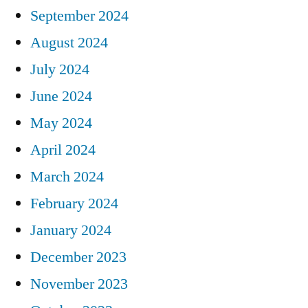
September 2024
August 2024
July 2024
June 2024
May 2024
April 2024
March 2024
February 2024
January 2024
December 2023
November 2023