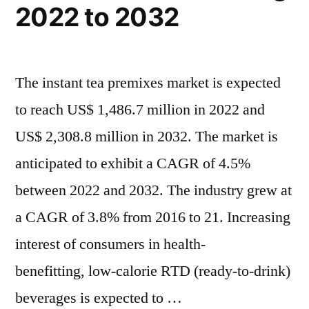
2022 to 2032
The instant tea premixes market is expected
to reach US$ 1,486.7 million in 2022 and
US$ 2,308.8 million in 2032. The market is
anticipated to exhibit a CAGR of 4.5%
between 2022 and 2032. The industry grew at
a CAGR of 3.8% from 2016 to 21. Increasing
interest of consumers in health-
benefitting, low-calorie RTD (ready-to-drink)
beverages is expected to …