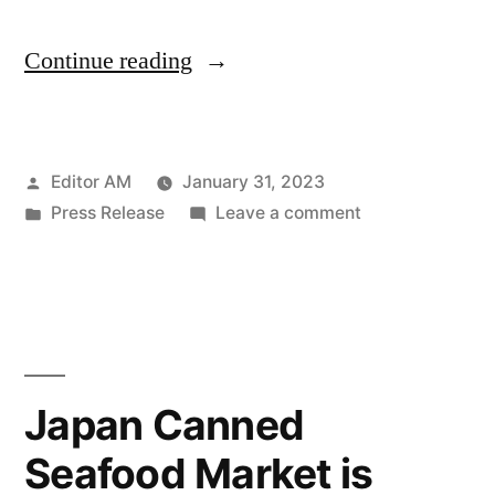
“The
Continue reading
global
instant
Posted
Editor AM
January 31, 2023
tea
by
Posted
on
Press Release
Leave a comment
premixes
in
The
market
global
instant
is
tea
anticipated
premixes
market
to
Japan Canned
is
display
Seafood Market is
anticipated
a
to