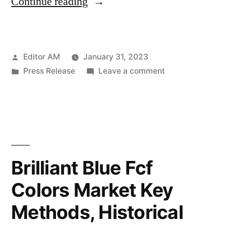
“Selenium
Continue reading
Yeast
Market
Posted
Editor AM
January 31, 2023
Outlook
by
Posted
on
Press Release
Leave a comment
by
in
Selenium
Key
Yeast
Market
Players,
Outlook
Industry
by
Key
Overview,
Brilliant Blue Fcf
Players,
Supply
Colors Market Key
Industry
and
Overview,
Methods, Historical
Supply
Consumption
and