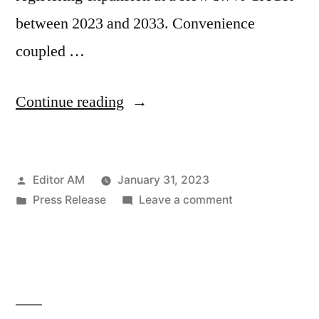
between 2023 and 2033. Convenience
coupled …
“Japan
Continue reading
Canned
Seafood
Posted
Editor AM
January 31, 2023
Market
by
Posted
on
Press Release
Leave a comment
is
in
Japan
Ready
Canned
Seafood
to
Market
Robust
is
Ready