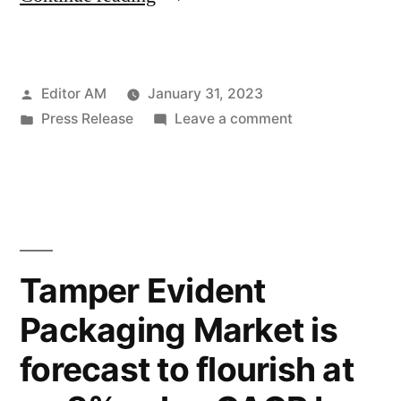
Jars
Market
Posted
Editor AM
January 31, 2023
size
by
Posted
on
Press Release
Leave a comment
will
in
Cosmetic
reach
Jars
Market
US$
size
6.7
will
reach
Billion
Tamper Evident
US$
by
Packaging Market is
6.7
2032
Billion
forecast to flourish at
by
&
2032