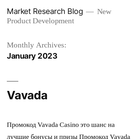
Skip
Market Research Blog
New
to
Product Development
content
Monthly Archives:
January 2023
Vavada
Промокод Vavada Casino это шанс на
лучшие бонусы и призы Промокод Vavada