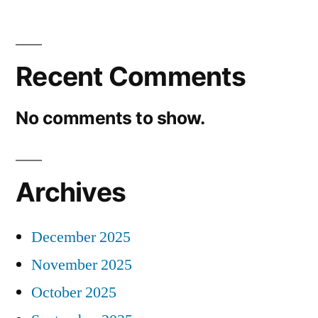
Recent Comments
No comments to show.
Archives
December 2025
November 2025
October 2025