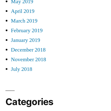
May 2019
April 2019
March 2019
February 2019
January 2019
December 2018
November 2018
July 2018
Categories