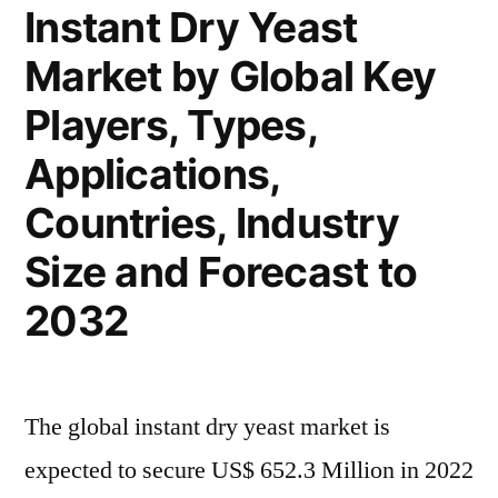
Highest
Instant Dry Yeast
to
CAGR
Market by Global Key
Robust
During
Highest
Players, Types,
CAGR
2023
During
Applications,
to
2023
Countries, Industry
to
2033”
2033
Size and Forecast to
2032
The global instant dry yeast market is
expected to secure US$ 652.3 Million in 2022