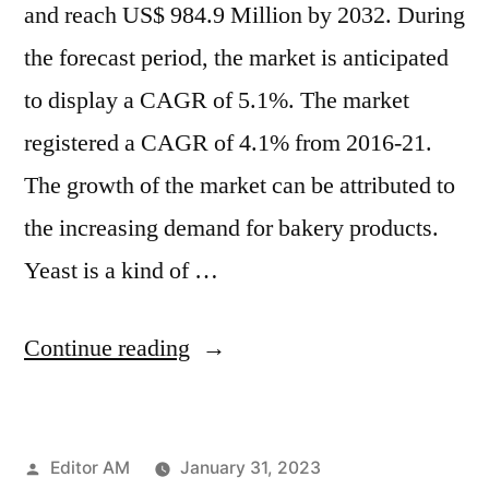
and reach US$ 984.9 Million by 2032. During
the forecast period, the market is anticipated
to display a CAGR of 5.1%. The market
registered a CAGR of 4.1% from 2016-21.
The growth of the market can be attributed to
the increasing demand for bakery products.
Yeast is a kind of …
“Instant
Continue reading
Dry
Yeast
Posted
Editor AM
January 31, 2023
Market