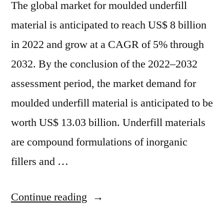
The global market for moulded underfill
material is anticipated to reach US$ 8 billion
in 2022 and grow at a CAGR of 5% through
2032. By the conclusion of the 2022–2032
assessment period, the market demand for
moulded underfill material is anticipated to be
worth US$ 13.03 billion. Underfill materials
are compound formulations of inorganic
fillers and …
“Molded
Continue reading
Underfill