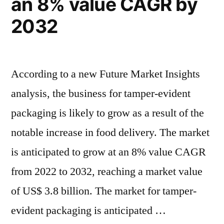
an 8% value CAGR by
is
&
2032
is
expanding
expanding
by
by
1.7x
1.7x
According to a new Future Market Insights
the
the
analysis, the business for tamper-evident
current
current
value
packaging is likely to grow as a result of the
value”
notable increase in food delivery. The market
is anticipated to grow at an 8% value CAGR
from 2022 to 2032, reaching a market value
of US$ 3.8 billion. The market for tamper-
evident packaging is anticipated …