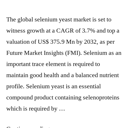
to
to
2032
2032”
The global selenium yeast market is set to
witness growth at a CAGR of 3.7% and top a
valuation of US$ 375.9 Mn by 2032, as per
Future Market Insights (FMI). Selenium as an
important trace element is required to
maintain good health and a balanced nutrient
profile. Selenium yeast is an essential
compound product containing selenoproteins
which is required by …