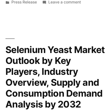
by
Posted
on
Press Release
Leave a comment
by
in
Instant
Global
Dry
Yeast
Key
Market
Players,
by
Global
Types,
Selenium Yeast Market
Key
Applications,
Outlook by Key
Players,
Countries,
Types,
Players, Industry
Applications,
Industry
Countries,
Overview, Supply and
Size
Industry
Consumption Demand
Size
and
and
Analysis by 2032
Forecast
Forecast