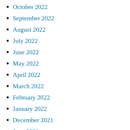
October 2022
September 2022
August 2022
July 2022
June 2022
May 2022
April 2022
March 2022
February 2022
January 2022
December 2021