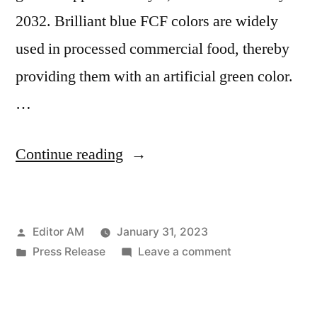
2032. Brilliant blue FCF colors are widely
used in processed commercial food, thereby
providing them with an artificial green color.
…
“Brilliant
Continue reading
Blue
Fcf
Posted
Editor AM
January 31, 2023
Colors
by
Posted
on
Press Release
Leave a comment
Market
in
Brilliant
Key
Blue
Fcf