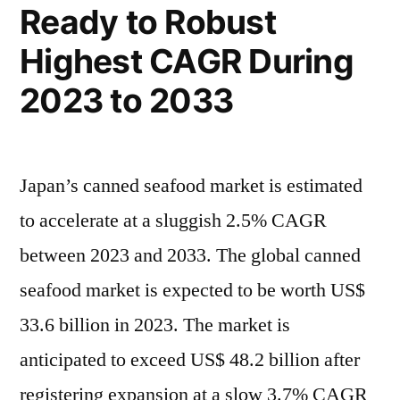
Ready to Robust
display
CAGR
a
Highest CAGR During
of
CAGR
2023 to 2033
of
4.5%
4.5%
during
during
2022
2022
Japan’s canned seafood market is estimated
to
to
to accelerate at a sluggish 2.5% CAGR
2032
2032”
between 2023 and 2033. The global canned
seafood market is expected to be worth US$
33.6 billion in 2023. The market is
anticipated to exceed US$ 48.2 billion after
registering expansion at a slow 3.7% CAGR