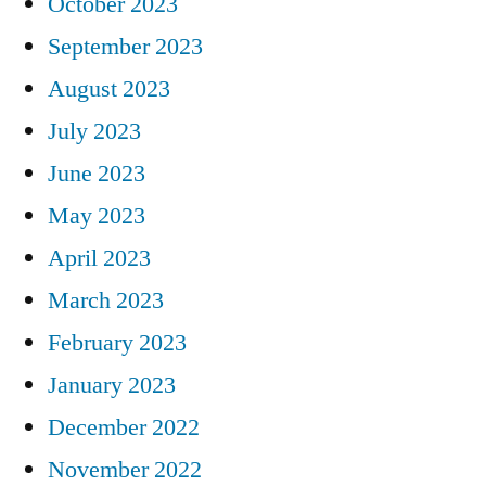
October 2023
September 2023
August 2023
July 2023
June 2023
May 2023
April 2023
March 2023
February 2023
January 2023
December 2022
November 2022