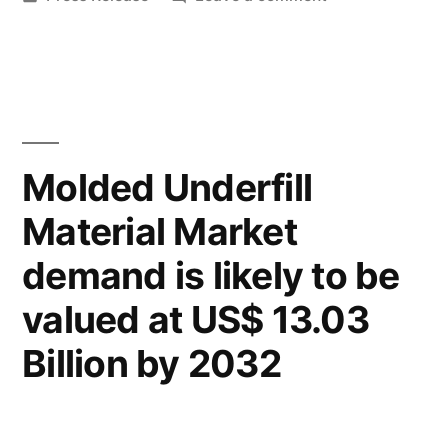
&
in
Popcorn
Share
Containers
Market
|
Size
Industry
&
Share
Trends
Molded Underfill
|
Analysis
Material Market
Industry
Report
Trends
demand is likely to be
Analysis
for
Report
valued at US$ 13.03
2027”
for
Billion by 2032
2027