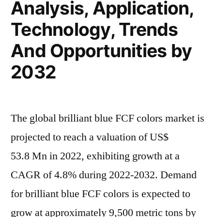
Analysis, Application,
Demand
Consumption
Technology, Trends
Demand
Analysis
Analysis
And Opportunities by
by
by
2032”
2032
2032
The global brilliant blue FCF colors market is
projected to reach a valuation of US$
53.8 Mn in 2022, exhibiting growth at a
CAGR of 4.8% during 2022-2032. Demand
for brilliant blue FCF colors is expected to
grow at approximately 9,500 metric tons by