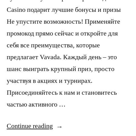
Casino подарит лучшие бонусы и призы
Не упустите возможность! Применяйте
промокод прямо сейчас и откройте для
себя все преимущества, которые
предлагает Vavada. Каждый день – это
шанс выиграть крупный приз, просто
участвуя в акциях и турнирах.
Присоединяйтесь к нам и становитесь
частью активного …
“Vavada”
Continue reading