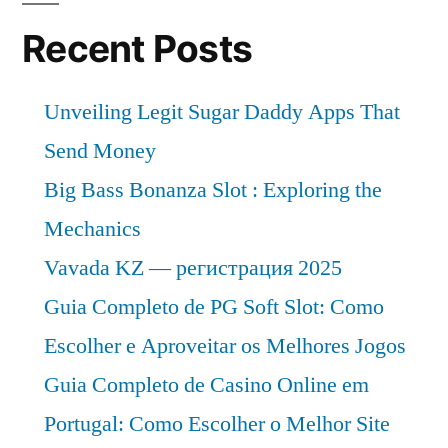
an
value
Recent Posts
8%
CAGR
value
CAGR
by
Unveiling Legit Sugar Daddy Apps That
by
2032”
Send Money
2032
Big Bass Bonanza Slot : Exploring the
Mechanics
Vavada KZ — регистрация 2025
Guia Completo de PG Soft Slot: Como
Escolher e Aproveitar os Melhores Jogos
Guia Completo de Casino Online em
Portugal: Como Escolher o Melhor Site