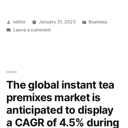
Posted
Posted
editor
January 31, 2023
Business
by
on
in
Leave a comment
Vavada
The global instant tea
premixes market is
anticipated to display
a CAGR of 4.5% during