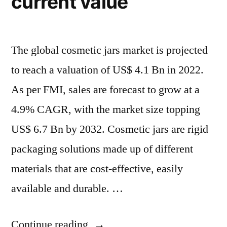
current value
Billion
Billion
by
by
2032”
2032
The global cosmetic jars market is projected
to reach a valuation of US$ 4.1 Bn in 2022.
As per FMI, sales are forecast to grow at a
4.9% CAGR, with the market size topping
US$ 6.7 Bn by 2032. Cosmetic jars are rigid
packaging solutions made up of different
materials that are cost-effective, easily
available and durable. …
“Cosmetic
Continue reading