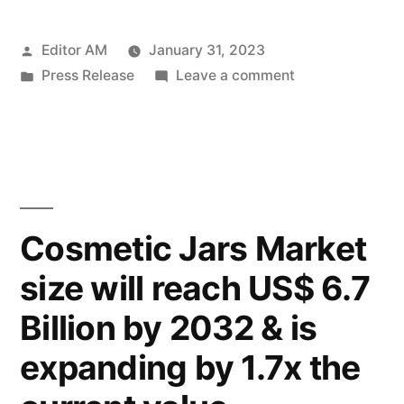
Material
Posted
Editor AM
January 31, 2023
Market
by
Posted
on
Press Release
Leave a comment
demand
in
Molded
is
Underfill
Material
likely
Market
to
demand
is
be
Cosmetic Jars Market
likely
valued
size will reach US$ 6.7
to
at
be
Billion by 2032 & is
valued
US$
at
expanding by 1.7x the
13.03
US$
13.03