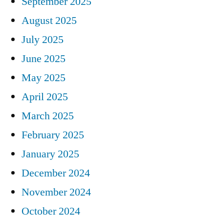
September 2025
August 2025
July 2025
June 2025
May 2025
April 2025
March 2025
February 2025
January 2025
December 2024
November 2024
October 2024