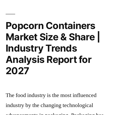
Methods,
Colors
Historical
Market
Key
Analysis,
Popcorn Containers
Methods,
Application,
Market Size & Share |
Historical
Technology,
Analysis,
Industry Trends
Application,
Trends
Technology,
Analysis Report for
And
Trends
2027
And
Opportunities
Opportunities
by
by
2032”
2032
The food industry is the most influenced
industry by the changing technological