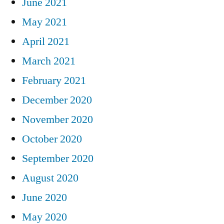
June 2021
May 2021
April 2021
March 2021
February 2021
December 2020
November 2020
October 2020
September 2020
August 2020
June 2020
May 2020