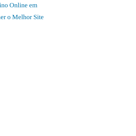
ino Online em
er o Melhor Site