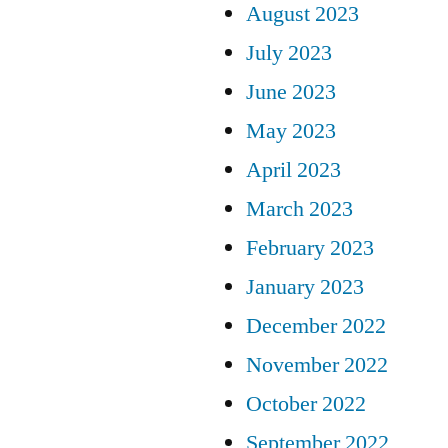
August 2023
July 2023
June 2023
May 2023
April 2023
March 2023
February 2023
January 2023
December 2022
November 2022
October 2022
September 2022