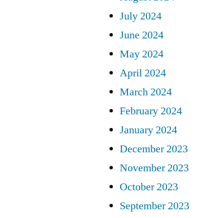
July 2024
June 2024
May 2024
April 2024
March 2024
February 2024
January 2024
December 2023
November 2023
October 2023
September 2023