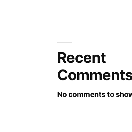
Recent
Comment
No comments to show