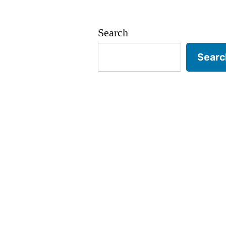
Search
Searc