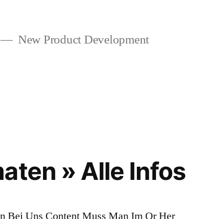
New Product Development
aten » Alle Infos
n Bei Uns Content Muss Man Im Or Her