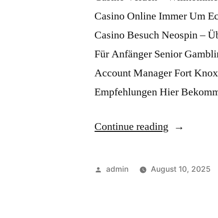
Casino Online Immer Um Ech
Casino Besuch Neospin – Übe
Für Anfänger Senior Gambli
Account Manager Fort Knox
Empfehlungen Hier Bekomms
“Spielauto
Continue reading
»
Alle
Posted
admin
August 10, 2025
Infos”
by