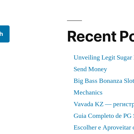
Infos
Recent P
h
Unveiling Legit Suga
Send Money
Big Bass Bonanza Slot 
Mechanics
Vavada KZ — регист
Guia Completo de PG 
Escolher e Aproveitar