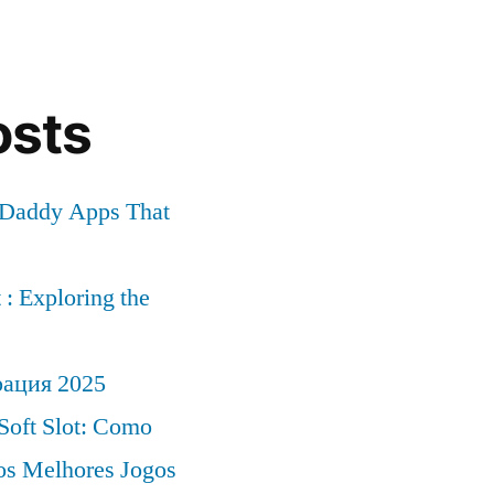
osts
r Daddy Apps That
: Exploring the
рация 2025
Soft Slot: Como
 os Melhores Jogos