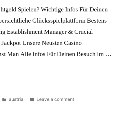
tgeld Spielen? Wichtige Infos Für Deinen
rsichtliche Glücksspielplattform Bestens
ng Establishment Manager & Crucial
 Jackpot Unsere Neusten Casino
t Man Alle Infos Für Deinen Besuch Im …
maten
Posted
on
austria
Leave a comment
in
Spielautomaten
»
Alle