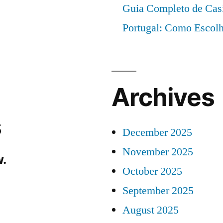
Guia Completo de Cas
Portugal: Como Escolh
Archives
s
December 2025
November 2025
.
October 2025
September 2025
August 2025