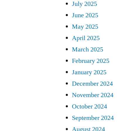
July 2025
June 2025
May 2025
April 2025
March 2025
February 2025
January 2025
December 2024
November 2024
October 2024
September 2024
August 2024