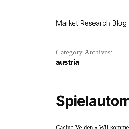
Skip
to
Market Research Blog
content
Category Archives:
austria
Spielautom
Casino Velden » Willkomme