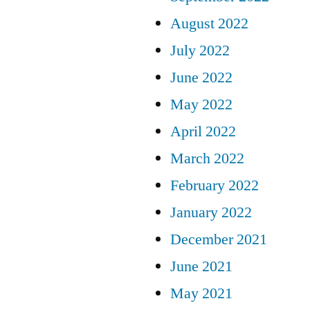
August 2022
July 2022
June 2022
May 2022
April 2022
March 2022
February 2022
January 2022
December 2021
June 2021
May 2021