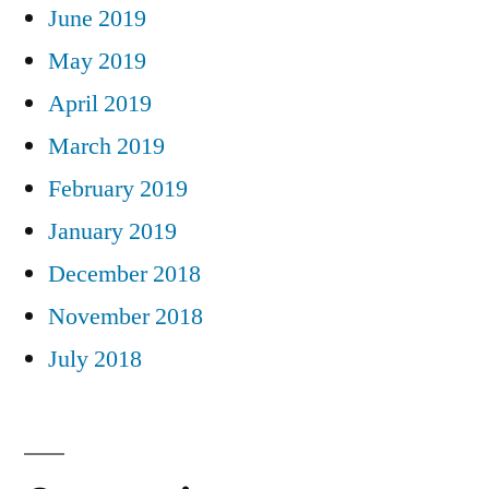
June 2019
May 2019
April 2019
March 2019
February 2019
January 2019
December 2018
November 2018
July 2018