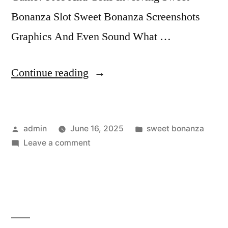
Bonanza Slot Sweet Bonanza Screenshots
Graphics And Even Sound What …
“Sweet
Continue reading
Bonanza
Demonstration
Posted
Posted
admin
June 16, 2025
sweet bonanza
ᐉ
by
on
in
Leave a comment
Demo
Sweet
Version
Bonanza
Demonstration
Play
ᐉ
Sweet
Demo
Version