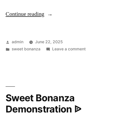
“Sweet
Continue reading
Bonanza
Oyna:
Posted
admin
June 22, 2025
Son
by
Posted
on
sweet bonanza
Leave a comment
Güncellemeler
in
Sweet
ve
Bonanza
Oyna:
Haberler”
Son
Güncellemeler
ve
Sweet Bonanza
Haberler
Demonstration ᐉ