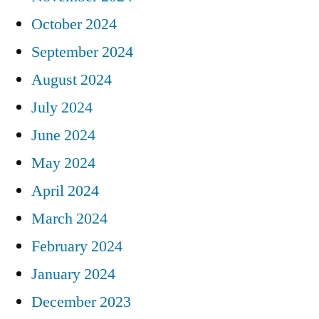
October 2024
September 2024
August 2024
July 2024
June 2024
May 2024
April 2024
March 2024
February 2024
January 2024
December 2023