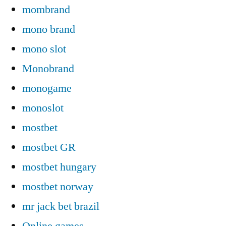
mombrand
mono brand
mono slot
Monobrand
monogame
monoslot
mostbet
mostbet GR
mostbet hungary
mostbet norway
mr jack bet brazil
Online games