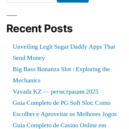
Sweet
Bonanza!”
Recent Posts
Unveiling Legit Sugar Daddy Apps That
Send Money
Big Bass Bonanza Slot : Exploring the
Mechanics
Vavada KZ — регистрация 2025
Guia Completo de PG Soft Slot: Como
Escolher e Aproveitar os Melhores Jogos
Guia Completo de Casino Online em