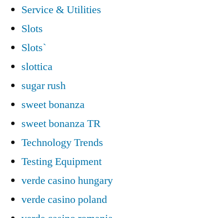
Service & Utilities
Slots
Slots`
slottica
sugar rush
sweet bonanza
sweet bonanza TR
Technology Trends
Testing Equipment
verde casino hungary
verde casino poland