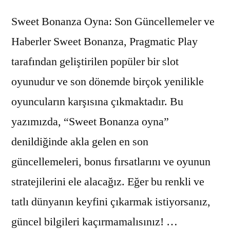
Sweet Bonanza Oyna: Son Güncellemeler ve
Haberler Sweet Bonanza, Pragmatic Play
tarafından geliştirilen popüler bir slot
oyunudur ve son dönemde birçok yenilikle
oyuncuların karşısına çıkmaktadır. Bu
yazımızda, “Sweet Bonanza oyna”
denildiğinde akla gelen en son
güncellemeleri, bonus fırsatlarını ve oyunun
stratejilerini ele alacağız. Eğer bu renkli ve
tatlı dünyanın keyfini çıkarmak istiyorsanız,
güncel bilgileri kaçırmamalısınız! …