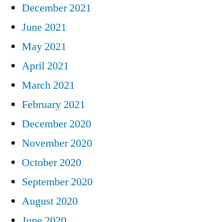
December 2021
June 2021
May 2021
April 2021
March 2021
February 2021
December 2020
November 2020
October 2020
September 2020
August 2020
June 2020