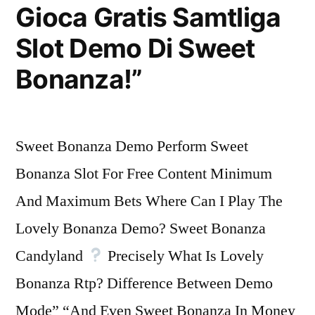
Bonanza
Gioca Gratis Samtliga
Play
With
Slot Demo Di Sweet
Sweet
Regard
Bonanza
Bonanza!”
With
To
Regard
Free”
To
Free
Sweet Bonanza Demo Perform Sweet
Bonanza Slot For Free Content Minimum
And Maximum Bets Where Can I Play The
Lovely Bonanza Demo? Sweet Bonanza
Candyland
Precisely What Is Lovely
Bonanza Rtp? Difference Between Demo
Mode” “And Even Sweet Bonanza In Money