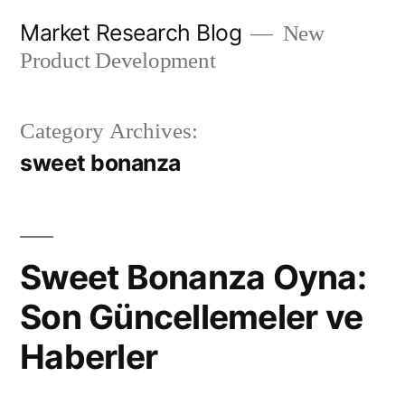
Skip
Market Research Blog
New
to
Product Development
content
Category Archives:
sweet bonanza
Sweet Bonanza Oyna:
Son Güncellemeler ve
Haberler