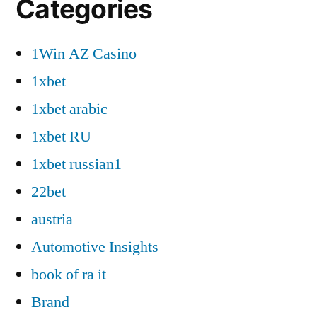
Categories
1Win AZ Casino
1xbet
1xbet arabic
1xbet RU
1xbet russian1
22bet
austria
Automotive Insights
book of ra it
Brand