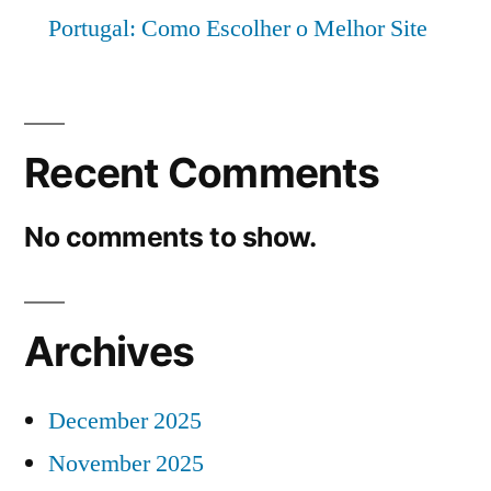
Portugal: Como Escolher o Melhor Site
Recent Comments
No comments to show.
Archives
December 2025
November 2025