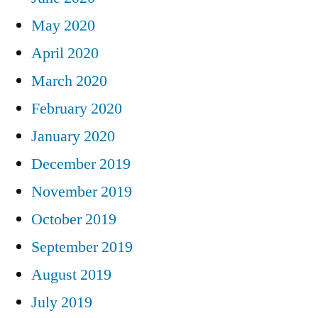
May 2020
April 2020
March 2020
February 2020
January 2020
December 2019
November 2019
October 2019
September 2019
August 2019
July 2019