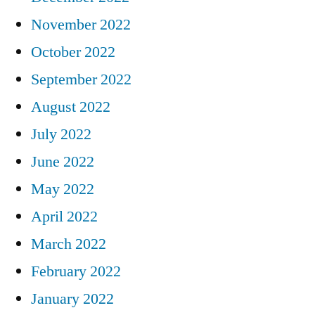
November 2022
October 2022
September 2022
August 2022
July 2022
June 2022
May 2022
April 2022
March 2022
February 2022
January 2022