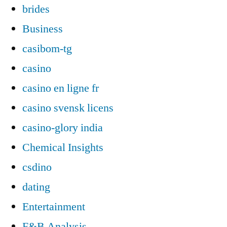
brides
Business
casibom-tg
casino
casino en ligne fr
casino svensk licens
casino-glory india
Chemical Insights
csdino
dating
Entertainment
F&B Analysis