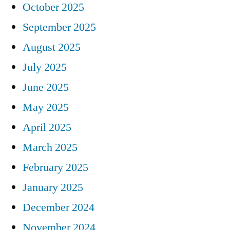
October 2025
September 2025
August 2025
July 2025
June 2025
May 2025
April 2025
March 2025
February 2025
January 2025
December 2024
November 2024