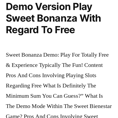
Demo Version Play
Sweet Bonanza With
Regard To Free
Sweet Bonanza Demo: Play For Totally Free
& Experience Typically The Fun! Content
Pros And Cons Involving Playing Slots
Regarding Free What Is Definitely The
Minimum Sum You Can Guess?” What Is
The Demo Mode Within The Sweet Bienestar
Game? Pros And Cons Involving Sweet