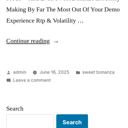
Making By Far The Most Out Of Your Demo
Experience Rtp & Volatility …
“Gioca
Continue reading
Gratis
Samtliga
Posted
Posted
admin
June 16, 2025
sweet bonanza
Slot
by
on
in
Leave a comment
Demo
Gioca
Di
Gratis
Samtliga
Sweet
Search
Slot
Bonanza!””
Demo
Search
Di