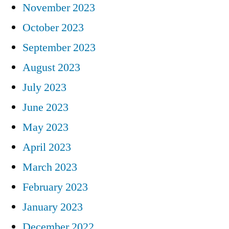
November 2023
October 2023
September 2023
August 2023
July 2023
June 2023
May 2023
April 2023
March 2023
February 2023
January 2023
December 2022