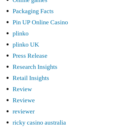
Packaging Facts
Pin UP Online Casino
plinko
plinko UK
Press Release
Research Insights
Retail Insights
Review
Reviewe
reviewer
ricky casino australia