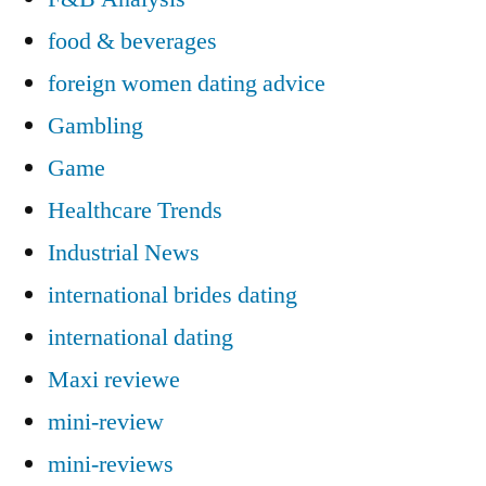
food & beverages
foreign women dating advice
Gambling
Game
Healthcare Trends
Industrial News
international brides dating
international dating
Maxi reviewe
mini-review
mini-reviews