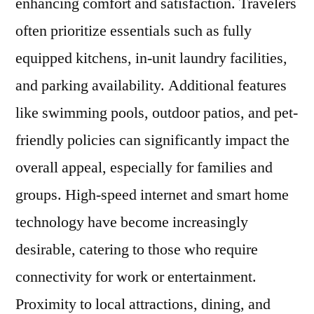
enhancing comfort and satisfaction. Travelers
often prioritize essentials such as fully
equipped kitchens, in-unit laundry facilities,
and parking availability. Additional features
like swimming pools, outdoor patios, and pet-
friendly policies can significantly impact the
overall appeal, especially for families and
groups. High-speed internet and smart home
technology have become increasingly
desirable, catering to those who require
connectivity for work or entertainment.
Proximity to local attractions, dining, and