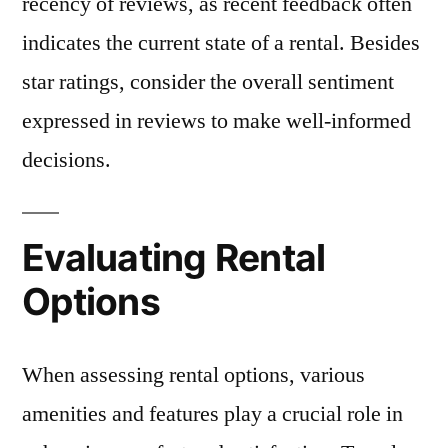
recency of reviews, as recent feedback often
indicates the current state of a rental. Besides
star ratings, consider the overall sentiment
expressed in reviews to make well-informed
decisions.
Evaluating Rental
Options
When assessing rental options, various
amenities and features play a crucial role in