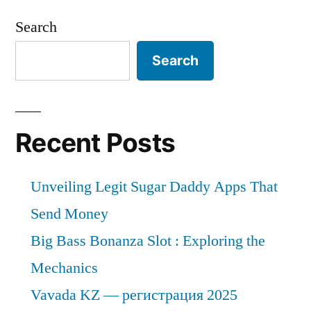
Search
Search
Recent Posts
Unveiling Legit Sugar Daddy Apps That
Send Money
Big Bass Bonanza Slot : Exploring the
Mechanics
Vavada KZ — регистрация 2025