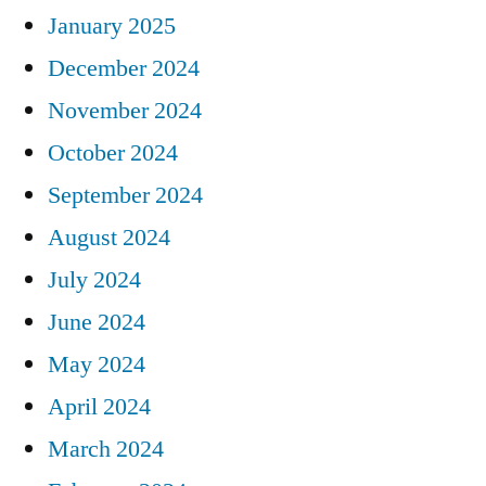
January 2025
December 2024
November 2024
October 2024
September 2024
August 2024
July 2024
June 2024
May 2024
April 2024
March 2024