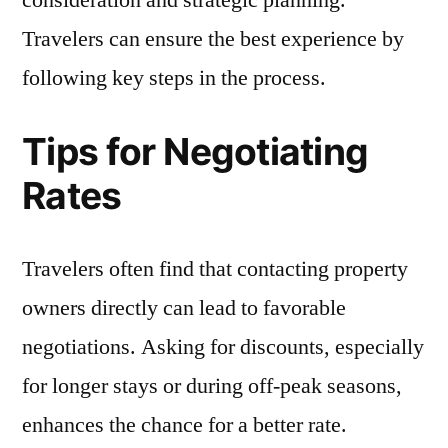
consideration and strategic planning.
Travelers can ensure the best experience by
following key steps in the process.
Tips for Negotiating
Rates
Travelers often find that contacting property
owners directly can lead to favorable
negotiations. Asking for discounts, especially
for longer stays or during off-peak seasons,
enhances the chance for a better rate.