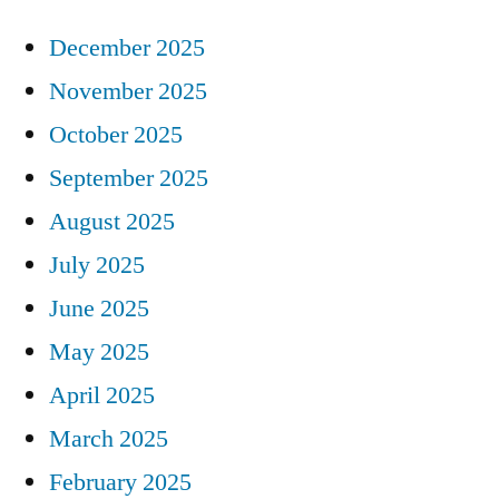
December 2025
November 2025
October 2025
September 2025
August 2025
July 2025
June 2025
May 2025
April 2025
March 2025
February 2025