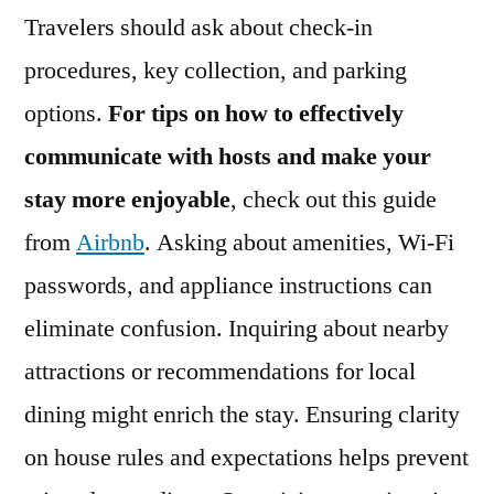
Travelers should ask about check-in
procedures, key collection, and parking
options.
For tips on how to effectively
communicate with hosts and make your
stay more enjoyable
, check out this guide
from
Airbnb
. Asking about amenities, Wi-Fi
passwords, and appliance instructions can
eliminate confusion. Inquiring about nearby
attractions or recommendations for local
dining might enrich the stay. Ensuring clarity
on house rules and expectations helps prevent