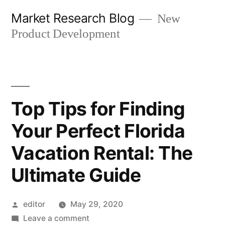
Skip
Market Research Blog
New
to
Product Development
content
Top Tips for Finding
Your Perfect Florida
Vacation Rental: The
Ultimate Guide
Posted
editor
May 29, 2020
by
on
Leave a comment