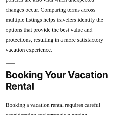
changes occur. Comparing terms across
multiple listings helps travelers identify the
options that provide the best value and
protections, resulting in a more satisfactory
vacation experience.
Booking Your Vacation
Rental
Booking a vacation rental requires careful