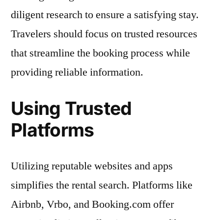
diligent research to ensure a satisfying stay.
Travelers should focus on trusted resources
that streamline the booking process while
providing reliable information.
Using Trusted
Platforms
Utilizing reputable websites and apps
simplifies the rental search. Platforms like
Airbnb, Vrbo, and Booking.com offer