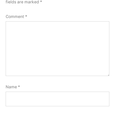
fields are marked
*
Comment
*
Name
*