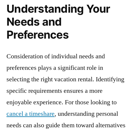
Understanding Your
Needs and
Preferences
Consideration of individual needs and
preferences plays a significant role in
selecting the right vacation rental. Identifying
specific requirements ensures a more
enjoyable experience. For those looking to
cancel a timeshare
, understanding personal
needs can also guide them toward alternatives