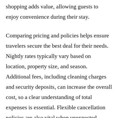
shopping adds value, allowing guests to
enjoy convenience during their stay.
Comparing pricing and policies helps ensure
travelers secure the best deal for their needs.
Nightly rates typically vary based on
location, property size, and season.
Additional fees, including cleaning charges
and security deposits, can increase the overall
cost, so a clear understanding of total
expenses is essential. Flexible cancellation
policies are also vital when unexpected