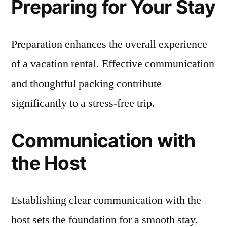
Preparing for Your Stay
Preparation enhances the overall experience
of a vacation rental. Effective communication
and thoughtful packing contribute
significantly to a stress-free trip.
Communication with
the Host
Establishing clear communication with the
host sets the foundation for a smooth stay.