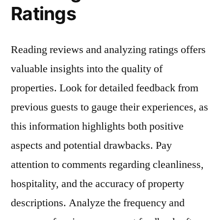
Ratings
Reading reviews and analyzing ratings offers
valuable insights into the quality of
properties. Look for detailed feedback from
previous guests to gauge their experiences, as
this information highlights both positive
aspects and potential drawbacks. Pay
attention to comments regarding cleanliness,
hospitality, and the accuracy of property
descriptions. Analyze the frequency and