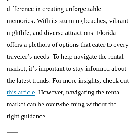
difference in creating unforgettable
memories. With its stunning beaches, vibrant
nightlife, and diverse attractions, Florida
offers a plethora of options that cater to every
traveler’s needs. To help navigate the rental
market, it’s important to stay informed about
the latest trends. For more insights, check out
this article
. However, navigating the rental
market can be overwhelming without the
right guidance.