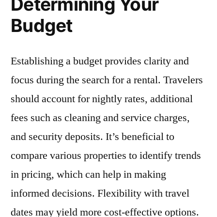
Determining Your
Budget
Establishing a budget provides clarity and
focus during the search for a rental. Travelers
should account for nightly rates, additional
fees such as cleaning and service charges,
and security deposits. It’s beneficial to
compare various properties to identify trends
in pricing, which can help in making
informed decisions. Flexibility with travel
dates may yield more cost-effective options.