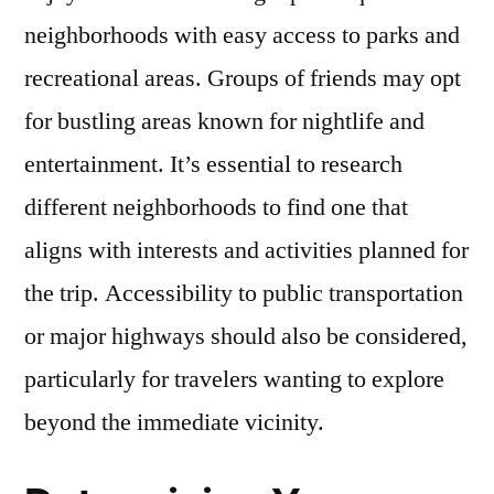
neighborhoods with easy access to parks and
recreational areas. Groups of friends may opt
for bustling areas known for nightlife and
entertainment. It’s essential to research
different neighborhoods to find one that
aligns with interests and activities planned for
the trip. Accessibility to public transportation
or major highways should also be considered,
particularly for travelers wanting to explore
beyond the immediate vicinity.