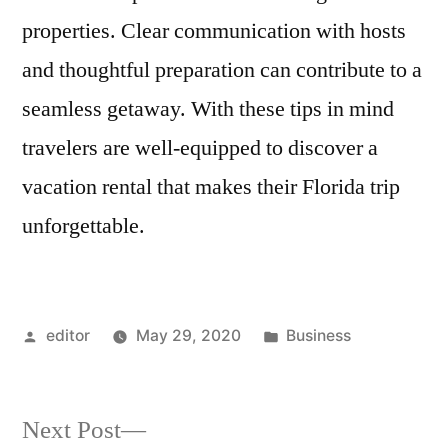
properties. Clear communication with hosts
and thoughtful preparation can contribute to a
seamless getaway. With these tips in mind
travelers are well-equipped to discover a
vacation rental that makes their Florida trip
unforgettable.
Posted
Posted
editor
May 29, 2020
Business
by
in
Next
Next Post