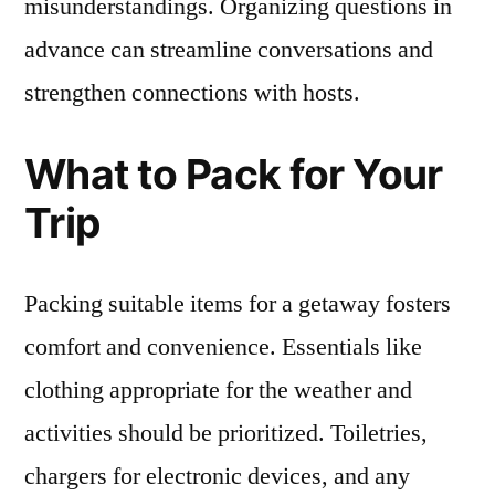
misunderstandings. Organizing questions in
advance can streamline conversations and
strengthen connections with hosts.
What to Pack for Your
Trip
Packing suitable items for a getaway fosters
comfort and convenience. Essentials like
clothing appropriate for the weather and
activities should be prioritized. Toiletries,
chargers for electronic devices, and any