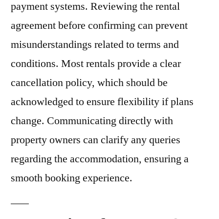
payment systems. Reviewing the rental
agreement before confirming can prevent
misunderstandings related to terms and
conditions. Most rentals provide a clear
cancellation policy, which should be
acknowledged to ensure flexibility if plans
change. Communicating directly with
property owners can clarify any queries
regarding the accommodation, ensuring a
smooth booking experience.