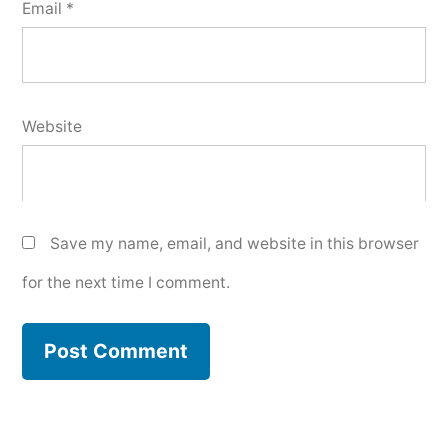
Email
*
Website
Save my name, email, and website in this browser
for the next time I comment.