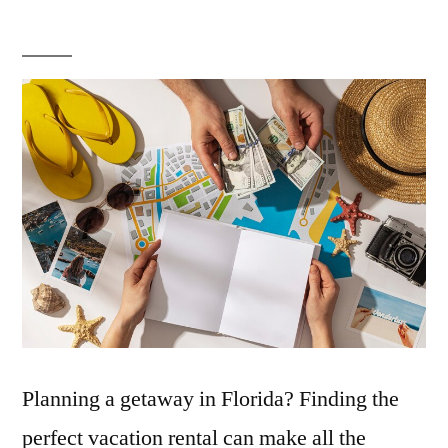
Top
Tips
for
Finding
Your
Perfect
Florida
Vacation
Rental:
The
Ultimate
Guide
Planning a getaway in Florida? Finding the
perfect vacation rental can make all the