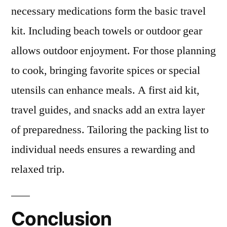
necessary medications form the basic travel
kit. Including beach towels or outdoor gear
allows outdoor enjoyment. For those planning
to cook, bringing favorite spices or special
utensils can enhance meals. A first aid kit,
travel guides, and snacks add an extra layer
of preparedness. Tailoring the packing list to
individual needs ensures a rewarding and
relaxed trip.
Conclusion