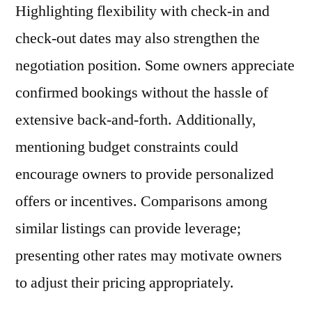
Highlighting flexibility with check-in and
check-out dates may also strengthen the
negotiation position. Some owners appreciate
confirmed bookings without the hassle of
extensive back-and-forth. Additionally,
mentioning budget constraints could
encourage owners to provide personalized
offers or incentives. Comparisons among
similar listings can provide leverage;
presenting other rates may motivate owners
to adjust their pricing appropriately.