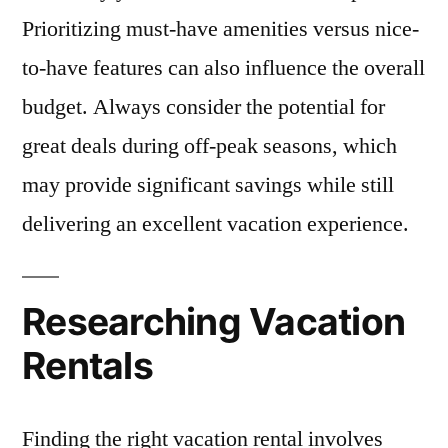
Prioritizing must-have amenities versus nice-
to-have features can also influence the overall
budget. Always consider the potential for
great deals during off-peak seasons, which
may provide significant savings while still
delivering an excellent vacation experience.
Researching Vacation
Rentals
Finding the right vacation rental involves