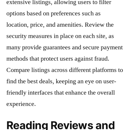
extensive listings, allowing users to filter
options based on preferences such as
location, price, and amenities. Review the
security measures in place on each site, as
many provide guarantees and secure payment
methods that protect users against fraud.
Compare listings across different platforms to
find the best deals, keeping an eye on user-
friendly interfaces that enhance the overall
experience.
Reading Reviews and