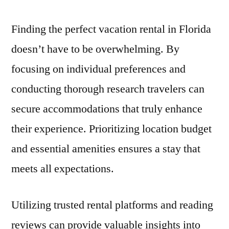
Finding the perfect vacation rental in Florida
doesn’t have to be overwhelming. By
focusing on individual preferences and
conducting thorough research travelers can
secure accommodations that truly enhance
their experience. Prioritizing location budget
and essential amenities ensures a stay that
meets all expectations.
Utilizing trusted rental platforms and reading
reviews can provide valuable insights into