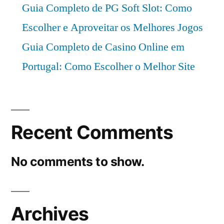
Guia Completo de PG Soft Slot: Como
Escolher e Aproveitar os Melhores Jogos
Guia Completo de Casino Online em
Portugal: Como Escolher o Melhor Site
Recent Comments
No comments to show.
Archives