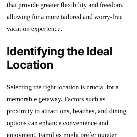
that provide greater flexibility and freedom,
allowing for a more tailored and worry-free
vacation experience.
Identifying the Ideal
Location
Selecting the right location is crucial for a
memorable getaway. Factors such as
proximity to attractions, beaches, and dining
options can enhance convenience and
enjoyment. Families might prefer quieter