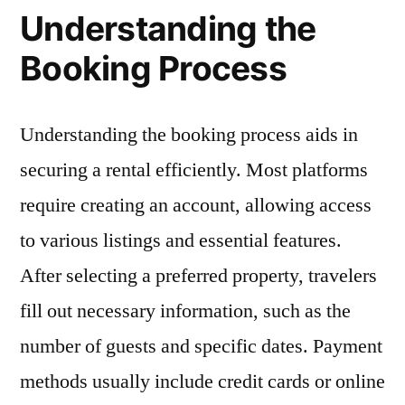
Understanding the
Booking Process
Understanding the booking process aids in
securing a rental efficiently. Most platforms
require creating an account, allowing access
to various listings and essential features.
After selecting a preferred property, travelers
fill out necessary information, such as the
number of guests and specific dates. Payment
methods usually include credit cards or online