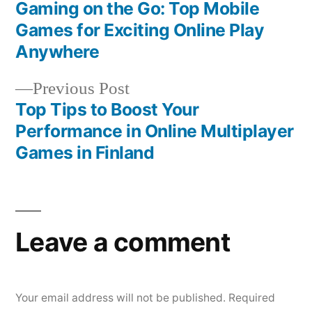
post:
Gaming on the Go: Top Mobile
Post
Games for Exciting Online Play
navigation
Anywhere
Previous
Previous Post
post:
Top Tips to Boost Your
Performance in Online Multiplayer
Games in Finland
Leave a comment
Your email address will not be published.
Required