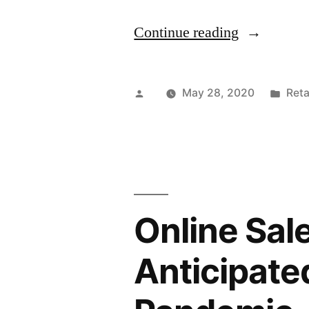
“Bicycle
Continue reading
Bags
and
Posted
Pos
May 28, 2020
Reta
Bag
by
in
Packs
Market
to
Online Sal
Witness
a
Anticipate
Dip
in