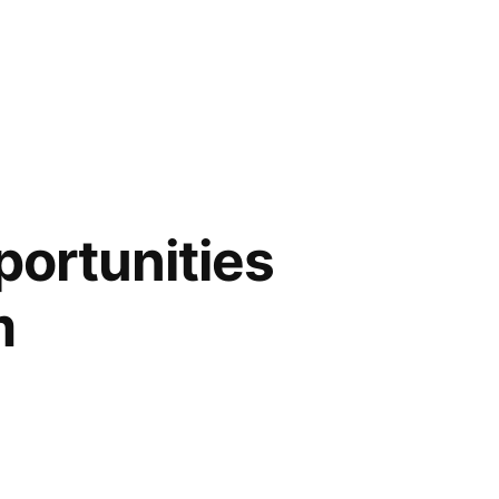
portunities
m