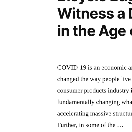
and
Witness a 
Future
in the Age
Prospects”
COVID-19 is an economic and
changed the way people live 
consumer products industry is
fundamentally changing wha
accelerating massive structu
Further, in some of the …