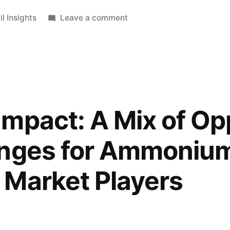
ted
on
il Insights
Leave a comment
Online
Sales
for
Bicycles
Shoes
d
are
mpact: A Mix of Op
Anticipated
to
enges for Ammoniu
Skyrocket
Post
 Market Players
COVID-
19
Pandemic