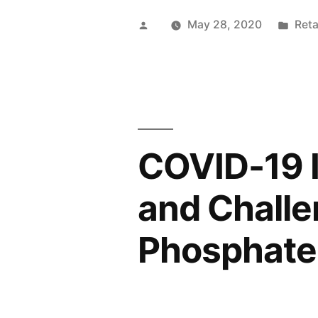
for
Posted
Pos
May 28, 2020
Reta
Bicycles
by
in
Shoes
are
Anticipate
COVID-19 I
to
Skyrocket
and Chall
Post
Phosphate
COVID-
19
Pandemic”