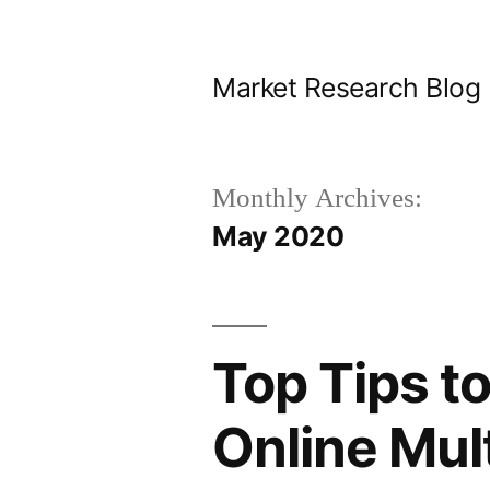
Skip
to
Market Research Blog
content
Monthly Archives:
May 2020
Top Tips t
Online Mul