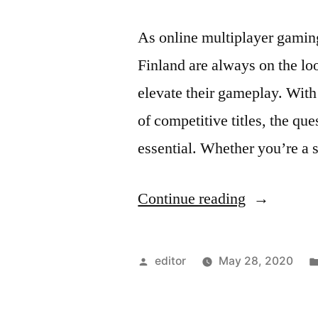
As online multiplayer gaming 
Finland are always on the loo
elevate their gameplay. Wit
of competitive titles, the qu
essential. Whether you’re a
“Top
Continue reading
Tips
to
Posted
editor
May 28, 2020
Boost
by
Your