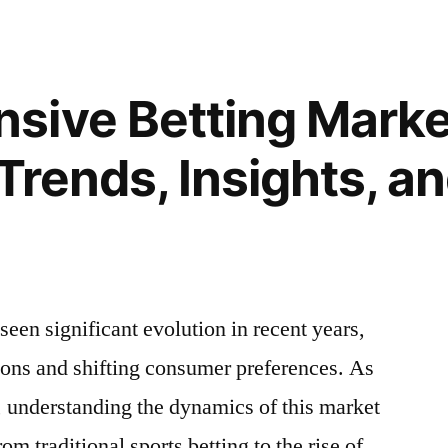
to
e
Boost
Your
Performance
sive Betting Marke
in
r
Online
 Trends, Insights, a
Multiplayer
Games
in
Finland
seen significant evolution in recent years,
ions and shifting consumer preferences. As
, understanding the dynamics of this market
rom traditional sports betting to the rise of