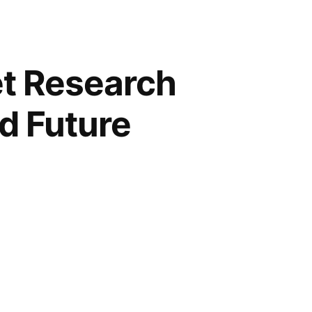
t Research
nd Future