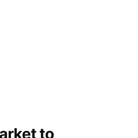
arket to