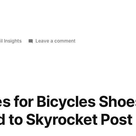
ted
on
il Insights
Leave a comment
Bicycle
Bags
and
Bag
Packs
Market
es for Bicycles Shoe
to
Witness
d to Skyrocket Pos
a
Dip
in