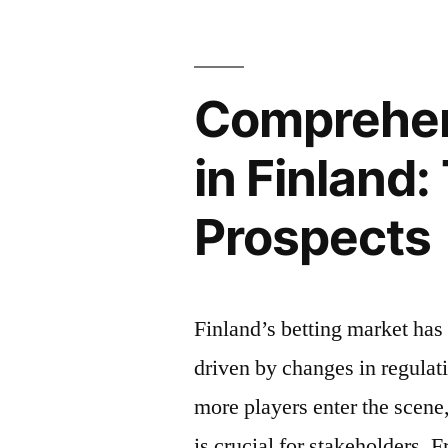
Performanc
in
Comprehen
Online
Multiplaye
in Finland:
Games
Prospects
in
Finland”
Finland’s betting market has 
driven by changes in regulat
more players enter the scene
is crucial for stakeholders. F