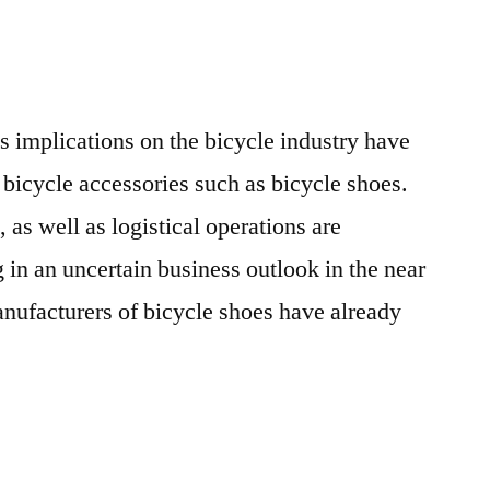
Production
and
Revenue
in
 implications on the bicycle industry have
the
Age
f bicycle accessories such as bicycle shoes.
of
as well as logistical operations are
COVID-
g in an uncertain business outlook in the near
19
nufacturers of bicycle shoes have already