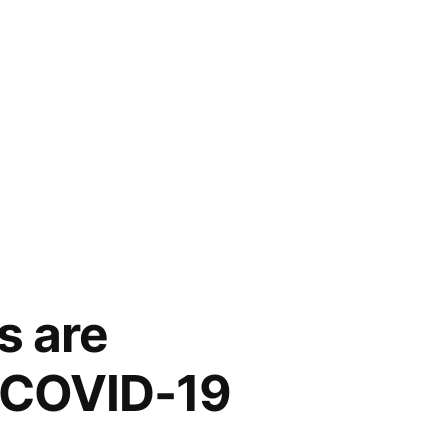
s are
t COVID-19