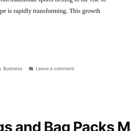
ape is rapidly transforming. This growth
nsive
Posted
on
Business
Leave a comment
in
Comprehensive
Betting
Market
Research
in
Finland:
gs and Bag Packs M
Trends,