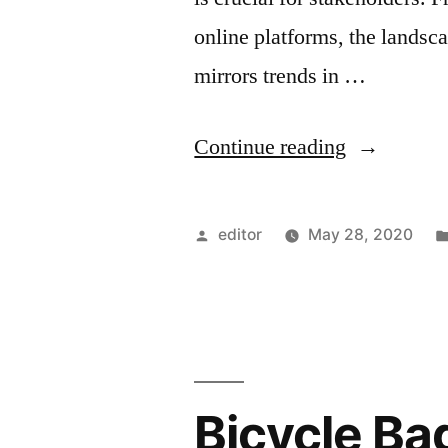
online platforms, the landsc
mirrors trends in …
“Comprehe
Continue reading
Betting
Market
Posted
editor
May 28, 2020
Research
by
in
Finland:
Trends,
Bicycle Ba
Insights,