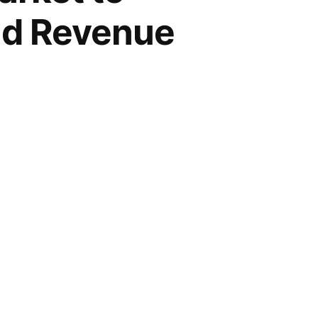
and Revenue