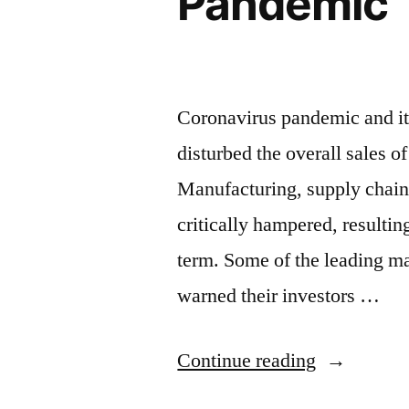
Pandemic
Production
and
Revenue
Coronavirus pandemic and its
in
disturbed the overall sales o
the
Manufacturing, supply chain, 
Age
critically hampered, resultin
of
term. Some of the leading ma
COVID-
warned their investors …
19”
“Online
Continue reading
Sales