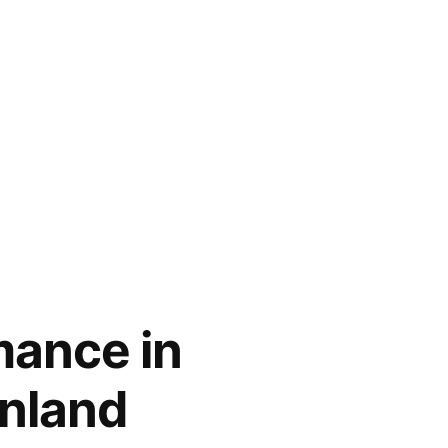
mance in
inland