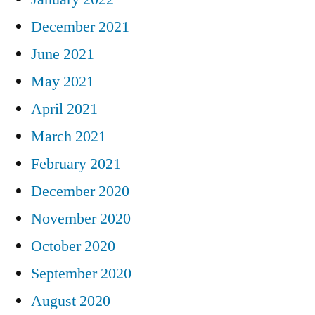
December 2021
June 2021
May 2021
April 2021
March 2021
February 2021
December 2020
November 2020
October 2020
September 2020
August 2020