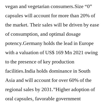
vegan and vegetarian consumers.Size “0”
capsules will account for more than 20% of
the market. Their sales will be driven by ease
of consumption, and optimal dosage
potency.Germany holds the lead in Europe
with a valuation of US$ 169 Mn 2021 owing
to the presence of key production
facilities.India holds dominance in South
Asia and will account for over 60% of the
regional sales by 2031.”Higher adoption of
oral capsules, favorable government