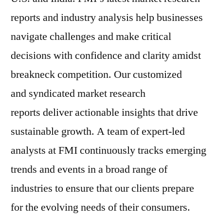
reports and industry analysis help businesses
navigate challenges and make critical
decisions with confidence and clarity amidst
breakneck competition. Our customized
and syndicated market research
reports deliver actionable insights that drive
sustainable growth. A team of expert-led
analysts at FMI continuously tracks emerging
trends and events in a broad range of
industries to ensure that our clients prepare
for the evolving needs of their consumers.