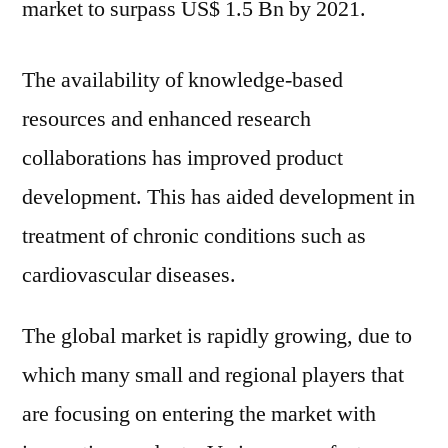
market to surpass US$ 1.5 Bn by 2021.
The availability of knowledge-based
resources and enhanced research
collaborations has improved product
development. This has aided development in
treatment of chronic conditions such as
cardiovascular diseases.
The global market is rapidly growing, due to
which many small and regional players that
are focusing on entering the market with