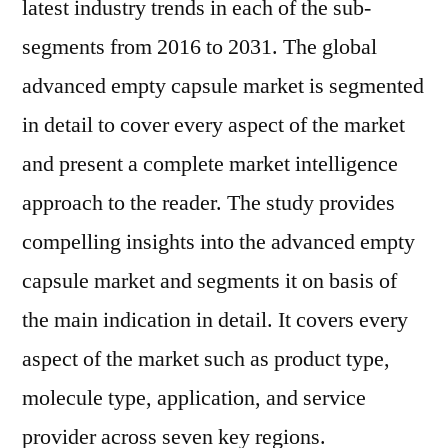
latest industry trends in each of the sub-
segments from 2016 to 2031. The global
advanced empty capsule market is segmented
in detail to cover every aspect of the market
and present a complete market intelligence
approach to the reader. The study provides
compelling insights into the advanced empty
capsule market and segments it on basis of
the main indication in detail. It covers every
aspect of the market such as product type,
molecule type, application, and service
provider across seven key regions.