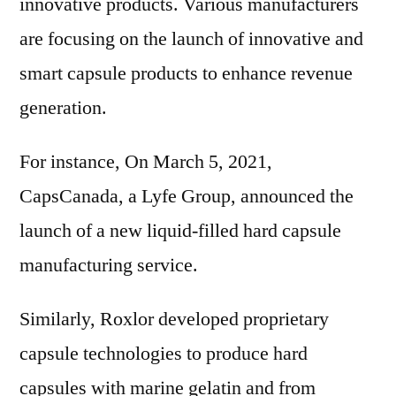
innovative products. Various manufacturers
are focusing on the launch of innovative and
smart capsule products to enhance revenue
generation.
For instance, On March 5, 2021,
CapsCanada, a Lyfe Group, announced the
launch of a new liquid-filled hard capsule
manufacturing service.
Similarly, Roxlor developed proprietary
capsule technologies to produce hard
capsules with marine gelatin and from