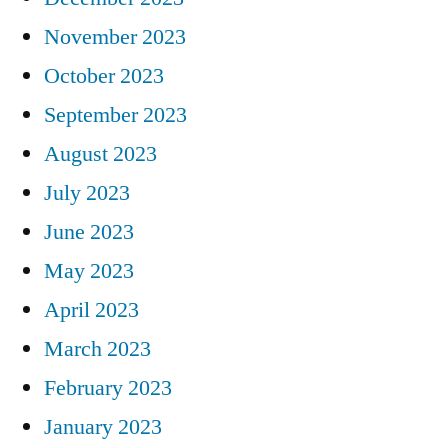
November 2023
October 2023
September 2023
August 2023
July 2023
June 2023
May 2023
April 2023
March 2023
February 2023
January 2023