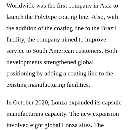
Worldwide was the first company in Asia to
launch the Polytype coating line. Also, with
the addition of the coating line to the Brazil
facility, the company aimed to improve
service to South American customers. Both
developments strengthened global
positioning by adding a coating line to the
existing manufacturing facilities.
In October 2020, Lonza expanded its capsule
manufacturing capacity. The new expansion
involved eight global Lonza sites. The