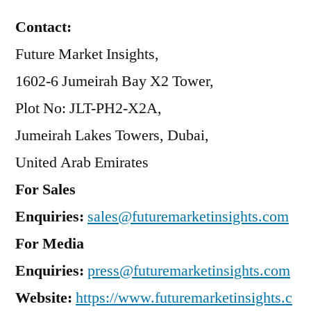
Contact:
Future Market Insights,
1602-6 Jumeirah Bay X2 Tower,
Plot No: JLT-PH2-X2A,
Jumeirah Lakes Towers, Dubai,
United Arab Emirates
For Sales
Enquiries:
sales@futuremarketinsights.com
For Media
Enquiries:
press@futuremarketinsights.com
Website:
https://www.futuremarketinsights.c