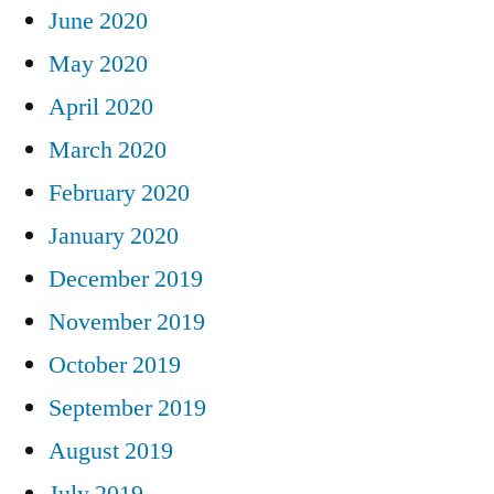
June 2020
May 2020
April 2020
March 2020
February 2020
January 2020
December 2019
November 2019
October 2019
September 2019
August 2019
July 2019