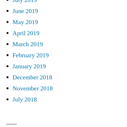
June 2019
May 2019
April 2019
March 2019
February 2019
January 2019
December 2018
November 2018
July 2018