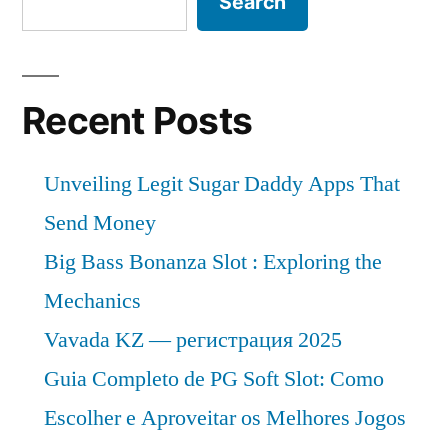
Search
Recent Posts
Unveiling Legit Sugar Daddy Apps That
Send Money
Big Bass Bonanza Slot : Exploring the
Mechanics
Vavada KZ — регистрация 2025
Guia Completo de PG Soft Slot: Como
Escolher e Aproveitar os Melhores Jogos