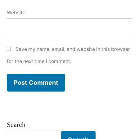
Website
Save my name, email, and website in this browser
for the next time I comment.
Search