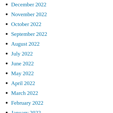
December 2022
November 2022
October 2022
September 2022
August 2022
July 2022
June 2022
May 2022
April 2022
March 2022
February 2022
January 2022