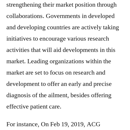
strengthening their market position through
collaborations. Governments in developed
and developing countries are actively taking
initiatives to encourage various research
activities that will aid developments in this
market. Leading organizations within the
market are set to focus on research and
development to offer an early and precise
diagnosis of the ailment, besides offering
effective patient care.
For instance, On Feb 19, 2019, ACG