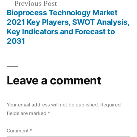
Previous
Previous Post
post:
Bioprocess Technology Market
2021 Key Players, SWOT Analysis,
Key Indicators and Forecast to
2031
Leave a comment
Your email address will not be published.
Required
fields are marked
*
Comment
*