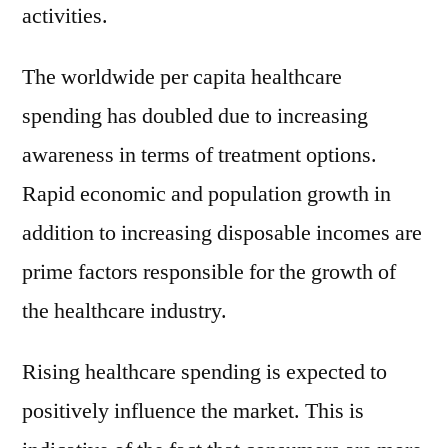
activities.
The worldwide per capita healthcare
spending has doubled due to increasing
awareness in terms of treatment options.
Rapid economic and population growth in
addition to increasing disposable incomes are
prime factors responsible for the growth of
the healthcare industry.
Rising healthcare spending is expected to
positively influence the market. This is