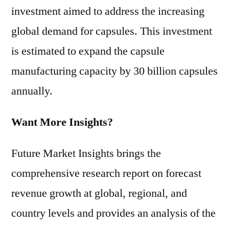
investment aimed to address the increasing
global demand for capsules. This investment
is estimated to expand the capsule
manufacturing capacity by 30 billion capsules
annually.
Want More Insights?
Future Market Insights brings the
comprehensive research report on forecast
revenue growth at global, regional, and
country levels and provides an analysis of the