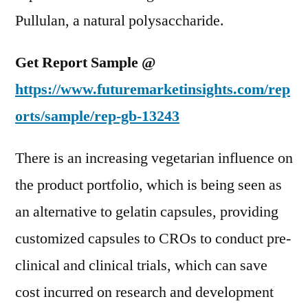
Pullulan, a natural polysaccharide.
Get Report Sample @
https://www.futuremarketinsights.com/rep
orts/sample/rep-gb-13243
There is an increasing vegetarian influence on
the product portfolio, which is being seen as
an alternative to gelatin capsules, providing
customized capsules to CROs to conduct pre-
clinical and clinical trials, which can save
cost incurred on research and development