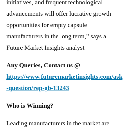
initiatives, and frequent technological
advancements will offer lucrative growth
opportunities for empty capsule
manufacturers in the long term,” says a
Future Market Insights analyst
Any Queries, Contact us @
https://www.futuremarketinsights.com/ask
-question/rep-gb-13243
Who is Winning?
Leading manufacturers in the market are