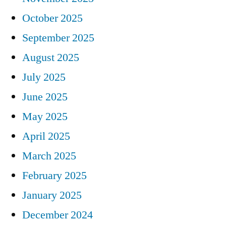
October 2025
September 2025
August 2025
July 2025
June 2025
May 2025
April 2025
March 2025
February 2025
January 2025
December 2024