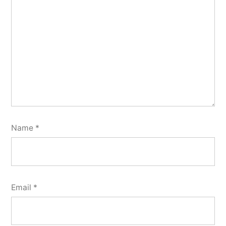
Name
*
Email
*