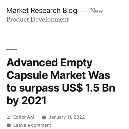
Skip
Market Research Blog
New
to
Product Development
content
Advanced Empty
Capsule Market Was
to surpass US$ 1.5 Bn
by 2021
Posted
Editor AM
January 11, 2022
by
on
Leave a comment