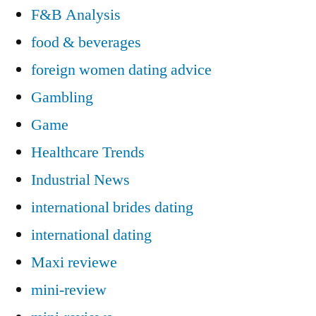
F&B Analysis
food & beverages
foreign women dating advice
Gambling
Game
Healthcare Trends
Industrial News
international brides dating
international dating
Maxi reviewe
mini-review