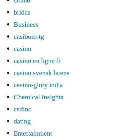
Brand
brides
Business
casibom-tg
casino
casino en ligne fr
casino svensk licens
casino-glory india
Chemical Insights
csdino
dating
Entertainment