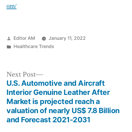
om/
Posted
Editor AM
January 11, 2022
by
Posted
Healthcare Trends
in
Next
Next Post
post:
U.S. Automotive and Aircraft
Post
Interior Genuine Leather After
navigation
Market is projected reach a
valuation of nearly US$ 7.8 Billion
and Forecast 2021-2031