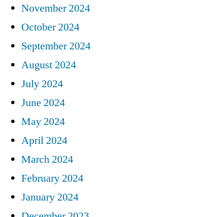
November 2024
October 2024
September 2024
August 2024
July 2024
June 2024
May 2024
April 2024
March 2024
February 2024
January 2024
December 2023