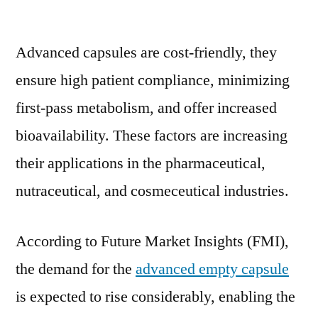
Advanced
Empty
Advanced capsules are cost-friendly, they
Capsule
Market
ensure high patient compliance, minimizing
Was
first-pass metabolism, and offer increased
to
surpass
bioavailability. These factors are increasing
US$
their applications in the pharmaceutical,
1.5
nutraceutical, and cosmeceutical industries.
Bn
by
2021
According to Future Market Insights (FMI),
the demand for the
advanced empty capsule
is expected to rise considerably, enabling the