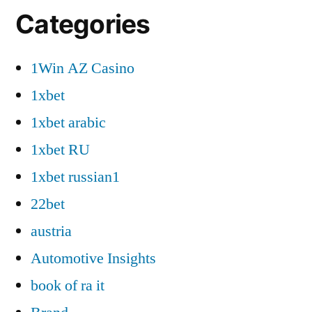
Categories
1Win AZ Casino
1xbet
1xbet arabic
1xbet RU
1xbet russian1
22bet
austria
Automotive Insights
book of ra it