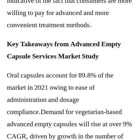
indicative of the fact that consumers are more
willing to pay for advanced and more
convenient treatment methods.
Key Takeaways from Advanced Empty
Capsule Services Market Study
Oral capsules account for 89.8% of the
market in 2021 owing to ease of
administration and dosage
compliance.Demand for vegetarian-based
advanced empty capsules will rise at over 9%
CAGR, driven by growth in the number of