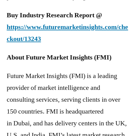
Buy Industry Research Report @
https://www.futuremarketinsights.com/che
ckout/13243
About Future Market Insights (FMI)
Future Market Insights (FMI) is a leading
provider of market intelligence and
consulting services, serving clients in over
150 countries. FMI is headquartered
in Dubai, and has delivery centers in the UK,
U.S. and India. FMI’s latest market research