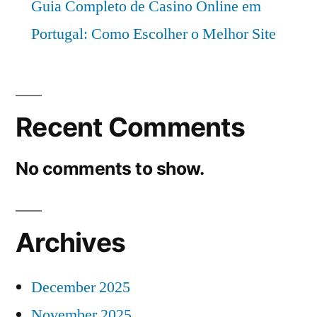
Guia Completo de Casino Online em
Portugal: Como Escolher o Melhor Site
Recent Comments
No comments to show.
Archives
December 2025
November 2025