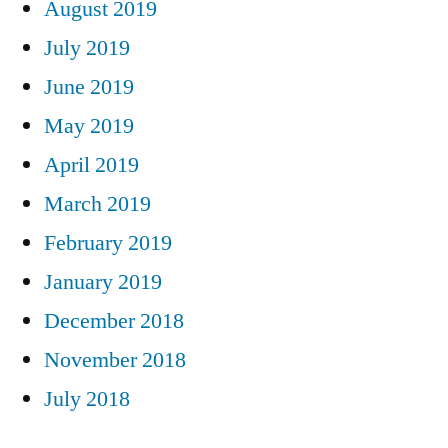
August 2019
July 2019
June 2019
May 2019
April 2019
March 2019
February 2019
January 2019
December 2018
November 2018
July 2018