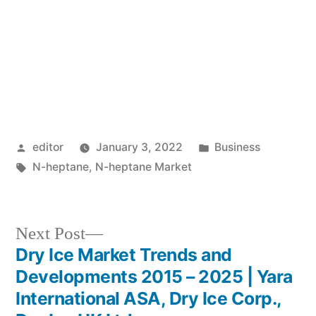
Posted
Posted
editor
January 3, 2022
Business
by
Tags:
in
N-heptane
,
N-heptane Market
Next
Next Post
post:
Dry Ice Market Trends and
Post
Developments 2015 – 2025 | Yara
navigation
International ASA, Dry Ice Corp.,