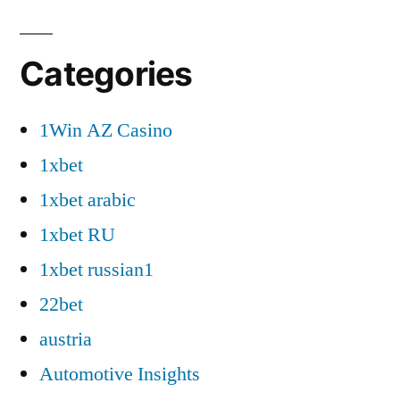
Categories
1Win AZ Casino
1xbet
1xbet arabic
1xbet RU
1xbet russian1
22bet
austria
Automotive Insights