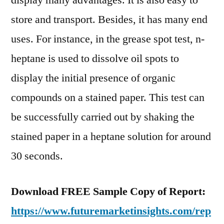
display many advantages. It is also easy to
store and transport. Besides, it has many end
uses. For instance, in the grease spot test, n-
heptane is used to dissolve oil spots to
display the initial presence of organic
compounds on a stained paper. This test can
be successfully carried out by shaking the
stained paper in a heptane solution for around
30 seconds.
Download FREE Sample Copy of Report:
https://www.futuremarketinsights.com/rep