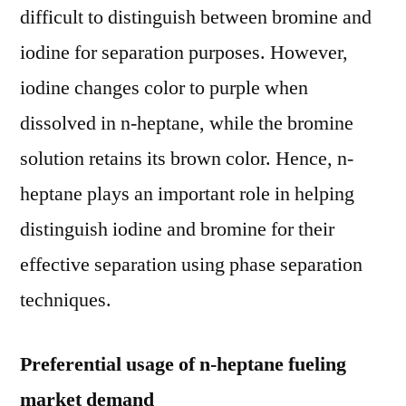
difficult to distinguish between bromine and
iodine for separation purposes. However,
iodine changes color to purple when
dissolved in n-heptane, while the bromine
solution retains its brown color. Hence, n-
heptane plays an important role in helping
distinguish iodine and bromine for their
effective separation using phase separation
techniques.
Preferential usage of n-heptane fueling
market demand