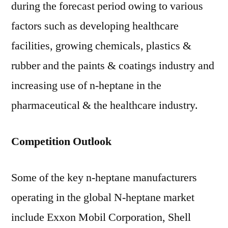
during the forecast period owing to various
factors such as developing healthcare
facilities, growing chemicals, plastics &
rubber and the paints & coatings industry and
increasing use of n-heptane in the
pharmaceutical & the healthcare industry.
Competition Outlook
Some of the key n-heptane manufacturers
operating in the global N-heptane market
include Exxon Mobil Corporation, Shell