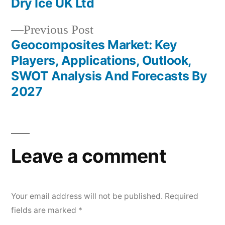
Dry Ice UK Ltd
Previous
Previous Post
post:
Geocomposites Market: Key
Players, Applications, Outlook,
SWOT Analysis And Forecasts By
2027
Leave a comment
Your email address will not be published.
Required
fields are marked
*