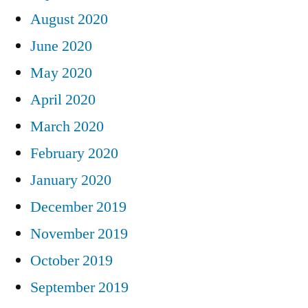
August 2020
June 2020
May 2020
April 2020
March 2020
February 2020
January 2020
December 2019
November 2019
October 2019
September 2019