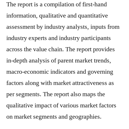
The report is a compilation of first-hand
information, qualitative and quantitative
assessment by industry analysts, inputs from
industry experts and industry participants
across the value chain. The report provides
in-depth analysis of parent market trends,
macro-economic indicators and governing
factors along with market attractiveness as
per segments. The report also maps the
qualitative impact of various market factors
on market segments and geographies.