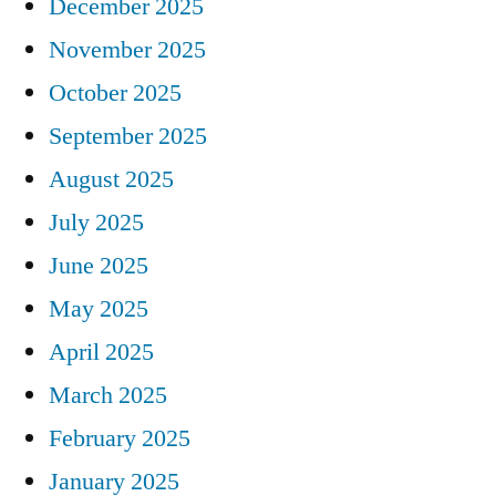
December 2025
November 2025
October 2025
September 2025
August 2025
July 2025
June 2025
May 2025
April 2025
March 2025
February 2025
January 2025