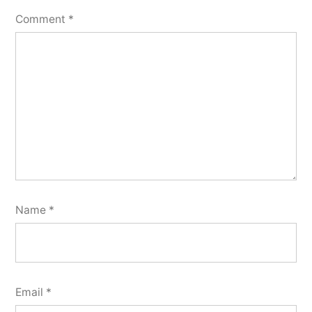
Comment
*
Name
*
Email
*