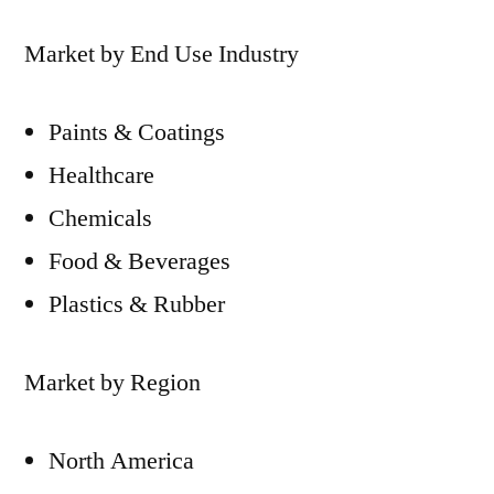
Market by End Use Industry
Paints & Coatings
Healthcare
Chemicals
Food & Beverages
Plastics & Rubber
Market by Region
North America