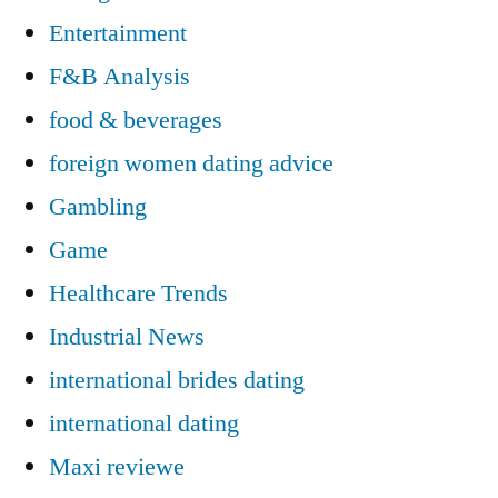
Entertainment
F&B Analysis
food & beverages
foreign women dating advice
Gambling
Game
Healthcare Trends
Industrial News
international brides dating
international dating
Maxi reviewe