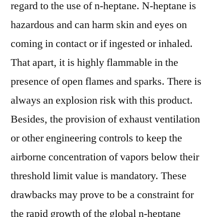
regard to the use of n-heptane. N-heptane is
hazardous and can harm skin and eyes on
coming in contact or if ingested or inhaled.
That apart, it is highly flammable in the
presence of open flames and sparks. There is
always an explosion risk with this product.
Besides, the provision of exhaust ventilation
or other engineering controls to keep the
airborne concentration of vapors below their
threshold limit value is mandatory. These
drawbacks may prove to be a constraint for
the rapid growth of the global n-heptane