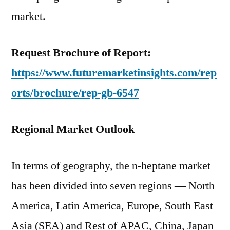
market.
Request Brochure of Report:
https://www.futuremarketinsights.com/rep
orts/brochure/rep-gb-6547
Regional Market Outlook
In terms of geography, the n-heptane market
has been divided into seven regions — North
America, Latin America, Europe, South East
Asia (SEA) and Rest of APAC, China, Japan