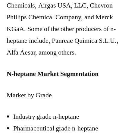
Chemicals, Airgas USA, LLC, Chevron
Phillips Chemical Company, and Merck
KGaA. Some of the other producers of n-
heptane include, Panreac Quimica S.L.U.,
Alfa Aesar, among others.
N-heptane Market Segmentation
Market by Grade
Industry grade n-heptane
Pharmaceutical grade n-heptane