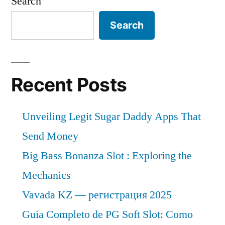
Search
Search
Recent Posts
Unveiling Legit Sugar Daddy Apps That
Send Money
Big Bass Bonanza Slot : Exploring the
Mechanics
Vavada KZ — регистрация 2025
Guia Completo de PG Soft Slot: Como