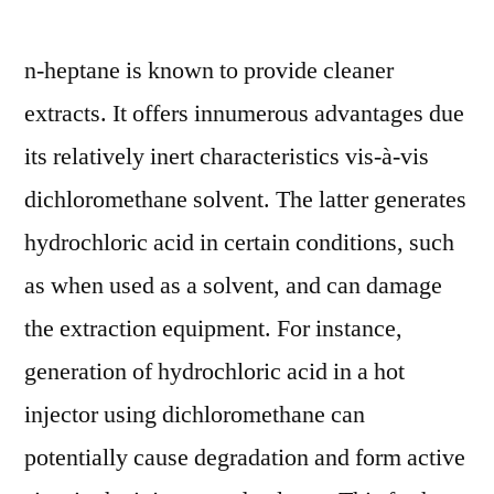
n-heptane is known to provide cleaner
extracts. It offers innumerous advantages due
its relatively inert characteristics vis-à-vis
dichloromethane solvent. The latter generates
hydrochloric acid in certain conditions, such
as when used as a solvent, and can damage
the extraction equipment. For instance,
generation of hydrochloric acid in a hot
injector using dichloromethane can
potentially cause degradation and form active