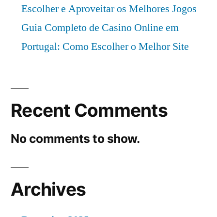
Escolher e Aproveitar os Melhores Jogos
Guia Completo de Casino Online em
Portugal: Como Escolher o Melhor Site
Recent Comments
No comments to show.
Archives