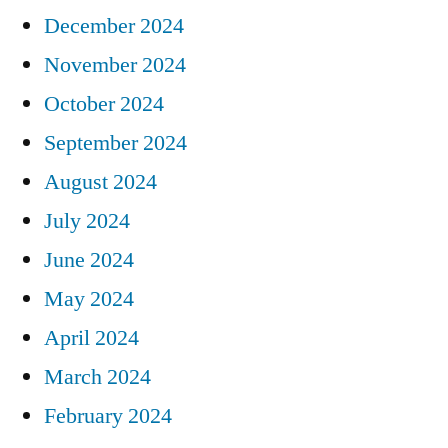
December 2024
November 2024
October 2024
September 2024
August 2024
July 2024
June 2024
May 2024
April 2024
March 2024
February 2024