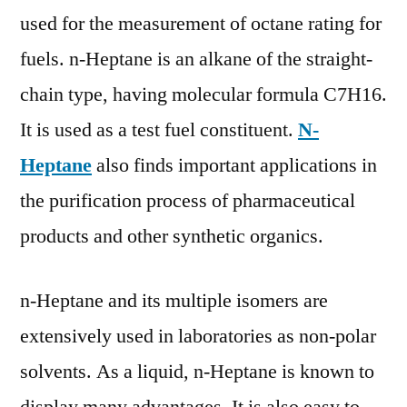
used for the measurement of octane rating for
fuels. n-Heptane is an alkane of the straight-
chain type, having molecular formula C7H16.
It is used as a test fuel constituent.
N-
Heptane
also finds important applications in
the purification process of pharmaceutical
products and other synthetic organics.
n-Heptane and its multiple isomers are
extensively used in laboratories as non-polar
solvents. As a liquid, n-Heptane is known to