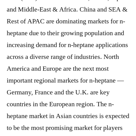
and Middle-East & Africa. China and SEA &
Rest of APAC are dominating markets for n-
heptane due to their growing population and
increasing demand for n-heptane applications
across a diverse range of industries. North
America and Europe are the next most
important regional markets for n-heptane —
Germany, France and the U.K. are key
countries in the European region. The n-
heptane market in Asian countries is expected
to be the most promising market for players