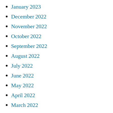
January 2023
December 2022
November 2022
October 2022
September 2022
August 2022
July 2022
June 2022
May 2022
April 2022
March 2022