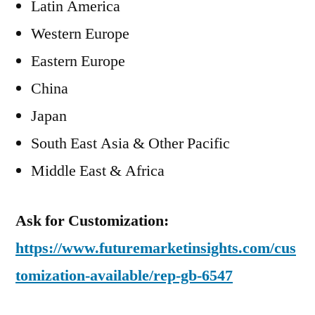
Latin America
Western Europe
Eastern Europe
China
Japan
South East Asia & Other Pacific
Middle East & Africa
Ask for Customization:
https://www.futuremarketinsights.com/cus
tomization-available/rep-gb-6547