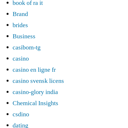
book of ra it
Brand
brides
Business
casibom-tg
casino
casino en ligne fr
casino svensk licens
casino-glory india
Chemical Insights
csdino
dating