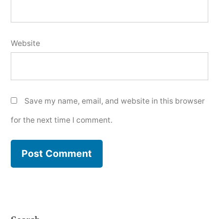
Website
Save my name, email, and website in this browser
for the next time I comment.