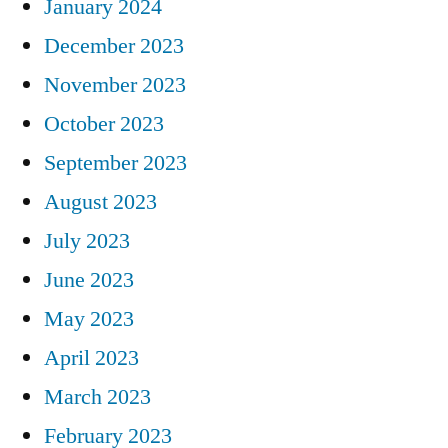
January 2024
December 2023
November 2023
October 2023
September 2023
August 2023
July 2023
June 2023
May 2023
April 2023
March 2023
February 2023