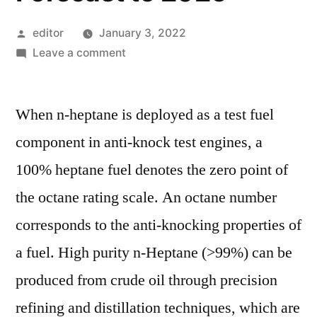
Posted
editor
January 3, 2022
by
on
Leave a comment
N-
heptane
When n-heptane is deployed as a test fuel
Market
Current
component in anti-knock test engines, a
Scenario
100% heptane fuel denotes the zero point of
Trends,
Comprehensive
the octane rating scale. An octane number
Analysis
corresponds to the anti-knocking properties of
and
a fuel. High purity n-Heptane (>99%) can be
Regional
Forecast
produced from crude oil through precision
to
refining and distillation techniques, which are
2026