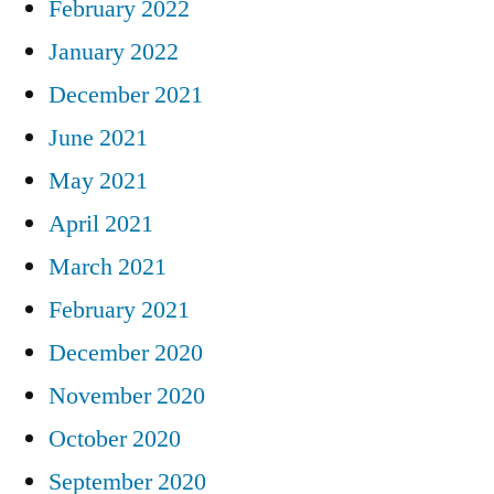
February 2022
January 2022
December 2021
June 2021
May 2021
April 2021
March 2021
February 2021
December 2020
November 2020
October 2020
September 2020