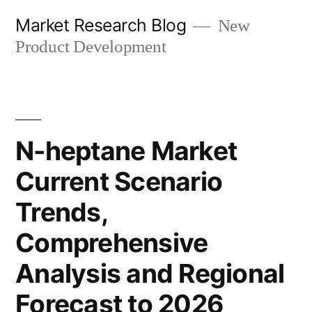
Skip
Market Research Blog
New
to
Product Development
content
N-heptane Market
Current Scenario
Trends,
Comprehensive
Analysis and Regional
Forecast to 2026