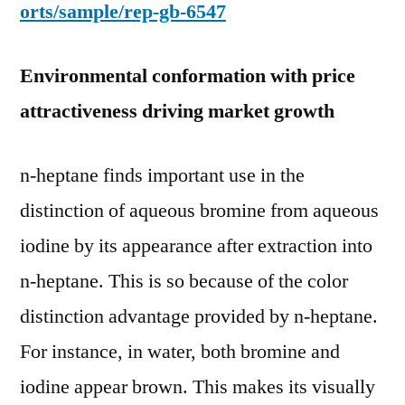
orts/sample/rep-gb-6547
Environmental conformation with price
attractiveness driving market growth
n-heptane finds important use in the
distinction of aqueous bromine from aqueous
iodine by its appearance after extraction into
n-heptane. This is so because of the color
distinction advantage provided by n-heptane.
For instance, in water, both bromine and
iodine appear brown. This makes its visually