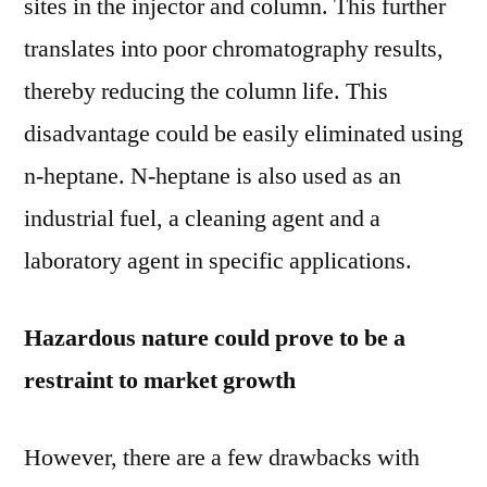
sites in the injector and column. This further
translates into poor chromatography results,
thereby reducing the column life. This
disadvantage could be easily eliminated using
n-heptane. N-heptane is also used as an
industrial fuel, a cleaning agent and a
laboratory agent in specific applications.
Hazardous nature could prove to be a
restraint to market growth
However, there are a few drawbacks with