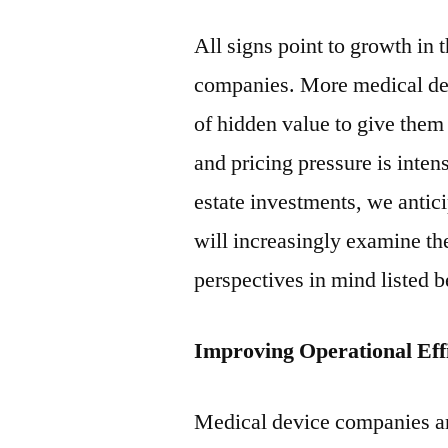
All signs point to growth in 
companies. More medical dev
of hidden value to give them 
and pricing pressure is inten
estate investments, we antic
will increasingly examine thei
perspectives in mind listed 
Improving Operational Effi
Medical device companies ar