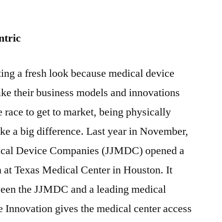
ntric
tting a fresh look because medical device
ke their business models and innovations
 race to get to market, being physically
ke a big difference. Last year in November,
ical Device Companies (JJMDC) opened a
 at Texas Medical Center in Houston. It
etween the JJMDC and a leading medical
e Innovation gives the medical center access