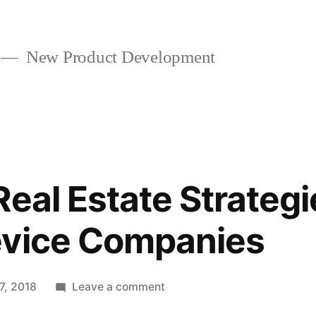
New Product Development
eal Estate Strategi
evice Companies
on
17, 2018
Leave a comment
Extensive