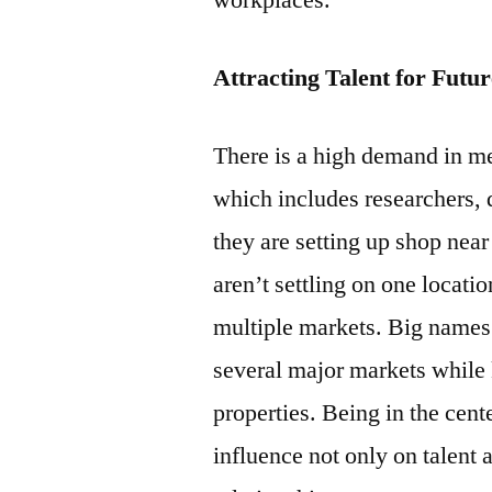
workplaces.
Attracting Talent for Futu
There is a high demand in me
which includes researchers, d
they are setting up shop nea
aren’t settling on one locatio
multiple markets. Big names
several major markets while
properties. Being in the cent
influence not only on talent