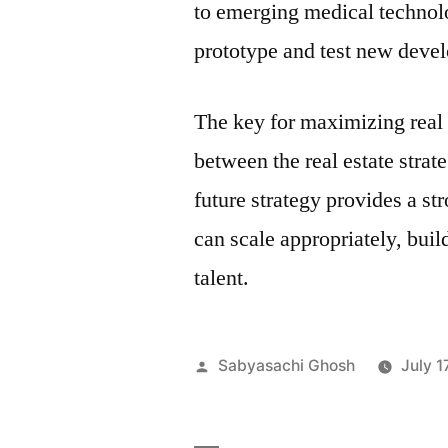
to emerging medical technol
prototype and test new deve
The key for maximizing real 
between the real estate stra
future strategy provides a s
can scale appropriately, buil
talent.
Posted
Sabyasachi Ghosh
July 1
by