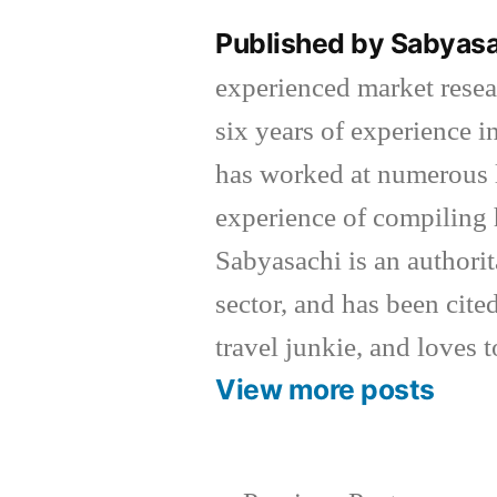
Published by Sabyas
experienced market resea
six years of experience 
has worked at numerous l
experience of compiling 
Sabyasachi is an authorit
sector, and has been cited
travel junkie, and loves t
View more posts