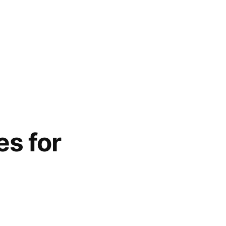
es for