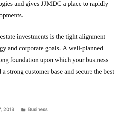
ogies and gives JJMDC a place to rapidly
lopments.
estate investments is the tight alignment
tegy and corporate goals. A well-planned
trong foundation upon which your business
d a strong customer base and secure the best
Posted
7, 2018
Business
in