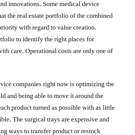
and innovations. Some medical device
t the real estate portfolio of the combined
iority with regard to value creation.
tfolio to identify the right places for
ith care. Operational costs are only one of
vice companies right now is optimizing the
eld and being able to move it around the
uch product turned as possible with as little
sible. The surgical trays are expensive and
ding ways to transfer product or restock