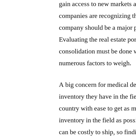
gain access to new markets 
companies are recognizing tha
company should be a major pr
Evaluating the real estate por
consolidation must be done w
numerous factors to weigh.
A big concern for medical de
inventory they have in the fi
country with ease to get as m
inventory in the field as pos
can be costly to ship, so fin