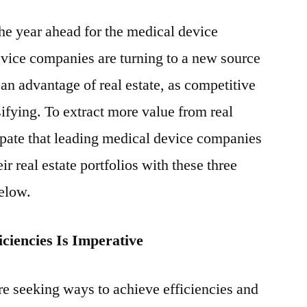
Real
the year ahead for the medical device
Estate
Strategies
ice companies are turning to a new source
for
an advantage of real estate, as competitive
Medical
Device
sifying. To extract more value from real
Companies
ipate that leading medical device companies
r real estate portfolios with these three
below.
ciencies Is Imperative
e seeking ways to achieve efficiencies and