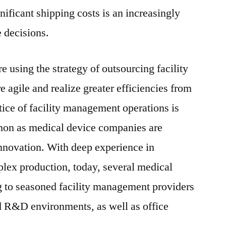
nificant shipping costs is an increasingly
e decisions.
 using the strategy of outsourcing facility
gile and realize greater efficiencies from
actice of facility management operations is
on as medical device companies are
nnovation. With deep experience in
lex production, today, several medical
g to seasoned facility management providers
 R&D environments, as well as office