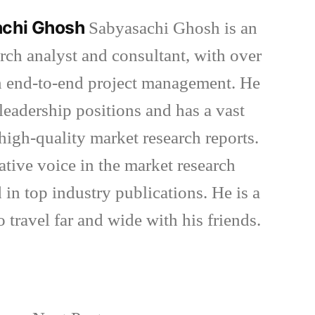
achi Ghosh
Sabyasachi Ghosh is an
rch analyst and consultant, with over
in end-to-end project management. He
eadership positions and has a vast
high-quality market research reports.
ative voice in the market research
 in top industry publications. He is a
o travel far and wide with his friends.