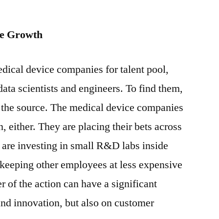
re Growth
dical device companies for talent pool,
ata scientists and engineers. To find them,
r the source. The medical device companies
n, either. They are placing their bets across
 are investing in small R&D labs inside
 keeping other employees at less expensive
er of the action can have a significant
 and innovation, but also on customer