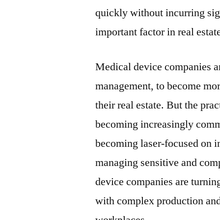
quickly without incurring sig
important factor in real estat
Medical device companies are
management, to become more a
their real estate. But the pr
becoming increasingly comm
becoming laser-focused on i
managing sensitive and comp
device companies are turnin
with complex production and