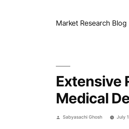
Skip
to
Market Research Blog
content
Extensive R
Medical D
Posted
Sabyasachi Ghosh
July 
by