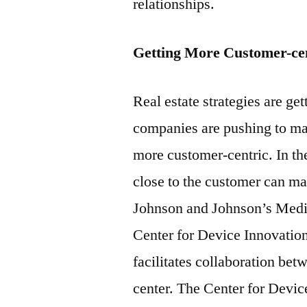
relationships.
Getting More Customer-ce
Real estate strategies are ge
companies are pushing to ma
more customer-centric. In the
close to the customer can ma
Johnson and Johnson’s Med
Center for Device Innovation
facilitates collaboration b
center. The Center for Devic