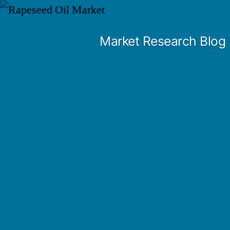
Skip
to
Market Research Blog
content