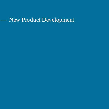
New Product Development