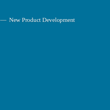
New Product Development