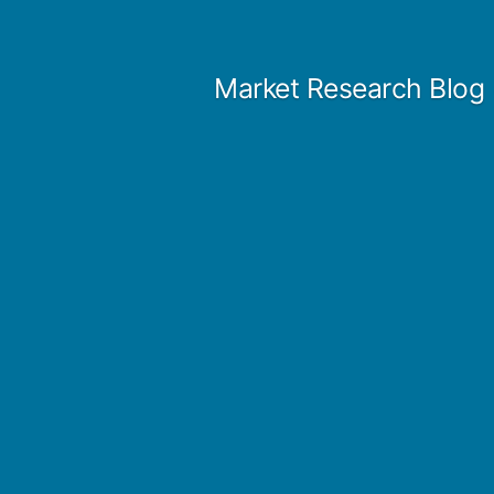
Skip
to
Market Research Blog
content