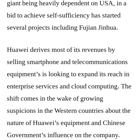
giant being heavily dependent on USA, in a
Explor
bid to achieve self-sufficiency has started
New
Growt
several projects including Fujian Jinhua.
Channe
amidst
Huawei derives most of its revenues by
US-
China
selling smartphone and telecommunications
Trade
equipment’s is looking to expand its reach in
Tensio
enterprise services and cloud computing. The
shift comes in the wake of growing
suspicions in the Western countries about the
nature of Huawei’s equipment and Chinese
Government’s influence on the company.