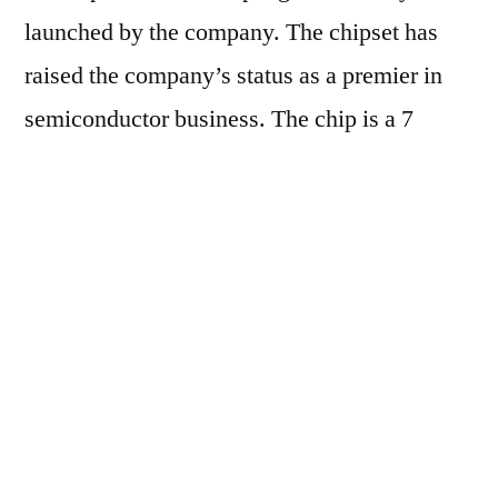
launched by the company. The chipset has
raised the company’s status as a premier in
semiconductor business. The chip is a 7
nanometer with a central processing unit
(CPU) of 64 core. The chips architecture is
inspired by British firm ARM’s design owned
by Japan’s Softbank Group which is seeking
to challenge the American dominance in
sever-CPUs.
Huawei’s aim will harness the development