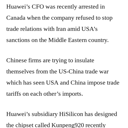
Huawei’s CFO was recently arrested in
Canada when the company refused to stop
trade relations with Iran amid USA’s
sanctions on the Middle Eastern country.
Chinese firms are trying to insulate
themselves from the US-China trade war
which has seen USA and China impose trade
tariffs on each other’s imports.
Huawei’s subsidiary HiSilicon has designed
the chipset called Kunpeng920 recently