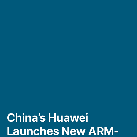
China’s Huawei
Launches New ARM-