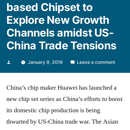
based Chipset to
Explore New Growth
Channels amidst US-
China Trade Tensions
Posted
on
January 9, 2019
Leave a comment
by
China’
Huawe
China’s chip maker Huawei has launched a
Launc
New
new chip set series as China’s efforts to boost
ARM-
its domestic chip production is being
based
Chipse
thwarted by US-China trade war. The Asian
to