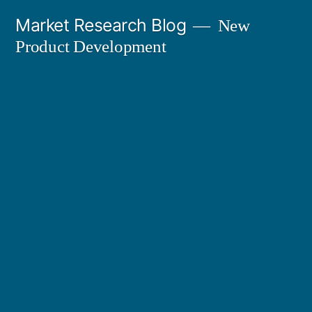
Skip
Market Research Blog
New
to
Product Development
content