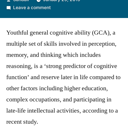
by
on
Leave a comment
Early
Adult
Youthful general cognitive ability (GCA), a
GCA
Strongly
multiple set of skills involved in perception,
Predicts
memory, and thinking which includes
Mental
Capacity
reasoning, is a ‘strong predictor of cognitive
Later
function’ and reserve later in life compared to
in
other factors including higher education,
Life,
Finds
complex occupations, and participating in
a
late-life intellectual activities, according to a
Study
recent study.