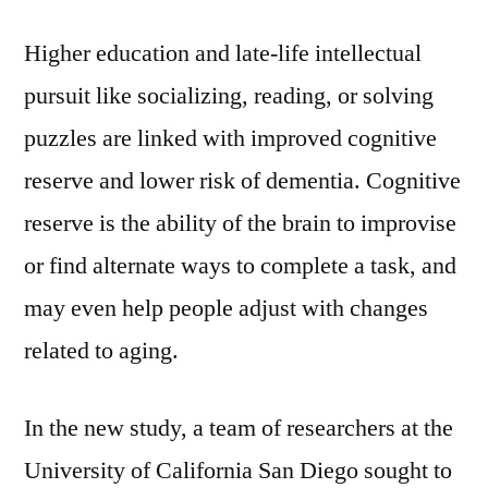
Higher education and late-life intellectual
pursuit like socializing, reading, or solving
puzzles are linked with improved cognitive
reserve and lower risk of dementia. Cognitive
reserve is the ability of the brain to improvise
or find alternate ways to complete a task, and
may even help people adjust with changes
related to aging.
In the new study, a team of researchers at the
University of California San Diego sought to