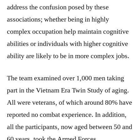
address the confusion posed by these
associations; whether being in highly
complex occupation help maintain cognitive
abilities or individuals with higher cognitive
ability are likely to be in more complex jobs.
The team examined over 1,000 men taking
part in the Vietnam Era Twin Study of aging.
All were veterans, of which around 80% have
reported no combat experience. In addition,
all the participants, now aged between 50 and
60 years, took the Armed Forces