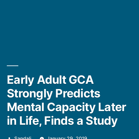
Early Adult GCA
Strongly Predicts
Mental Capacity Later
in Life, Finds a Study
Posted
Sandali
January 29, 2019