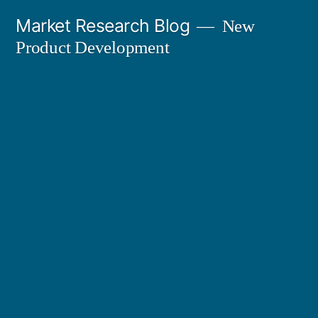
Skip
Market Research Blog
New
to
Product Development
content