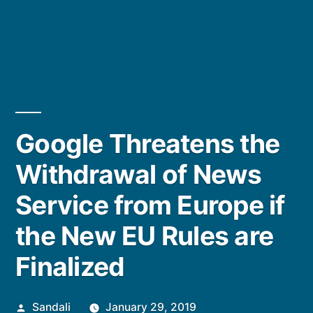
Google Threatens the
Withdrawal of News
Service from Europe if
the New EU Rules are
Finalized
Posted
Sandali
January 29, 2019