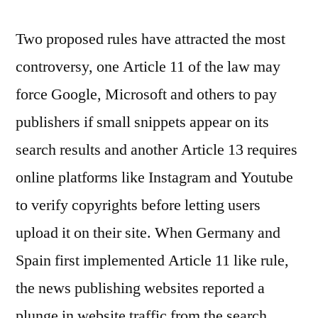
Two proposed rules have attracted the most
controversy, one Article 11 of the law may
force Google, Microsoft and others to pay
publishers if small snippets appear on its
search results and another Article 13 requires
online platforms like Instagram and Youtube
to verify copyrights before letting users
upload it on their site. When Germany and
Spain first implemented Article 11 like rule,
the news publishing websites reported a
plunge in website traffic from the search