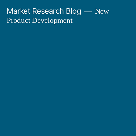
Skip
Market Research Blog
New
to
Product Development
content