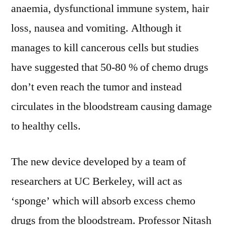
anaemia, dysfunctional immune system, hair
loss, nausea and vomiting. Although it
manages to kill cancerous cells but studies
have suggested that 50-80 % of chemo drugs
don’t even reach the tumor and instead
circulates in the bloodstream causing damage
to healthy cells.
The new device developed by a team of
researchers at UC Berkeley, will act as
‘sponge’ which will absorb excess chemo
drugs from the bloodstream. Professor Nitash