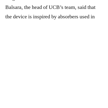
Balsara, the head of UCB’s team, said that
the device is inspired by absorbers used in
petroleum refining, which regularly uses
absorbers to remove unwanted chemicals like
sulphur. The team created 3D printed tiny
cylinders, 3mm long made from poly
diacrylate (ethylene glycol), with a square
lattice structure inside which allows blood
vessels to pass through it. But the lattice
structure is coated with copolymer which
attaches itself to the chemo dug and stops its