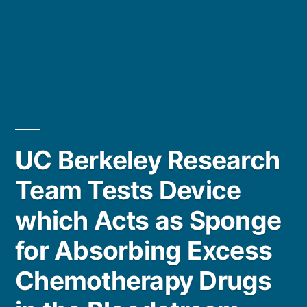
UC Berkeley Research
Team Tests Device
which Acts as Sponge
for Absorbing Excess
Chemotherapy Drugs