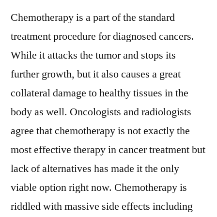
Excess
Chemotherapy is a part of the standard
Chemotherapy
Drugs
treatment procedure for diagnosed cancers.
in
While it attacks the tumor and stops its
the
Bloodstream
further growth, but it also causes a great
collateral damage to healthy tissues in the
body as well. Oncologists and radiologists
agree that chemotherapy is not exactly the
most effective therapy in cancer treatment but
lack of alternatives has made it the only
viable option right now. Chemotherapy is
riddled with massive side effects including