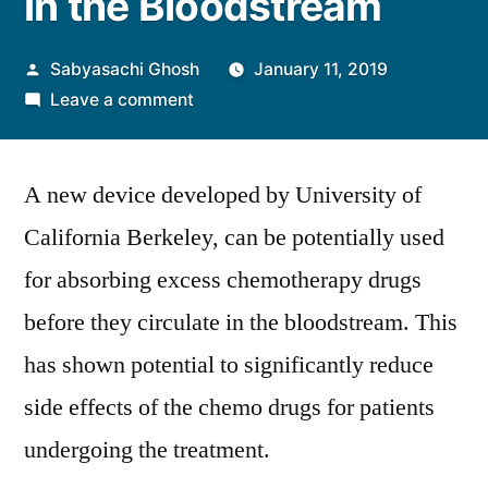
in the Bloodstream
Posted
Sabyasachi Ghosh
January 11, 2019
by
on
Leave a comment
UC
Berkeley
A new device developed by University of
Research
Team
California Berkeley, can be potentially used
Tests
for absorbing excess chemotherapy drugs
Device
which
before they circulate in the bloodstream. This
Acts
has shown potential to significantly reduce
as
side effects of the chemo drugs for patients
Sponge
for
undergoing the treatment.
Absorbing