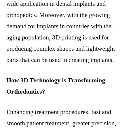
wide application in dental implants and
orthopedics. Moreover, with the growing
demand for implants in countries with the
aging population, 3D printing is used for
producing complex shapes and lightweight
parts that can be used in creating implants.
How 3D Technology is Transforming
Orthodontics?
Enhancing treatment procedures, fast and
smooth patient treatment, greater precision,