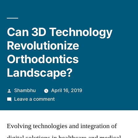
Can 3D Technology
Revolutionize
Orthodontics
Landscape?
Posted
Shambhu
April 16, 2019
by
on
Leave a comment
Can
3D
Evolving technologies and integration of
Technology
Revolutionize