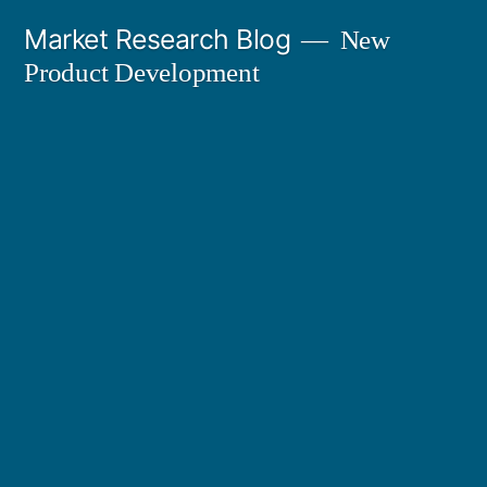
Skip
Market Research Blog
New
to
Product Development
content