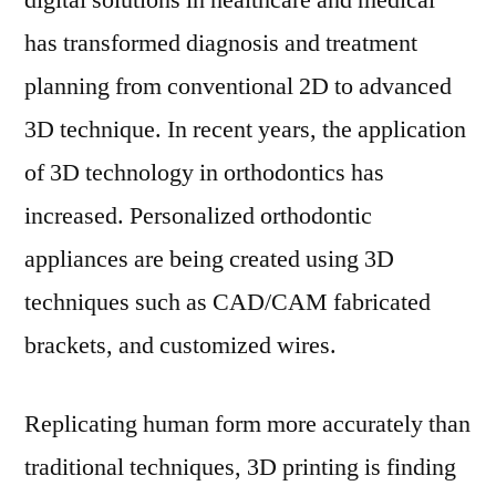
digital solutions in healthcare and medical
Orthodontics
has transformed diagnosis and treatment
Landscape?
planning from conventional 2D to advanced
3D technique. In recent years, the application
of 3D technology in orthodontics has
increased. Personalized orthodontic
appliances are being created using 3D
techniques such as CAD/CAM fabricated
brackets, and customized wires.
Replicating human form more accurately than
traditional techniques, 3D printing is finding