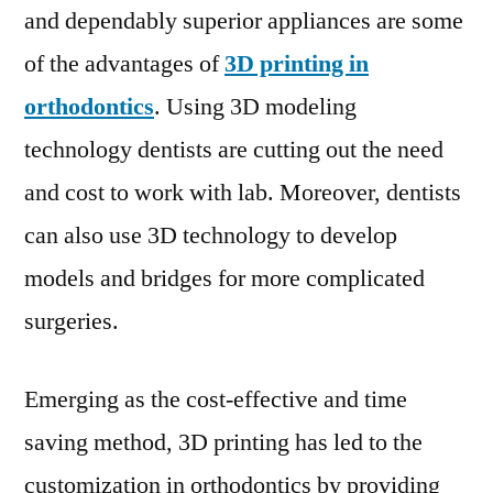
and dependably superior appliances are some
of the advantages of
3D printing in
orthodontics
. Using 3D modeling
technology dentists are cutting out the need
and cost to work with lab. Moreover, dentists
can also use 3D technology to develop
models and bridges for more complicated
surgeries.
Emerging as the cost-effective and time
saving method, 3D printing has led to the
customization in orthodontics by providing