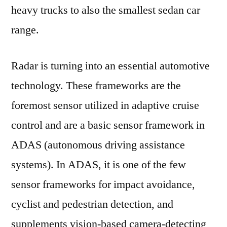
heavy trucks to also the smallest sedan car
range.
Radar is turning into an essential automotive
technology. These frameworks are the
foremost sensor utilized in adaptive cruise
control and are a basic sensor framework in
ADAS (autonomous driving assistance
systems). In ADAS, it is one of the few
sensor frameworks for impact avoidance,
cyclist and pedestrian detection, and
supplements vision-based camera-detecting