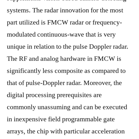
systems. The radar innovation for the most
part utilized is FMCW radar or frequency-
modulated continuous-wave that is very
unique in relation to the pulse Doppler radar.
The RF and analog hardware in FMCW is
significantly less composite as compared to
that of pulse-Doppler radar. Moreover, the
digital processing prerequisites are
commonly unassuming and can be executed
in inexpensive field programmable gate
arrays, the chip with particular acceleration