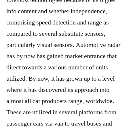
foremost technologies because of its higher
Radar
info content and whether independence,
Market
is
comprising speed detection and range as
Transforming
compared to several substitute sensors,
the
particularly visual sensors. Automotive radar
Terminal
Systems
has by now has gained market entrance that
direct towards a various number of units
utilized. By now, it has grown up to a level
where it has discovered its approach into
almost all car producers range, worldwide.
These are utilized in several platforms from
passenger cars via van to travel buses and