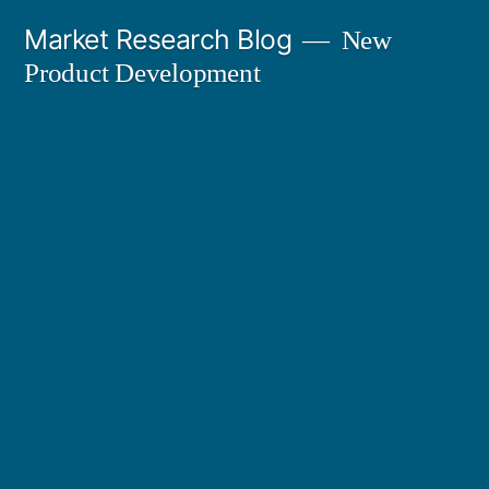
Skip
Market Research Blog
New
to
Product Development
content