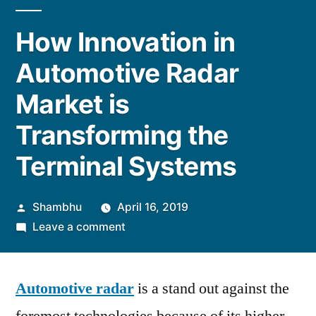
How Innovation in
Automotive Radar
Market is
Transforming the
Terminal Systems
Posted
Shambhu
April 16, 2019
by
on
Leave a comment
How
Innovation
Automotive radar
in
is a stand out against the
Automotive