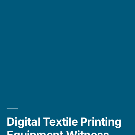
Digital Textile Printing
Equipment Witness