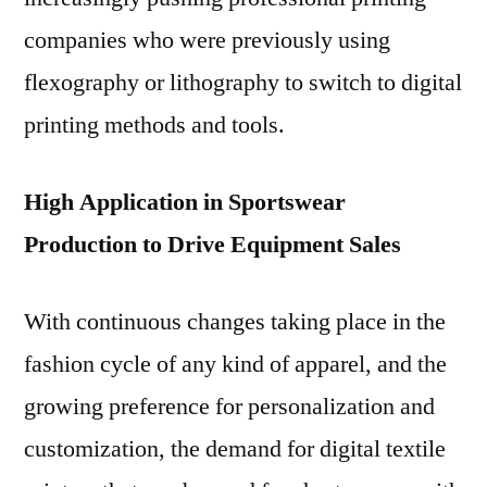
companies who were previously using
flexography or lithography to switch to digital
printing methods and tools.
High Application in Sportswear
Production to Drive Equipment Sales
With continuous changes taking place in the
fashion cycle of any kind of apparel, and the
growing preference for personalization and
customization, the demand for digital textile