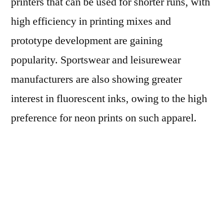
printers that can be used for shorter runs, with
high efficiency in printing mixes and
prototype development are gaining
popularity. Sportswear and leisurewear
manufacturers are also showing greater
interest in fluorescent inks, owing to the high
preference for neon prints on such apparel.
Moreover, the cost effectiveness of digital
printing processes is expected to encourage
apparel manufacturers in developed countries
to bring the printing process back to their own