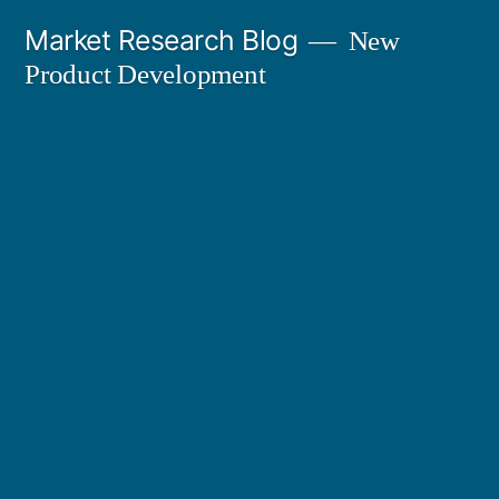
Skip
Market Research Blog
New
to
Product Development
content