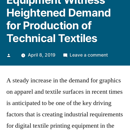
Heightened Demand
for Production of
Technical Textiles
Posted
on
April 8, 2019
Leave a comment
by
Digital
Textile
A steady increase in the demand for graphics
Printing
Equipmen
on apparel and textile surfaces in recent times
Witness
is anticipated to be one of the key driving
Heighten
Demand
factors that is creating industrial requirements
for
for digital textile printing equipment in the
Productio