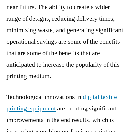
near future. The ability to create a wider
of
Technical
range of designs, reducing delivery times,
Textiles
minimizing waste, and generating significant
operational savings are some of the benefits
that are some of the benefits that are
anticipated to increase the popularity of this
printing medium.
Technological innovations in
digital textile
printing equipment
are creating significant
improvements in the end results, which is
increasingly pushing professional printing