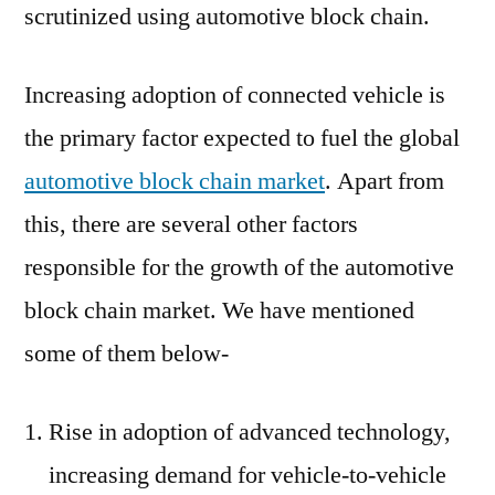
scrutinized using automotive block chain.
Increasing adoption of connected vehicle is
the primary factor expected to fuel the global
automotive block chain market
. Apart from
this, there are several other factors
responsible for the growth of the automotive
block chain market. We have mentioned
some of them below-
Rise in adoption of advanced technology,
increasing demand for vehicle-to-vehicle