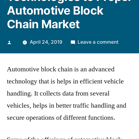
Automotive Block
Chain Market
Posted
on
April 24, 2019
Leave a comment
by
Increasi
Integrati
Automotive block chain is an advanced
of
Advance
technology that is helps in efficient vehicle
Technolo
handling. It collects data from several
to
Propel
vehicles, helps in better traffic handling and
Automot
secure operations of different functions.
Block
Chain
Market