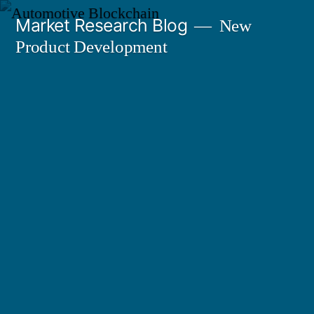
Skip
Market Research Blog
New
to
Product Development
content