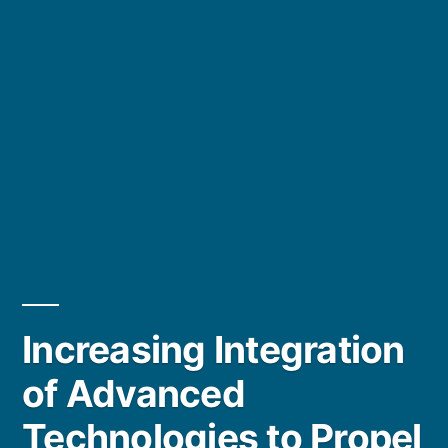
Increasing Integration
of Advanced
Technologies to Propel