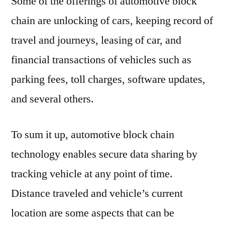
Some of the offerings of automotive block
chain are unlocking of cars, keeping record of
travel and journeys, leasing of car, and
financial transactions of vehicles such as
parking fees, toll charges, software updates,
and several others.
To sum it up, automotive block chain
technology enables secure data sharing by
tracking vehicle at any point of time.
Distance traveled and vehicle’s current
location are some aspects that can be