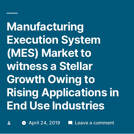
Manufacturing
Execution System
(MES) Market to
witness a Stellar
Growth Owing to
Rising Applications in
End Use Industries
Posted
on
April 24, 2019
Leave a comment
by
Manufac