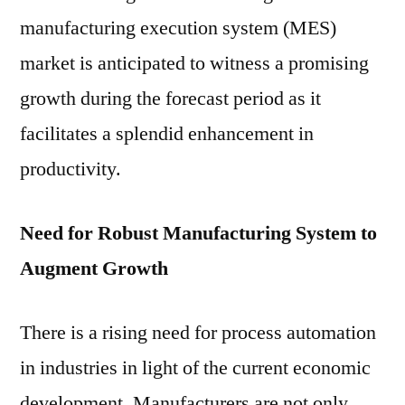
Industrie
manufacturing execution system (MES)
market is anticipated to witness a promising
growth during the forecast period as it
facilitates a splendid enhancement in
productivity.
Need for Robust Manufacturing System to
Augment Growth
There is a rising need for process automation
in industries in light of the current economic
development. Manufacturers are not only