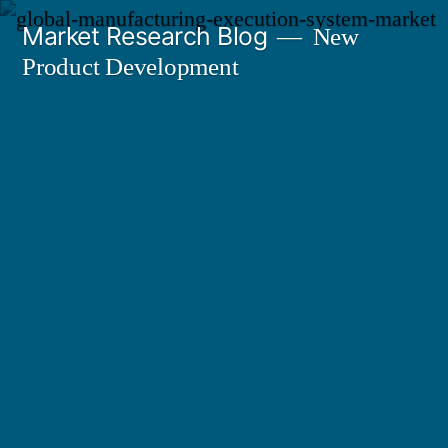
Skip
Market Research Blog
New
to
Product Development
content