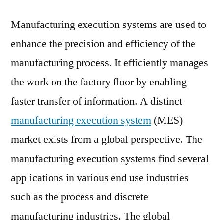
Executio
Manufacturing execution systems are used to
System
(MES)
enhance the precision and efficiency of the
Market
manufacturing process. It efficiently manages
to
witness
the work on the factory floor by enabling
a
faster transfer of information. A distinct
Stellar
manufacturing execution system
(MES)
Growth
Owing
market exists from a global perspective. The
to
manufacturing execution systems find several
Rising
Applicat
applications in various end use industries
in
such as the process and discrete
End
manufacturing industries. The global
Use