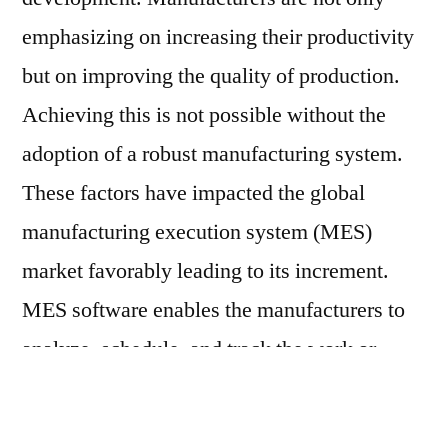
emphasizing on increasing their productivity
but on improving the quality of production.
Achieving this is not possible without the
adoption of a robust manufacturing system.
These factors have impacted the global
manufacturing execution system (MES)
market favorably leading to its increment.
MES software enables the manufacturers to
analyze, schedule, and track the work or
operations in effectively.