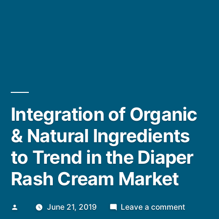
Integration of Organic
& Natural Ingredients
to Trend in the Diaper
Rash Cream Market
Posted
on
June 21, 2019
Leave a comment