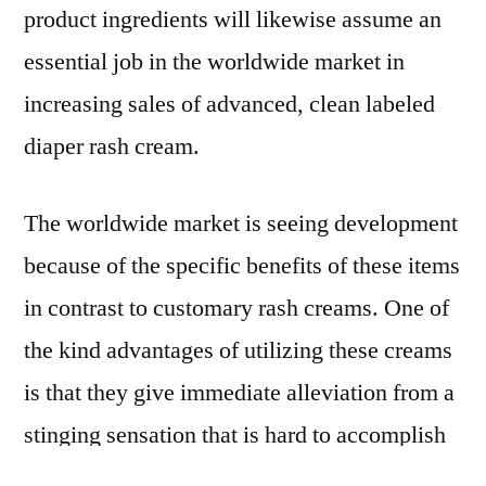
product ingredients will likewise assume an
essential job in the worldwide market in
increasing sales of advanced, clean labeled
diaper rash cream.
The worldwide market is seeing development
because of the specific benefits of these items
in contrast to customary rash creams. One of
the kind advantages of utilizing these creams
is that they give immediate alleviation from a
stinging sensation that is hard to accomplish
something else, even with numerous home