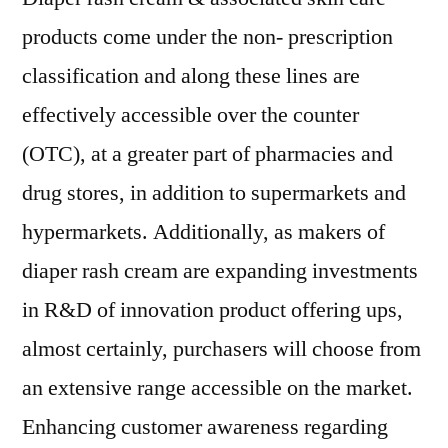
products come under the non- prescription
classification and along these lines are
effectively accessible over the counter
(OTC), at a greater part of pharmacies and
drug stores, in addition to supermarkets and
hypermarkets. Additionally, as makers of
diaper rash cream are expanding investments
in R&D of innovation product offering ups,
almost certainly, purchasers will choose from
an extensive range accessible on the market.
Enhancing customer awareness regarding