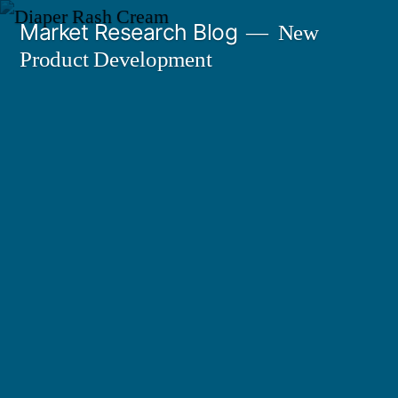
Skip
Market Research Blog
New
to
Product Development
content