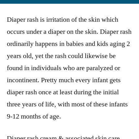
by
Integrati
of
Diaper rash is irritation of the skin which
Organic
&
occurs under a diaper on the skin. Diaper rash
Natural
ordinarily happens in babies and kids aging 2
Ingredien
to
years old, yet the rash could likewise be
Trend
found in individuals who are paralyzed or
in
incontinent. Pretty much every infant gets
the
Diaper
diaper rash once at least during the initial
Rash
three years of life, with most of these infants
Cream
Market
9-12 months of age.
Diaper rash cream & associated skin care