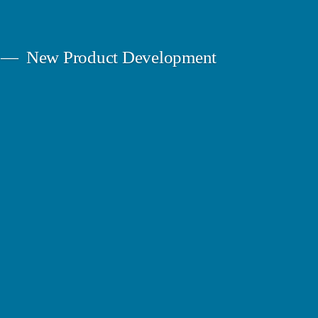
New Product Development