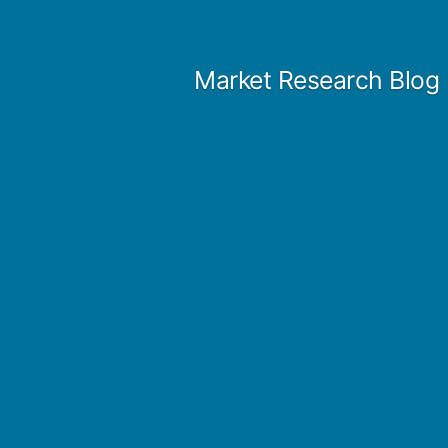
Skip
to
Market Research Blog
content