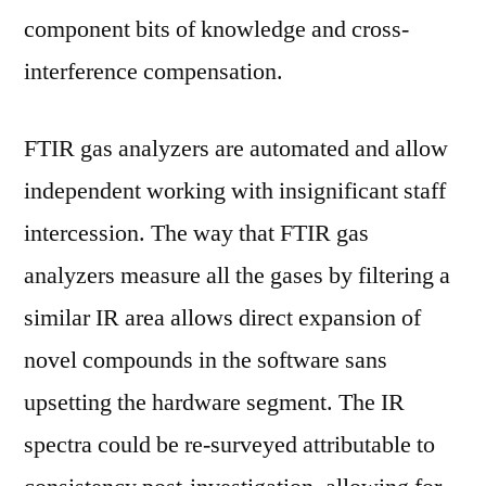
component bits of knowledge and cross-
interference compensation.
FTIR gas analyzers are automated and allow
independent working with insignificant staff
intercession. The way that FTIR gas
analyzers measure all the gases by filtering a
similar IR area allows direct expansion of
novel compounds in the software sans
upsetting the hardware segment. The IR
spectra could be re-surveyed attributable to