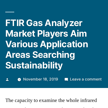
FTIR Gas Analyzer
Market Players Aim
Various Application
Areas Searching
Sustainability
Posted
on
November 18, 2019
Leave a comment
by
FTI
Ga
The capacity to examine the whole infrared
Ana
Mar