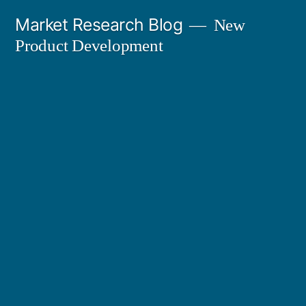
Skip
Market Research Blog
New
to
Product Development
content