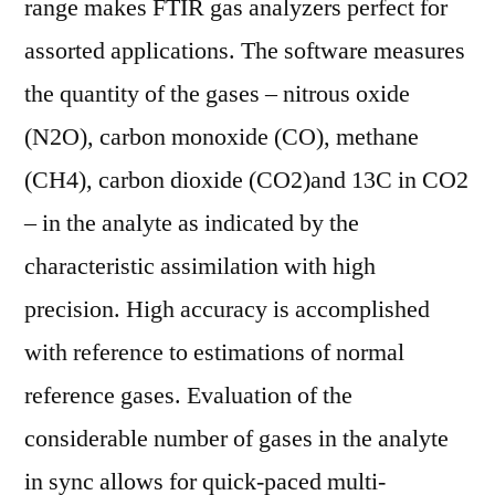
range makes FTIR gas analyzers perfect for
Pla
assorted applications. The software measures
Ai
Var
the quantity of the gases – nitrous oxide
App
(N2O), carbon monoxide (CO), methane
Are
(CH4), carbon dioxide (CO2)and 13C in CO2
Sea
Sus
– in the analyte as indicated by the
characteristic assimilation with high
precision. High accuracy is accomplished
with reference to estimations of normal
reference gases. Evaluation of the
considerable number of gases in the analyte
in sync allows for quick-paced multi-