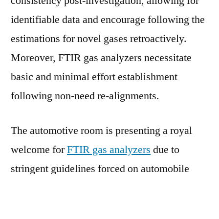
consistency post-investigation, allowing for
identifiable data and encourage following the
estimations for novel gases retroactively.
Moreover, FTIR gas analyzers necessitate
basic and minimal effort establishment
following non-need re-alignments.
The automotive room is presenting a royal
welcome for
FTIR gas analyzers
due to
stringent guidelines forced on automobile
emissions. In that capacity, automotive
producers are constrained to make new autos