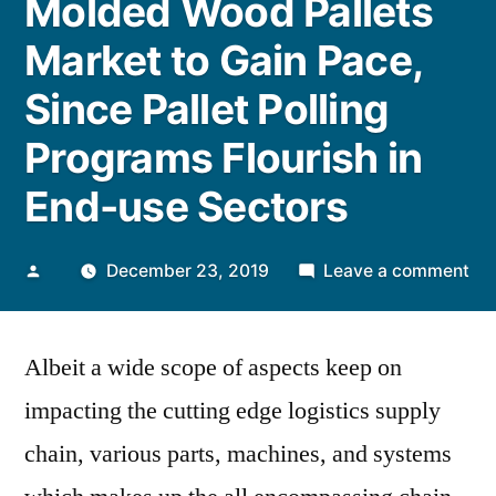
Molded Wood Pallets
Market to Gain Pace,
Since Pallet Polling
Programs Flourish in
End-use Sectors
Posted
on
December 23, 2019
Leave a comment
by
De
in
Albeit a wide scope of aspects keep on
Mo
Wo
impacting the cutting edge logistics supply
Pal
chain, various parts, machines, and systems
Ma
to