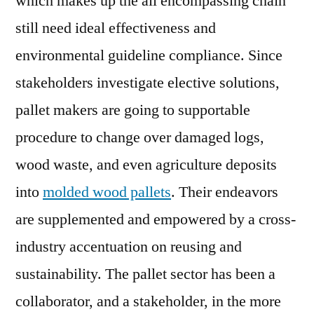
which makes up the all encompassing chain
Ga
still need ideal effectiveness and
Pa
environmental guideline compliance. Since
Si
Pal
stakeholders investigate elective solutions,
Pol
pallet makers are going to supportable
Pr
Flo
procedure to change over damaged logs,
in
wood waste, and even agriculture deposits
En
into
molded wood pallets
. Their endeavors
us
Sec
are supplemented and empowered by a cross-
industry accentuation on reusing and
sustainability. The pallet sector has been a
collaborator, and a stakeholder, in the more