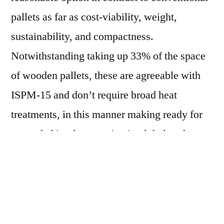
pallets as far as cost-viability, weight,
sustainability, and compactness.
Notwithstanding taking up 33% of the space
of wooden pallets, these are agreeable with
ISPM-15 and don’t require broad heat
treatments, in this manner making ready for
expanded implementation in global trade
exercises. Since businesses in addition to
shoppers keep on moving their concentration
towards bio-based items, the worldwide
market is probably going to observe a