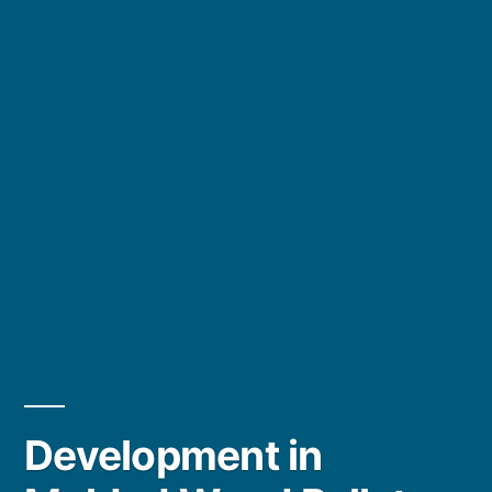
Development in