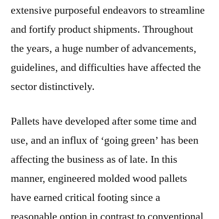
extensive purposeful endeavors to streamline
and fortify product shipments. Throughout
the years, a huge number of advancements,
guidelines, and difficulties have affected the
sector distinctively.
Pallets have developed after some time and
use, and an influx of ‘going green’ has been
affecting the business as of late. In this
manner, engineered molded wood pallets
have earned critical footing since a
reasonable option in contrast to conventional