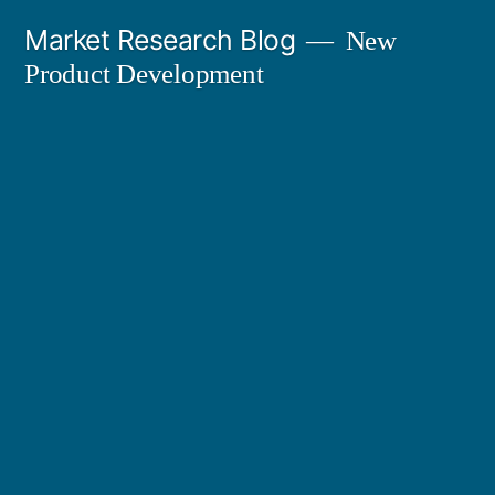
Skip
Market Research Blog
New
to
Product Development
content