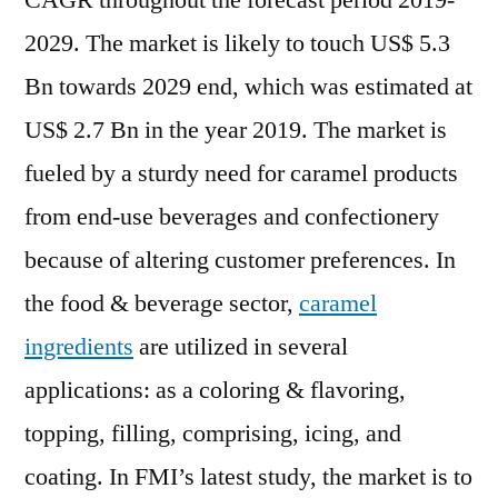
CAGR throughout the forecast period 2019-
Foresee
2029. The market is likely to touch US$ 5.3
Consump
Unwillin
Bn towards 2029 end, which was estimated at
Amid
US$ 2.7 Bn in the year 2019. The market is
Custome
fueled by a sturdy need for caramel products
Because
of
from end-use beverages and confectionery
COVID-
because of altering customer preferences. In
19
the food & beverage sector,
caramel
ingredients
are utilized in several
applications: as a coloring & flavoring,
topping, filling, comprising, icing, and
coating. In FMI’s latest study, the market is to