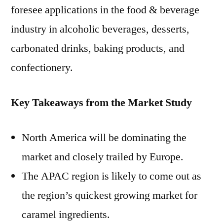
foresee applications in the food & beverage
industry in alcoholic beverages, desserts,
carbonated drinks, baking products, and
confectionery.
Key Takeaways from the Market Study
North America will be dominating the
market and closely trailed by Europe.
The APAC region is likely to come out as
the region’s quickest growing market for
caramel ingredients.