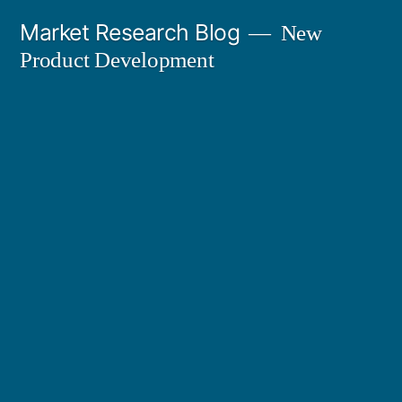
Skip
Market Research Blog
New
to
Product Development
content