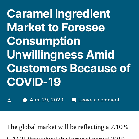
Caramel Ingredient
Market to Foresee
Consumption
Unwillingness Amid
Customers Because of
COVID-19
Posted
on
April 29, 2020
Leave a comment
by
Caramel
Ingredie
The global market will be reflecting a 7.10%
Market
to