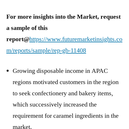
For more insights into the Market, request
a sample of this
report@
https://www.futuremarketinsights.co
m/reports/sample/rep-gb-11408
Growing disposable income in APAC
regions motivated customers in the region
to seek confectionery and bakery items,
which successively increased the
requirement for caramel ingredients in the
market.