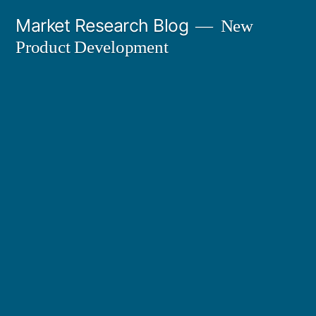
Skip
Market Research Blog
New
to
Product Development
content