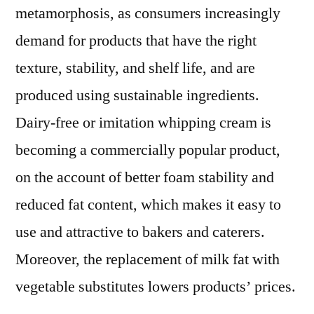
metamorphosis, as consumers increasingly
demand for products that have the right
texture, stability, and shelf life, and are
produced using sustainable ingredients.
Dairy-free or imitation whipping cream is
becoming a commercially popular product,
on the account of better foam stability and
reduced fat content, which makes it easy to
use and attractive to bakers and caterers.
Moreover, the replacement of milk fat with
vegetable substitutes lowers products’ prices.