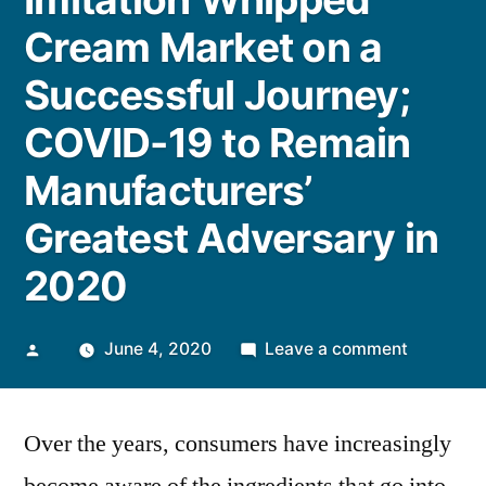
Cream Market on a
Successful Journey;
COVID-19 to Remain
Manufacturers’
Greatest Adversary in
2020
Posted
on
June 4, 2020
Leave a comment
by
Imitation
Whipped
Over the years, consumers have increasingly
Cream
Market