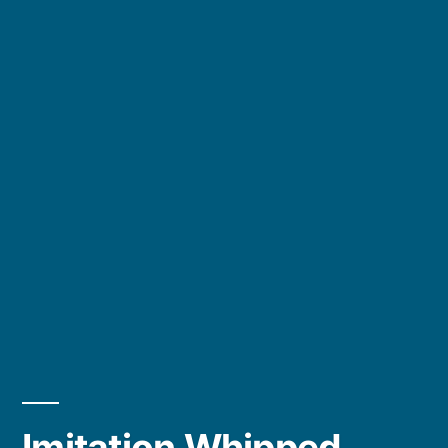
Imitation Whipped