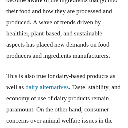
become aware of the ingredients that go into
on
their food and how they are processed and
a
Successf
produced. A wave of trends driven by
Journey;
healthier, plant-based, and sustainable
COVID-
aspects has placed new demands on food
19
to
producers and ingredients manufacturers.
Remain
Manufactu
This is also true for dairy-based products as
Greatest
Adversar
well as
dairy alternatives
. Taste, stability, and
in
economy of use of dairy products remain
2020
paramount. On the other hand, consumer
concerns over animal welfare issues in the