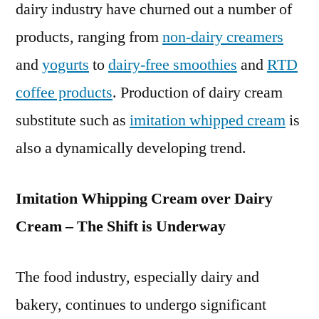
dairy industry have churned out a number of
products, ranging from
non-dairy creamers
and
yogurts
to
dairy-free smoothies
and
RTD
coffee products
. Production of dairy cream
substitute such as
imitation whipped cream
is
also a dynamically developing trend.
Imitation Whipping Cream over Dairy
Cream – The Shift is Underway
The food industry, especially dairy and
bakery, continues to undergo significant