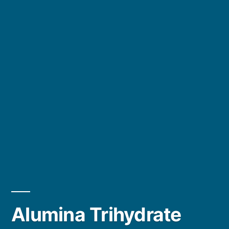
Alumina Trihydrate