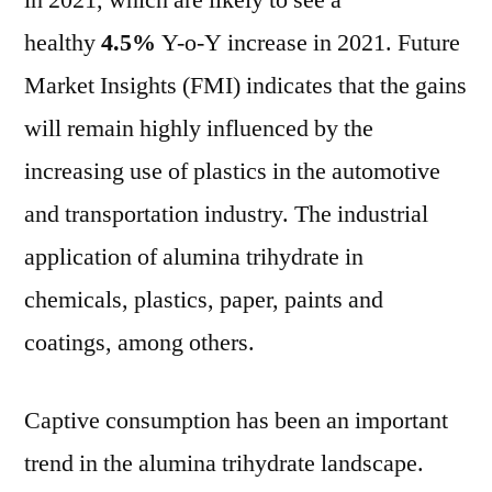
in 2021, which are likely to see a
reach
healthy
4.5%
Y-o-Y increase in 2021. Future
valuation
of
Market Insights (FMI) indicates that the gains
US$
will remain highly influenced by the
4
increasing use of plastics in the automotive
Bn
by
and transportation industry. The industrial
2018
application of alumina trihydrate in
and
is
chemicals, plastics, paper, paints and
expected
coatings, among others.
to
grow
at
Captive consumption has been an important
CAGR
trend in the alumina trihydrate landscape.
~