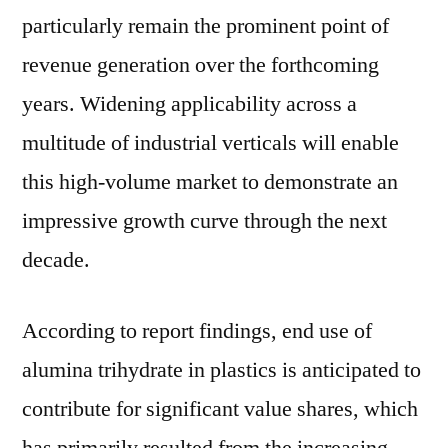
particularly remain the prominent point of
revenue generation over the forthcoming
years. Widening applicability across a
multitude of industrial verticals will enable
this high-volume market to demonstrate an
impressive growth curve through the next
decade.
According to report findings, end use of
alumina trihydrate in plastics is anticipated to
contribute for significant value shares, which