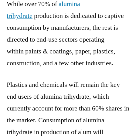
While over 70% of
alumina
7.7%
for
trihydrate
production is dedicated to captive
2021–
consumption by manufacturers, the rest is
2031
directed to end-use sectors operating
within paints & coatings, paper, plastics,
construction, and a few other industries.
Plastics and chemicals will remain the key
end users of alumina trihydrate, which
currently account for more than 60% shares in
the market. Consumption of alumina
trihydrate in production of alum will