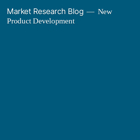
Skip
Market Research Blog
New
to
Product Development
content