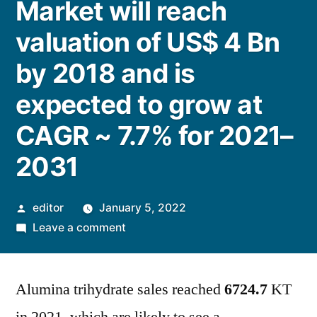
Market will reach
valuation of US$ 4 Bn
by 2018 and is
expected to grow at
CAGR ~ 7.7% for 2021–
2031
Posted
editor
January 5, 2022
by
on
Leave a comment
Alumina
Trihydrate
Alumina trihydrate sales reached
Market
6724.7
KT
will