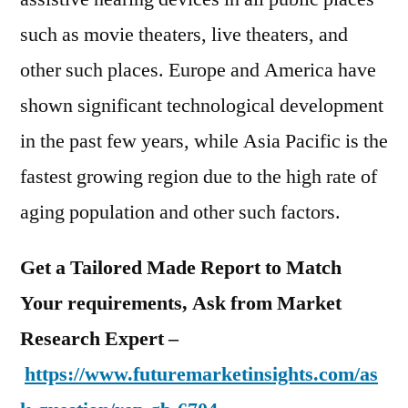
such as movie theaters, live theaters, and
other such places. Europe and America have
shown significant technological development
in the past few years, while Asia Pacific is the
fastest growing region due to the high rate of
aging population and other such factors.
Get a Tailored Made Report to Match
Your requirements, Ask from Market
Research Expert –
https://www.futuremarketinsights.com/as