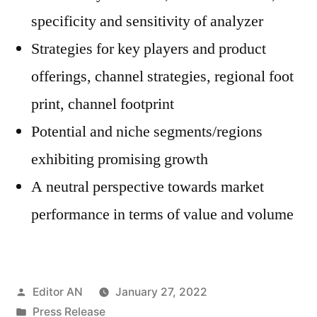
specificity and sensitivity of analyzer
Strategies for key players and product
offerings, channel strategies, regional foot
print, channel footprint
Potential and niche segments/regions
exhibiting promising growth
A neutral perspective towards market
performance in terms of value and volume
Posted
Editor AN
January 27, 2022
by
Posted
Press Release