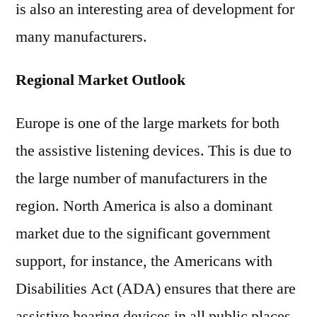
is also an interesting area of development for
many manufacturers.
Regional Market Outlook
Europe is one of the large markets for both
the assistive listening devices. This is due to
the large number of manufacturers in the
region. North America is also a dominant
market due to the significant government
support, for instance, the Americans with
Disabilities Act (ADA) ensures that there are
assistive hearing devices in all public places