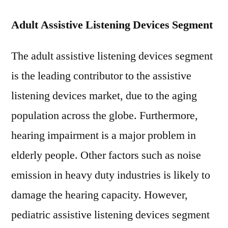
Adult Assistive Listening Devices Segment
The adult assistive listening devices segment
is the leading contributor to the assistive
listening devices market, due to the aging
population across the globe. Furthermore,
hearing impairment is a major problem in
elderly people. Other factors such as noise
emission in heavy duty industries is likely to
damage the hearing capacity. However,
pediatric assistive listening devices segment