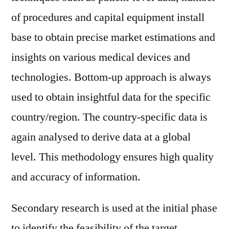
of procedures and capital equipment install
base to obtain precise market estimations and
insights on various medical devices and
technologies. Bottom-up approach is always
used to obtain insightful data for the specific
country/region. The country-specific data is
again analysed to derive data at a global
level. This methodology ensures high quality
and accuracy of information.
Secondary research is used at the initial phase
to identify the feasibility of the target