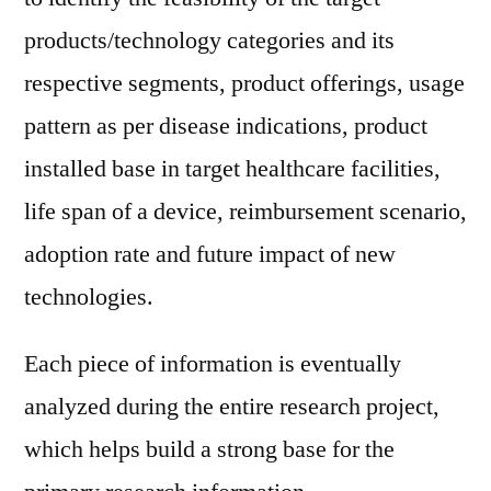
products/technology categories and its
respective segments, product offerings, usage
pattern as per disease indications, product
installed base in target healthcare facilities,
life span of a device, reimbursement scenario,
adoption rate and future impact of new
technologies.
Each piece of information is eventually
analyzed during the entire research project,
which helps build a strong base for the