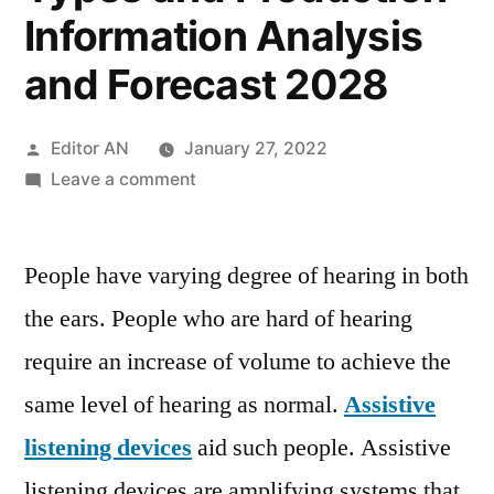
Information Analysis
and Forecast 2028
Posted
Editor AN
January 27, 2022
by
on
Leave a comment
Assistive
Listening
People have varying degree of hearing in both
Devices
Market
the ears. People who are hard of hearing
2021
require an increase of volume to achieve the
by
Applications,
same level of hearing as normal.
Assistive
Key
listening devices
aid such people. Assistive
Players,
listening devices are amplifying systems that
Products