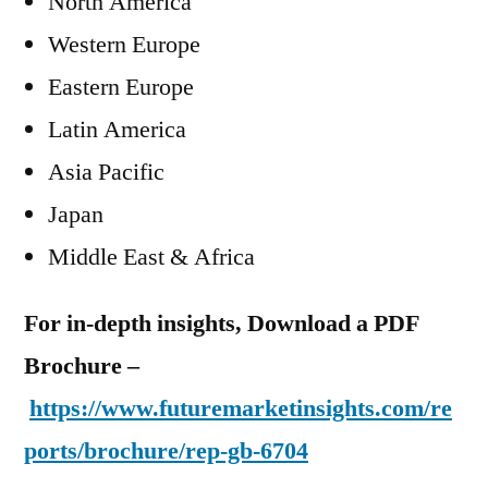
North America
Western Europe
Eastern Europe
Latin America
Asia Pacific
Japan
Middle East & Africa
For in-depth insights, Download a PDF
Brochure –
https://www.futuremarketinsights.com/re
ports/brochure/rep-gb-6704