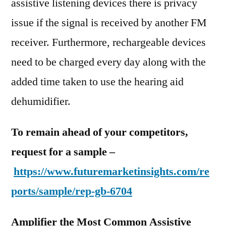
assistive listening devices there is privacy
issue if the signal is received by another FM
receiver. Furthermore, rechargeable devices
need to be charged every day along with the
added time taken to use the hearing aid
dehumidifier.
To remain ahead of your competitors,
request for a sample –
https://www.futuremarketinsights.com/re
ports/sample/rep-gb-6704
Amplifier the Most Common Assistive