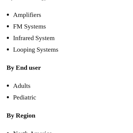
Amplifiers
FM Systems
Infrared System
Looping Systems
By End user
Adults
Pediatric
By Region