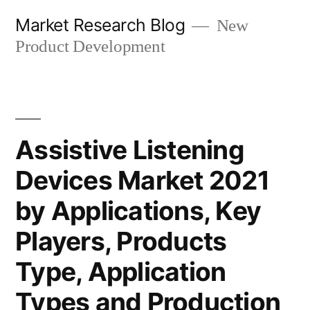
Skip
Market Research Blog
New
to
Product Development
content
Assistive Listening
Devices Market 2021
by Applications, Key
Players, Products
Type, Application
Types and Production