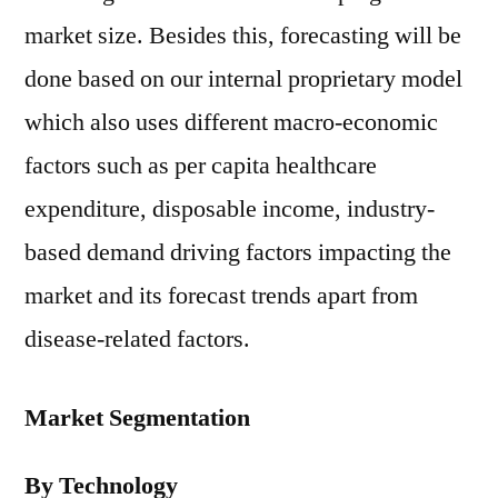
market size. Besides this, forecasting will be
done based on our internal proprietary model
which also uses different macro-economic
factors such as per capita healthcare
expenditure, disposable income, industry-
based demand driving factors impacting the
market and its forecast trends apart from
disease-related factors.
Market Segmentation
By Technology