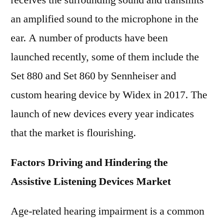
receives the surrounding sound and transmits
an amplified sound to the microphone in the
ear. A number of products have been
launched recently, some of them include the
Set 880 and Set 860 by Sennheiser and
custom hearing device by Widex in 2017. The
launch of new devices every year indicates
that the market is flourishing.
Factors Driving and Hindering the
Assistive Listening Devices Market
Age-related hearing impairment is a common