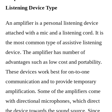
Listening Device Type
An amplifier is a personal listening device
attached with a mic and a listening cord. It is
the most common type of assistive listening
device. The amplifier has number of
advantages such as low cost and portability.
These devices work best for on-to-one
communication and to provide temporary
amplification. Some of the amplifiers come
with directional microphones, which direct
the device towards the sound source. Since