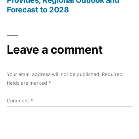
Forecast to 2028
Leave a comment
Your email address will not be published.
Required
fields are marked
*
Comment
*