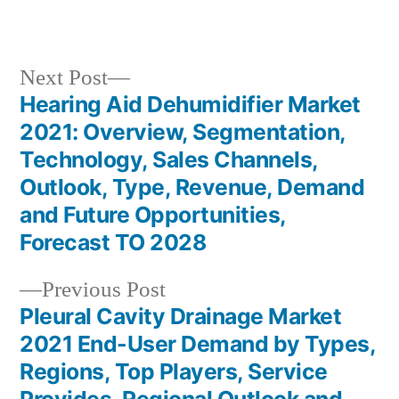
in
Next
Next Post
post:
Hearing Aid Dehumidifier Market
Post
2021: Overview, Segmentation,
navigation
Technology, Sales Channels,
Outlook, Type, Revenue, Demand
and Future Opportunities,
Forecast TO 2028
Previous
Previous Post
post:
Pleural Cavity Drainage Market
2021 End-User Demand by Types,
Regions, Top Players, Service
Provides, Regional Outlook and