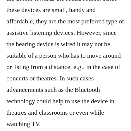
these devices are small, handy and
affordable, they are the most preferred type of
assistive listening devices. However, since
the hearing device is wired it may not be
suitable of a person who has to move around
or listing from a distance, e.g., in the case of
concerts or theatres. In such cases
advancements such as the Bluetooth
technology could help to use the device in
theatres and classrooms or even while
watching TV.