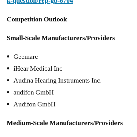
k-question/rep-gb-6704
Competition Outlook
Small-Scale Manufacturers/Providers
Geemarc
iHear Medical Inc
Audina Hearing Instruments Inc.
audifon GmbH
Audifon GmbH
Medium-Scale Manufacturers/Providers