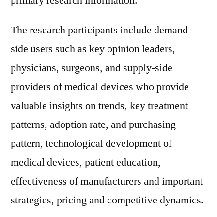
primary research information.
The research participants include demand-
side users such as key opinion leaders,
physicians, surgeons, and supply-side
providers of medical devices who provide
valuable insights on trends, key treatment
patterns, adoption rate, and purchasing
pattern, technological development of
medical devices, patient education,
effectiveness of manufacturers and important
strategies, pricing and competitive dynamics.