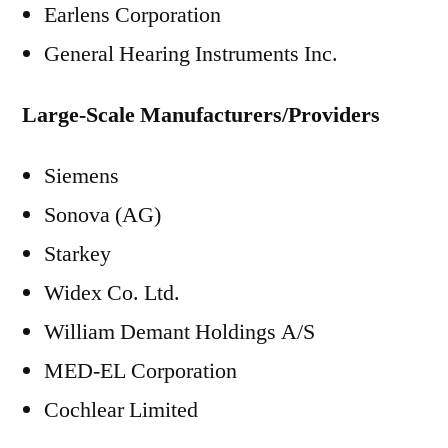
Earlens Corporation
General Hearing Instruments Inc.
Large-Scale Manufacturers/Providers
Siemens
Sonova (AG)
Starkey
Widex Co. Ltd.
William Demant Holdings A/S
MED-EL Corporation
Cochlear Limited