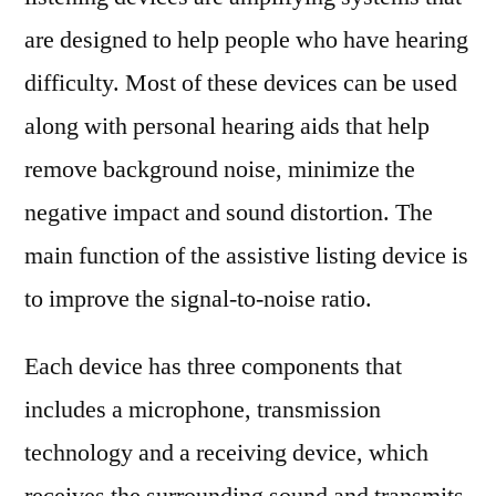
Type,
are designed to help people who have hearing
Application
difficulty. Most of these devices can be used
Types
and
along with personal hearing aids that help
Production
remove background noise, minimize the
Information
negative impact and sound distortion. The
Analysis
and
main function of the assistive listing device is
Forecast
to improve the signal-to-noise ratio.
2028
Each device has three components that
includes a microphone, transmission
technology and a receiving device, which