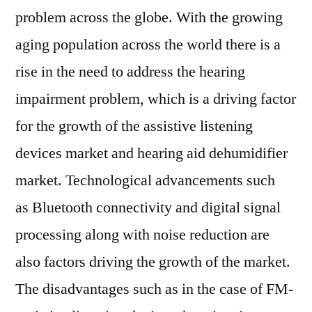
problem across the globe. With the growing
aging population across the world there is a
rise in the need to address the hearing
impairment problem, which is a driving factor
for the growth of the assistive listening
devices market and hearing aid dehumidifier
market. Technological advancements such
as Bluetooth connectivity and digital signal
processing along with noise reduction are
also factors driving the growth of the market.
The disadvantages such as in the case of FM-