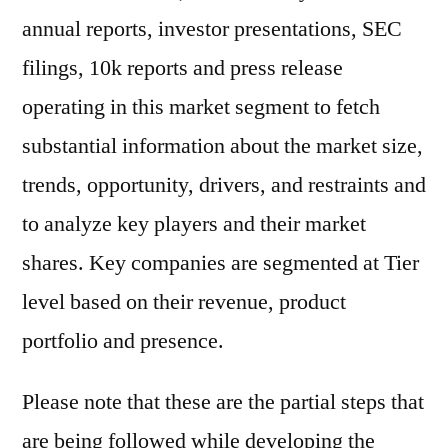
annual reports, investor presentations, SEC
filings, 10k reports and press release
operating in this market segment to fetch
substantial information about the market size,
trends, opportunity, drivers, and restraints and
to analyze key players and their market
shares. Key companies are segmented at Tier
level based on their revenue, product
portfolio and presence.
Please note that these are the partial steps that
are being followed while developing the