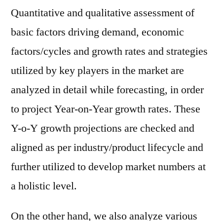
Quantitative and qualitative assessment of
basic factors driving demand, economic
factors/cycles and growth rates and strategies
utilized by key players in the market are
analyzed in detail while forecasting, in order
to project Year-on-Year growth rates. These
Y-o-Y growth projections are checked and
aligned as per industry/product lifecycle and
further utilized to develop market numbers at
a holistic level.
On the other hand, we also analyze various