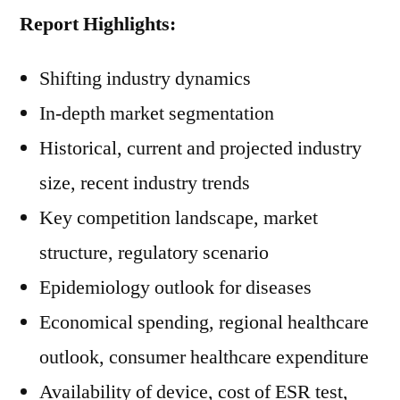
Report Highlights:
Shifting industry dynamics
In-depth market segmentation
Historical, current and projected industry
size, recent industry trends
Key competition landscape, market
structure, regulatory scenario
Epidemiology outlook for diseases
Economical spending, regional healthcare
outlook, consumer healthcare expenditure
Availability of device, cost of ESR test,