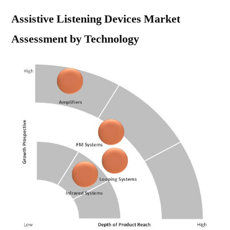
Assistive Listening Devices Market
Assessment by Technology