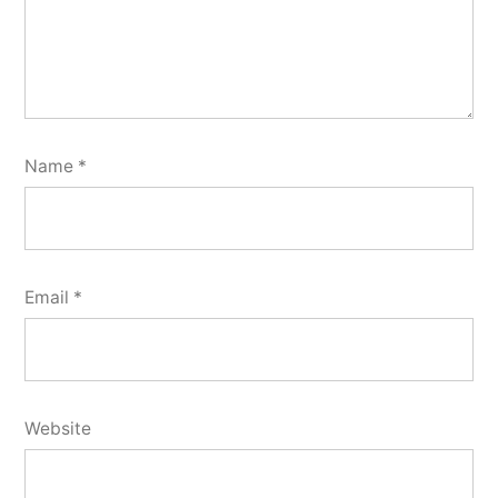
Name
*
Email
*
Website