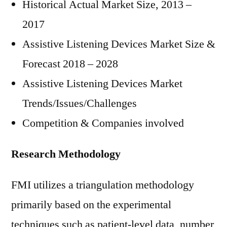
Historical Actual Market Size, 2013 –
2017
Assistive Listening Devices Market Size &
Forecast 2018 – 2028
Assistive Listening Devices Market
Trends/Issues/Challenges
Competition & Companies involved
Research Methodology
FMI utilizes a triangulation methodology
primarily based on the experimental
techniques such as patient-level data, number