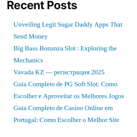
Recent Posts
Unveiling Legit Sugar Daddy Apps That
Send Money
Big Bass Bonanza Slot : Exploring the
Mechanics
Vavada KZ — регистрация 2025
Guia Completo de PG Soft Slot: Como
Escolher e Aproveitar os Melhores Jogos
Guia Completo de Casino Online em
Portugal: Como Escolher o Melhor Site