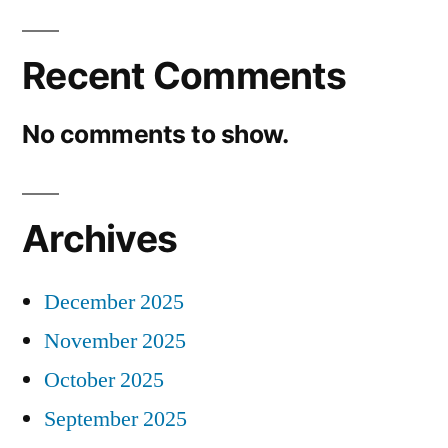
Recent Comments
No comments to show.
Archives
December 2025
November 2025
October 2025
September 2025