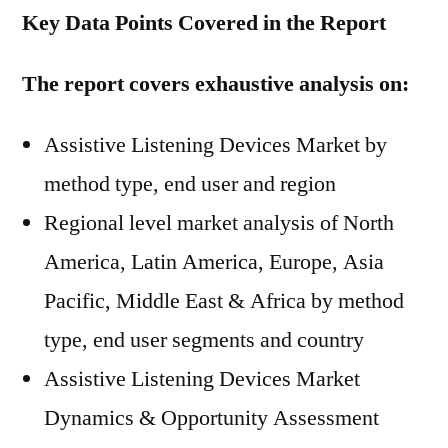
Key Data Points Covered in the Report
The report covers exhaustive analysis on:
Assistive Listening Devices Market by
method type, end user and region
Regional level market analysis of North
America, Latin America, Europe, Asia
Pacific, Middle East & Africa by method
type, end user segments and country
Assistive Listening Devices Market
Dynamics & Opportunity Assessment