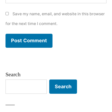
Save my name, email, and website in this browser
for the next time I comment.
Search
Search