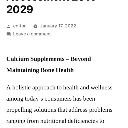
2029
Posted
editor
January 17, 2022
by
on
Leave a comment
Calcium
Supplements
Calcium Supplements – Beyond
Market:
Global
Maintaining Bone Health
Industry
Analysis
A holistic approach to health and wellness
2014
among today’s consumers has been
–
2018
propelling solutions that address problems
and
ranging from nutritional deficiencies to
Opportunity