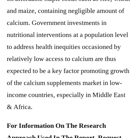
and maize, containing negligible amount of
calcium. Government investments in
nutritional interventions at a population level
to address health inequities occasioned by
relatively low access to calcium are thus
expected to be a key factor promoting growth
of the calcium supplements market in low-
income countries, especially in Middle East
& Africa.
For Information On The Research
Approach Used In The Report, Request