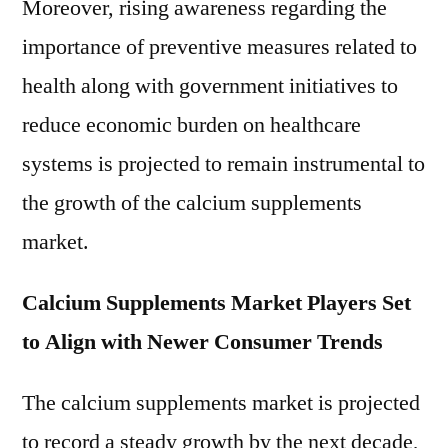
Moreover, rising awareness regarding the
importance of preventive measures related to
health along with government initiatives to
reduce economic burden on healthcare
systems is projected to remain instrumental to
the growth of the calcium supplements
market.
Calcium Supplements Market Players Set
to Align with Newer Consumer Trends
The calcium supplements market is projected
to record a steady growth by the next decade,