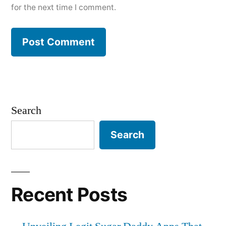
for the next time I comment.
Search
Search
Recent Posts