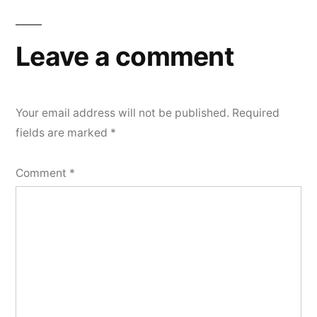
Leave a comment
Your email address will not be published.
Required
fields are marked
*
Comment
*