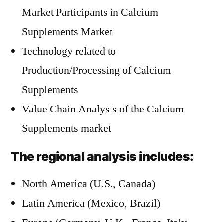
Market Participants in Calcium
Supplements Market
Technology related to
Production/Processing of Calcium
Supplements
Value Chain Analysis of the Calcium
Supplements market
The regional analysis includes:
North America (U.S., Canada)
Latin America (Mexico, Brazil)