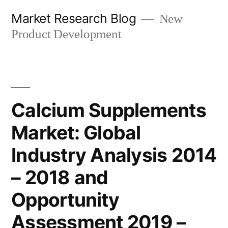
Skip
Market Research Blog
New
to
Product Development
content
Calcium Supplements
Market: Global
Industry Analysis 2014
– 2018 and
Opportunity
Assessment 2019 –