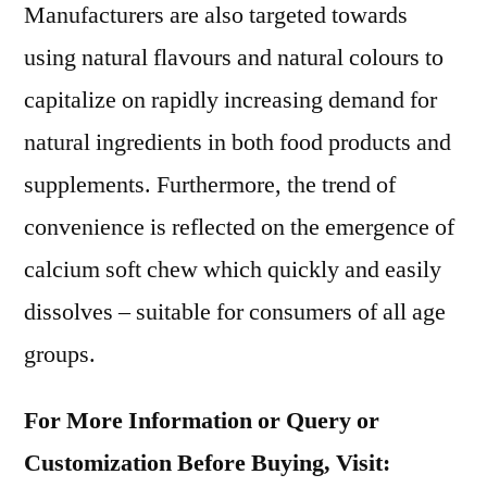
Manufacturers are also targeted towards
using natural flavours and natural colours to
capitalize on rapidly increasing demand for
natural ingredients in both food products and
supplements. Furthermore, the trend of
convenience is reflected on the emergence of
calcium soft chew which quickly and easily
dissolves – suitable for consumers of all age
groups.
For More Information or Query or
Customization Before Buying, Visit: