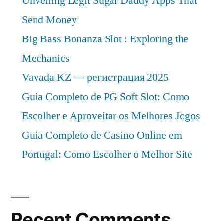
Unveiling Legit Sugar Daddy Apps That
Send Money
Big Bass Bonanza Slot : Exploring the
Mechanics
Vavada KZ — регистрация 2025
Guia Completo de PG Soft Slot: Como
Escolher e Aproveitar os Melhores Jogos
Guia Completo de Casino Online em
Portugal: Como Escolher o Melhor Site
Recent Comments