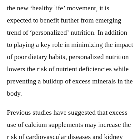
the new ‘healthy life’ movement, it is
expected to benefit further from emerging
trend of ‘personalized’ nutrition. In addition
to playing a key role in minimizing the impact
of poor dietary habits, personalized nutrition
lowers the risk of nutrient deficiencies while
preventing a buildup of excess minerals in the
body.
Previous studies have suggested that excess
use of calcium supplements may increase the
risk of cardiovascular diseases and kidney