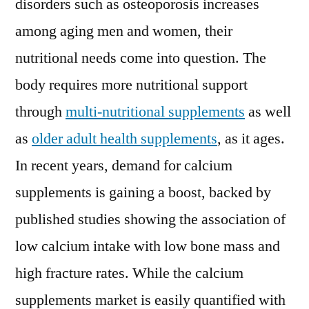
disorders such as osteoporosis increases
among aging men and women, their
nutritional needs come into question. The
body requires more nutritional support
through
multi-nutritional supplements
as well
as
older adult health supplements
, as it ages.
In recent years, demand for calcium
supplements is gaining a boost, backed by
published studies showing the association of
low calcium intake with low bone mass and
high fracture rates. While the calcium
supplements market is easily quantified with