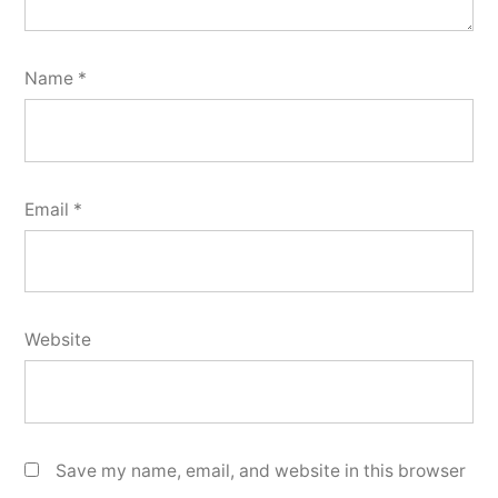
Name
*
Email
*
Website
Save my name, email, and website in this browser