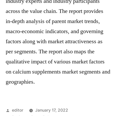
industry experts and industry participants
across the value chain. The report provides
in-depth analysis of parent market trends,
macro-economic indicators, and governing
factors along with market attractiveness as
per segments. The report also maps the
qualitative impact of various market factors
on calcium supplements market segments and
geographies.
Posted
editor
January 17, 2022