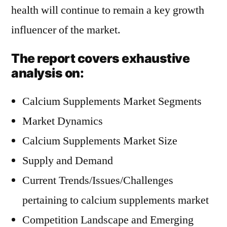
health will continue to remain a key growth
influencer of the market.
The report covers exhaustive
analysis on:
Calcium Supplements Market Segments
Market Dynamics
Calcium Supplements Market Size
Supply and Demand
Current Trends/Issues/Challenges
pertaining to calcium supplements market
Competition Landscape and Emerging