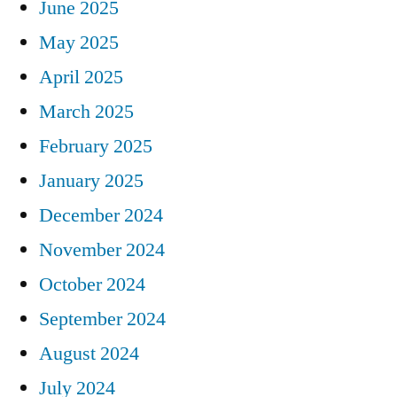
June 2025
May 2025
April 2025
March 2025
February 2025
January 2025
December 2024
November 2024
October 2024
September 2024
August 2024
July 2024