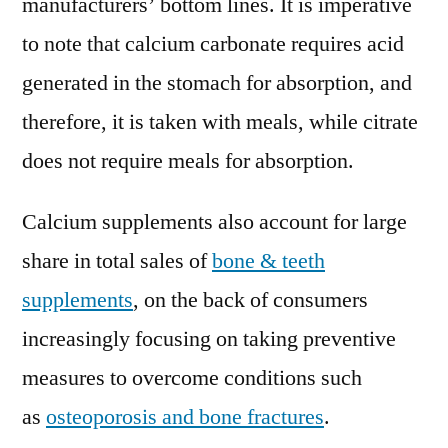
manufacturers’ bottom lines. It is imperative
to note that calcium carbonate requires acid
generated in the stomach for absorption, and
therefore, it is taken with meals, while citrate
does not require meals for absorption.
Calcium supplements also account for large
share in total sales of
bone & teeth
supplements
, on the back of consumers
increasingly focusing on taking preventive
measures to overcome conditions such
as
osteoporosis and bone fractures
.