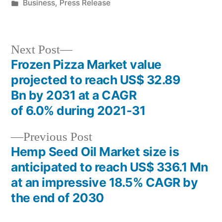
by
Posted
Business
,
Press Release
in
Next
Next Post
post:
Frozen Pizza Market value
Post
projected to reach US$ 32.89
navigation
Bn by 2031 at a CAGR
of 6.0% during 2021-31
Previous
Previous Post
post:
Hemp Seed Oil Market size is
anticipated to reach US$ 336.1 Mn
at an impressive 18.5% CAGR by
the end of 2030