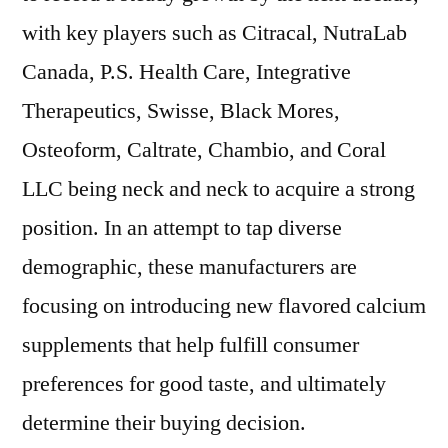
with key players such as Citracal, NutraLab
Canada, P.S. Health Care, Integrative
Therapeutics, Swisse, Black Mores,
Osteoform, Caltrate, Chambio, and Coral
LLC being neck and neck to acquire a strong
position. In an attempt to tap diverse
demographic, these manufacturers are
focusing on introducing new flavored calcium
supplements that help fulfill consumer
preferences for good taste, and ultimately
determine their buying decision.