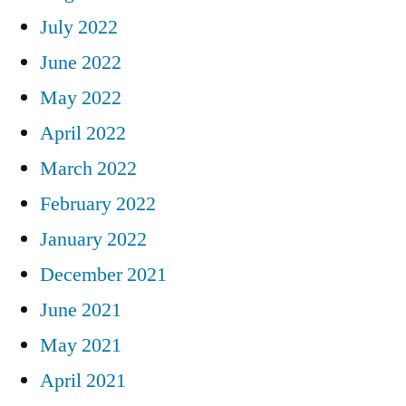
July 2022
June 2022
May 2022
April 2022
March 2022
February 2022
January 2022
December 2021
June 2021
May 2021
April 2021