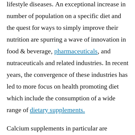
Assessment
lifestyle diseases. An exceptional increase in
2019
number of population on a specific diet and
–
the quest for ways to simply improve their
2029
nutrition are spurring a wave of innovation in
food & beverage,
pharmaceuticals
, and
nutraceuticals and related industries. In recent
years, the convergence of these industries has
led to more focus on health promoting diet
which include the consumption of a wide
range of
dietary supplements.
Calcium supplements in particular are