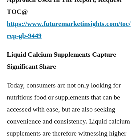
TOC@
https://www.futuremarketinsights.com/toc/
rep-gb-9449
Liquid Calcium Supplements Capture
Significant Share
Today, consumers are not only looking for
nutritious food or supplements that can be
accessed with ease, but are also seeking
convenience and consistency. Liquid calcium
supplements are therefore witnessing higher