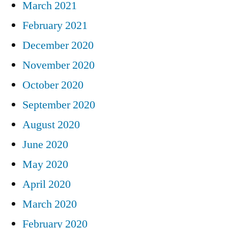
March 2021
February 2021
December 2020
November 2020
October 2020
September 2020
August 2020
June 2020
May 2020
April 2020
March 2020
February 2020