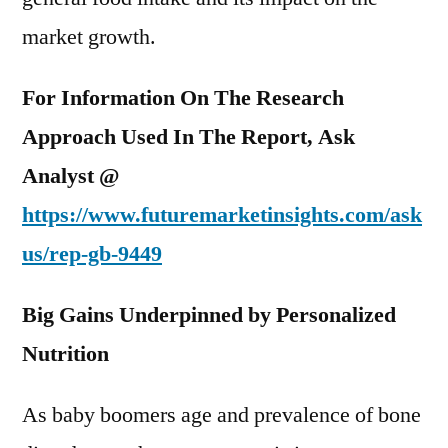
market growth.
For Information On The Research
Approach Used In The Report, Ask
Analyst @
https://www.futuremarketinsights.com/ask
us/
rep-gb-9449
Big Gains Underpinned by Personalized
Nutrition
As baby boomers age and prevalence of bone