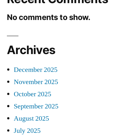
No comments to show.
Archives
December 2025
November 2025
October 2025
September 2025
August 2025
July 2025