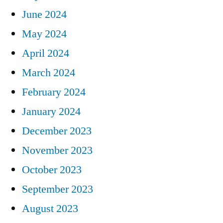
June 2024
May 2024
April 2024
March 2024
February 2024
January 2024
December 2023
November 2023
October 2023
September 2023
August 2023