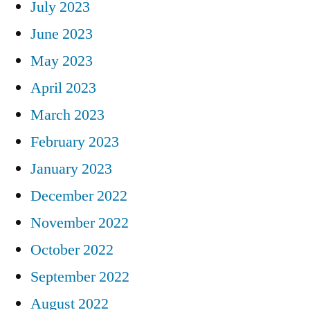
July 2023
June 2023
May 2023
April 2023
March 2023
February 2023
January 2023
December 2022
November 2022
October 2022
September 2022
August 2022