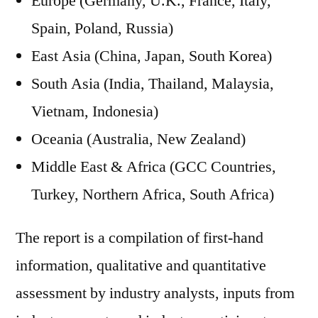
Europe (Germany, U.K., France, Italy,
Spain, Poland, Russia)
East Asia (China, Japan, South Korea)
South Asia (India, Thailand, Malaysia,
Vietnam, Indonesia)
Oceania (Australia, New Zealand)
Middle East & Africa (GCC Countries,
Turkey, Northern Africa, South Africa)
The report is a compilation of first-hand
information, qualitative and quantitative
assessment by industry analysts, inputs from