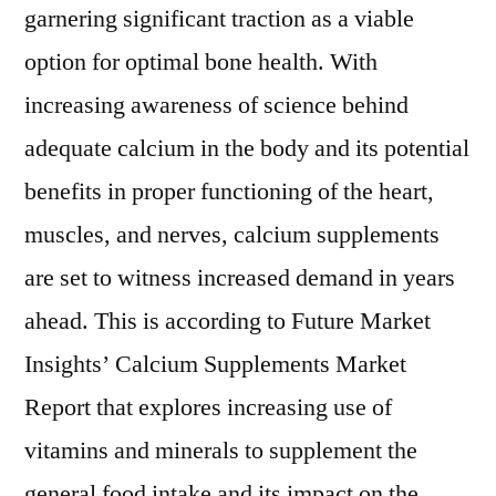
garnering significant traction as a viable
option for optimal bone health. With
increasing awareness of science behind
adequate calcium in the body and its potential
benefits in proper functioning of the heart,
muscles, and nerves, calcium supplements
are set to witness increased demand in years
ahead. This is according to Future Market
Insights’ Calcium Supplements Market
Report that explores increasing use of
vitamins and minerals to supplement the
general food intake and its impact on the