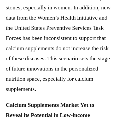
stones, especially in women. In addition, new
data from the Women’s Health Initiative and
the United States Preventive Services Task
Forces has been inconsistent to support that
calcium supplements do not increase the risk
of these diseases. This scenario sets the stage
of future innovations in the personalized
nutrition space, especially for calcium
supplements.
Calcium Supplements Market Yet to
Reveal its Potential in Low-income