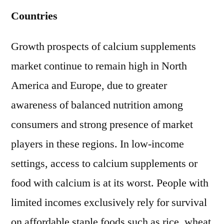
Countries
Growth prospects of calcium supplements
market continue to remain high in North
America and Europe, due to greater
awareness of balanced nutrition among
consumers and strong presence of market
players in these regions. In low-income
settings, access to calcium supplements or
food with calcium is at its worst. People with
limited incomes exclusively rely for survival
on affordable staple foods such as rice, wheat