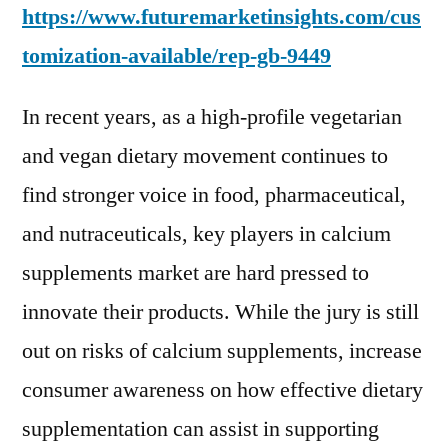
https://www.futuremarketinsights.com/cus
tomization-available/
rep-gb-9449
In recent years, as a high-profile vegetarian
and vegan dietary movement continues to
find stronger voice in food, pharmaceutical,
and nutraceuticals, key players in calcium
supplements market are hard pressed to
innovate their products. While the jury is still
out on risks of calcium supplements, increase
consumer awareness on how effective dietary
supplementation can assist in supporting