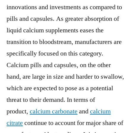
innovations and investments as compared to
pills and capsules. As greater absorption of
liquid calcium supplements eases the
transition to bloodstream, manufacturers are
specifically focused on this category.
Calcium pills and capsules, on the other
hand, are large in size and harder to swallow,
which are expected to pose as a potential
threat to their demand. In terms of
product,
calcium carbonate
and
calcium
citrate
continue to account for major share of