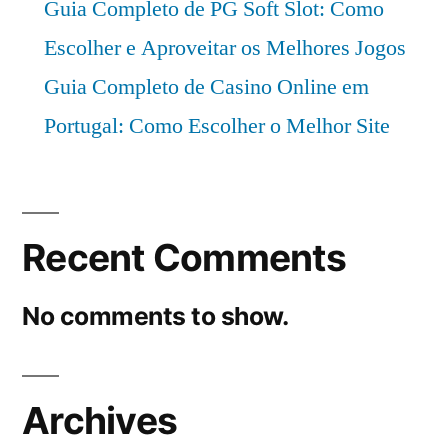
Guia Completo de PG Soft Slot: Como
Escolher e Aproveitar os Melhores Jogos
Guia Completo de Casino Online em
Portugal: Como Escolher o Melhor Site
Recent Comments
No comments to show.
Archives