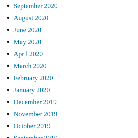
September 2020
August 2020
June 2020
May 2020
April 2020
March 2020
February 2020
January 2020
December 2019
November 2019
October 2019
September 2019