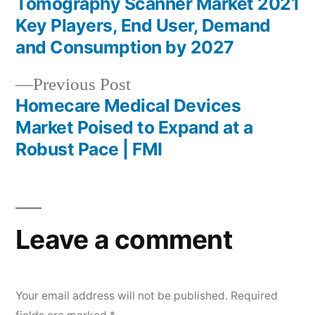
Tomography Scanner Market 2021
navigation
Key Players, End User, Demand
and Consumption by 2027
Previous
Previous Post
post:
Homecare Medical Devices
Market Poised to Expand at a
Robust Pace | FMI
Leave a comment
Your email address will not be published.
Required