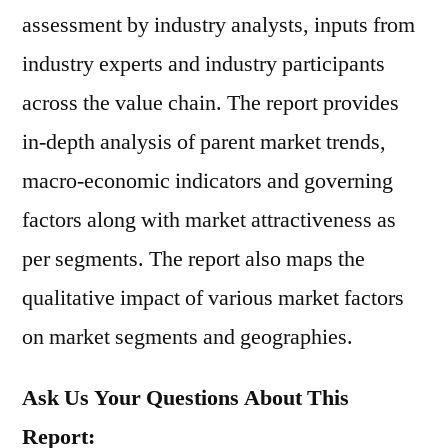
assessment by industry analysts, inputs from
industry experts and industry participants
across the value chain. The report provides
in-depth analysis of parent market trends,
macro-economic indicators and governing
factors along with market attractiveness as
per segments. The report also maps the
qualitative impact of various market factors
on market segments and geographies.
Ask Us Your Questions About This
Report: