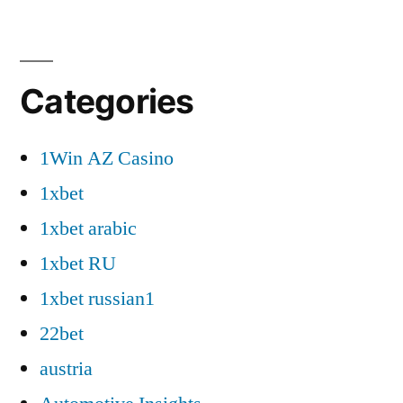
Categories
1Win AZ Casino
1xbet
1xbet arabic
1xbet RU
1xbet russian1
22bet
austria