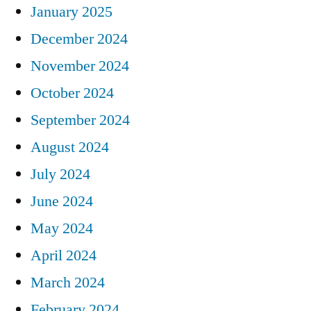
January 2025
December 2024
November 2024
October 2024
September 2024
August 2024
July 2024
June 2024
May 2024
April 2024
March 2024
February 2024