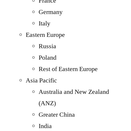
France
Germany
Italy
Eastern Europe
Russia
Poland
Rest of Eastern Europe
Asia Pacific
Australia and New Zealand
(ANZ)
Greater China
India