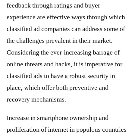
feedback through ratings and buyer
experience are effective ways through which
classified ad companies can address some of
the challenges prevalent in their market.
Considering the ever-increasing barrage of
online threats and hacks, it is imperative for
classified ads to have a robust security in
place, which offer both preventive and
recovery mechanisms.
Increase in smartphone ownership and
proliferation of internet in populous countries