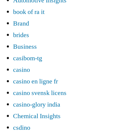
Automotive Insights
book of ra it
Brand
brides
Business
casibom-tg
casino
casino en ligne fr
casino svensk licens
casino-glory india
Chemical Insights
csdino