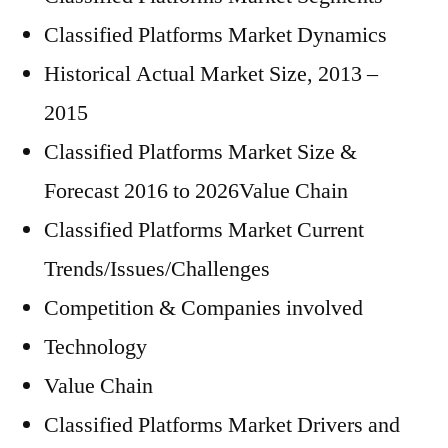
Classified Platforms Market Dynamics
Historical Actual Market Size, 2013 –
2015
Classified Platforms Market Size &
Forecast 2016 to 2026Value Chain
Classified Platforms Market Current
Trends/Issues/Challenges
Competition & Companies involved
Technology
Value Chain
Classified Platforms Market Drivers and