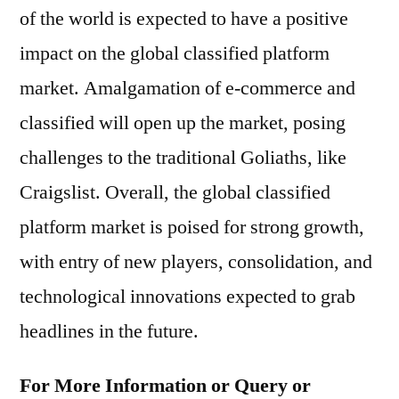
of the world is expected to have a positive
impact on the global classified platform
market. Amalgamation of e-commerce and
classified will open up the market, posing
challenges to the traditional Goliaths, like
Craigslist. Overall, the global classified
platform market is poised for strong growth,
with entry of new players, consolidation, and
technological innovations expected to grab
headlines in the future.
For More Information or Query or