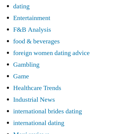
dating
Entertainment
F&B Analysis
food & beverages
foreign women dating advice
Gambling
Game
Healthcare Trends
Industrial News
international brides dating
international dating