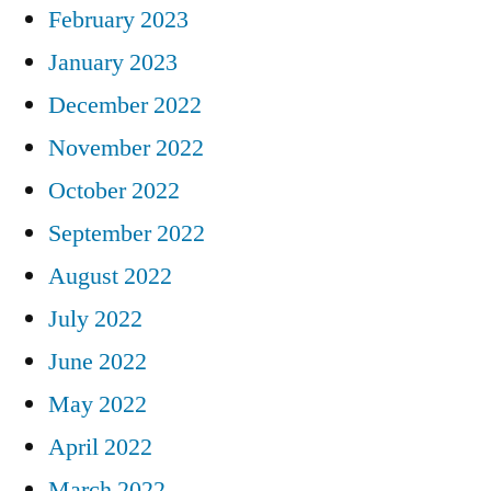
February 2023
January 2023
December 2022
November 2022
October 2022
September 2022
August 2022
July 2022
June 2022
May 2022
April 2022
March 2022