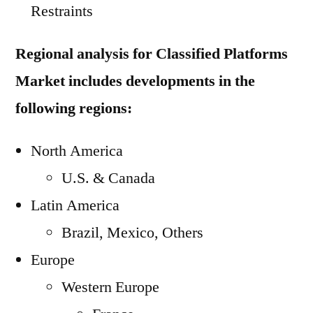
Restraints
Regional analysis for Classified Platforms
Market includes developments in the
following regions:
North America
U.S. & Canada
Latin America
Brazil, Mexico, Others
Europe
Western Europe