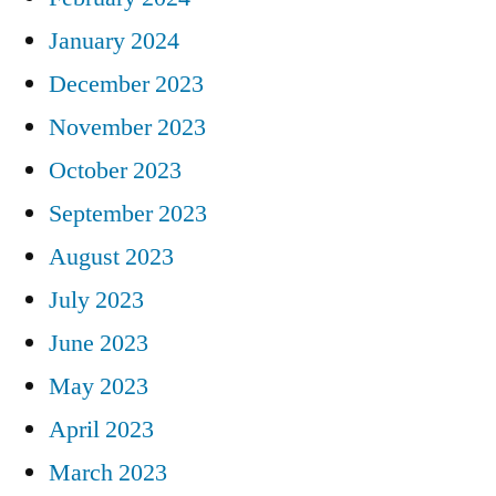
January 2024
December 2023
November 2023
October 2023
September 2023
August 2023
July 2023
June 2023
May 2023
April 2023
March 2023