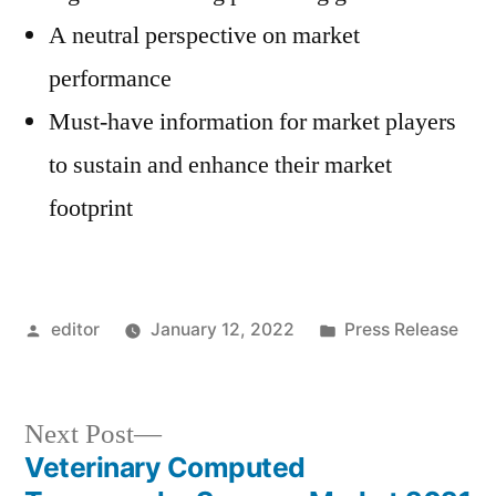
A neutral perspective on market
performance
Must-have information for market players
to sustain and enhance their market
footprint
Posted
Posted
editor
January 12, 2022
Press Release
by
in
Next
Next Post
post:
Veterinary Computed
Post