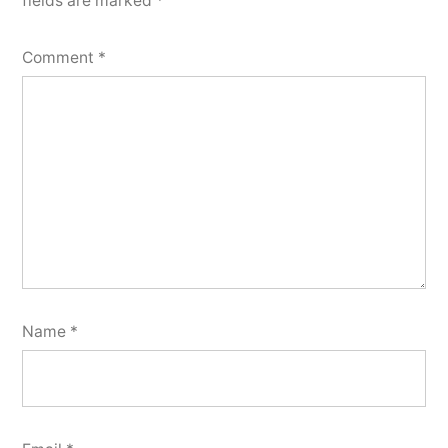
fields are marked
*
Comment
*
Name
*