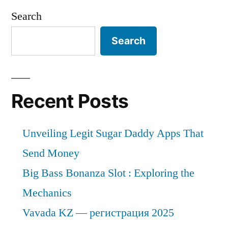
Search
Search
Recent Posts
Unveiling Legit Sugar Daddy Apps That
Send Money
Big Bass Bonanza Slot : Exploring the
Mechanics
Vavada KZ — регистрация 2025