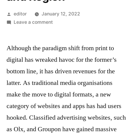
Posted
editor
January 12, 2022
by
on
Leave a comment
Classified
Platform
Although the paradigm shift from print to
Market
Competitive
digital has wreaked havoc for the former’s
Growth
bottom line, it has driven revenues for the
Strategies
Based
latter. As traditional media organisations
on
make the move to digital formats, a new
Type,
category of websites and apps has had users
Applications,
End
hooked. Classified advertising websites, such
User
as Olx, and Groupon have gained massive
and