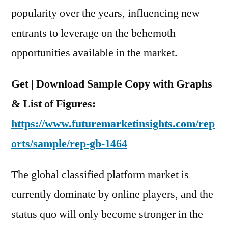
Region
popularity over the years, influencing new
entrants to leverage on the behemoth
opportunities available in the market.
Get | Download Sample Copy with Graphs
& List of Figures:
https://www.futuremarketinsights.com/rep
orts/sample/rep-gb-1464
The global classified platform market is
currently dominate by online players, and the
status quo will only become stronger in the