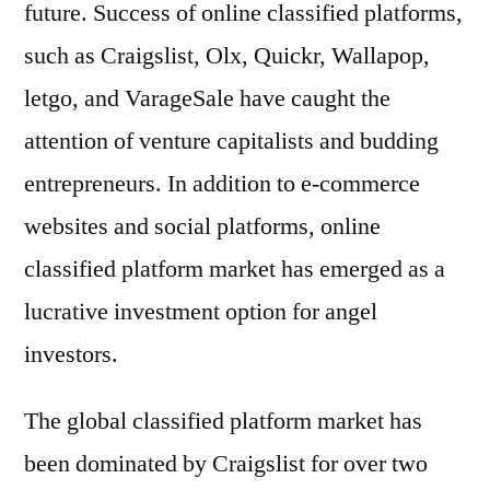
future. Success of online classified platforms,
such as Craigslist, Olx, Quickr, Wallapop,
letgo, and VarageSale have caught the
attention of venture capitalists and budding
entrepreneurs. In addition to e-commerce
websites and social platforms, online
classified platform market has emerged as a
lucrative investment option for angel
investors.
The global classified platform market has
been dominated by Craigslist for over two