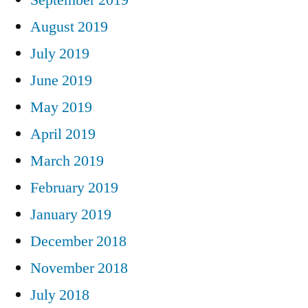
August 2019
July 2019
June 2019
May 2019
April 2019
March 2019
February 2019
January 2019
December 2018
November 2018
July 2018