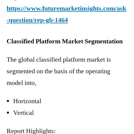
https://www.futuremarketinsights.com/ask
-question/rep-gb-1464
Classified Platform Market Segmentation
The global classified platform market is
segmented on the basis of the operating
model into,
Horizontal
Vertical
Report Highlights: