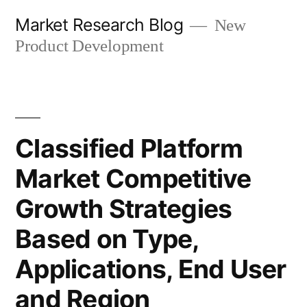
Skip
Market Research Blog
New
to
Product Development
content
Classified Platform
Market Competitive
Growth Strategies
Based on Type,
Applications, End User
and Region