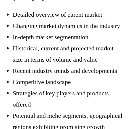
Detailed overview of parent market
Changing market dynamics in the industry
In-depth market segmentation
Historical, current and projected market
size in terms of volume and value
Recent industry trends and developments
Competitive landscape
Strategies of key players and products
offered
Potential and niche segments, geographical
regions exhibiting promising growth