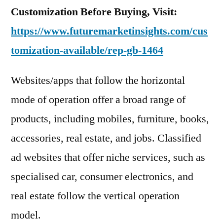
Customization Before Buying, Visit:
https://www.futuremarketinsights.com/cus
tomization-available/rep-gb-1464
Websites/apps that follow the horizontal
mode of operation offer a broad range of
products, including mobiles, furniture, books,
accessories, real estate, and jobs. Classified
ad websites that offer niche services, such as
specialised car, consumer electronics, and
real estate follow the vertical operation
model.