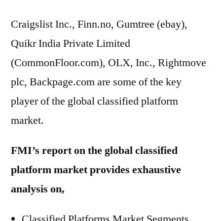
Craigslist Inc., Finn.no, Gumtree (ebay),
Quikr India Private Limited
(CommonFloor.com), OLX, Inc., Rightmove
plc, Backpage.com are some of the key
player of the global classified platform
market.
FMI’s report on the global classified
platform market provides exhaustive
analysis on,
Classified Platforms Market Segments