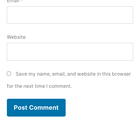
Email
*
Website
Save my name, email, and website in this browser
for the next time I comment.