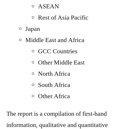
ASEAN
Rest of Asia Pacific
Japan
Middle East and Africa
GCC Countries
Other Middle East
North Africa
South Africa
Other Africa
The report is a compilation of first-hand
information, qualitative and quantitative