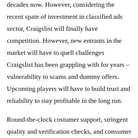
decades now. However, considering the
recent spate of investment in classified ads
sector, Craigslist will finally have
competition. However, new entrants in the
market will have to quell challenges
Craigslist has been grappling with for years –
vulnerability to scams and dummy offers.
Upcoming players will have to build trust and
reliability to stay profitable in the long run.
Round-the-clock costumer support, stringent
quality and verification checks, and consumer