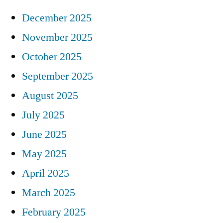
December 2025
November 2025
October 2025
September 2025
August 2025
July 2025
June 2025
May 2025
April 2025
March 2025
February 2025