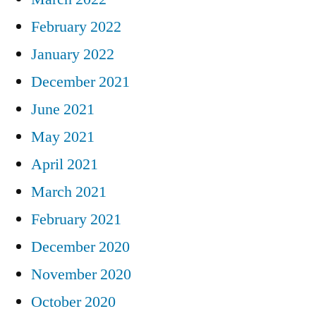
February 2022
January 2022
December 2021
June 2021
May 2021
April 2021
March 2021
February 2021
December 2020
November 2020
October 2020