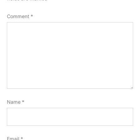
Comment
*
Name
*
Email
*