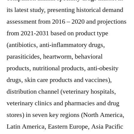
its latest study, presenting historical demand
assessment from 2016 – 2020 and projections
from 2021-2031 based on product type
(antibiotics, anti-inflammatory drugs,
parasiticides, heartworm, behavioral
products, nutritional products, anti-obesity
drugs, skin care products and vaccines),
distribution channel (veterinary hospitals,
veterinary clinics and pharmacies and drug
stores) in seven key regions (North America,
Latin America, Eastern Europe, Asia Pacific