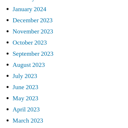
January 2024
December 2023
November 2023
October 2023
September 2023
August 2023
July 2023
June 2023
May 2023
April 2023
March 2023