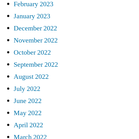
February 2023
January 2023
December 2022
November 2022
October 2022
September 2022
August 2022
July 2022
June 2022
May 2022
April 2022
March 2022