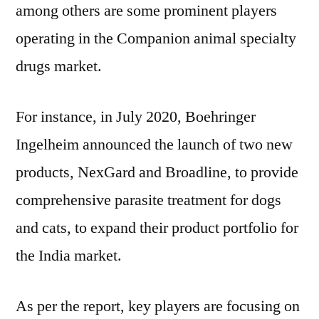
among others are some prominent players
operating in the Companion animal specialty
drugs market.
For instance, in July 2020, Boehringer
Ingelheim announced the launch of two new
products, NexGard and Broadline, to provide
comprehensive parasite treatment for dogs
and cats, to expand their product portfolio for
the India market.
As per the report, key players are focusing on