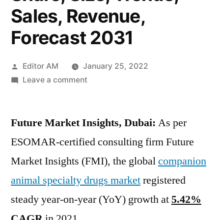
Sales, Revenue,
Forecast 2031
Posted
Editor AM
January 25, 2022
by
on
Leave a comment
Companion
Animal
Future Market Insights, Dubai:
Specialty
As per
Drugs
ESOMAR-certified consulting firm Future
Market
Market Insights (FMI), the global
companion
Top
Companies,
animal specialty drugs market
registered
Business
steady year-on-year (YoY) growth at
5.42%
Insights,
CAGR
in 2021.
Growth,