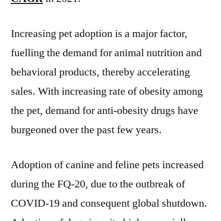
Share,
Size,
Increasing pet adoption is a major factor,
Trends,
fuelling the demand for animal nutrition and
Sales,
Revenue,
behavioral products, thereby accelerating
Forecast
sales. With increasing rate of obesity among
2031
the pet, demand for anti-obesity drugs have
burgeoned over the past few years.
Adoption of canine and feline pets increased
during the FQ-20, due to the outbreak of
COVID-19 and consequent global shutdown.