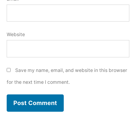
Website
Save my name, email, and website in this browser
for the next time I comment.