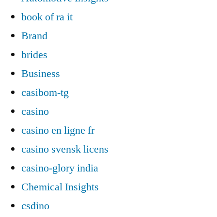
book of ra it
Brand
brides
Business
casibom-tg
casino
casino en ligne fr
casino svensk licens
casino-glory india
Chemical Insights
csdino