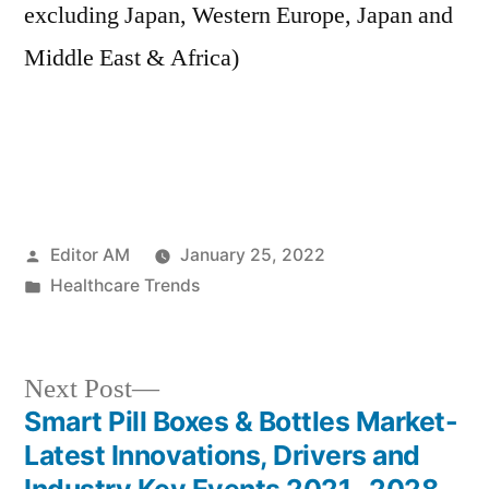
excluding Japan, Western Europe, Japan and
Middle East & Africa)
Posted
Editor AM
January 25, 2022
by
Posted
Healthcare Trends
in
Next
Next Post
post:
Smart Pill Boxes & Bottles Market-
Post
Latest Innovations, Drivers and