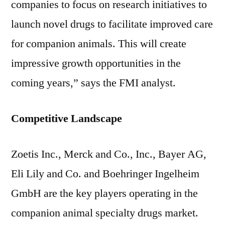
companies to focus on research initiatives to
launch novel drugs to facilitate improved care
for companion animals. This will create
impressive growth opportunities in the
coming years,” says the FMI analyst.
Competitive Landscape
Zoetis Inc., Merck and Co., Inc., Bayer AG,
Eli Lily and Co. and Boehringer Ingelheim
GmbH are the key players operating in the
companion animal specialty drugs market.