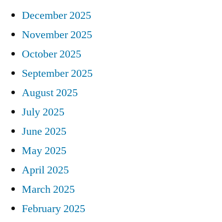
December 2025
November 2025
October 2025
September 2025
August 2025
July 2025
June 2025
May 2025
April 2025
March 2025
February 2025