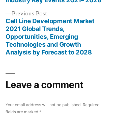
navigation
Industry Key Events 2021– 2028
Previous
Previous Post
post:
Cell Line Development Market
2021 Global Trends,
Opportunities, Emerging
Technologies and Growth
Analysis by Forecast to 2028
Leave a comment
Your email address will not be published.
Required
fields are marked
*