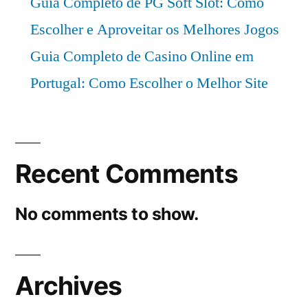
Guia Completo de PG Soft Slot: Como
Escolher e Aproveitar os Melhores Jogos
Guia Completo de Casino Online em
Portugal: Como Escolher o Melhor Site
Recent Comments
No comments to show.
Archives