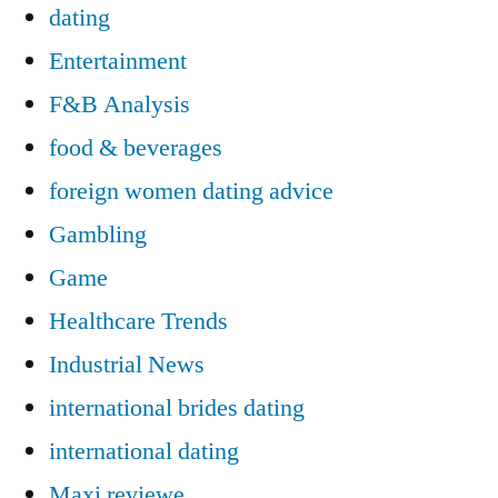
dating
Entertainment
F&B Analysis
food & beverages
foreign women dating advice
Gambling
Game
Healthcare Trends
Industrial News
international brides dating
international dating
Maxi reviewe