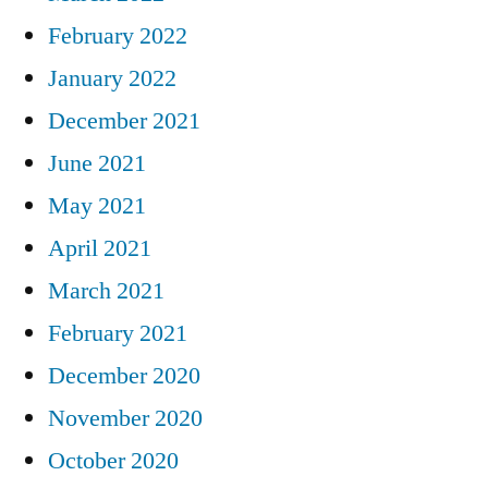
February 2022
January 2022
December 2021
June 2021
May 2021
April 2021
March 2021
February 2021
December 2020
November 2020
October 2020