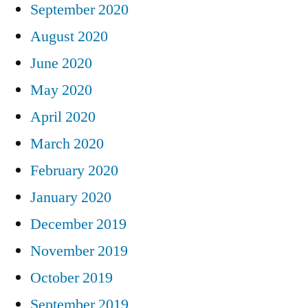
September 2020
August 2020
June 2020
May 2020
April 2020
March 2020
February 2020
January 2020
December 2019
November 2019
October 2019
September 2019