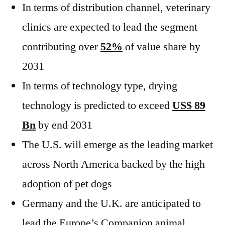
In terms of distribution channel, veterinary
clinics are expected to lead the segment
contributing over
52%
of value share by
2031
In terms of technology type, drying
technology is predicted to exceed
US$ 89
Bn
by end 2031
The U.S. will emerge as the leading market
across North America backed by the high
adoption of pet dogs
Germany and the U.K. are anticipated to
lead the Europe’s Companion animal