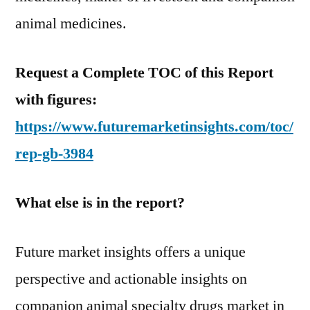
animal medicines.
Request a Complete TOC of this Report
with figures:
https://www.futuremarketinsights.com/toc/
rep-gb-3984
What else is in the report?
Future market insights offers a unique
perspective and actionable insights on
companion animal specialty drugs market in