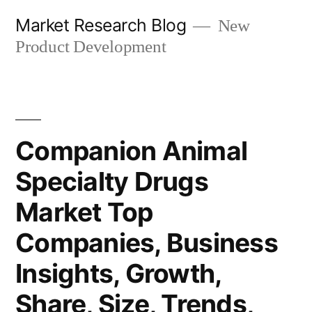
Skip
Market Research Blog
New
to
Product Development
content
Companion Animal
Specialty Drugs
Market Top
Companies, Business
Insights, Growth,
Share, Size, Trends,