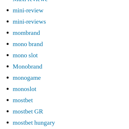
mini-review
mini-reviews
mombrand
mono brand
mono slot
Monobrand
monogame
monoslot
mostbet
mostbet GR
mostbet hungary