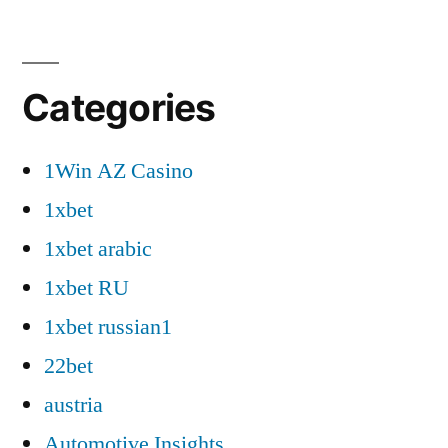
Categories
1Win AZ Casino
1xbet
1xbet arabic
1xbet RU
1xbet russian1
22bet
austria
Automotive Insights