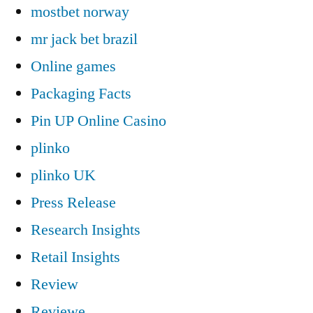
mostbet norway
mr jack bet brazil
Online games
Packaging Facts
Pin UP Online Casino
plinko
plinko UK
Press Release
Research Insights
Retail Insights
Review
Reviewe