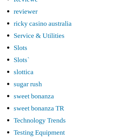
reviewer
ricky casino australia
Service & Utilities
Slots
Slots`
slottica
sugar rush
sweet bonanza
sweet bonanza TR
Technology Trends
Testing Equipment