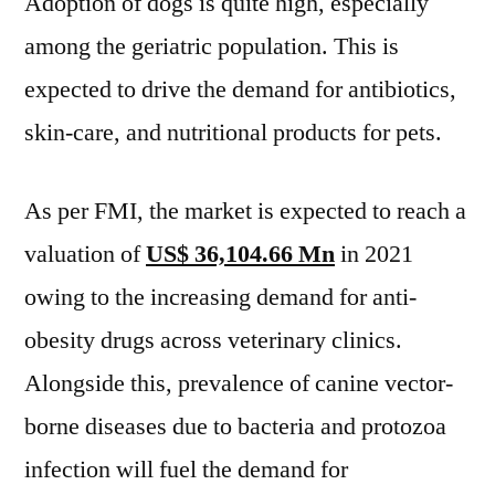
Adoption of dogs is quite high, especially
among the geriatric population. This is
expected to drive the demand for antibiotics,
skin-care, and nutritional products for pets.
As per FMI, the market is expected to reach a
valuation of
US$ 36,104.66 Mn
in 2021
owing to the increasing demand for anti-
obesity drugs across veterinary clinics.
Alongside this, prevalence of canine vector-
borne diseases due to bacteria and protozoa
infection will fuel the demand for