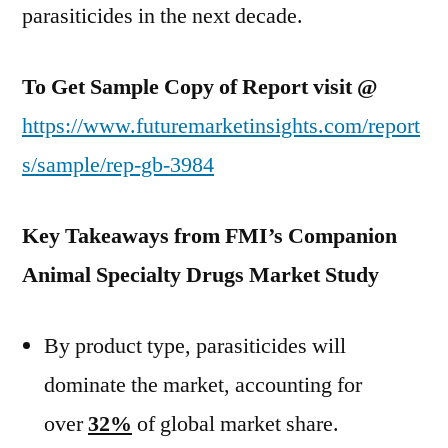
parasiticides in the next decade.
To Get Sample Copy of Report visit @
https://www.futuremarketinsights.com/report
s/sample/rep-gb-3984
Key Takeaways from FMI’s Companion
Animal Specialty Drugs Market Study
By product type, parasiticides will
dominate the market, accounting for
over
32%
of global market share.