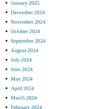
January 2025
December 2024
November 2024
October 2024
September 2024
August 2024
July 2024
June 2024
May 2024
April 2024
March 2024
February 2024