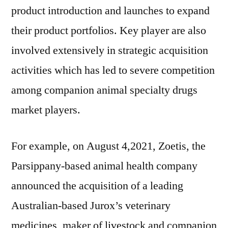
product introduction and launches to expand
their product portfolios. Key player are also
involved extensively in strategic acquisition
activities which has led to severe competition
among companion animal specialty drugs
market players.
For example, on August 4,2021, Zoetis, the
Parsippany-based animal health company
announced the acquisition of a leading
Australian-based Jurox’s veterinary
medicines, maker of livestock and companion