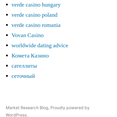
verde casino hungary
verde casino poland
verde casino romania
Vovan Casino
worldwide dating advice
Комета Казино
сателлиты
сеточный
Market Research Blog
,
Proudly powered by
WordPress.