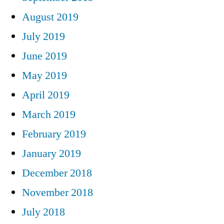
August 2019
July 2019
June 2019
May 2019
April 2019
March 2019
February 2019
January 2019
December 2018
November 2018
July 2018