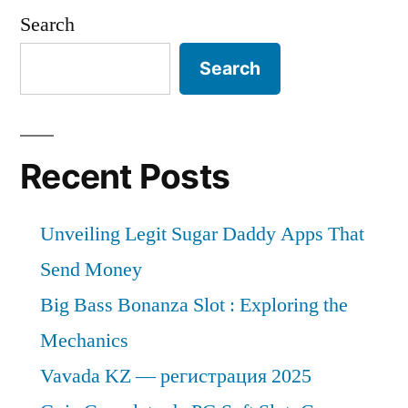
Search
Search
Recent Posts
Unveiling Legit Sugar Daddy Apps That
Send Money
Big Bass Bonanza Slot : Exploring the
Mechanics
Vavada KZ — регистрация 2025