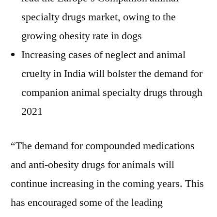
specialty drugs market, owing to the
growing obesity rate in dogs
Increasing cases of neglect and animal
cruelty in India will bolster the demand for
companion animal specialty drugs through
2021
“The demand for compounded medications
and anti-obesity drugs for animals will
continue increasing in the coming years. This
has encouraged some of the leading