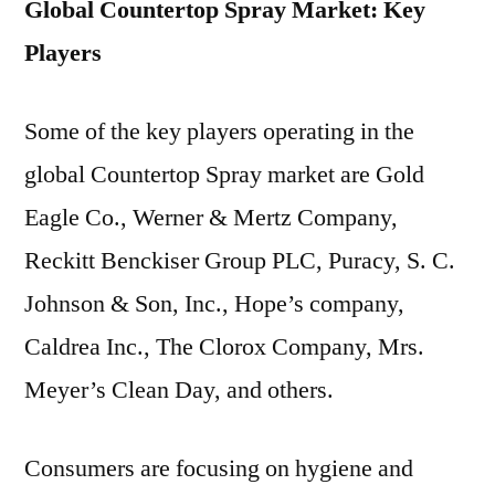
Global Countertop Spray Market: Key
Players
Some of the key players operating in the
global Countertop Spray market are Gold
Eagle Co., Werner & Mertz Company,
Reckitt Benckiser Group PLC, Puracy, S. C.
Johnson & Son, Inc., Hope’s company,
Caldrea Inc., The Clorox Company, Mrs.
Meyer’s Clean Day, and others.
Consumers are focusing on hygiene and