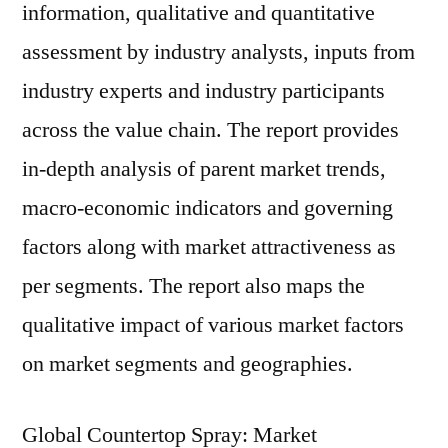
information, qualitative and quantitative
assessment by industry analysts, inputs from
industry experts and industry participants
across the value chain. The report provides
in-depth analysis of parent market trends,
macro-economic indicators and governing
factors along with market attractiveness as
per segments. The report also maps the
qualitative impact of various market factors
on market segments and geographies.
Global Countertop Spray: Market