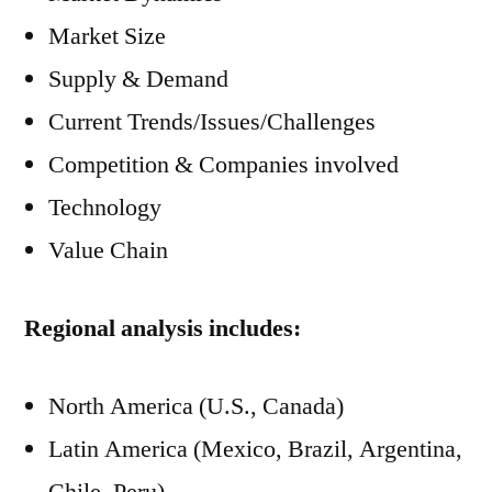
Market Size
Supply & Demand
Current Trends/Issues/Challenges
Competition & Companies involved
Technology
Value Chain
Regional analysis includes:
North America (U.S., Canada)
Latin America (Mexico, Brazil, Argentina,