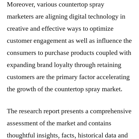
Moreover, various countertop spray
marketers are aligning digital technology in
creative and effective ways to optimize
customer engagement as well as influence the
consumers to purchase products coupled with
expanding brand loyalty through retaining
customers are the primary factor accelerating
the growth of the countertop spray market.
The research report presents a comprehensive
assessment of the market and contains
thoughtful insights, facts, historical data and