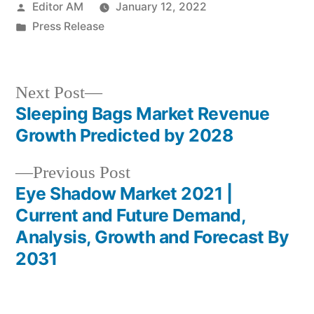
Posted
Editor AM
January 12, 2022
by
Posted
Press Release
in
Next
Next Post
post:
Sleeping Bags Market Revenue
Post
Growth Predicted by 2028
navigation
Previous
Previous Post
post:
Eye Shadow Market 2021 |
Current and Future Demand,
Analysis, Growth and Forecast By
2031