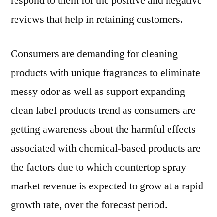
respond to them for the positive and negative
reviews that help in retaining customers.
Consumers are demanding for cleaning
products with unique fragrances to eliminate
messy odor as well as support expanding
clean label products trend as consumers are
getting awareness about the harmful effects
associated with chemical-based products are
the factors due to which countertop spray
market revenue is expected to grow at a rapid
growth rate, over the forecast period.