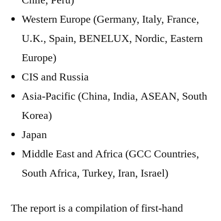
Chile, Peru)
Western Europe (Germany, Italy, France,
U.K., Spain, BENELUX, Nordic, Eastern
Europe)
CIS and Russia
Asia-Pacific (China, India, ASEAN, South
Korea)
Japan
Middle East and Africa (GCC Countries,
South Africa, Turkey, Iran, Israel)
The report is a compilation of first-hand