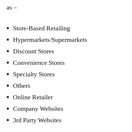
as –
Store-Based Retailing
Hypermarkets/Supermarkets
Discount Stores
Convenience Stores
Specialty Stores
Others
Online Retailer
Company Websites
3rd Party Websites