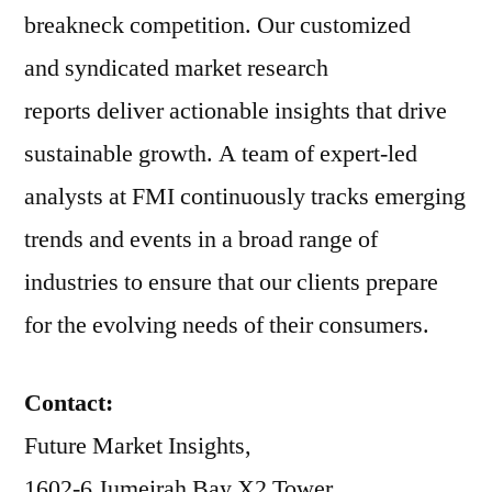
breakneck competition. Our customized
and syndicated market research
reports deliver actionable insights that drive
sustainable growth. A team of expert-led
analysts at FMI continuously tracks emerging
trends and events in a broad range of
industries to ensure that our clients prepare
for the evolving needs of their consumers.
Contact:
Future Market Insights,
1602-6 Jumeirah Bay X2 Tower,