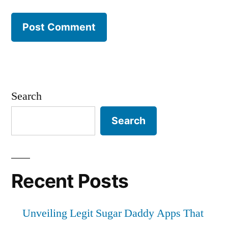
Search
Search
Recent Posts
Unveiling Legit Sugar Daddy Apps That