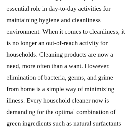
essential role in day-to-day activities for
maintaining hygiene and cleanliness
environment. When it comes to cleanliness, it
is no longer an out-of-reach activity for
households. Cleaning products are now a
need, more often than a want. However,
elimination of bacteria, germs, and grime
from home is a simple way of minimizing
illness. Every household cleaner now is
demanding for the optimal combination of
green ingredients such as natural surfactants