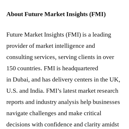
About Future Market Insights (FMI)
Future Market Insights (FMI) is a leading
provider of market intelligence and
consulting services, serving clients in over
150 countries. FMI is headquartered
in Dubai, and has delivery centers in the UK,
U.S. and India. FMI’s latest market research
reports and industry analysis help businesses
navigate challenges and make critical
decisions with confidence and clarity amidst