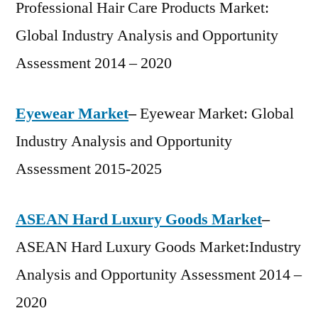
Professional Hair Care Products Market:
Global Industry Analysis and Opportunity
Assessment 2014 – 2020
Eyewear Market
–
Eyewear Market: Global
Industry Analysis and Opportunity
Assessment 2015-2025
ASEAN Hard Luxury Goods Market
–
ASEAN Hard Luxury Goods Market:Industry
Analysis and Opportunity Assessment 2014 –
2020