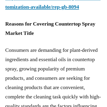
tomization-available/rep-gb-8094
Reasons for Covering Countertop Spray
Market Title
Consumers are demanding for plant-derived
ingredients and essential oils in countertop
spray, growing popularity of premium
products, and consumers are seeking for
cleaning products that are convenient,
complete the cleaning task quickly with high-
quality standards are the factors influencing