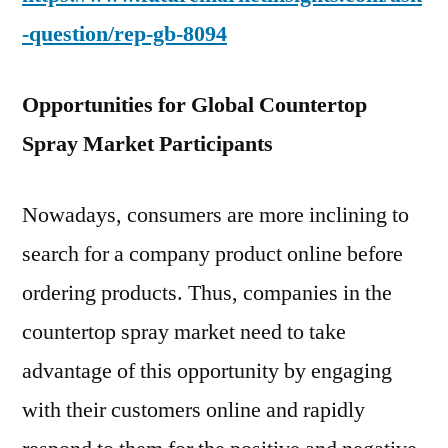
-question/rep-gb-8094
Opportunities for Global Countertop
Spray Market Participants
Nowadays, consumers are more inclining to
search for a company product online before
ordering products. Thus, companies in the
countertop spray market need to take
advantage of this opportunity by engaging
with their customers online and rapidly