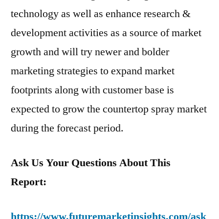
technology as well as enhance research &
development activities as a source of market
growth and will try newer and bolder
marketing strategies to expand market
footprints along with customer base is
expected to grow the countertop spray market
during the forecast period.
Ask Us Your Questions About This
Report:
https://www.futuremarketinsights.com/ask