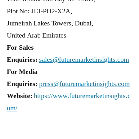
Plot No: JLT-PH2-X2A,
Jumeirah Lakes Towers, Dubai,
United Arab Emirates
For Sales
Enquiries:
sales@futuremarketinsights.com
For Media
Enquiries:
press@futuremarketinsights.com
Website:
https://www.futuremarketinsights.c
om/