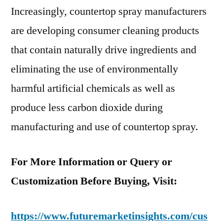
Increasingly, countertop spray manufacturers
are developing consumer cleaning products
that contain naturally drive ingredients and
eliminating the use of environmentally
harmful artificial chemicals as well as
produce less carbon dioxide during
manufacturing and use of countertop spray.
For More Information or Query or
Customization Before Buying, Visit:
https://www.futuremarketinsights.com/cus