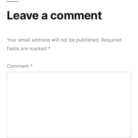
Leave a comment
Your email address will not be published.
Required
fields are marked
*
Comment
*