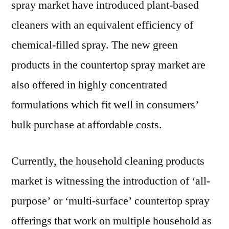
spray market have introduced plant-based
cleaners with an equivalent efficiency of
chemical-filled spray. The new green
products in the countertop spray market are
also offered in highly concentrated
formulations which fit well in consumers’
bulk purchase at affordable costs.
Currently, the household cleaning products
market is witnessing the introduction of ‘all-
purpose’ or ‘multi-surface’ countertop spray
offerings that work on multiple household as