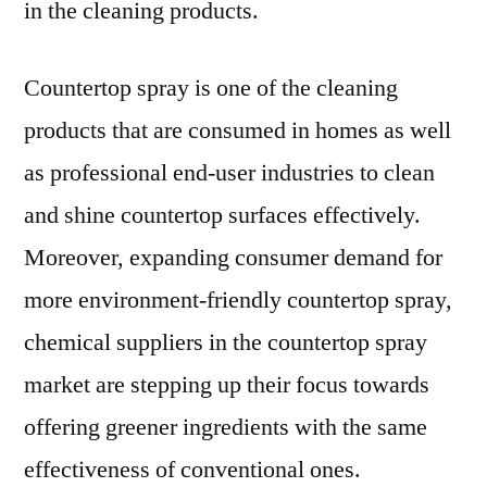
in the cleaning products.
Countertop spray is one of the cleaning
products that are consumed in homes as well
as professional end-user industries to clean
and shine countertop surfaces effectively.
Moreover, expanding consumer demand for
more environment-friendly countertop spray,
chemical suppliers in the countertop spray
market are stepping up their focus towards
offering greener ingredients with the same
effectiveness of conventional ones.