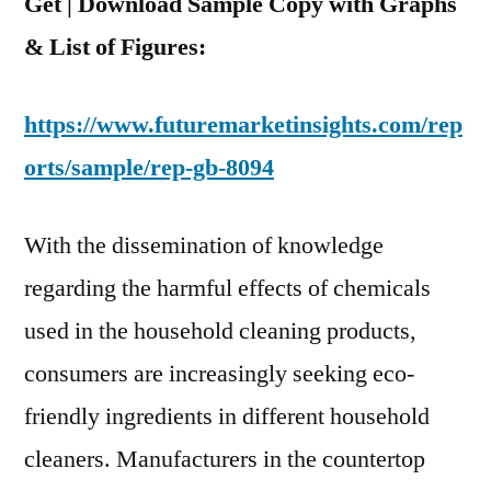
Get | Download Sample Copy with Graphs
& List of Figures:
https://www.futuremarketinsights.com/rep
orts/sample/rep-gb-8094
With the dissemination of knowledge
regarding the harmful effects of chemicals
used in the household cleaning products,
consumers are increasingly seeking eco-
friendly ingredients in different household
cleaners. Manufacturers in the countertop