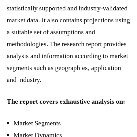
statistically supported and industry-validated
market data. It also contains projections using
a suitable set of assumptions and
methodologies. The research report provides
analysis and information according to market
segments such as geographies, application
and industry.
The report covers exhaustive analysis on:
Market Segments
Market Dynamics