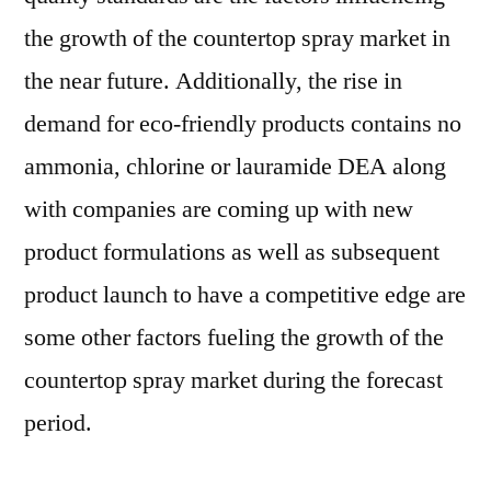
the growth of the countertop spray market in
the near future. Additionally, the rise in
demand for eco-friendly products contains no
ammonia, chlorine or lauramide DEA along
with companies are coming up with new
product formulations as well as subsequent
product launch to have a competitive edge are
some other factors fueling the growth of the
countertop spray market during the forecast
period.