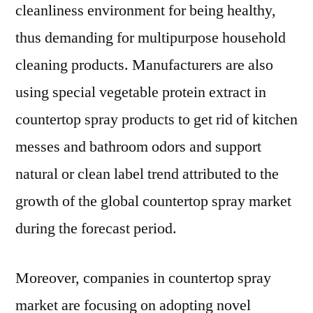
cleanliness environment for being healthy,
thus demanding for multipurpose household
cleaning products. Manufacturers are also
using special vegetable protein extract in
countertop spray products to get rid of kitchen
messes and bathroom odors and support
natural or clean label trend attributed to the
growth of the global countertop spray market
during the forecast period.
Moreover, companies in countertop spray
market are focusing on adopting novel