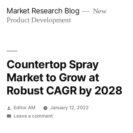
Skip
Market Research Blog
New
to
Product Development
content
Countertop Spray
Market to Grow at
Robust CAGR by 2028
Posted
Editor AM
January 12, 2022
by
on
Leave a comment
Countertop
Spray