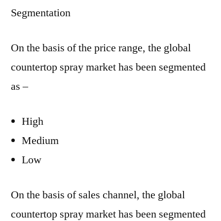
Segmentation
On the basis of the price range, the global
countertop spray market has been segmented
as –
High
Medium
Low
On the basis of sales channel, the global
countertop spray market has been segmented