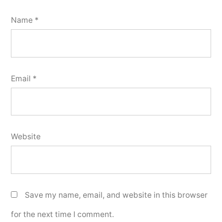
Name
*
Email
*
Website
Save my name, email, and website in this browser
for the next time I comment.