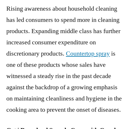
Rising awareness about household cleaning
Market
to
has led consumers to spend more in cleaning
Grow
products. Expanding middle class has further
at
Robust
increased consumer expenditure on
CAGR
discretionary products.
Countertop spray
is
by
one of these products whose sales have
2028
witnessed a steady rise in the past decade
against the backdrop of a growing emphasis
on maintaining cleanliness and hygiene in the
cooking area to prevent the onset of diseases.