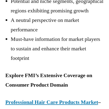
Potential and niche segments, geographical
regions exhibiting promising growth
A neutral perspective on market
performance
Must-have information for market players
to sustain and enhance their market
footprint
Explore FMI’s Extensive Coverage on
Consumer Product Domain
Professional Hair Care Products Market
–