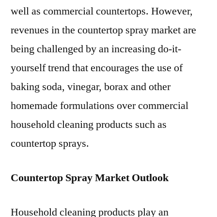
well as commercial countertops. However,
revenues in the countertop spray market are
being challenged by an increasing do-it-
yourself trend that encourages the use of
baking soda, vinegar, borax and other
homemade formulations over commercial
household cleaning products such as
countertop sprays.
Countertop Spray Market Outlook
Household cleaning products play an