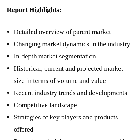
Report Highlights:
Detailed overview of parent market
Changing market dynamics in the industry
In-depth market segmentation
Historical, current and projected market
size in terms of volume and value
Recent industry trends and developments
Competitive landscape
Strategies of key players and products
offered