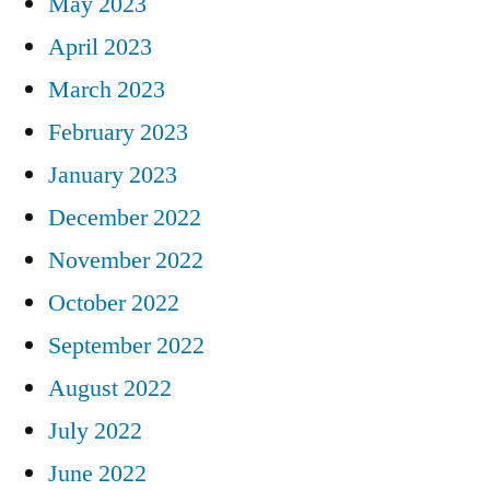
May 2023
April 2023
March 2023
February 2023
January 2023
December 2022
November 2022
October 2022
September 2022
August 2022
July 2022
June 2022