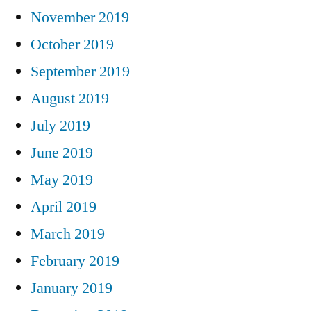
November 2019
October 2019
September 2019
August 2019
July 2019
June 2019
May 2019
April 2019
March 2019
February 2019
January 2019