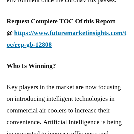
environment once the coronavirus passes.
Request Complete TOC Of this Report
@
https://www.futuremarketinsights.com/t
oc/rep-gb-12808
Who Is Winning?
Key players in the market are now focusing
on introducing intelligent technologies in
commercial air coolers to increase their
convenience. Artificial Intelligence is being
incorporated to increase efficiency and