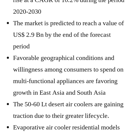
rise at a CAGR of 10.2% during the period
2020-2030
The market is predicted to reach a value of
US$ 2.9 Bn by the end of the forecast
period
Favorable geographical conditions and
willingness among consumers to spend on
multi-functional appliances are favoring
growth in East Asia and South Asia
The 50-60 Lt desert air coolers are gaining
traction due to their greater lifecycle.
Evaporative air cooler residential models