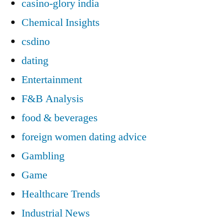
casino-glory india
Chemical Insights
csdino
dating
Entertainment
F&B Analysis
food & beverages
foreign women dating advice
Gambling
Game
Healthcare Trends
Industrial News