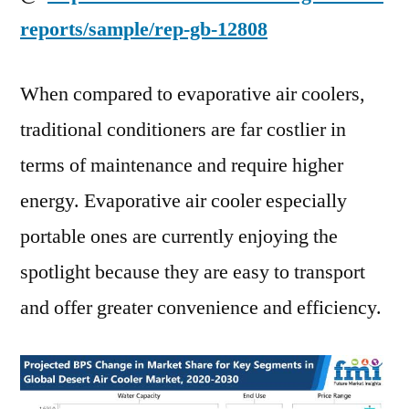
reports/sample/rep-gb-12808
When compared to evaporative air coolers,
traditional conditioners are far costlier in
terms of maintenance and require higher
energy. Evaporative air cooler especially
portable ones are currently enjoying the
spotlight because they are easy to transport
and offer greater convenience and efficiency.