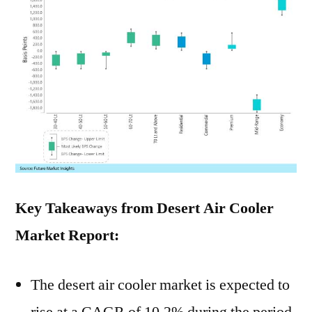
Key Takeaways from Desert Air Cooler
Market Report:
The desert air cooler market is expected to