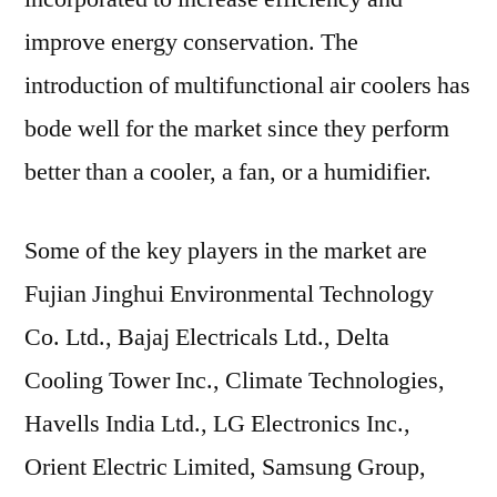
improve energy conservation. The
introduction of multifunctional air coolers has
bode well for the market since they perform
better than a cooler, a fan, or a humidifier.
Some of the key players in the market are
Fujian Jinghui Environmental Technology
Co. Ltd., Bajaj Electricals Ltd., Delta
Cooling Tower Inc., Climate Technologies,
Havells India Ltd., LG Electronics Inc.,
Orient Electric Limited, Samsung Group,