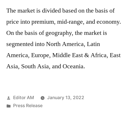
The market is divided based on the basis of
price into premium, mid-range, and economy.
On the basis of geography, the market is
segmented into North America, Latin
America, Europe, Middle East & Africa, East
Asia, South Asia, and Oceania.
Posted
Editor AM
January 13, 2022
by
Posted
Press Release
in