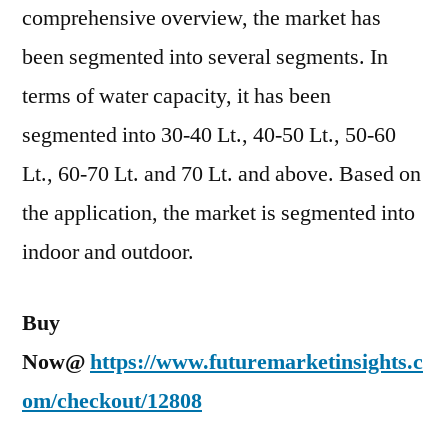
comprehensive overview, the market has
been segmented into several segments. In
terms of water capacity, it has been
segmented into 30-40 Lt., 40-50 Lt., 50-60
Lt., 60-70 Lt. and 70 Lt. and above. Based on
the application, the market is segmented into
indoor and outdoor.
Buy
Now@
https://www.futuremarketinsights.c
om/checkout/12808