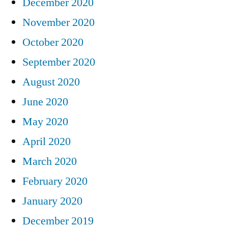
December 2020
November 2020
October 2020
September 2020
August 2020
June 2020
May 2020
April 2020
March 2020
February 2020
January 2020
December 2019