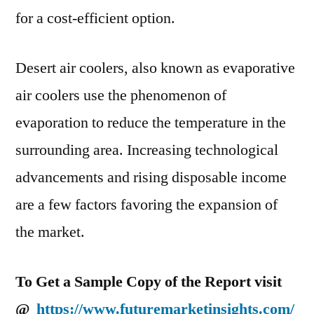
CAGR
for a cost-efficient option.
Over
forecast
Desert air coolers, also known as evaporative
period
(2021
air coolers use the phenomenon of
–
evaporation to reduce the temperature in the
2030)
surrounding area. Increasing technological
advancements and rising disposable income
are a few factors favoring the expansion of
the market.
To Get a Sample Copy of the Report visit
@
https://www.futuremarketinsights.com/