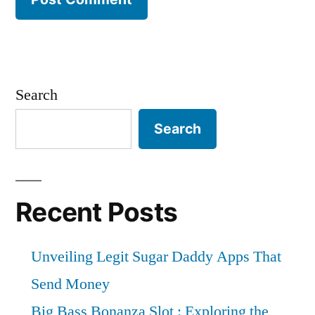
Search
Search
Recent Posts
Unveiling Legit Sugar Daddy Apps That
Send Money
Big Bass Bonanza Slot : Exploring the