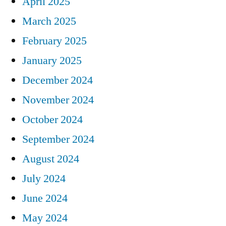
April 2025
March 2025
February 2025
January 2025
December 2024
November 2024
October 2024
September 2024
August 2024
July 2024
June 2024
May 2024