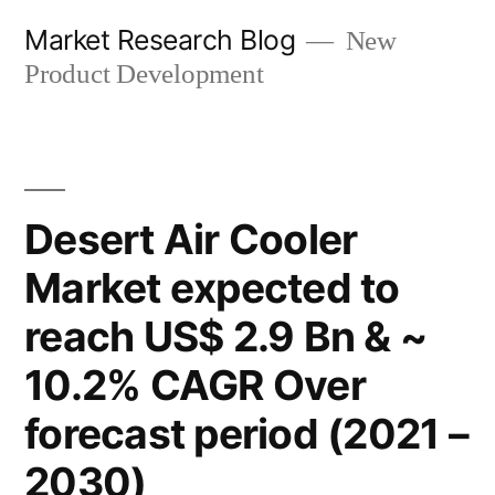
Skip
Market Research Blog
New
to
Product Development
content
Desert Air Cooler
Market expected to
reach US$ 2.9 Bn & ~
10.2% CAGR Over
forecast period (2021 –
2030)