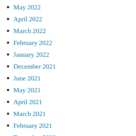
May 2022
April 2022
March 2022
February 2022
January 2022
December 2021
June 2021
May 2021
April 2021
March 2021
February 2021