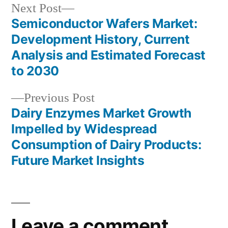
Next
Next Post
post:
Semiconductor Wafers Market:
Post
Development History, Current
navigation
Analysis and Estimated Forecast
to 2030
Previous
Previous Post
post:
Dairy Enzymes Market Growth
Impelled by Widespread
Consumption of Dairy Products:
Future Market Insights
Leave a comment