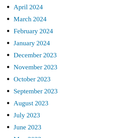
April 2024
March 2024
February 2024
January 2024
December 2023
November 2023
October 2023
September 2023
August 2023
July 2023
June 2023