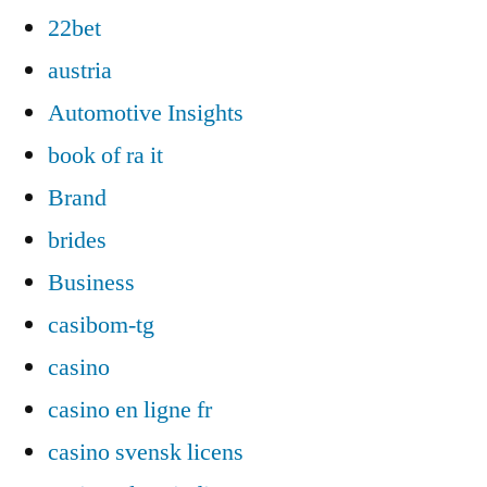
22bet
austria
Automotive Insights
book of ra it
Brand
brides
Business
casibom-tg
casino
casino en ligne fr
casino svensk licens