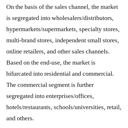
On the basis of the sales channel, the market
is segregated into wholesalers/distributors,
hypermarkets/supermarkets, specialty stores,
multi-brand stores, independent small stores,
online retailers, and other sales channels.
Based on the end-use, the market is
bifurcated into residential and commercial.
The commercial segment is further
segregated into enterprises/offices,
hotels/restaurants, schools/universities, retail,
and others.