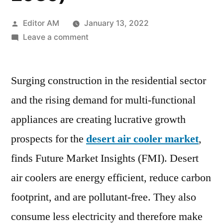
Posted
Editor AM
January 13, 2022
by
on
Leave a comment
Desert
Air
Surging construction in the residential sector
Cooler
Market
and the rising demand for multi-functional
expected
appliances are creating lucrative growth
to
reach
prospects for the
desert air cooler market
,
US$
finds Future Market Insights (FMI). Desert
2.9
air coolers are energy efficient, reduce carbon
Bn
&
footprint, and are pollutant-free. They also
~
consume less electricity and therefore make
10.2%