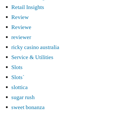
Retail Insights
Review
Reviewe
reviewer
ricky casino australia
Service & Utilities
Slots
Slots`
slottica
sugar rush
sweet bonanza