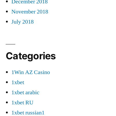
December 2018
November 2018
July 2018
Categories
1Win AZ Casino
1xbet
1xbet arabic
1xbet RU
1xbet russian1