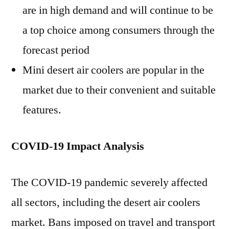
are in high demand and will continue to be
a top choice among consumers through the
forecast period
Mini desert air coolers are popular in the
market due to their convenient and suitable
features.
COVID-19 Impact Analysis
The COVID-19 pandemic severely affected
all sectors, including the desert air coolers
market. Bans imposed on travel and transport