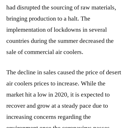
had disrupted the sourcing of raw materials,
bringing production to a halt. The
implementation of lockdowns in several
countries during the summer decreased the
sale of commercial air coolers.
The decline in sales caused the price of desert
air coolers prices to increase. While the
market hit a low in 2020, it is expected to
recover and grow at a steady pace due to
increasing concerns regarding the