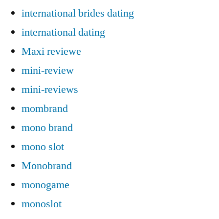
international brides dating
international dating
Maxi reviewe
mini-review
mini-reviews
mombrand
mono brand
mono slot
Monobrand
monogame
monoslot