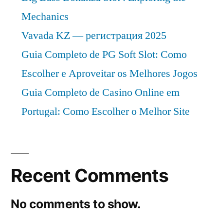
Mechanics
Vavada KZ — регистрация 2025
Guia Completo de PG Soft Slot: Como
Escolher e Aproveitar os Melhores Jogos
Guia Completo de Casino Online em
Portugal: Como Escolher o Melhor Site
Recent Comments
No comments to show.