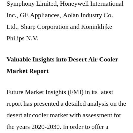
Symphony Limited, Honeywell International
Inc., GE Appliances, Aolan Industry Co.
Ltd., Sharp Corporation and Koninklijke
Philips N.V.
Valuable Insights into Desert Air Cooler
Market Report
Future Market Insights (FMI) in its latest
report has presented a detailed analysis on the
desert air cooler market with assessment for
the years 2020-2030. In order to offer a