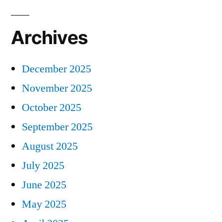
Archives
December 2025
November 2025
October 2025
September 2025
August 2025
July 2025
June 2025
May 2025