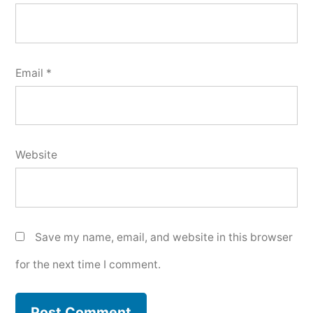
Email
*
Website
Save my name, email, and website in this browser
for the next time I comment.