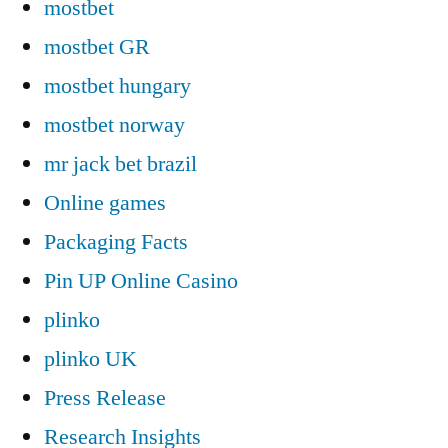
mostbet
mostbet GR
mostbet hungary
mostbet norway
mr jack bet brazil
Online games
Packaging Facts
Pin UP Online Casino
plinko
plinko UK
Press Release
Research Insights