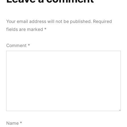
Your email address will not be published.
Required
fields are marked
*
Comment
*
Name
*