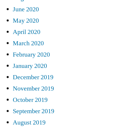
June 2020
May 2020
April 2020
March 2020
February 2020
January 2020
December 2019
November 2019
October 2019
September 2019
August 2019