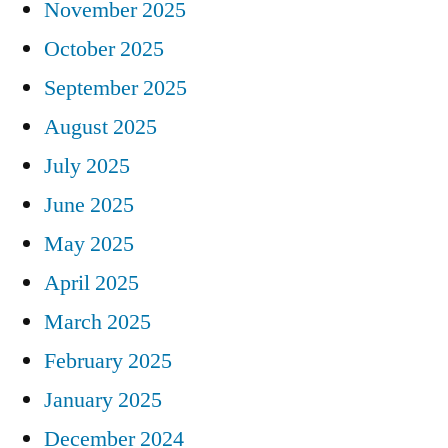
November 2025
October 2025
September 2025
August 2025
July 2025
June 2025
May 2025
April 2025
March 2025
February 2025
January 2025
December 2024