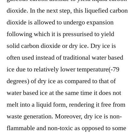
dioxide. In the next step, this liquefied carbon
dioxide is allowed to undergo expansion
following which it is pressurised to yield
solid carbon dioxide or dry ice. Dry ice is
often used instead of traditional water based
ice due to relatively lower temperature(-79
degrees) of dry ice as compared to that of
water based ice at the same time it does not
melt into a liquid form, rendering it free from
waste generation. Moreover, dry ice is non-
flammable and non-toxic as opposed to some