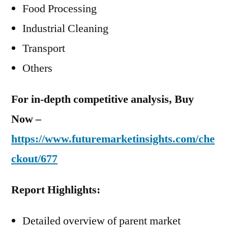
Food Processing
Industrial Cleaning
Transport
Others
For in-depth competitive analysis, Buy
Now –
https://www.futuremarketinsights.com/che
ckout/677
Report Highlights:
Detailed overview of parent market