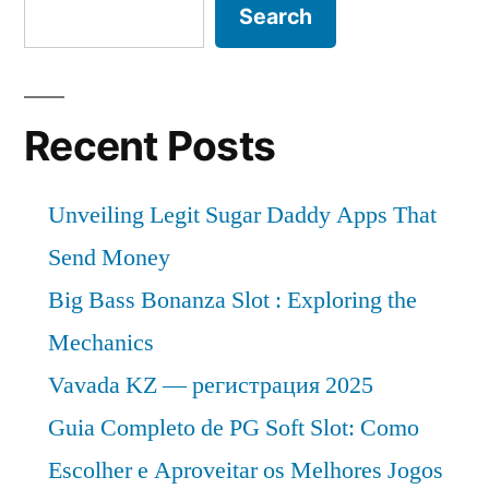
Search
Recent Posts
Unveiling Legit Sugar Daddy Apps That
Send Money
Big Bass Bonanza Slot : Exploring the
Mechanics
Vavada KZ — регистрация 2025
Guia Completo de PG Soft Slot: Como
Escolher e Aproveitar os Melhores Jogos