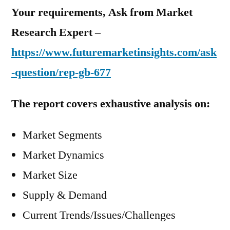
Your requirements, Ask from Market
Research Expert –
https://www.futuremarketinsights.com/ask
-question/rep-gb-677
The report covers exhaustive analysis on:
Market Segments
Market Dynamics
Market Size
Supply & Demand
Current Trends/Issues/Challenges