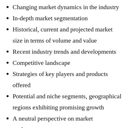
Changing market dynamics in the industry
In-depth market segmentation
Historical, current and projected market
size in terms of volume and value
Recent industry trends and developments
Competitive landscape
Strategies of key players and products
offered
Potential and niche segments, geographical
regions exhibiting promising growth
A neutral perspective on market