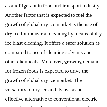
as a refrigerant in food and transport industry.
Another factor that is expected to fuel the
growth of global dry ice market is the use of
dry ice for industrial cleaning by means of dry
ice blast cleaning. It offers a safer solution as
compared to use of cleaning solvents and
other chemicals. Moreover, growing demand
for frozen foods is expected to drive the
growth of global dry ice market. The
versatility of dry ice and its use as an
effective alternative to conventional electric