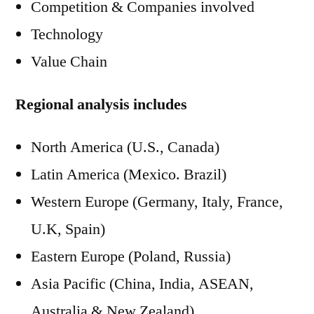
Competition & Companies involved
Technology
Value Chain
Regional analysis includes
North America (U.S., Canada)
Latin America (Mexico. Brazil)
Western Europe (Germany, Italy, France,
U.K, Spain)
Eastern Europe (Poland, Russia)
Asia Pacific (China, India, ASEAN,
Australia & New Zealand)