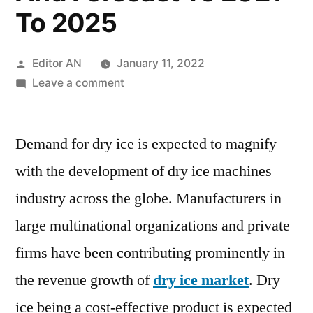
To 2025
Posted
Editor AN
January 11, 2022
by
on
Leave a comment
Dry
Ice
Demand for dry ice is expected to magnify
Market
Overview,
with the development of dry ice machines
Drivers
industry across the globe. Manufacturers in
&
Restraints,
large multinational organizations and private
Region-
firms have been contributing prominently in
wise
the revenue growth of
dry ice market
. Dry
Outlook,
Key
ice being a cost-effective product is expected