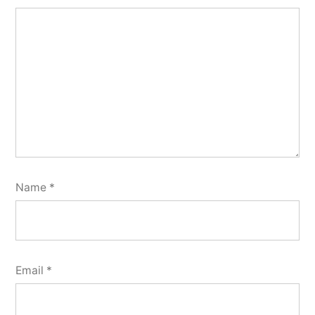
Name
*
Email
*