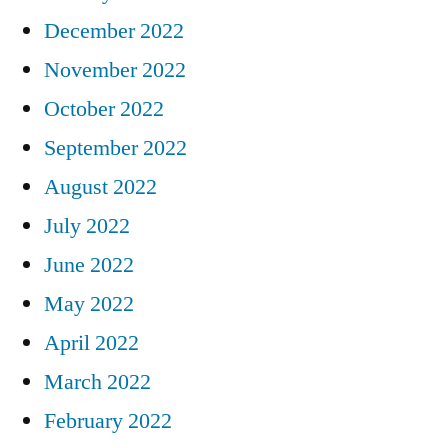
December 2022
November 2022
October 2022
September 2022
August 2022
July 2022
June 2022
May 2022
April 2022
March 2022
February 2022