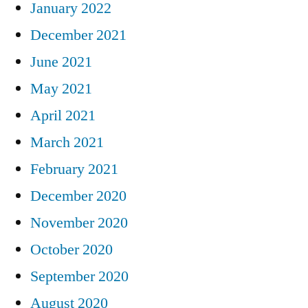
January 2022
December 2021
June 2021
May 2021
April 2021
March 2021
February 2021
December 2020
November 2020
October 2020
September 2020
August 2020