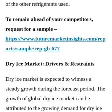
of the other refrigerants used.
To remain ahead of your competitors,
request for a sample –
https://www.futuremarketinsights.com/rep
orts/sample/rep-gb-677
Dry Ice Market: Drivers & Restraints
Dry ice market is expected to witness a
steady growth during the forecast period. The
growth of global dry ice market can be
attributed to the growing demand for dry ice