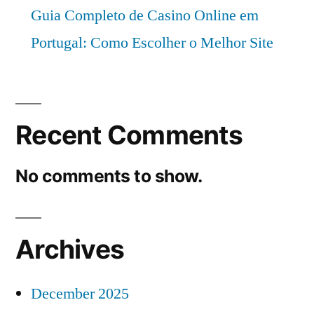
Guia Completo de Casino Online em
Portugal: Como Escolher o Melhor Site
Recent Comments
No comments to show.
Archives
December 2025