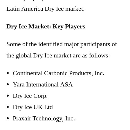
Latin America Dry Ice market.
Dry Ice Market: Key Players
Some of the identified major participants of
the global Dry Ice market are as follows:
Continental Carbonic Products, Inc.
Yara International ASA
Dry Ice Corp.
Dry Ice UK Ltd
Praxair Technology, Inc.