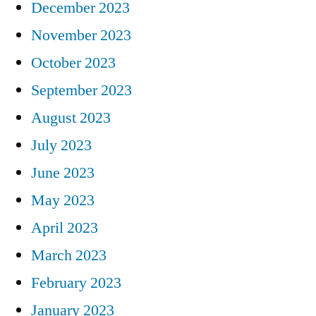
December 2023
November 2023
October 2023
September 2023
August 2023
July 2023
June 2023
May 2023
April 2023
March 2023
February 2023
January 2023