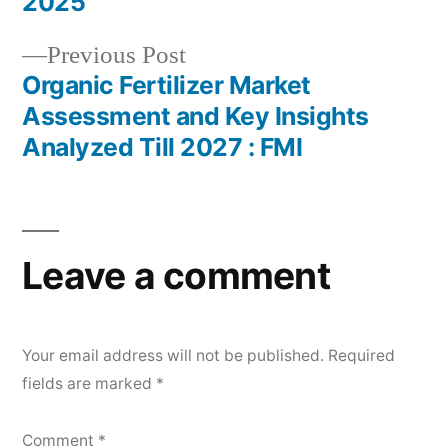
2025
Previous
Previous Post
post:
Organic Fertilizer Market
Assessment and Key Insights
Analyzed Till 2027 : FMI
Leave a comment
Your email address will not be published.
Required
fields are marked
*
Comment
*