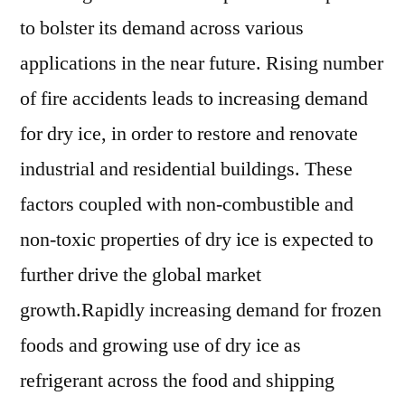
Players
to bolster its demand across various
,
Segmentation
applications in the near future. Rising number
And
of fire accidents leads to increasing demand
Forecast
for dry ice, in order to restore and renovate
To
2021
industrial and residential buildings. These
To
factors coupled with non-combustible and
2025
non-toxic properties of dry ice is expected to
further drive the global market
growth.Rapidly increasing demand for frozen
foods and growing use of dry ice as
refrigerant across the food and shipping