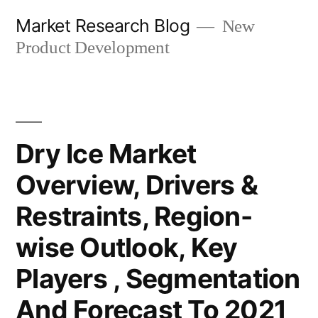
Skip
Market Research Blog
New
to
Product Development
content
Dry Ice Market
Overview, Drivers &
Restraints, Region-
wise Outlook, Key
Players , Segmentation
And Forecast To 2021