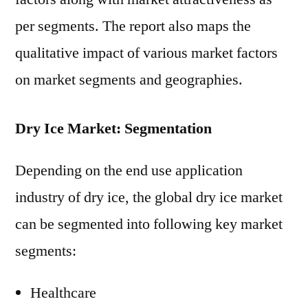
per segments. The report also maps the
qualitative impact of various market factors
on market segments and geographies.
Dry Ice Market: Segmentation
Depending on the end use application
industry of dry ice, the global dry ice market
can be segmented into following key market
segments:
Healthcare