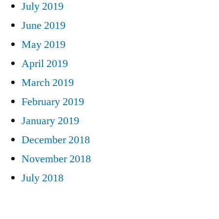
July 2019
June 2019
May 2019
April 2019
March 2019
February 2019
January 2019
December 2018
November 2018
July 2018