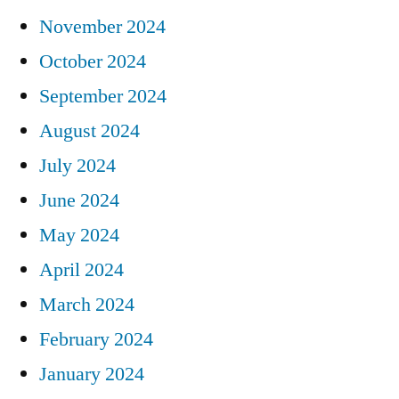
November 2024
October 2024
September 2024
August 2024
July 2024
June 2024
May 2024
April 2024
March 2024
February 2024
January 2024