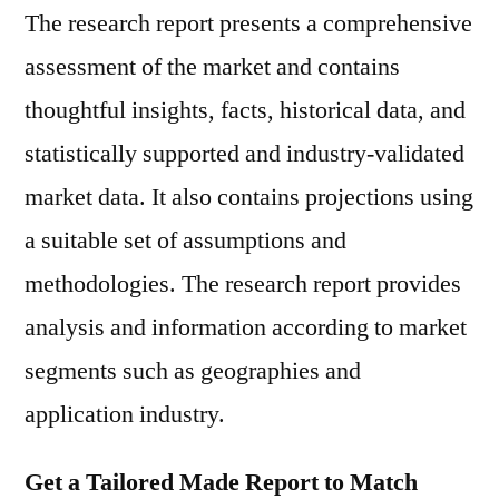
The research report presents a comprehensive
assessment of the market and contains
thoughtful insights, facts, historical data, and
statistically supported and industry-validated
market data. It also contains projections using
a suitable set of assumptions and
methodologies. The research report provides
analysis and information according to market
segments such as geographies and
application industry.
Get a Tailored Made Report to Match