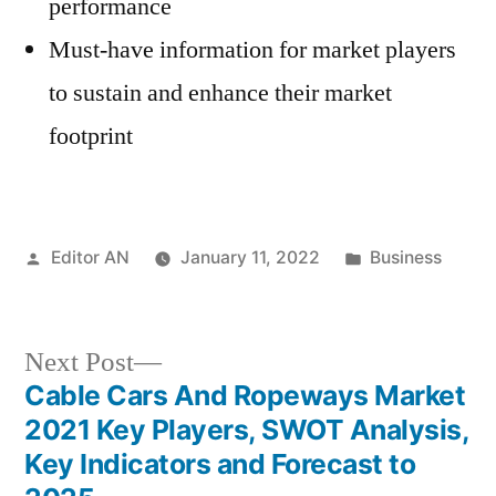
performance
Must-have information for market players
to sustain and enhance their market
footprint
Posted
Posted
Editor AN
January 11, 2022
Business
by
in
Next
Next Post
post:
Cable Cars And Ropeways Market
Post
2021 Key Players, SWOT Analysis,
navigation
Key Indicators and Forecast to