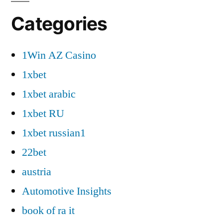
Categories
1Win AZ Casino
1xbet
1xbet arabic
1xbet RU
1xbet russian1
22bet
austria
Automotive Insights
book of ra it