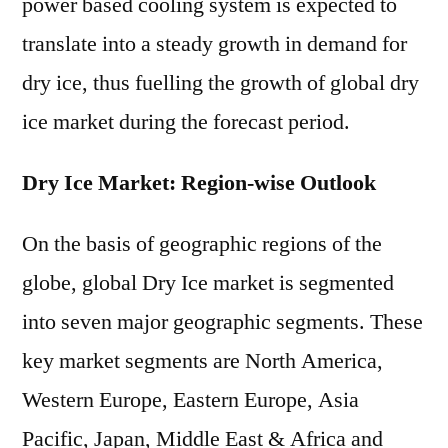
power based cooling system is expected to
translate into a steady growth in demand for
dry ice, thus fuelling the growth of global dry
ice market during the forecast period.
Dry Ice Market: Region-wise Outlook
On the basis of geographic regions of the
globe, global Dry Ice market is segmented
into seven major geographic segments. These
key market segments are North America,
Western Europe, Eastern Europe, Asia
Pacific, Japan, Middle East & Africa and