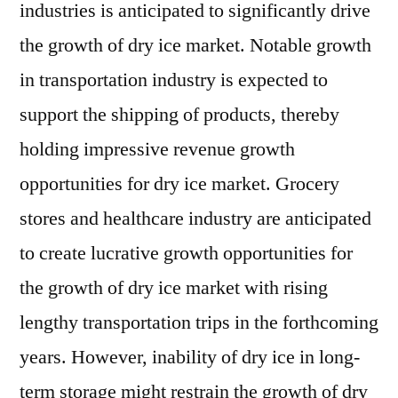
industries is anticipated to significantly drive
the growth of dry ice market. Notable growth
in transportation industry is expected to
support the shipping of products, thereby
holding impressive revenue growth
opportunities for dry ice market. Grocery
stores and healthcare industry are anticipated
to create lucrative growth opportunities for
the growth of dry ice market with rising
lengthy transportation trips in the forthcoming
years. However, inability of dry ice in long-
term storage might restrain the growth of dry