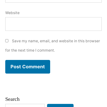
Website
Save my name, email, and website in this browser
for the next time I comment.
Search