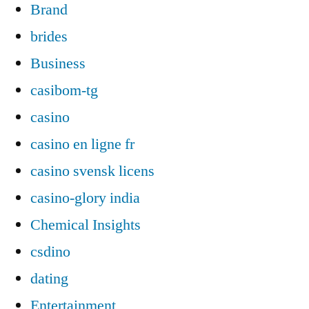
Brand
brides
Business
casibom-tg
casino
casino en ligne fr
casino svensk licens
casino-glory india
Chemical Insights
csdino
dating
Entertainment