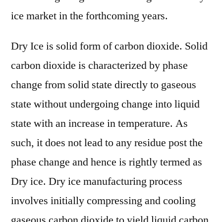
ice market in the forthcoming years.
Dry Ice is solid form of carbon dioxide. Solid
carbon dioxide is characterized by phase
change from solid state directly to gaseous
state without undergoing change into liquid
state with an increase in temperature. As
such, it does not lead to any residue post the
phase change and hence is rightly termed as
Dry ice. Dry ice manufacturing process
involves initially compressing and cooling
gaseous carbon dioxide to yield liquid carbon