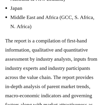
Japan
Middle East and Africa (GCC, S. Africa,
N. Africa)
The report is a compilation of first-hand
information, qualitative and quantitative
assessment by industry analysts, inputs from
industry experts and industry participants
across the value chain. The report provides
in-depth analysis of parent market trends,
macro-economic indicators and governing
factors along with market attractiveness as