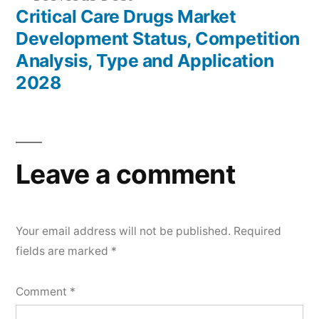
post:
Critical Care Drugs Market
Development Status, Competition
Analysis, Type and Application
2028
Leave a comment
Your email address will not be published.
Required
fields are marked
*
Comment
*