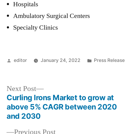
Hospitals
Ambulatory Surgical Centers
Specialty Clinics
Posted
Posted
editor
January 24, 2022
Press Release
by
in
Next
Next Post
post:
Curling Irons Market to grow at
Post
above 5% CAGR between 2020
navigation
and 2030
Previous
Previous Post