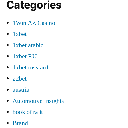
Categories
1Win AZ Casino
1xbet
1xbet arabic
1xbet RU
1xbet russian1
22bet
austria
Automotive Insights
book of ra it
Brand