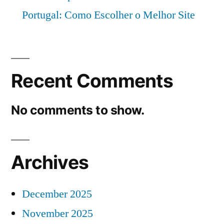
Portugal: Como Escolher o Melhor Site
Recent Comments
No comments to show.
Archives
December 2025
November 2025