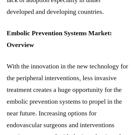
lack of adoption especially in under
developed and developing countries.
Embolic Prevention Systems Market:
Overview
With the innovation in the new technology for
the peripheral interventions, less invasive
treatment creates a huge opportunity for the
embolic prevention systems to propel in the
near future. Increasing options for
endovascular surgeons and interventions