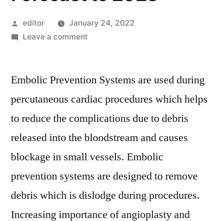
Posted
editor
January 24, 2022
by
on
Leave a comment
Embolic
Prevention
Embolic Prevention Systems are used during
Systems
Market
percutaneous cardiac procedures which helps
Key
to reduce the complications due to debris
Players,
SWOT
released into the bloodstream and causes
Analysis,
blockage in small vessels. Embolic
Key
prevention systems are designed to remove
Indicators
and
debris which is dislodge during procedures.
Forecast
Increasing importance of angioplasty and
to