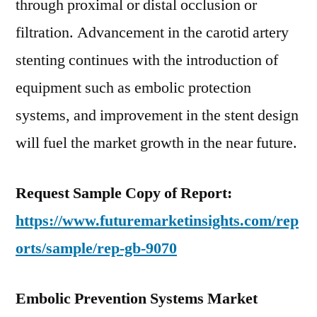
through proximal or distal occlusion or
filtration. Advancement in the carotid artery
stenting continues with the introduction of
equipment such as embolic protection
systems, and improvement in the stent design
will fuel the market growth in the near future.
Request Sample Copy of Report:
https://www.futuremarketinsights.com/rep
orts/sample/rep-gb-9070
Embolic Prevention Systems Market