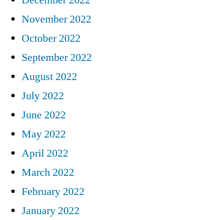
November 2022
October 2022
September 2022
August 2022
July 2022
June 2022
May 2022
April 2022
March 2022
February 2022
January 2022