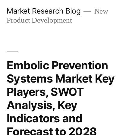
Skip
Market Research Blog
New
to
Product Development
content
Embolic Prevention
Systems Market Key
Players, SWOT
Analysis, Key
Indicators and
Forecast to 2028