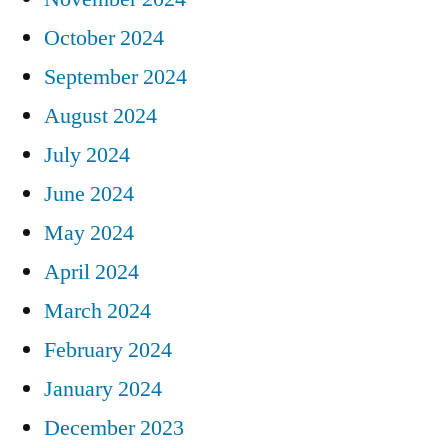
October 2024
September 2024
August 2024
July 2024
June 2024
May 2024
April 2024
March 2024
February 2024
January 2024
December 2023