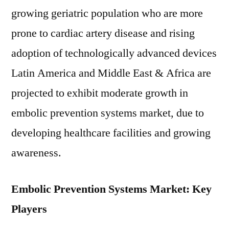
growing geriatric population who are more
prone to cardiac artery disease and rising
adoption of technologically advanced devices
Latin America and Middle East & Africa are
projected to exhibit moderate growth in
embolic prevention systems market, due to
developing healthcare facilities and growing
awareness.
Embolic Prevention Systems Market: Key
Players