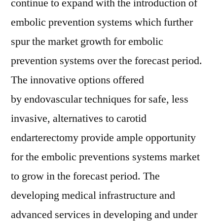
continue to expand with the introduction of
embolic prevention systems which further
spur the market growth for embolic
prevention systems over the forecast period.
The innovative options offered
by endovascular techniques for safe, less
invasive, alternatives to carotid
endarterectomy provide ample opportunity
for the embolic preventions systems market
to grow in the forecast period. The
developing medical infrastructure and
advanced services in developing and under