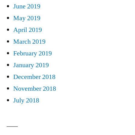
June 2019
May 2019
April 2019
March 2019
February 2019
January 2019
December 2018
November 2018
July 2018