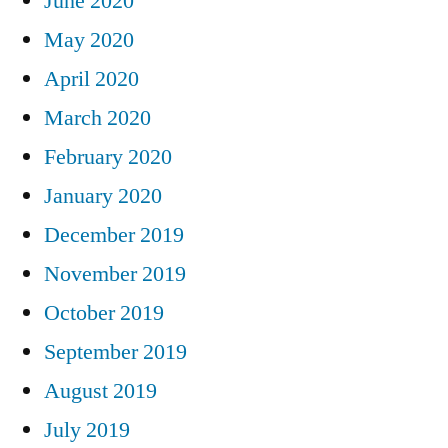
June 2020
May 2020
April 2020
March 2020
February 2020
January 2020
December 2019
November 2019
October 2019
September 2019
August 2019
July 2019