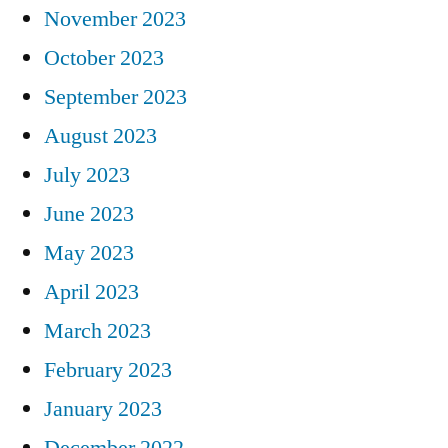
November 2023
October 2023
September 2023
August 2023
July 2023
June 2023
May 2023
April 2023
March 2023
February 2023
January 2023
December 2022