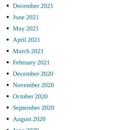
December 2021
June 2021
May 2021
April 2021
March 2021
February 2021
December 2020
November 2020
October 2020
September 2020
August 2020