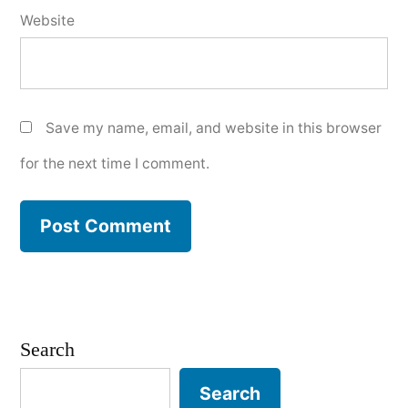
Website
Save my name, email, and website in this browser
for the next time I comment.
Search
Search