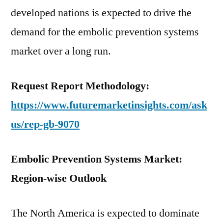
developed nations is expected to drive the
demand for the embolic prevention systems
market over a long run.
Request Report Methodology:
https://www.futuremarketinsights.com/ask
us/rep-gb-9070
Embolic Prevention Systems Market:
Region-wise Outlook
The North America is expected to dominate