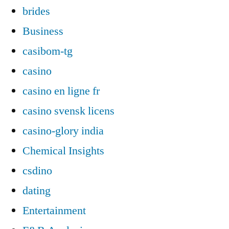
brides
Business
casibom-tg
casino
casino en ligne fr
casino svensk licens
casino-glory india
Chemical Insights
csdino
dating
Entertainment