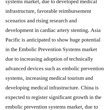
systems market, due to developed medical
infrastructure, favorable reimbursement
scenarios and rising research and
development in cardiac artery stenting. Asia
Pacific is anticipated to show huge potential
in the Embolic Prevention Systems market
due to increasing adoption of technically
advanced devices such as embolic prevention
systems, increasing medical tourism and
developing medical infrastructure. China is
expected to register significant growth in the
embolic prevention systems market, due to