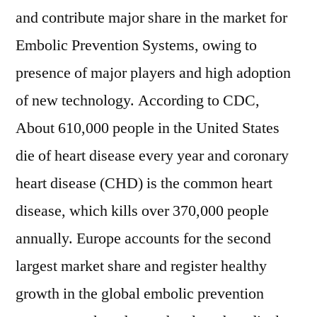
and contribute major share in the market for
Embolic Prevention Systems, owing to
presence of major players and high adoption
of new technology. According to CDC,
About 610,000 people in the United States
die of heart disease every year and coronary
heart disease (CHD) is the common heart
disease, which kills over 370,000 people
annually. Europe accounts for the second
largest market share and register healthy
growth in the global embolic prevention