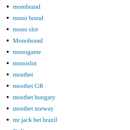
mombrand
mono brand
mono slot
Monobrand
monogame
monoslot
mostbet
mostbet GR
mostbet hungary
mostbet norway
mr jack bet brazil