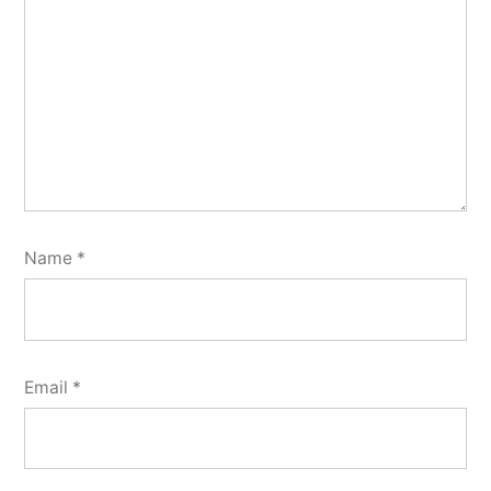
Name
*
Email
*