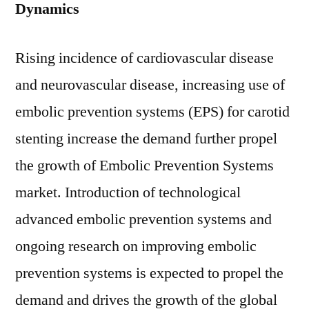
Dynamics
Rising incidence of cardiovascular disease
and neurovascular disease, increasing use of
embolic prevention systems (EPS) for carotid
stenting increase the demand further propel
the growth of Embolic Prevention Systems
market. Introduction of technological
advanced embolic prevention systems and
ongoing research on improving embolic
prevention systems is expected to propel the
demand and drives the growth of the global