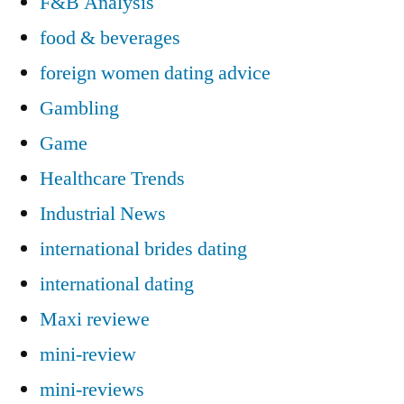
F&B Analysis
food & beverages
foreign women dating advice
Gambling
Game
Healthcare Trends
Industrial News
international brides dating
international dating
Maxi reviewe
mini-review
mini-reviews