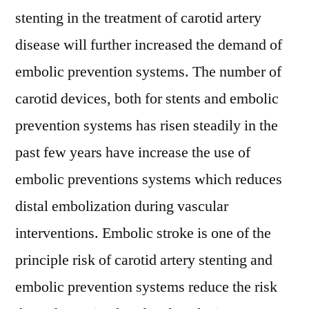
2028
stenting in the treatment of carotid artery
disease will further increased the demand of
embolic prevention systems. The number of
carotid devices, both for stents and embolic
prevention systems has risen steadily in the
past few years have increase the use of
embolic preventions systems which reduces
distal embolization during vascular
interventions. Embolic stroke is one of the
principle risk of carotid artery stenting and
embolic prevention systems reduce the risk