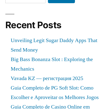
Recent Posts
Unveiling Legit Sugar Daddy Apps That
Send Money
Big Bass Bonanza Slot : Exploring the
Mechanics
Vavada KZ — регистрация 2025
Guia Completo de PG Soft Slot: Como
Escolher e Aproveitar os Melhores Jogos
Guia Completo de Casino Online em