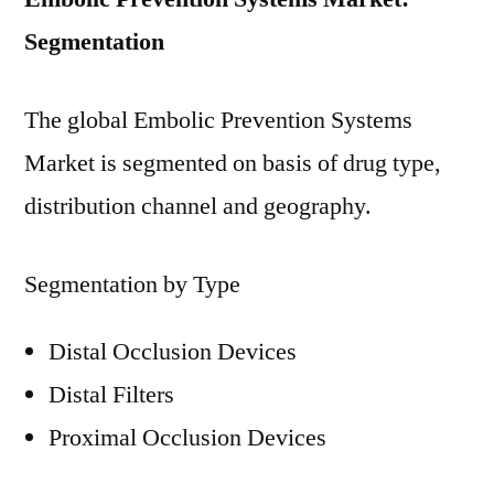
Segmentation
The global Embolic Prevention Systems
Market is segmented on basis of drug type,
distribution channel and geography.
Segmentation by Type
Distal Occlusion Devices
Distal Filters
Proximal Occlusion Devices