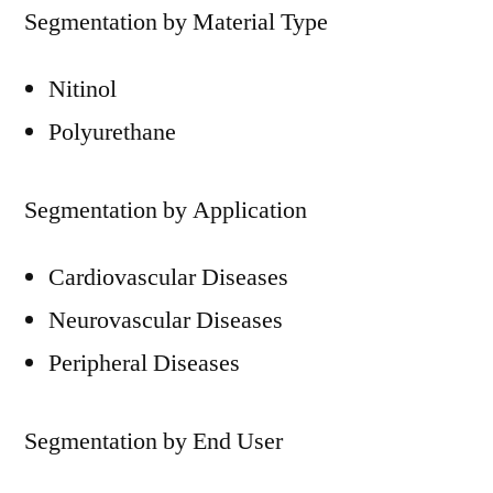
Segmentation by Material Type
Nitinol
Polyurethane
Segmentation by Application
Cardiovascular Diseases
Neurovascular Diseases
Peripheral Diseases
Segmentation by End User