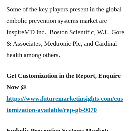
Some of the key players present in the global
embolic prevention systems market are
InspireMD Inc., Boston Scientific, W.L. Gore
& Associates, Medtronic Plc, and Cardinal
health among others.
Get Customization in the Report, Enquire
Now @
https://www.futuremarketinsights.com/cus
tomization-available/rep-gb-9070
Embolic Prevention Systems Market: