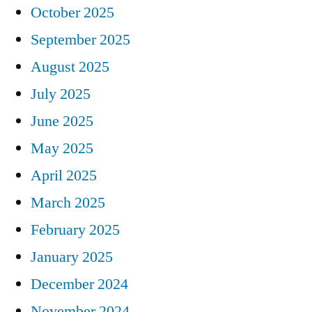
October 2025
September 2025
August 2025
July 2025
June 2025
May 2025
April 2025
March 2025
February 2025
January 2025
December 2024
November 2024