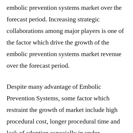
embolic prevention systems market over the
forecast period. Increasing strategic
collaborations among major players is one of
the factor which drive the growth of the
embolic prevention systems market revenue
over the forecast period.
Despite many advantage of Embolic
Prevention Systems, some factor which
restraint the growth of market include high
procedural cost, longer procedural time and