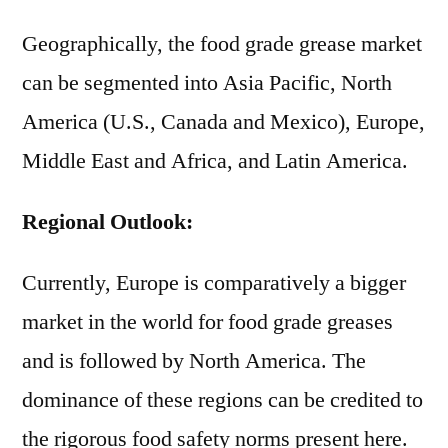
Geographically, the food grade grease market
can be segmented into Asia Pacific, North
America (U.S., Canada and Mexico), Europe,
Middle East and Africa, and Latin America.
Regional Outlook:
Currently, Europe is comparatively a bigger
market in the world for food grade greases
and is followed by North America. The
dominance of these regions can be credited to
the rigorous food safety norms present here.