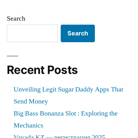
Search
Search
Recent Posts
Unveiling Legit Sugar Daddy Apps That
Send Money
Big Bass Bonanza Slot : Exploring the
Mechanics
Vavada KZ — регистрация 2025