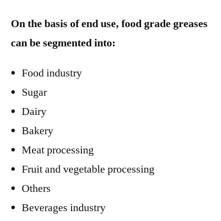
On the basis of end use, food grade greases
can be segmented into:
Food industry
Sugar
Dairy
Bakery
Meat processing
Fruit and vegetable processing
Others
Beverages industry