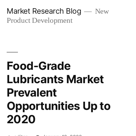
Skip
Market Research Blog
New
to
Product Development
content
Food-Grade
Lubricants Market
Prevalent
Opportunities Up to
2020