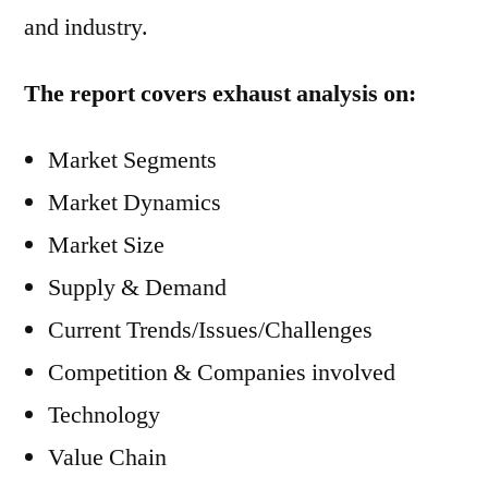
and industry.
The report covers exhaust analysis on:
Market Segments
Market Dynamics
Market Size
Supply & Demand
Current Trends/Issues/Challenges
Competition & Companies involved
Technology
Value Chain