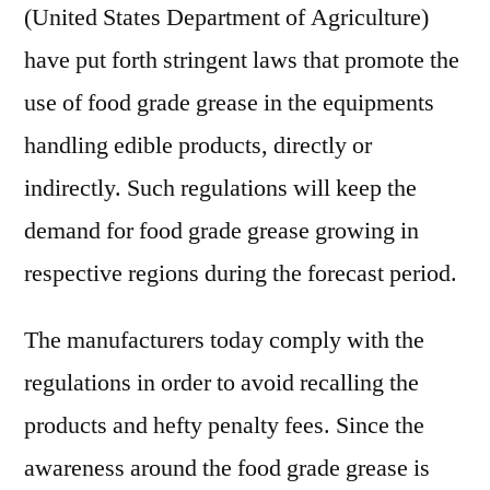
(United States Department of Agriculture)
have put forth stringent laws that promote the
use of food grade grease in the equipments
handling edible products, directly or
indirectly. Such regulations will keep the
demand for food grade grease growing in
respective regions during the forecast period.
The manufacturers today comply with the
regulations in order to avoid recalling the
products and hefty penalty fees. Since the
awareness around the food grade grease is