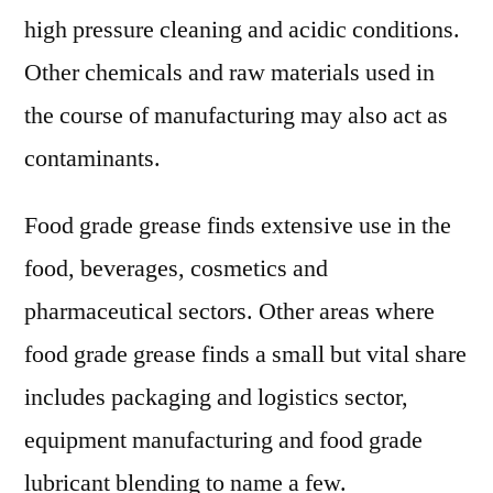
high pressure cleaning and acidic conditions.
Other chemicals and raw materials used in
the course of manufacturing may also act as
contaminants.
Food grade grease finds extensive use in the
food, beverages, cosmetics and
pharmaceutical sectors. Other areas where
food grade grease finds a small but vital share
includes packaging and logistics sector,
equipment manufacturing and food grade
lubricant blending to name a few.