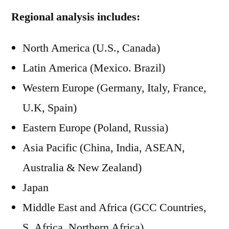
Regional analysis includes:
North America (U.S., Canada)
Latin America (Mexico. Brazil)
Western Europe (Germany, Italy, France,
U.K, Spain)
Eastern Europe (Poland, Russia)
Asia Pacific (China, India, ASEAN,
Australia & New Zealand)
Japan
Middle East and Africa (GCC Countries,
S. Africa, Northern Africa)