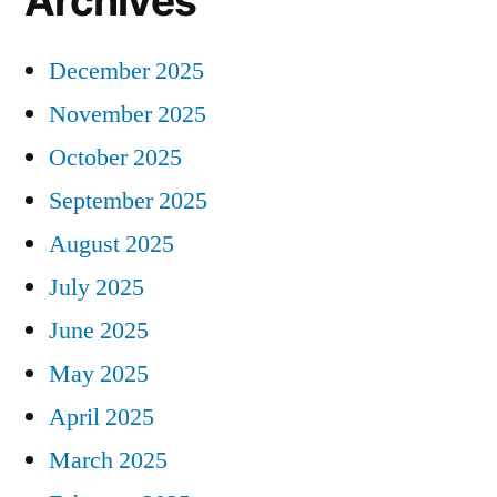
Archives
December 2025
November 2025
October 2025
September 2025
August 2025
July 2025
June 2025
May 2025
April 2025
March 2025