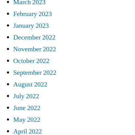
March 2023
February 2023
January 2023
December 2022
November 2022
October 2022
September 2022
August 2022
July 2022
June 2022
May 2022
April 2022