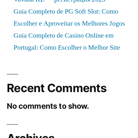
Guia Completo de PG Soft Slot: Como
Escolher e Aproveitar os Melhores Jogos
Guia Completo de Casino Online em
Portugal: Como Escolher o Melhor Site
Recent Comments
No comments to show.