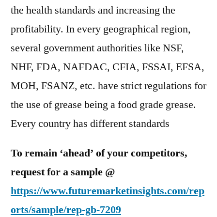
the health standards and increasing the
profitability. In every geographical region,
several government authorities like NSF,
NHF, FDA, NAFDAC, CFIA, FSSAI, EFSA,
MOH, FSANZ, etc. have strict regulations for
the use of grease being a food grade grease.
Every country has different standards
To remain ‘ahead’ of your competitors,
request for a sample @
https://www.futuremarketinsights.com/rep
orts/sample/rep-gb-7209