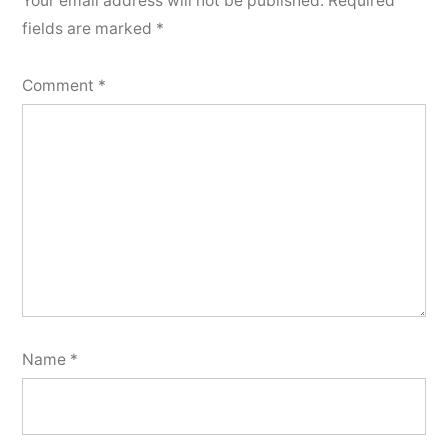
Your email address will not be published.
Required
fields are marked
*
Comment
*
Name
*