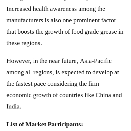
Increased health awareness among the
manufacturers is also one prominent factor
that boosts the growth of food grade grease in
these regions.
However, in the near future, Asia-Pacific
among all regions, is expected to develop at
the fastest pace considering the firm
economic growth of countries like China and
India.
List of Market Participants: