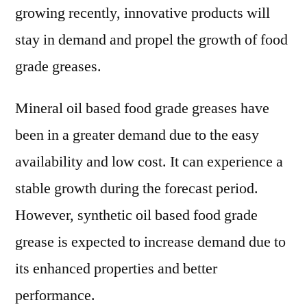
growing recently, innovative products will
stay in demand and propel the growth of food
grade greases.
Mineral oil based food grade greases have
been in a greater demand due to the easy
availability and low cost. It can experience a
stable growth during the forecast period.
However, synthetic oil based food grade
grease is expected to increase demand due to
its enhanced properties and better
performance.