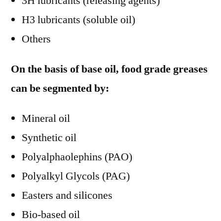
3H lubricants (releasing agents)
H3 lubricants (soluble oil)
Others
On the basis of base oil, food grade greases
can be segmented by:
Mineral oil
Synthetic oil
Polyalphaolephins (PAO)
Polyalkyl Glycols (PAG)
Easters and silicones
Bio-based oil