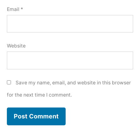
Email
*
Website
Save my name, email, and website in this browser
for the next time I comment.