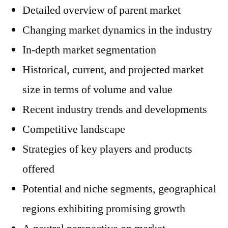
Detailed overview of parent market
Changing market dynamics in the industry
In-depth market segmentation
Historical, current, and projected market
size in terms of volume and value
Recent industry trends and developments
Competitive landscape
Strategies of key players and products
offered
Potential and niche segments, geographical
regions exhibiting promising growth