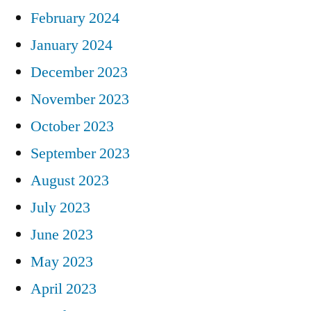
February 2024
January 2024
December 2023
November 2023
October 2023
September 2023
August 2023
July 2023
June 2023
May 2023
April 2023