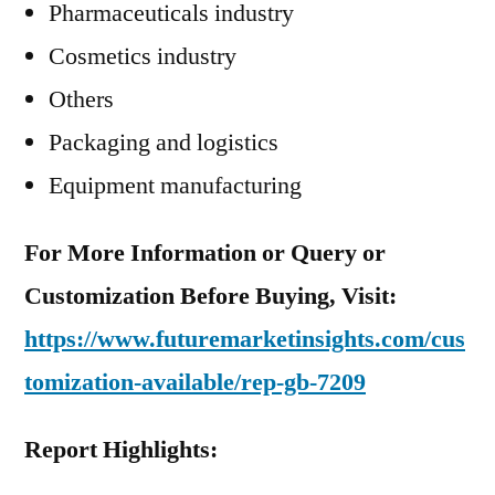
Pharmaceuticals industry
Cosmetics industry
Others
Packaging and logistics
Equipment manufacturing
For More Information or Query or
Customization Before Buying, Visit:
https://www.futuremarketinsights.com/cus
tomization-available/rep-gb-7209
Report Highlights: