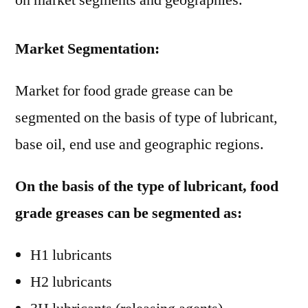
on market segments and geographies.
Market Segmentation:
Market for food grade grease can be
segmented on the basis of type of lubricant,
base oil, end use and geographic regions.
On the basis of the type of lubricant, food
grade greases can be segmented as:
H1 lubricants
H2 lubricants