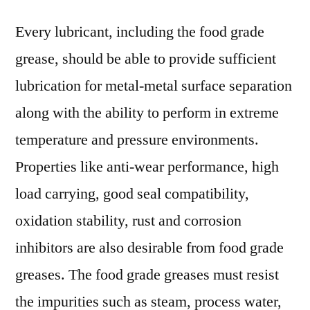
Every lubricant, including the food grade
grease, should be able to provide sufficient
lubrication for metal-metal surface separation
along with the ability to perform in extreme
temperature and pressure environments.
Properties like anti-wear performance, high
load carrying, good seal compatibility,
oxidation stability, rust and corrosion
inhibitors are also desirable from food grade
greases. The food grade greases must resist
the impurities such as steam, process water,