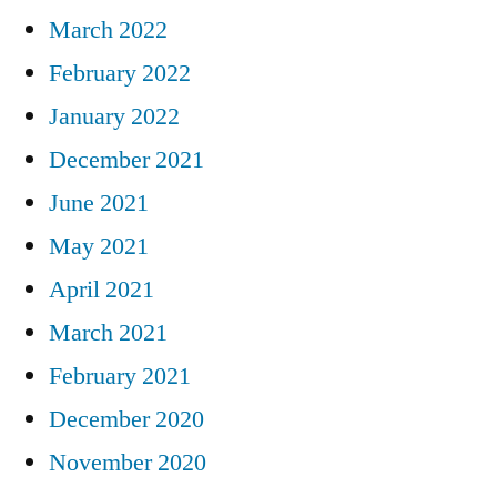
March 2022
February 2022
January 2022
December 2021
June 2021
May 2021
April 2021
March 2021
February 2021
December 2020
November 2020