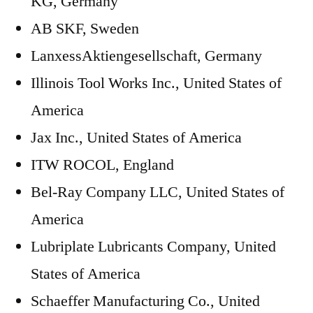
KG, Germany
AB SKF, Sweden
LanxessAktiengesellschaft, Germany
Illinois Tool Works Inc., United States of
America
Jax Inc., United States of America
ITW ROCOL, England
Bel-Ray Company LLC, United States of
America
Lubriplate Lubricants Company, United
States of America
Schaeffer Manufacturing Co., United