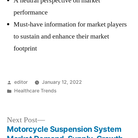
A neutral perspective on market
performance
Must-have information for market players
to sustain and enhance their market
footprint
Posted
editor
January 12, 2022
by
Posted
Healthcare Trends
in
Next
Next Post
post:
Motorcycle Suspension System
Post