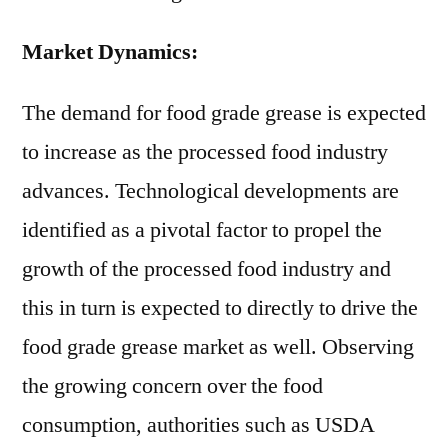
Market Dynamics:
The demand for food grade grease is expected
to increase as the processed food industry
advances. Technological developments are
identified as a pivotal factor to propel the
growth of the processed food industry and
this in turn is expected to directly to drive the
food grade grease market as well. Observing
the growing concern over the food
consumption, authorities such as USDA