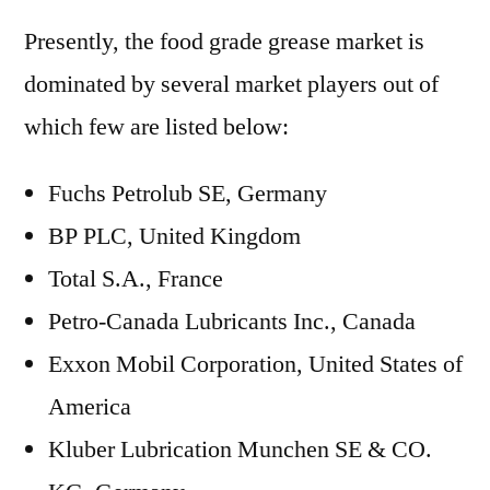
Presently, the food grade grease market is
dominated by several market players out of
which few are listed below:
Fuchs Petrolub SE, Germany
BP PLC, United Kingdom
Total S.A., France
Petro-Canada Lubricants Inc., Canada
Exxon Mobil Corporation, United States of
America
Kluber Lubrication Munchen SE & CO.