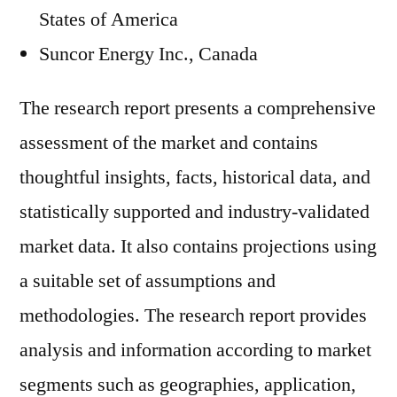
States of America
Suncor Energy Inc., Canada
The research report presents a comprehensive
assessment of the market and contains
thoughtful insights, facts, historical data, and
statistically supported and industry-validated
market data. It also contains projections using
a suitable set of assumptions and
methodologies. The research report provides
analysis and information according to market
segments such as geographies, application,