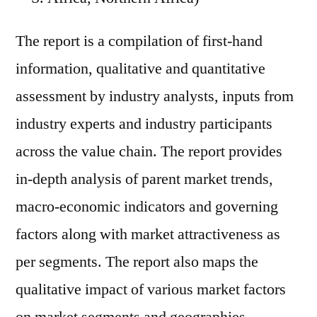
The report is a compilation of first-hand
information, qualitative and quantitative
assessment by industry analysts, inputs from
industry experts and industry participants
across the value chain. The report provides
in-depth analysis of parent market trends,
macro-economic indicators and governing
factors along with market attractiveness as
per segments. The report also maps the
qualitative impact of various market factors