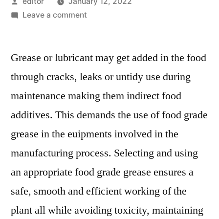
Posted
editor
January 12, 2022
by
on
Leave a comment
Food-
Grade
Grease or lubricant may get added in the food
Lubricants
Market
through cracks, leaks or untidy use during
Prevalent
maintenance making them indirect food
Opportunities
Up
additives. This demands the use of food grade
to
grease in the euipments involved in the
2020
manufacturing process. Selecting and using
an appropriate food grade grease ensures a
safe, smooth and efficient working of the
plant all while avoiding toxicity, maintaining