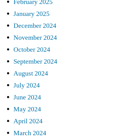
February 2025
January 2025
December 2024
November 2024
October 2024
September 2024
August 2024
July 2024
June 2024
May 2024
April 2024
March 2024