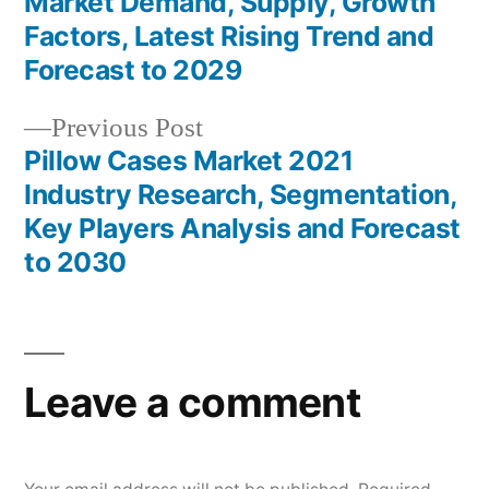
Market Demand, Supply, Growth
navigation
Factors, Latest Rising Trend and
Forecast to 2029
Previous
Previous Post
post:
Pillow Cases Market 2021
Industry Research, Segmentation,
Key Players Analysis and Forecast
to 2030
Leave a comment