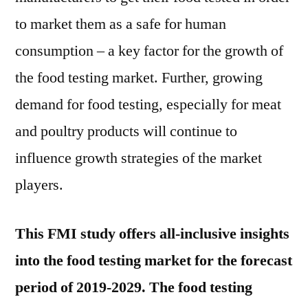
to market them as a safe for human
consumption – a key factor for the growth of
the food testing market. Further, growing
demand for food testing, especially for meat
and poultry products will continue to
influence growth strategies of the market
players.
This FMI study offers all-inclusive insights
into the food testing market for the forecast
period of 2019-2029. The food testing