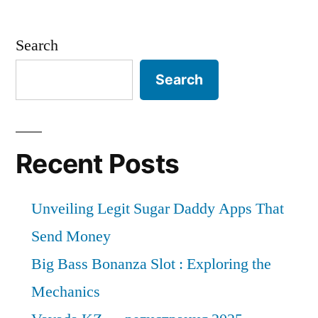
Search
Search
Recent Posts
Unveiling Legit Sugar Daddy Apps That
Send Money
Big Bass Bonanza Slot : Exploring the
Mechanics