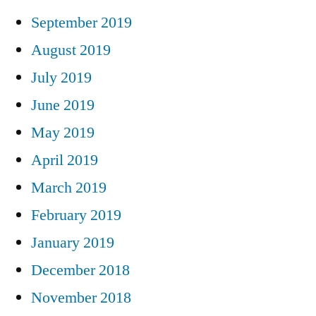
September 2019
August 2019
July 2019
June 2019
May 2019
April 2019
March 2019
February 2019
January 2019
December 2018
November 2018