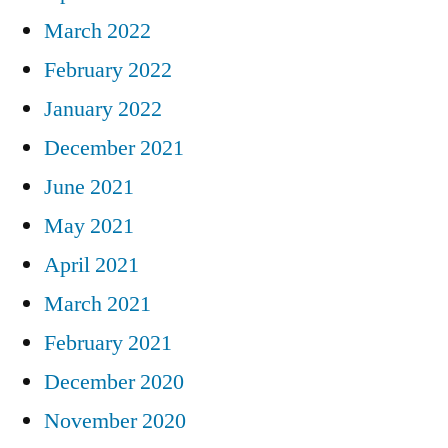
March 2022
February 2022
January 2022
December 2021
June 2021
May 2021
April 2021
March 2021
February 2021
December 2020
November 2020