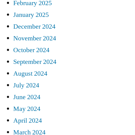
February 2025
January 2025
December 2024
November 2024
October 2024
September 2024
August 2024
July 2024
June 2024
May 2024
April 2024
March 2024