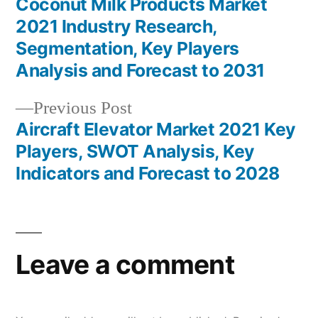
post:
Coconut Milk Products Market
Post
2021 Industry Research,
navigation
Segmentation, Key Players
Analysis and Forecast to 2031
Previous
Previous Post
post:
Aircraft Elevator Market 2021 Key
Players, SWOT Analysis, Key
Indicators and Forecast to 2028
Leave a comment