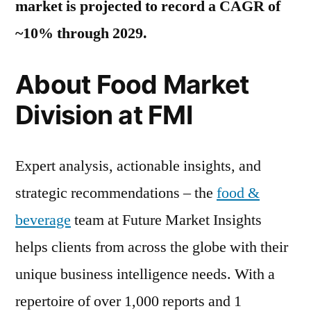
market is projected to record a CAGR of
~10% through 2029.
About Food Market
Division at FMI
Expert analysis, actionable insights, and
strategic recommendations – the
food &
beverage
team at Future Market Insights
helps clients from across the globe with their
unique business intelligence needs. With a
repertoire of over 1,000 reports and 1