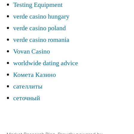
Testing Equipment
verde casino hungary
verde casino poland
verde casino romania
Vovan Casino
worldwide dating advice
Комета Казино
сателлиты
сеточный