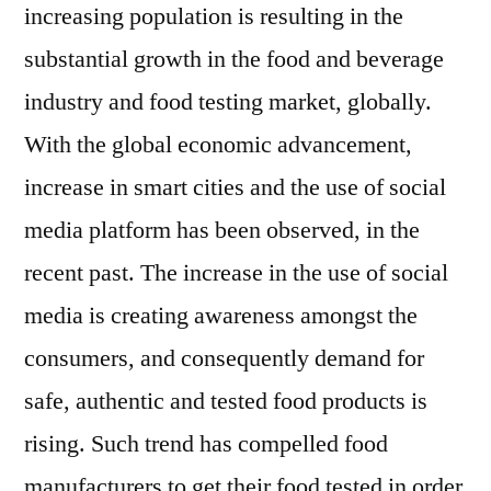
increasing population is resulting in the
substantial growth in the food and beverage
industry and food testing market, globally.
With the global economic advancement,
increase in smart cities and the use of social
media platform has been observed, in the
recent past. The increase in the use of social
media is creating awareness amongst the
consumers, and consequently demand for
safe, authentic and tested food products is
rising. Such trend has compelled food
manufacturers to get their food tested in order