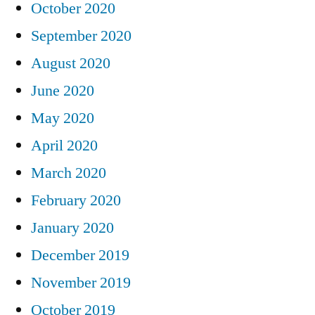
October 2020
September 2020
August 2020
June 2020
May 2020
April 2020
March 2020
February 2020
January 2020
December 2019
November 2019
October 2019