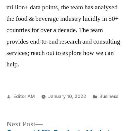
million+ data points, the team has analysed
the food & beverage industry lucidly in 50+
countries for over a decade. The team
provides end-to-end research and consulting
services; reach out to explore how we can
help.
Posted
Posted
Editor AM
January 10, 2022
Business
by
in
Next
Next Post