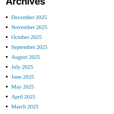
Archives
December 2025
November 2025
October 2025
September 2025
August 2025
July 2025
June 2025
May 2025
April 2025
March 2025