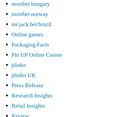
mostbet hungary
mostbet norway
mr jack bet brazil
Online games
Packaging Facts
Pin UP Online Casino
plinko
plinko UK
Press Release
Research Insights
Retail Insights
Review