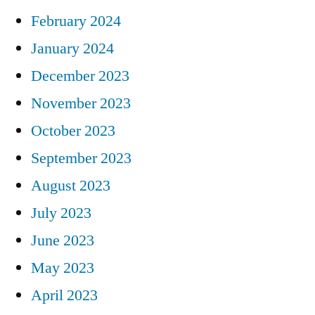
February 2024
January 2024
December 2023
November 2023
October 2023
September 2023
August 2023
July 2023
June 2023
May 2023
April 2023