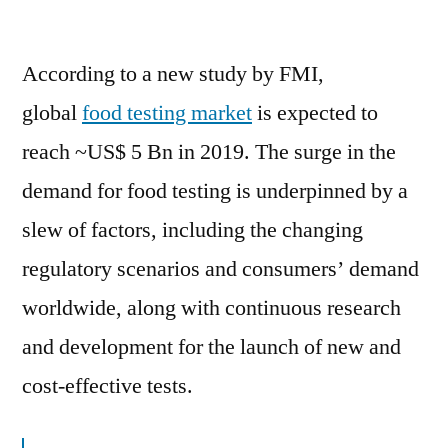
Food
Testing
According to a new study by FMI,
Market
is
global
food testing market
is expected to
expected
reach ~US$ 5 Bn in 2019. The surge in the
to
observe
demand for food testing is underpinned by a
a
slew of factors, including the changing
CAGR
regulatory scenarios and consumers’ demand
of
10%
worldwide, along with continuous research
over
and development for the launch of new and
2019-
2029
cost-effective tests.
|
FMI