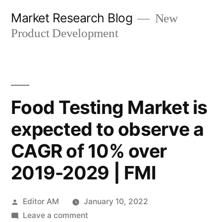
Skip
Market Research Blog
New
to
Product Development
content
Food Testing Market is
expected to observe a
CAGR of 10% over
2019-2029 | FMI
Posted
Editor AM
January 10, 2022
by
on
Leave a comment