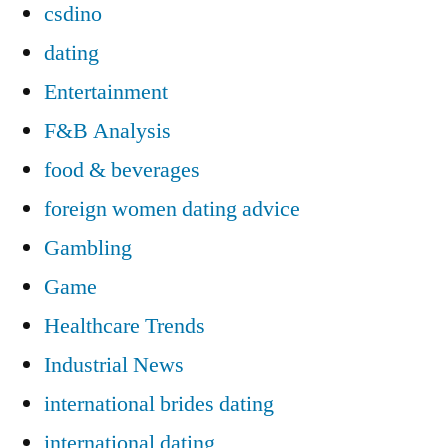
csdino
dating
Entertainment
F&B Analysis
food & beverages
foreign women dating advice
Gambling
Game
Healthcare Trends
Industrial News
international brides dating
international dating