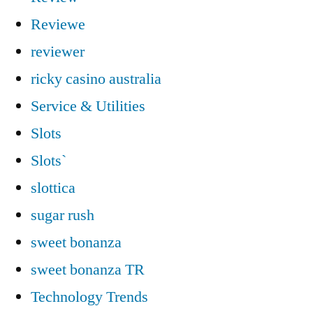
Reviewe
reviewer
ricky casino australia
Service & Utilities
Slots
Slots`
slottica
sugar rush
sweet bonanza
sweet bonanza TR
Technology Trends