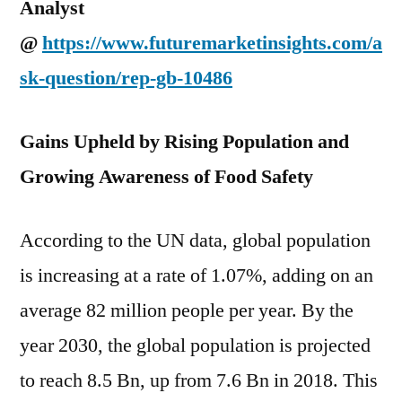
Analyst
@
https://www.futuremarketinsights.com/a
sk-question/rep-gb-10486
Gains Upheld by Rising Population and
Growing Awareness of Food Safety
According to the UN data, global population
is increasing at a rate of 1.07%, adding on an
average 82 million people per year. By the
year 2030, the global population is projected
to reach 8.5 Bn, up from 7.6 Bn in 2018. This