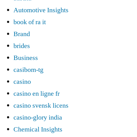
Automotive Insights
book of ra it
Brand
brides
Business
casibom-tg
casino
casino en ligne fr
casino svensk licens
casino-glory india
Chemical Insights