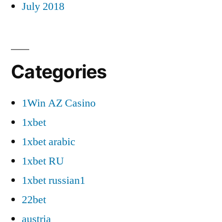
July 2018
Categories
1Win AZ Casino
1xbet
1xbet arabic
1xbet RU
1xbet russian1
22bet
austria