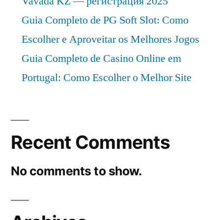
Vavada KZ — регистрация 2025
Guia Completo de PG Soft Slot: Como
Escolher e Aproveitar os Melhores Jogos
Guia Completo de Casino Online em
Portugal: Como Escolher o Melhor Site
Recent Comments
No comments to show.