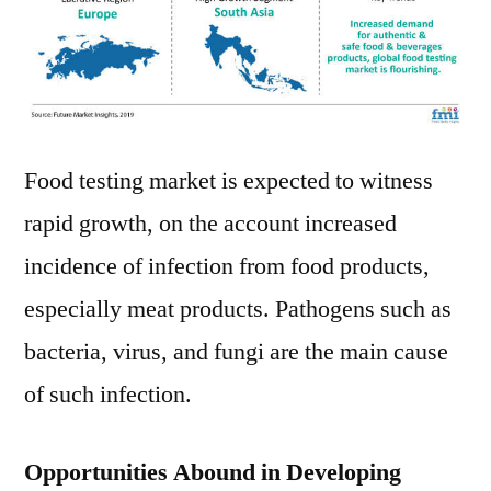
Food testing market is expected to witness
rapid growth, on the account increased
incidence of infection from food products,
especially meat products. Pathogens such as
bacteria, virus, and fungi are the main cause
of such infection.
Opportunities Abound in Developing