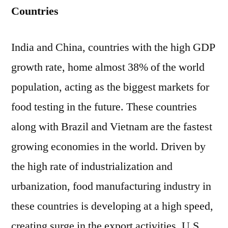
Countries
India and China, countries with the high GDP
growth rate, home almost 38% of the world
population, acting as the biggest markets for
food testing in the future. These countries
along with Brazil and Vietnam are the fastest
growing economies in the world. Driven by
the high rate of industrialization and
urbanization, food manufacturing industry in
these countries is developing at a high speed,
creating surge in the export activities. U.S.