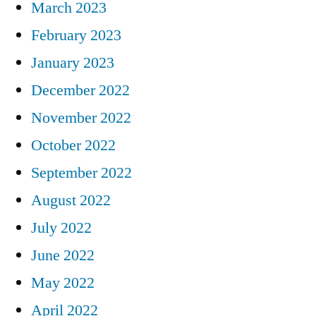
March 2023
February 2023
January 2023
December 2022
November 2022
October 2022
September 2022
August 2022
July 2022
June 2022
May 2022
April 2022