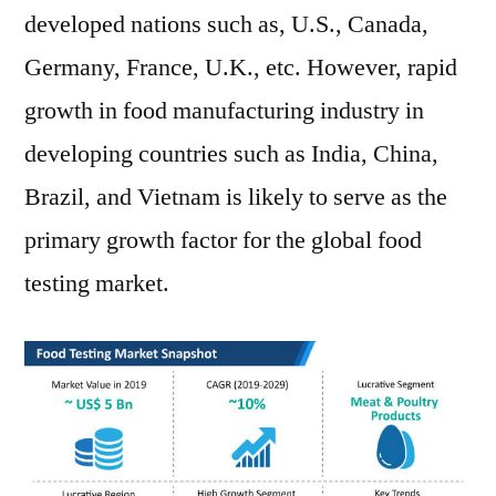
developed nations such as, U.S., Canada,
Germany, France, U.K., etc. However, rapid
growth in food manufacturing industry in
developing countries such as India, China,
Brazil, and Vietnam is likely to serve as the
primary growth factor for the global food
testing market.