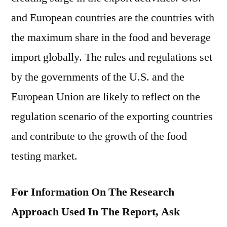
and European countries are the countries with
the maximum share in the food and beverage
import globally. The rules and regulations set
by the governments of the U.S. and the
European Union are likely to reflect on the
regulation scenario of the exporting countries
and contribute to the growth of the food
testing market.
For Information On The Research
Approach Used In The Report, Ask