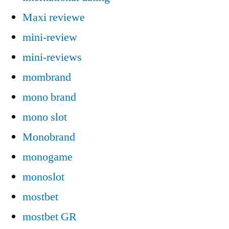
Maxi reviewe
mini-review
mini-reviews
mombrand
mono brand
mono slot
Monobrand
monogame
monoslot
mostbet
mostbet GR