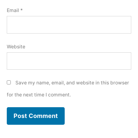
Email
*
Website
Save my name, email, and website in this browser
for the next time I comment.