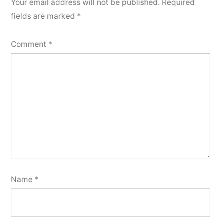
Your email address will not be published.
Required
fields are marked
*
Comment
*
Name
*