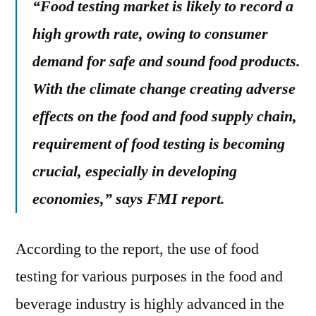
“Food testing market is likely to record a
high growth rate, owing to consumer
demand for safe and sound food products.
With the climate change creating adverse
effects on the food and food supply chain,
requirement of food testing is becoming
crucial, especially in developing
economies,” says FMI report.
According to the report, the use of food
testing for various purposes in the food and
beverage industry is highly advanced in the