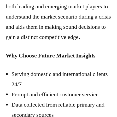
both leading and emerging market players to
understand the market scenario during a crisis
and aids them in making sound decisions to
gain a distinct competitive edge.
Why Choose Future Market Insights
Serving domestic and international clients
24/7
Prompt and efficient customer service
Data collected from reliable primary and
secondary sources