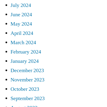
July 2024
June 2024
May 2024
April 2024
March 2024
February 2024
January 2024
December 2023
November 2023
October 2023
September 2023