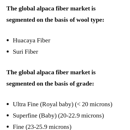
The global alpaca fiber market is
segmented on the basis of wool type:
Huacaya Fiber
Suri Fiber
The global alpaca fiber market is
segmented on the basis of grade:
Ultra Fine (Royal baby) (< 20 microns)
Superfine (Baby) (20-22.9 microns)
Fine (23-25.9 microns)