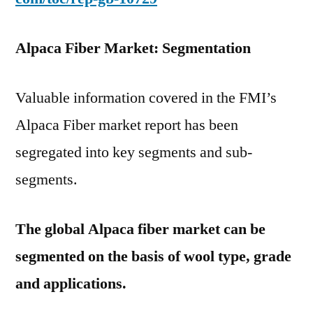
Alpaca Fiber Market: Segmentation
Valuable information covered in the FMI’s
Alpaca Fiber market report has been
segregated into key segments and sub-
segments.
The global Alpaca fiber market can be
segmented on the basis of wool type, grade
and applications.