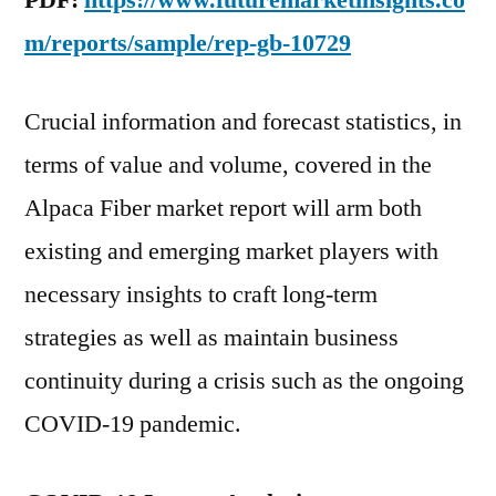
PDF:
https://www.futuremarketinsights.co
m/reports/sample/rep-gb-10729
Crucial information and forecast statistics, in
terms of value and volume, covered in the
Alpaca Fiber market report will arm both
existing and emerging market players with
necessary insights to craft long-term
strategies as well as maintain business
continuity during a crisis such as the ongoing
COVID-19 pandemic.