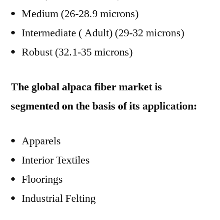
Medium (26-28.9 microns)
Intermediate ( Adult) (29-32 microns)
Robust (32.1-35 microns)
The global alpaca fiber market is
segmented on the basis of its application:
Apparels
Interior Textiles
Floorings
Industrial Felting