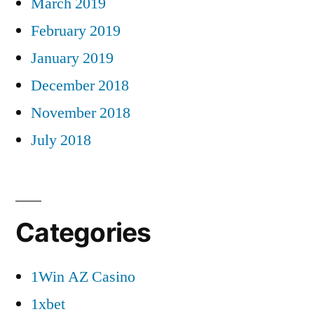
March 2019
February 2019
January 2019
December 2018
November 2018
July 2018
Categories
1Win AZ Casino
1xbet