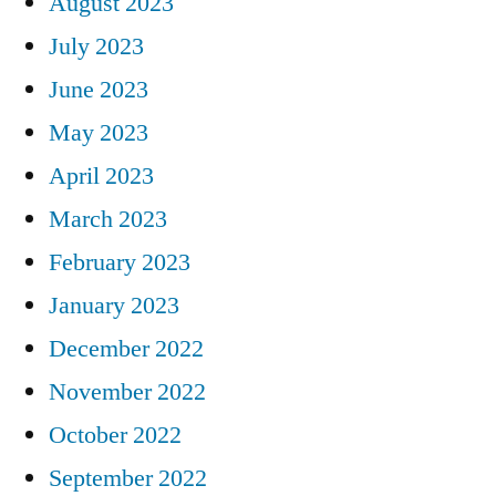
August 2023
July 2023
June 2023
May 2023
April 2023
March 2023
February 2023
January 2023
December 2022
November 2022
October 2022
September 2022