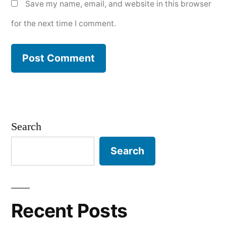
Save my name, email, and website in this browser
for the next time I comment.
Search
Search
Recent Posts