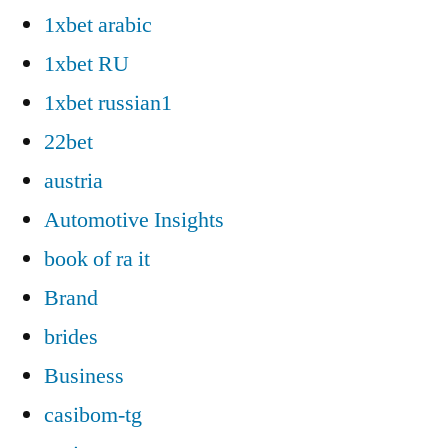
1xbet arabic
1xbet RU
1xbet russian1
22bet
austria
Automotive Insights
book of ra it
Brand
brides
Business
casibom-tg