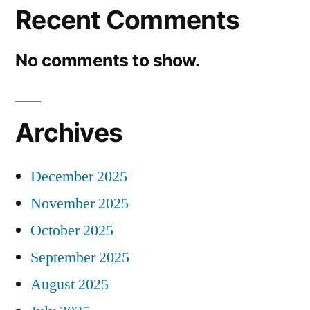
Recent Comments
No comments to show.
Archives
December 2025
November 2025
October 2025
September 2025
August 2025