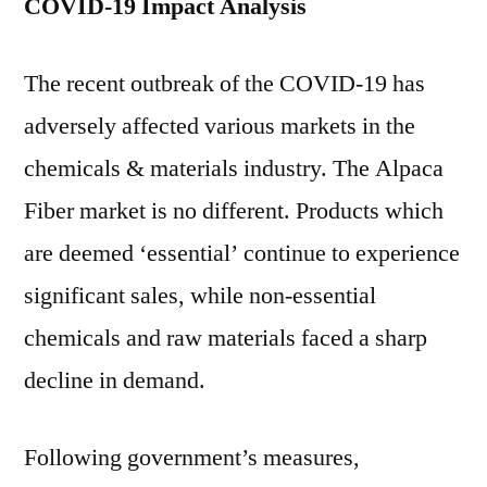
COVID-19 Impact Analysis
The recent outbreak of the COVID-19 has
adversely affected various markets in the
chemicals & materials industry. The Alpaca
Fiber market is no different. Products which
are deemed ‘essential’ continue to experience
significant sales, while non-essential
chemicals and raw materials faced a sharp
decline in demand.
Following government’s measures,