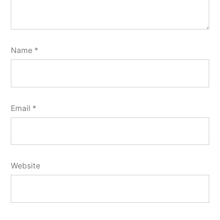
Name
*
Email
*
Website