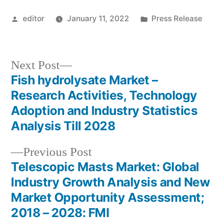
Posted
Posted
editor
January 11, 2022
Press Release
by
in
Next
Next Post
post:
Fish hydrolysate Market –
Post
Research Activities, Technology
navigation
Adoption and Industry Statistics
Analysis Till 2028
Previous
Previous Post
post:
Telescopic Masts Market: Global
Industry Growth Analysis and New
Market Opportunity Assessment;
2018 – 2028: FMI