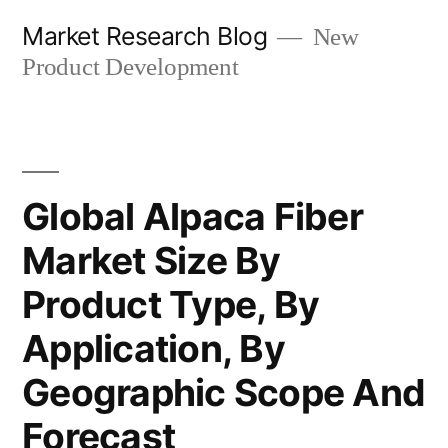
Skip
Market Research Blog
New
to
Product Development
content
Global Alpaca Fiber
Market Size By
Product Type, By
Application, By
Geographic Scope And
Forecast