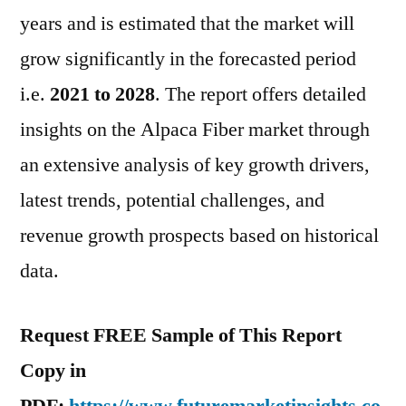
And
years and is estimated that the market will
Forecast
grow significantly in the forecasted period
i.e.
2021 to 2028
. The report offers detailed
insights on the Alpaca Fiber market through
an extensive analysis of key growth drivers,
latest trends, potential challenges, and
revenue growth prospects based on historical
data.
Request FREE Sample of This Report
Copy in