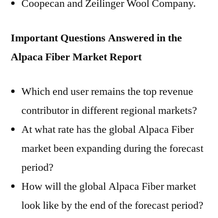
Coopecan and Zeilinger Wool Company.
Important Questions Answered in the
Alpaca Fiber Market Report
Which end user remains the top revenue
contributor in different regional markets?
At what rate has the global Alpaca Fiber
market been expanding during the forecast
period?
How will the global Alpaca Fiber market
look like by the end of the forecast period?