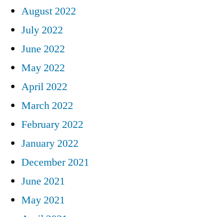
August 2022
July 2022
June 2022
May 2022
April 2022
March 2022
February 2022
January 2022
December 2021
June 2021
May 2021