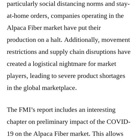
particularly social distancing norms and stay-
at-home orders, companies operating in the
Alpaca Fiber market have put their
production on a halt. Additionally, movement
restrictions and supply chain disruptions have
created a logistical nightmare for market
players, leading to severe product shortages
in the global marketplace.
The FMI’s report includes an interesting
chapter on preliminary impact of the COVID-
19 on the Alpaca Fiber market. This allows