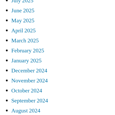
July 2025
June 2025
May 2025
April 2025
March 2025
February 2025
January 2025
December 2024
November 2024
October 2024
September 2024
August 2024