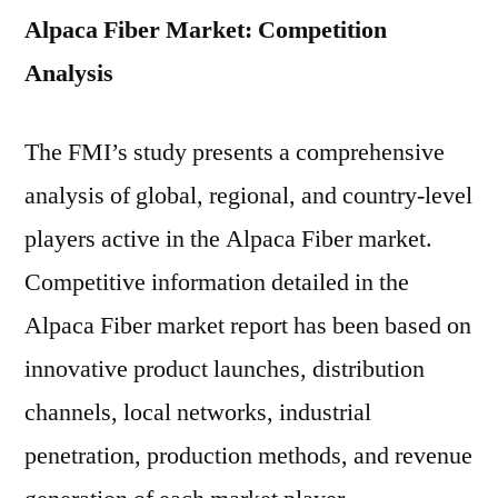
Alpaca Fiber Market: Competition
Analysis
The FMI’s study presents a comprehensive
analysis of global, regional, and country-level
players active in the Alpaca Fiber market.
Competitive information detailed in the
Alpaca Fiber market report has been based on
innovative product launches, distribution
channels, local networks, industrial
penetration, production methods, and revenue