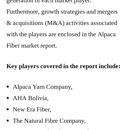
generation of each market player.
Furthermore, growth strategies and mergers
& acquisitions (M&A) activities associated
with the players are enclosed in the Alpaca
Fiber market report.
Key players covered in the report include:
Alpaca Yarn Company,
AHA Bolivia,
New Era Fiber,
The Natural Fibre Company,