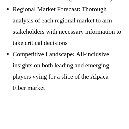
Regional Market Forecast: Thorough
analysis of each regional market to arm
stakeholders with necessary information to
take critical decisions
Competitive Landscape: All-inclusive
insights on both leading and emerging
players vying for a slice of the Alpaca
Fiber market