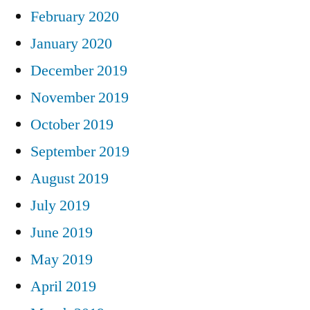
February 2020
January 2020
December 2019
November 2019
October 2019
September 2019
August 2019
July 2019
June 2019
May 2019
April 2019