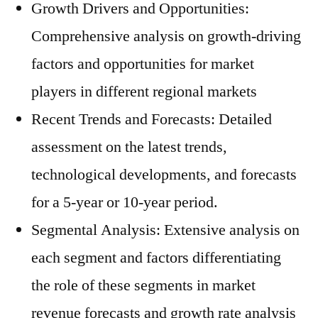
Growth Drivers and Opportunities:
Comprehensive analysis on growth-driving
factors and opportunities for market
players in different regional markets
Recent Trends and Forecasts: Detailed
assessment on the latest trends,
technological developments, and forecasts
for a 5-year or 10-year period.
Segmental Analysis: Extensive analysis on
each segment and factors differentiating
the role of these segments in market
revenue forecasts and growth rate analysis