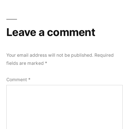
Leave a comment
Your email address will not be published.
Required
fields are marked
*
Comment
*