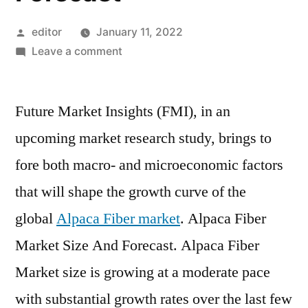
Posted
editor
January 11, 2022
by
on
Leave a comment
Global
Alpaca
Future Market Insights (FMI), in an
Fiber
Market
upcoming market research study, brings to
Size
fore both macro- and microeconomic factors
By
Product
that will shape the growth curve of the
Type,
global
Alpaca Fiber market
. Alpaca Fiber
By
Market Size And Forecast. Alpaca Fiber
Application,
By
Market size is growing at a moderate pace
Geographic
with substantial growth rates over the last few
Scope