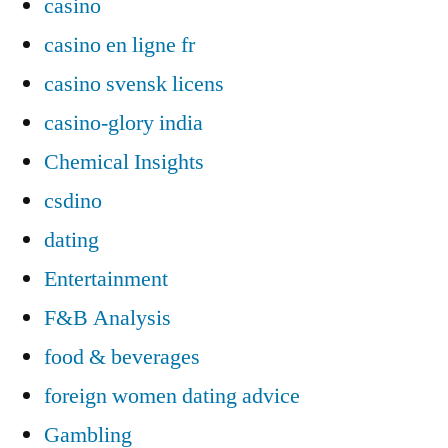
casino
casino en ligne fr
casino svensk licens
casino-glory india
Chemical Insights
csdino
dating
Entertainment
F&B Analysis
food & beverages
foreign women dating advice
Gambling