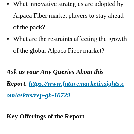
What innovative strategies are adopted by
Alpaca Fiber market players to stay ahead
of the pack?
What are the restraints affecting the growth
of the global Alpaca Fiber market?
Ask us your Any Queries About this
Report:
https://www.futuremarketinsights.c
om/askus/rep-gb-10729
Key Offerings of the Report