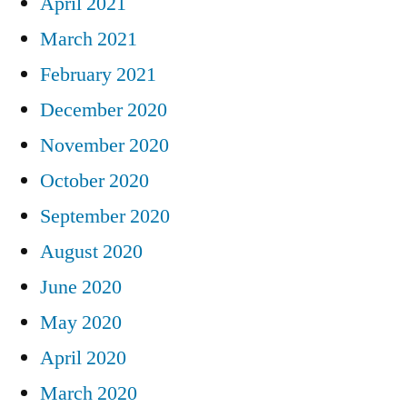
April 2021
March 2021
February 2021
December 2020
November 2020
October 2020
September 2020
August 2020
June 2020
May 2020
April 2020
March 2020