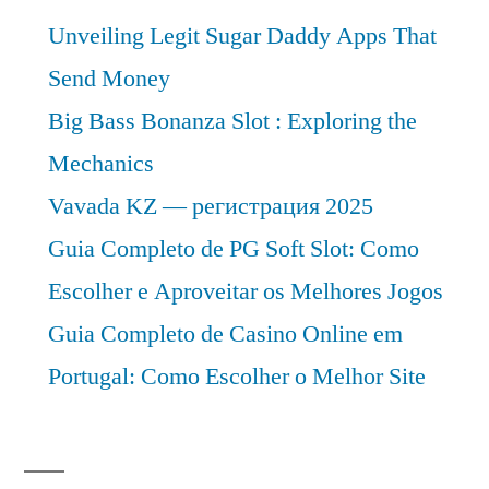
Unveiling Legit Sugar Daddy Apps That
Send Money
Big Bass Bonanza Slot : Exploring the
Mechanics
Vavada KZ — регистрация 2025
Guia Completo de PG Soft Slot: Como
Escolher e Aproveitar os Melhores Jogos
Guia Completo de Casino Online em
Portugal: Como Escolher o Melhor Site