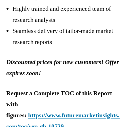
Highly trained and experienced team of
research analysts
Seamless delivery of tailor-made market
research reports
Discounted prices for new customers! Offer
expires soon!
Request a Complete TOC of this Report
with
figures:
https://www.futuremarketinsights.
com/toc/rep-gb-10729