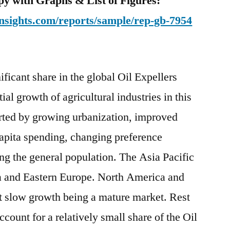
y with Graphs & List of Figures:
nsights.com/reports/sample/rep-gb-7954
ificant share in the global Oil Expellers
ial growth of agricultural industries in this
orted by growing urbanization, improved
 capita spending, changing preference
g the general population. The Asia Pacific
a and Eastern Europe. North America and
it slow growth being a mature market. Rest
ccount for a relatively small share of the Oil