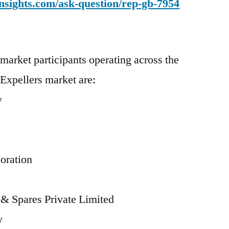
nsights.com/ask-question/rep-gb-7954
market participants operating across the
 Expellers market are:
y
s
oration
 & Spares Private Limited
y