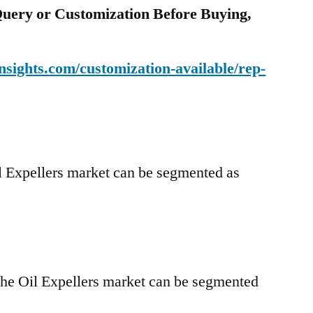
uery or Customization Before Buying,
sights.com/customization-available/rep-
l Expellers market can be segmented as
the Oil Expellers market can be segmented