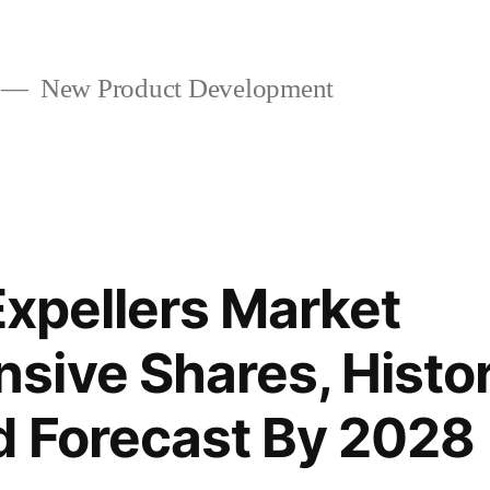
New Product Development
Expellers Market
ive Shares, Histor
d Forecast By 2028