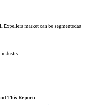
il Expellers market can be segmentedas
 industry
ut This Report: