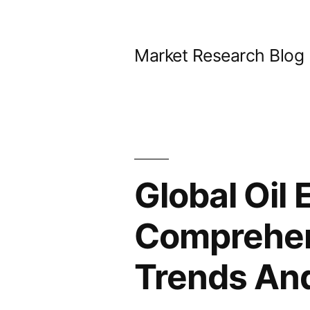
Skip
to
Market Research Blog
content
Global Oil 
Comprehens
Trends An