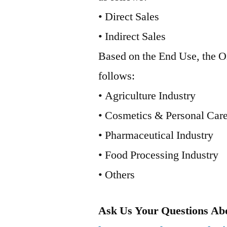
• Direct Sales
• Indirect Sales
Based on the End Use, the O
follows:
• Agriculture Industry
• Cosmetics & Personal Care
• Pharmaceutical Industry
• Food Processing Industry
• Others
Ask Us Your Questions Abo