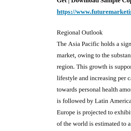
Get | Download Sample Cop
https://www.futuremarketi
Regional Outlook
The Asia Pacific holds a sign
market, owing to the substant
region. This growth is supp
lifestyle and increasing per
towards personal health amon
is followed by Latin Americ
Europe is projected to exhib
of the world is estimated to a