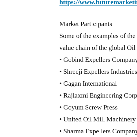
https://www.futuremarketi
Market Participants
Some of the examples of the 
value chain of the global Oil
• Gobind Expellers Compan
• Shreeji Expellers Industrie
• Gagan International
• Rajlaxmi Engineering Corp
• Goyum Screw Press
• United Oil Mill Machinery
• Sharma Expellers Compan