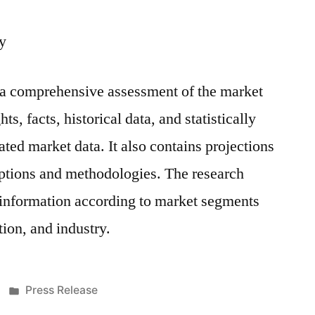
y
s a comprehensive assessment of the market
ts, facts, historical data, and statistically
ted market data. It also contains projections
mptions and methodologies. The research
 information according to market segments
ion, and industry.
Posted
Press Release
in