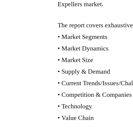
Expellers market.
The report covers exhaustive
• Market Segments
• Market Dynamics
• Market Size
• Supply & Demand
• Current Trends/Issues/Cha
• Competition & Companies
• Technology
• Value Chain