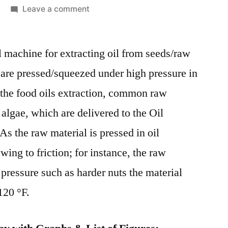
on
Leave a comment
Global
Oil
l machine for extracting oil from seeds/raw
Expellers
Market
 are pressed/squeezed under high pressure in
Comprehensive
 the food oils extraction, common raw
Shares,
Historical
 algae, which are delivered to the Oil
Trends
 As the raw material is pressed in oil
And
wing to friction; for instance, the raw
Forecast
By
pressure such as harder nuts the material
2028
120 °F.