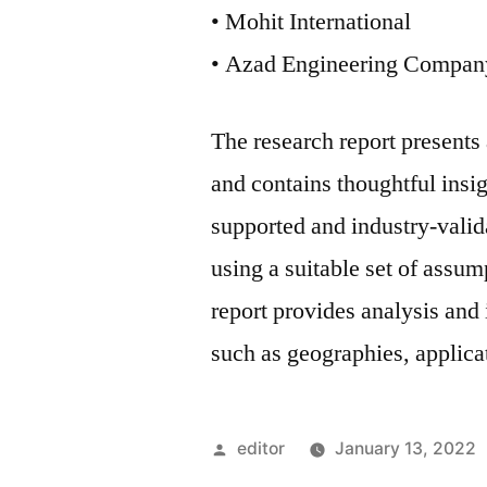
• Mohit International
• Azad Engineering Compan
The research report present
and contains thoughtful insigh
supported and industry-valida
using a suitable set of assu
report provides analysis and
such as geographies, applicat
Posted
editor
January 13, 2022
by