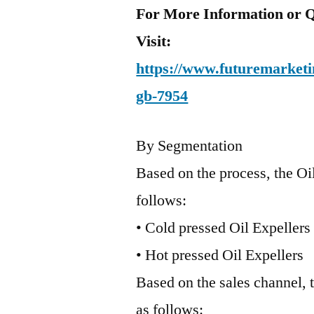
For More Information or Q
Visit:
https://www.futuremarketin
gb-7954
By Segmentation
Based on the process, the Oi
follows:
• Cold pressed Oil Expellers
• Hot pressed Oil Expellers
Based on the sales channel, 
as follows: