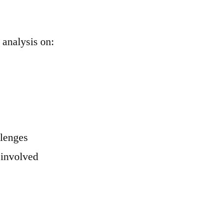
 analysis on:
llenges
 involved