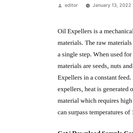
Posted
editor
January 13, 2022
by
Oil Expellers is a mechanica
materials. The raw materials
a single step. When used for
materials are seeds, nuts and
Expellers in a constant feed.
expellers, heat is generated o
material which requires high 
can surpass temperatures of 