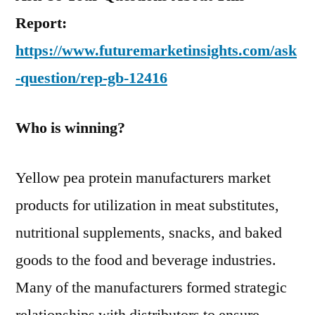
Report:
https://www.futuremarketinsights.com/ask
-question/rep-gb-12416
Who is winning?
Yellow pea protein manufacturers market
products for utilization in meat substitutes,
nutritional supplements, snacks, and baked
goods to the food and beverage industries.
Many of the manufacturers formed strategic