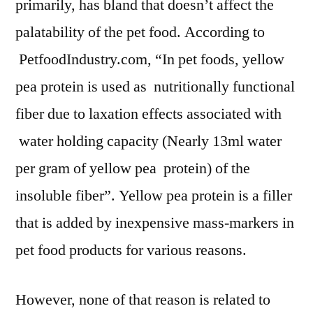
primarily, has bland that doesn’t affect the
palatability of the pet food. According to
PetfoodIndustry.com, “In pet foods, yellow
pea protein is used as nutritionally functional
fiber due to laxation effects associated with
water holding capacity (Nearly 13ml water
per gram of yellow pea protein) of the
insoluble fiber”. Yellow pea protein is a filler
that is added by inexpensive mass-markers in
pet food products for various reasons.
However, none of that reason is related to