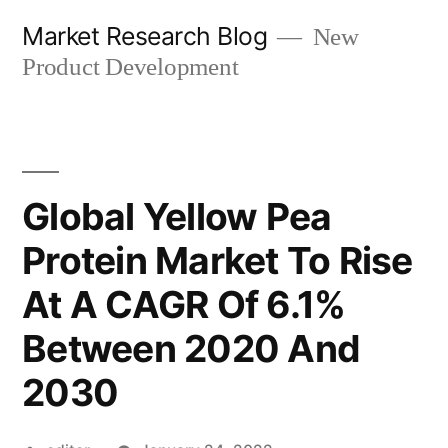
Skip
Market Research Blog
New
to
Product Development
content
Global Yellow Pea
Protein Market To Rise
At A CAGR Of 6.1%
Between 2020 And
2030