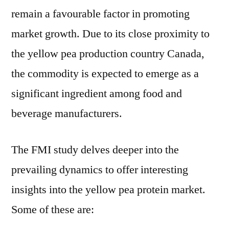
remain a favourable factor in promoting
market growth. Due to its close proximity to
the yellow pea production country Canada,
the commodity is expected to emerge as a
significant ingredient among food and
beverage manufacturers.
The FMI study delves deeper into the
prevailing dynamics to offer interesting
insights into the yellow pea protein market.
Some of these are: