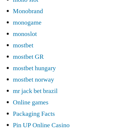
Monobrand
monogame
monoslot
mostbet
mostbet GR
mostbet hungary
mostbet norway
mr jack bet brazil
Online games
Packaging Facts
Pin UP Online Casino