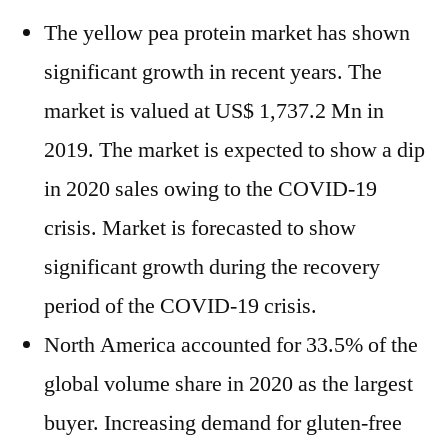
The yellow pea protein market has shown
significant growth in recent years. The
market is valued at US$ 1,737.2 Mn in
2019. The market is expected to show a dip
in 2020 sales owing to the COVID-19
crisis. Market is forecasted to show
significant growth during the recovery
period of the COVID-19 crisis.
North America accounted for 33.5% of the
global volume share in 2020 as the largest
buyer. Increasing demand for gluten-free