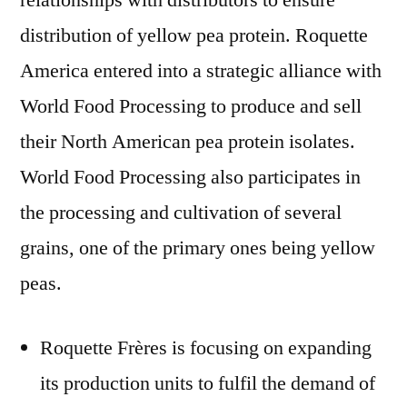
relationships with distributors to ensure
distribution of yellow pea protein. Roquette
America entered into a strategic alliance with
World Food Processing to produce and sell
their North American pea protein isolates.
World Food Processing also participates in
the processing and cultivation of several
grains, one of the primary ones being yellow
peas.
Roquette Frères is focusing on expanding
its production units to fulfil the demand of