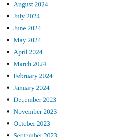
August 2024
July 2024
June 2024
May 2024
April 2024
March 2024
February 2024
January 2024
December 2023
November 2023
October 2023
September 2023