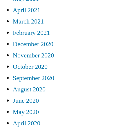
April 2021
March 2021
February 2021
December 2020
November 2020
October 2020
September 2020
August 2020
June 2020
May 2020
April 2020