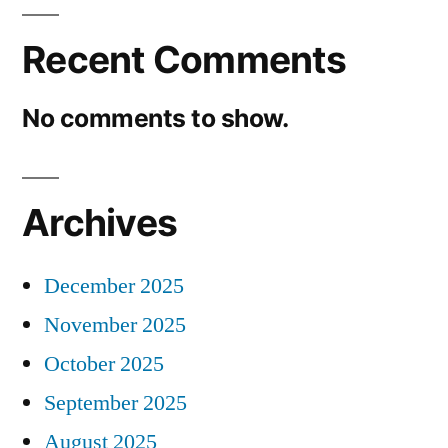
Recent Comments
No comments to show.
Archives
December 2025
November 2025
October 2025
September 2025
August 2025