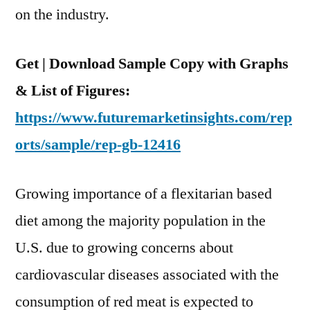
And
on the industry.
2030
Get | Download Sample Copy with Graphs
& List of Figures:
https://www.futuremarketinsights.com/rep
orts/sample/rep-gb-12416
Growing importance of a flexitarian based
diet among the majority population in the
U.S. due to growing concerns about
cardiovascular diseases associated with the
consumption of red meat is expected to