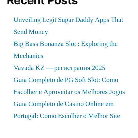
Recent Posts
Unveiling Legit Sugar Daddy Apps That
Send Money
Big Bass Bonanza Slot : Exploring the
Mechanics
Vavada KZ — регистрация 2025
Guia Completo de PG Soft Slot: Como
Escolher e Aproveitar os Melhores Jogos
Guia Completo de Casino Online em
Portugal: Como Escolher o Melhor Site