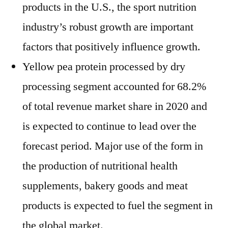
products in the U.S., the sport nutrition
industry’s robust growth are important
factors that positively influence growth.
Yellow pea protein processed by dry
processing segment accounted for 68.2%
of total revenue market share in 2020 and
is expected to continue to lead over the
forecast period. Major use of the form in
the production of nutritional health
supplements, bakery goods and meat
products is expected to fuel the segment in
the global market.