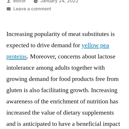
Posted
editor
January 24, 2022
by
on
Leave a comment
Global
Yellow
Increasing popularity of meat substitutes is
Pea
Protein
expected to drive demand for
yellow pea
Market
proteins
. Moreover, concerns about lactose
To
Rise
intolerance among adults together with
At
growing demand for food products free from
A
gluten is also facilitating growth. Increasing
CAGR
Of
awareness of the enrichment of nutrition has
6.1%
increased the value of dietary supplements
Between
2020
and is anticipated to have a beneficial impact