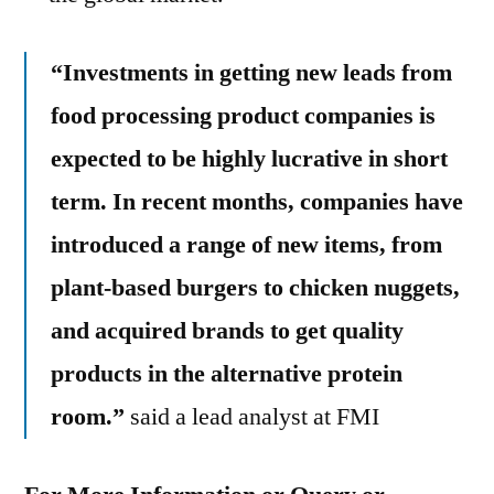
“Investments in getting new leads from
food processing product companies is
expected to be highly lucrative in short
term. In recent months, companies have
introduced a range of new items, from
plant-based burgers to chicken nuggets,
and acquired brands to get quality
products in the alternative protein
room.”
said a lead analyst at FMI