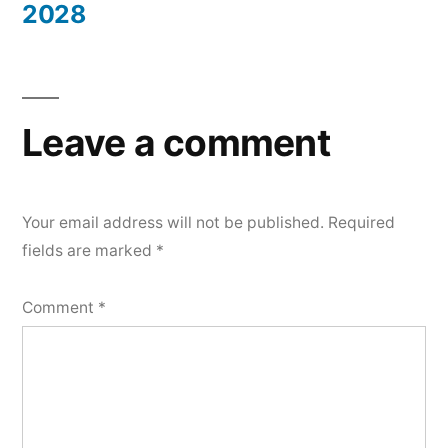
2028
Leave a comment
Your email address will not be published.
Required
fields are marked
*
Comment
*