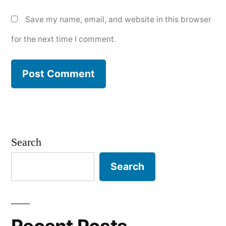
Save my name, email, and website in this browser
for the next time I comment.
Search
Search