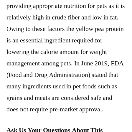
providing appropriate nutrition for pets as it is
relatively high in crude fiber and low in fat.
Owing to these factors the yellow pea protein
is an essential ingredient required for
lowering the calorie amount for weight
management among pets. In June 2019, FDA
(Food and Drug Administration) stated that
many ingredients used in pet foods such as
grains and meats are considered safe and
does not require pre-market approval.
Ask Us Your Questions About This