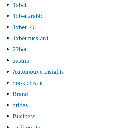
1xbet
1xbet arabic
1xbet RU
1xbet russian1
22bet
austria
Automotive Insights
book of ra it
Brand
brides
Business
casibom-tg