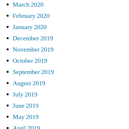
March 2020
February 2020
January 2020
December 2019
November 2019
October 2019
September 2019
August 2019
July 2019
June 2019
May 2019
April 2019