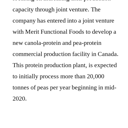
capacity through joint venture. The
company has entered into a joint venture
with Merit Functional Foods to develop a
new canola-protein and pea-protein
commercial production facility in Canada.
This protein production plant, is expected
to initially process more than 20,000
tonnes of peas per year beginning in mid-
2020.