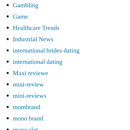
Gambling
Game
Healthcare Trends
Industrial News
international brides dating
international dating
Maxi reviewe
mini-review
mini-reviews
mombrand
mono brand
mono slot