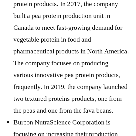
protein products. In 2017, the company
built a pea protein production unit in
Canada to meet fast-growing demand for
vegetable protein in food and
pharmaceutical products in North America.
The company focuses on producing
various innovative pea protein products,
frequently. In 2019, the company launched
two textured proteins products, one from
the peas and one from the fava beans.
Burcon NutraScience Corporation is
focusing on increasing their production