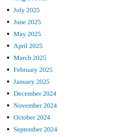
July 2025
June 2025
May 2025
April 2025
March 2025
February 2025
January 2025
December 2024
November 2024
October 2024
September 2024