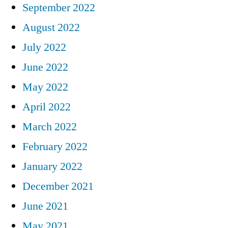
September 2022
August 2022
July 2022
June 2022
May 2022
April 2022
March 2022
February 2022
January 2022
December 2021
June 2021
May 2021