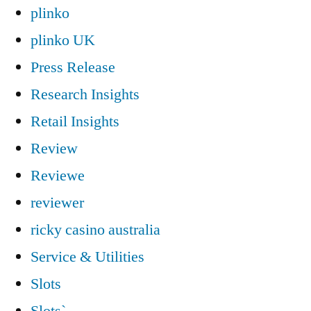
plinko
plinko UK
Press Release
Research Insights
Retail Insights
Review
Reviewe
reviewer
ricky casino australia
Service & Utilities
Slots
Slots`