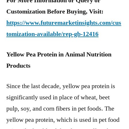
For More Information or Query or
Customization Before Buying, Visit:
https://www.futuremarketinsights.com/cus
tomization-available/rep-gb-12416
Yellow Pea Protein in Animal Nutrition
Products
Since the last decade, yellow pea protein is
significantly used in place of wheat, beet
pulp, soy, and corn fibers in pet foods. The
yellow pea protein, which is used in pet food