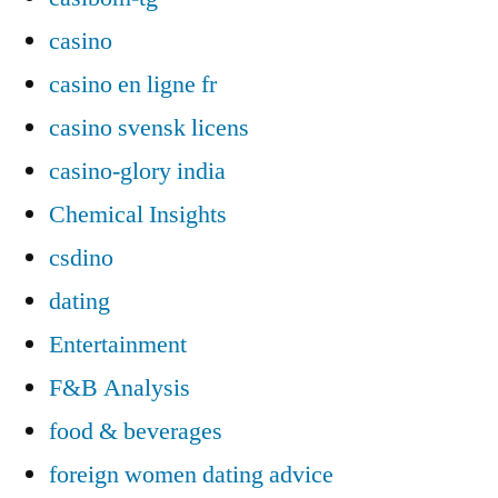
casino
casino en ligne fr
casino svensk licens
casino-glory india
Chemical Insights
csdino
dating
Entertainment
F&B Analysis
food & beverages
foreign women dating advice