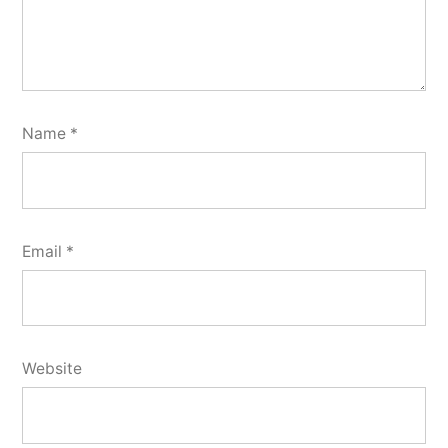
Name
*
Email
*
Website