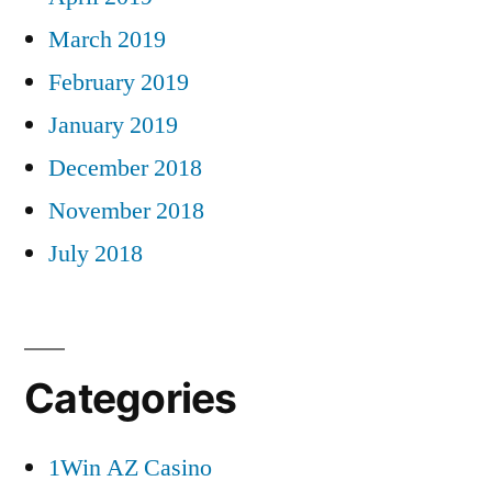
March 2019
February 2019
January 2019
December 2018
November 2018
July 2018
Categories
1Win AZ Casino