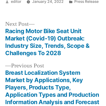
Posted
Posted
editor
January 24, 2022
Press Release
by
in
Next
Next Post
post:
Racing Motor Bike Seat Unit
Post
Market (Covid-19) Outbreak:
navigation
Industry Size, Trends, Scope &
Challenges To 2028
Previous
Previous Post
post:
Breast Localization System
Market by Applications, Key
Players, Products Type,
Application Types and Production
Information Analysis and Forecast