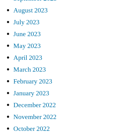
August 2023
July 2023
June 2023
May 2023
April 2023
March 2023
February 2023
January 2023
December 2022
November 2022
October 2022