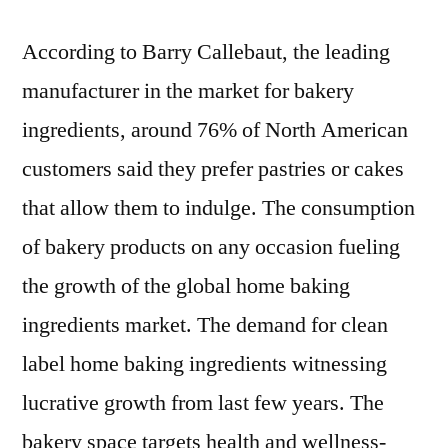
According to Barry Callebaut, the leading
manufacturer in the market for bakery
ingredients, around 76% of North American
customers said they prefer pastries or cakes
that allow them to indulge. The consumption
of bakery products on any occasion fueling
the growth of the global home baking
ingredients market. The demand for clean
label home baking ingredients witnessing
lucrative growth from last few years. The
bakery space targets health and wellness-