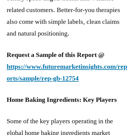
related customers. Better-for-you therapies
also come with simple labels, clean claims
and natural positioning.
Request a Sample of this Report @
https://www.futuremarketinsights.com/rep
orts/sample/rep-gb-12754
Home Baking Ingredients: Key Players
Some of the key players operating in the
global home baking ingredients market