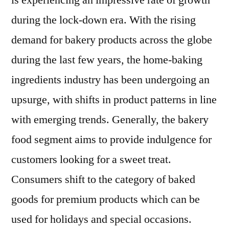
is experiencing an impressive rate of growth
2021
during the lock-down era. With the rising
Expectations
&
demand for bakery products across the globe
Growth
during the last few years, the home-baking
Trends
ingredients industry has been undergoing an
Highlighted
Until
upsurge, with shifts in product patterns in line
2030
with emerging trends. Generally, the bakery
food segment aims to provide indulgence for
customers looking for a sweet treat.
Consumers shift to the category of baked
goods for premium products which can be
used for holidays and special occasions.