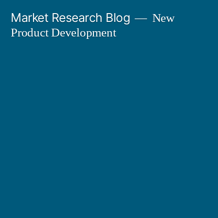
Skip
Market Research Blog
New
to
Product Development
content