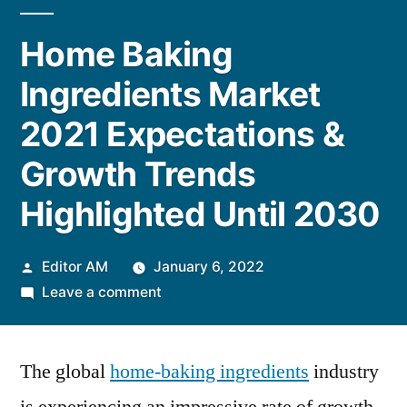
Home Baking
Ingredients Market
2021 Expectations &
Growth Trends
Highlighted Until 2030
Posted
Editor AM
January 6, 2022
by
on
Leave a comment
Home
Baking
The global
home-baking ingredients
Ingredients
industry
Market