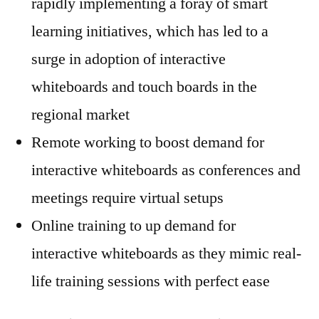
rapidly implementing a foray of smart
learning initiatives, which has led to a
surge in adoption of interactive
whiteboards and touch boards in the
regional market
Remote working to boost demand for
interactive whiteboards as conferences and
meetings require virtual setups
Online training to up demand for
interactive whiteboards as they mimic real-
life training sessions with perfect ease