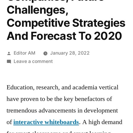
Challenges,
Competitive Strategies
And Forecast To 2020
Posted
Editor AM
January 28, 2022
by
on
Leave a comment
Interactive
Whiteboards
Education, research, and academia vertical
Market
SWOT
have proven to be the key benefactors of
Analysis,
tremendous advancements in development
Business
Growth
of
interactive whiteboards
. A high demand
Opportunities