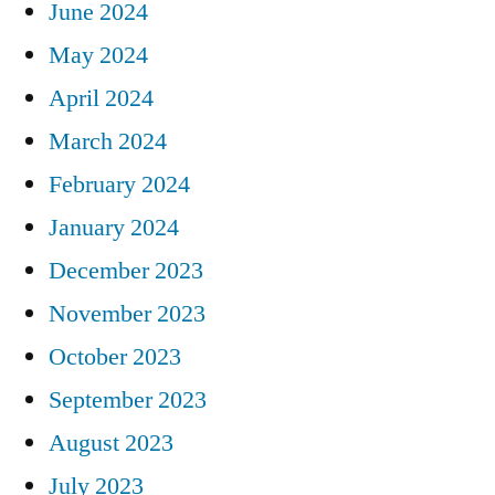
June 2024
May 2024
April 2024
March 2024
February 2024
January 2024
December 2023
November 2023
October 2023
September 2023
August 2023
July 2023