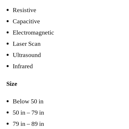
Resistive
Capacitive
Electromagnetic
Laser Scan
Ultrasound
Infrared
Size
Below 50 in
50 in – 79 in
79 in – 89 in