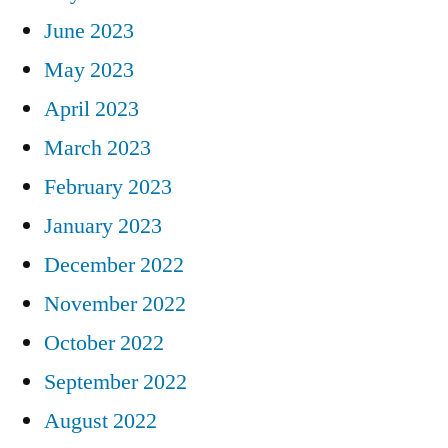
June 2023
May 2023
April 2023
March 2023
February 2023
January 2023
December 2022
November 2022
October 2022
September 2022
August 2022