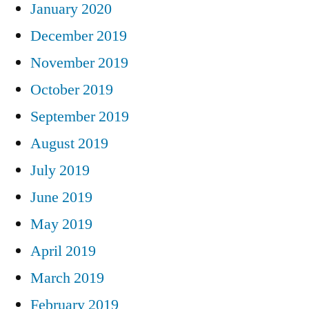
January 2020
December 2019
November 2019
October 2019
September 2019
August 2019
July 2019
June 2019
May 2019
April 2019
March 2019
February 2019