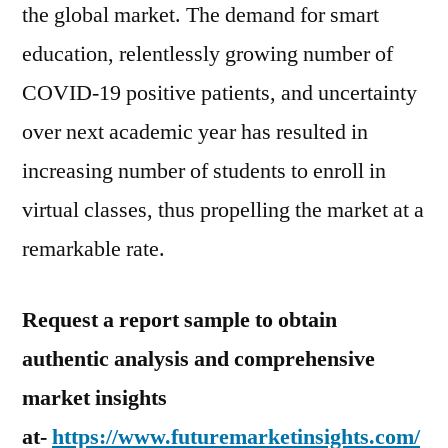
the global market. The demand for smart
education, relentlessly growing number of
COVID-19 positive patients, and uncertainty
over next academic year has resulted in
increasing number of students to enroll in
virtual classes, thus propelling the market at a
remarkable rate.
Request a report sample to obtain
authentic analysis and comprehensive
market insights
at-
https://www.futuremarketinsights.com/