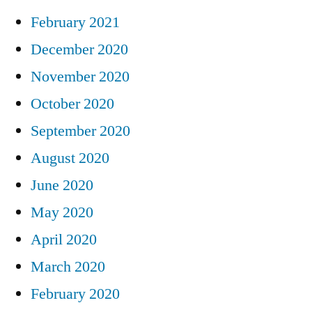
February 2021
December 2020
November 2020
October 2020
September 2020
August 2020
June 2020
May 2020
April 2020
March 2020
February 2020