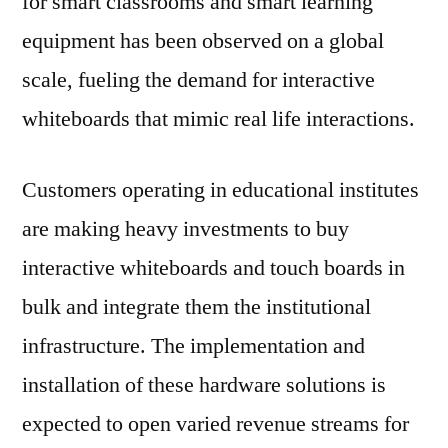
for smart classrooms and smart learning
By
equipment has been observed on a global
Top
Companies,
scale, fueling the demand for interactive
Future
whiteboards that mimic real life interactions.
Challenges,
Competitive
Strategies
Customers operating in educational institutes
And
are making heavy investments to buy
Forecast
To
interactive whiteboards and touch boards in
2020
bulk and integrate them the institutional
infrastructure. The implementation and
installation of these hardware solutions is
expected to open varied revenue streams for