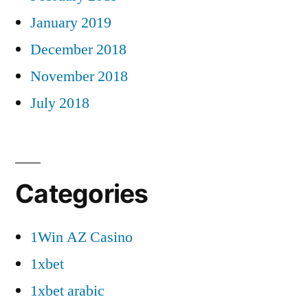
January 2019
December 2018
November 2018
July 2018
Categories
1Win AZ Casino
1xbet
1xbet arabic