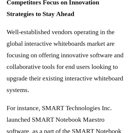
Competitors Focus on Innovation
Strategies to Stay Ahead
Well-established vendors operating in the
global interactive whiteboards market are
focusing on offering innovative software and
collaborative tools for end users looking to
upgrade their existing interactive whiteboard
systems.
For instance, SMART Technologies Inc.
launched SMART Notebook Maestro
software, as a part of the SMART Notebook