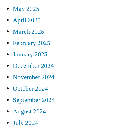
May 2025
April 2025
March 2025
February 2025
January 2025
December 2024
November 2024
October 2024
September 2024
August 2024
July 2024