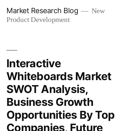
Skip
Market Research Blog
New
to
Product Development
content
Interactive
Whiteboards Market
SWOT Analysis,
Business Growth
Opportunities By Top
Companies, Future