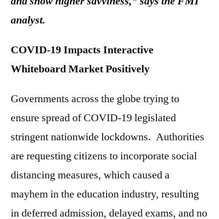
and show higher savviness,” says the FMI
analyst.
COVID-19 Impacts Interactive
Whiteboard Market Positively
Governments across the globe trying to
ensure spread of COVID-19 legislated
stringent nationwide lockdowns. Authorities
are requesting citizens to incorporate social
distancing measures, which caused a
mayhem in the education industry, resulting
in deferred admission, delayed exams, and no