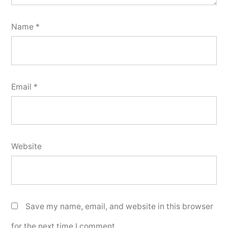
Name
*
Email
*
Website
Save my name, email, and website in this browser
for the next time I comment.