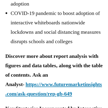
adoption
COVID-19 pandemic to boost adoption of
interactive whiteboards nationwide
lockdowns and social distancing measures
disrupts schools and colleges
Discover more about report analysis with
figures and data tables, along with the table
of contents. Ask an
Analyst-
https://www.futuremarketinsights
.com/ask-question/rep-gb-649