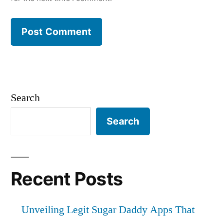
Search
Search
Recent Posts
Unveiling Legit Sugar Daddy Apps That