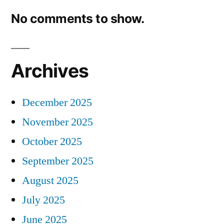
No comments to show.
Archives
December 2025
November 2025
October 2025
September 2025
August 2025
July 2025
June 2025