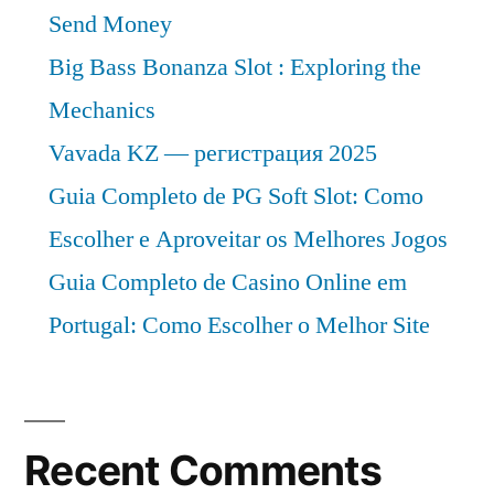
Send Money
Big Bass Bonanza Slot : Exploring the
Mechanics
Vavada KZ — регистрация 2025
Guia Completo de PG Soft Slot: Como
Escolher e Aproveitar os Melhores Jogos
Guia Completo de Casino Online em
Portugal: Como Escolher o Melhor Site
Recent Comments