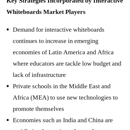
Key Strategies Incorporated by Interactive
Whiteboards Market Players
Demand for interactive whiteboards
continues to increase in emerging
economies of Latin America and Africa
where educators are tackle low budget and
lack of infrastructure
Private schools in the Middle East and
Africa (MEA) to use new technologies to
promote themselves
Economies such as India and China are