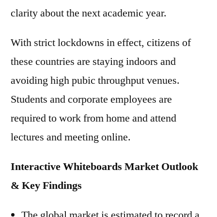
clarity about the next academic year.
With strict lockdowns in effect, citizens of
these countries are staying indoors and
avoiding high pubic throughput venues.
Students and corporate employees are
required to work from home and attend
lectures and meeting online.
Interactive Whiteboards Market Outlook
& Key Findings
The global market is estimated to record a