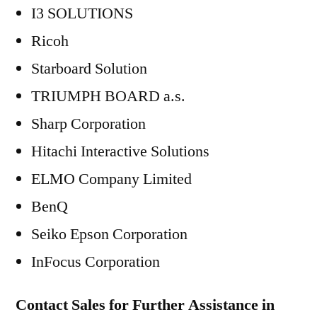
I3 SOLUTIONS
Ricoh
Starboard Solution
TRIUMPH BOARD a.s.
Sharp Corporation
Hitachi Interactive Solutions
ELMO Company Limited
BenQ
Seiko Epson Corporation
InFocus Corporation
Contact Sales for Further Assistance in