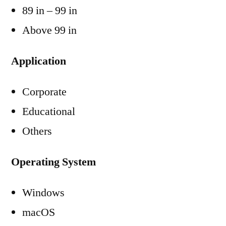
89 in – 99 in
Above 99 in
Application
Corporate
Educational
Others
Operating System
Windows
macOS