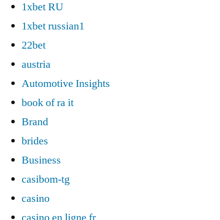
1xbet RU
1xbet russian1
22bet
austria
Automotive Insights
book of ra it
Brand
brides
Business
casibom-tg
casino
casino en ligne fr