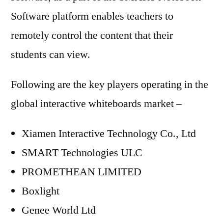
Software platform enables teachers to
remotely control the content that their
students can view.
Following are the key players operating in the
global interactive whiteboards market –
Xiamen Interactive Technology Co., Ltd
SMART Technologies ULC
PROMETHEAN LIMITED
Boxlight
Genee World Ltd