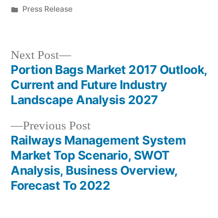
by
Posted
Press Release
in
Next
Next Post
post:
Portion Bags Market 2017 Outlook,
Post
Current and Future Industry
navigation
Landscape Analysis 2027
Previous
Previous Post
post:
Railways Management System
Market Top Scenario, SWOT
Analysis, Business Overview,
Forecast To 2022