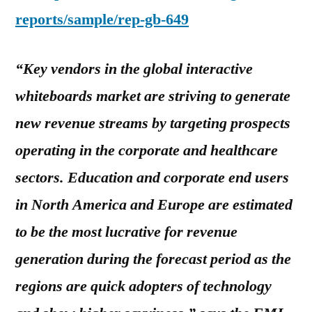
reports/sample/rep-gb-649
“Key vendors in the global interactive
whiteboards market are striving to generate
new revenue streams by targeting prospects
operating in the corporate and healthcare
sectors. Education and corporate end users
in North America and Europe are estimated
to be the most lucrative for revenue
generation during the forecast period as the
regions are quick adopters of technology