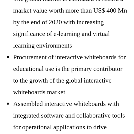
market value worth more than US$ 400 Mn
by the end of 2020 with increasing
significance of e-learning and virtual
learning environments
Procurement of interactive whiteboards for
educational use is the primary contributor
to the growth of the global interactive
whiteboards market
Assembled interactive whiteboards with
integrated software and collaborative tools
for operational applications to drive