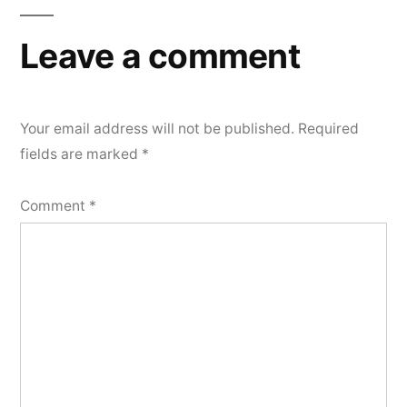
Leave a comment
Your email address will not be published.
Required
fields are marked
*
Comment
*