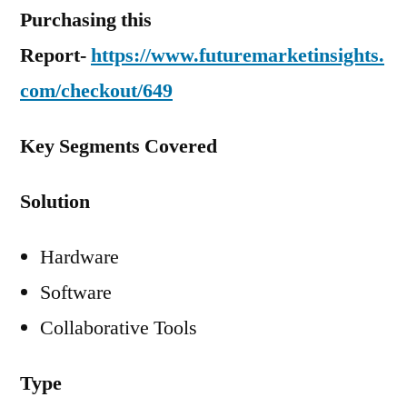
Purchasing this
Report-
https://www.futuremarketinsights.
com/checkout/649
Key Segments Covered
Solution
Hardware
Software
Collaborative Tools
Type