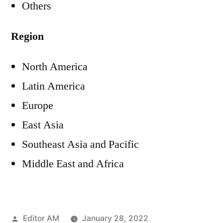
Others
Region
North America
Latin America
Europe
East Asia
Southeast Asia and Pacific
Middle East and Africa
Posted
Editor AM
January 28, 2022