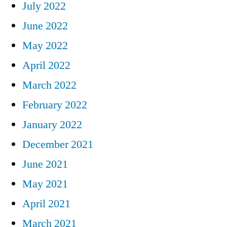
July 2022
June 2022
May 2022
April 2022
March 2022
February 2022
January 2022
December 2021
June 2021
May 2021
April 2021
March 2021