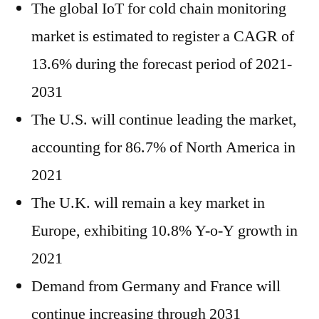
The global IoT for cold chain monitoring
market is estimated to register a CAGR of
13.6% during the forecast period of 2021-
2031
The U.S. will continue leading the market,
accounting for 86.7% of North America in
2021
The U.K. will remain a key market in
Europe, exhibiting 10.8% Y-o-Y growth in
2021
Demand from Germany and France will
continue increasing through 2031