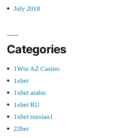
July 2018
Categories
1Win AZ Casino
1xbet
1xbet arabic
1xbet RU
1xbet russian1
22bet