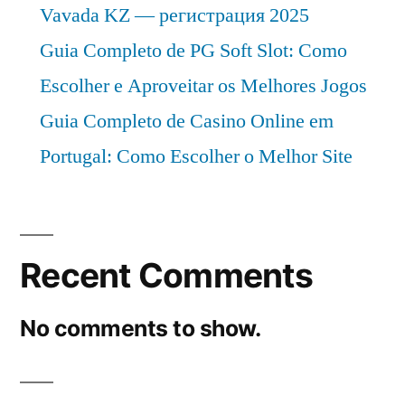
Vavada KZ — регистрация 2025
Guia Completo de PG Soft Slot: Como
Escolher e Aproveitar os Melhores Jogos
Guia Completo de Casino Online em
Portugal: Como Escolher o Melhor Site
Recent Comments
No comments to show.