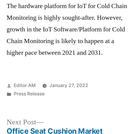
The hardware platform for IoT for Cold Chain
Monitoring is highly sought-after. However,
growth in the IoT Software/Platform for Cold
Chain Monitoring is likely to happen at a
higher pace between 2021 and 2031.
Posted
Editor AM
January 27, 2022
by
Posted
Press Release
in
Next
Next Post
post:
Office Seat Cushion Market