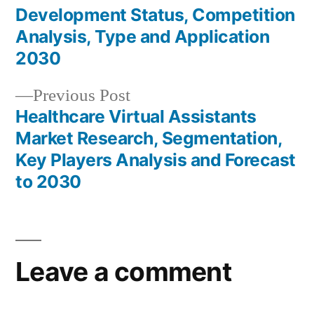
Post
Development Status, Competition
navigation
Analysis, Type and Application
2030
Previous
Previous Post
post:
Healthcare Virtual Assistants
Market Research, Segmentation,
Key Players Analysis and Forecast
to 2030
Leave a comment