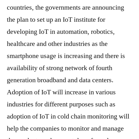
countries, the governments are announcing
the plan to set up an IoT institute for
developing IoT in automation, robotics,
healthcare and other industries as the
smartphone usage is increasing and there is
availability of strong network of fourth
generation broadband and data centers.
Adoption of IoT will increase in various
industries for different purposes such as
adoption of IoT in cold chain monitoring will
help the companies to monitor and manage