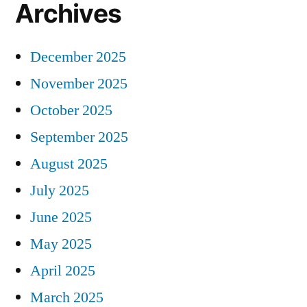
Archives
December 2025
November 2025
October 2025
September 2025
August 2025
July 2025
June 2025
May 2025
April 2025
March 2025