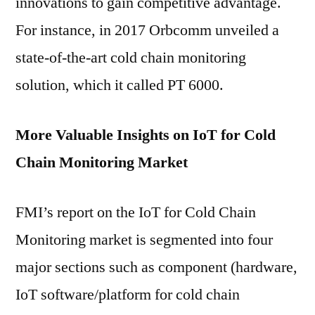
innovations to gain competitive advantage.
For instance, in 2017 Orbcomm unveiled a
state-of-the-art cold chain monitoring
solution, which it called PT 6000.
More Valuable Insights on IoT for Cold
Chain Monitoring Market
FMI’s report on the IoT for Cold Chain
Monitoring market is segmented into four
major sections such as component (hardware,
IoT software/platform for cold chain