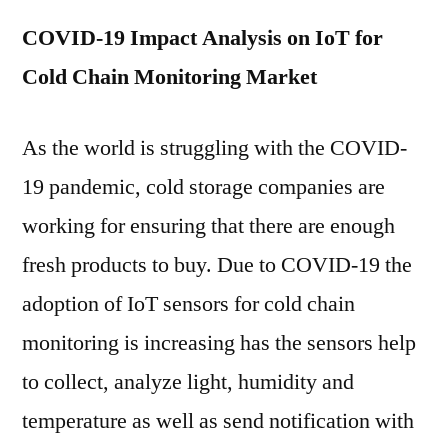
COVID-19 Impact Analysis on IoT for
Cold Chain Monitoring Market
As the world is struggling with the COVID-
19 pandemic, cold storage companies are
working for ensuring that there are enough
fresh products to buy. Due to COVID-19 the
adoption of IoT sensors for cold chain
monitoring is increasing has the sensors help
to collect, analyze light, humidity and
temperature as well as send notification with