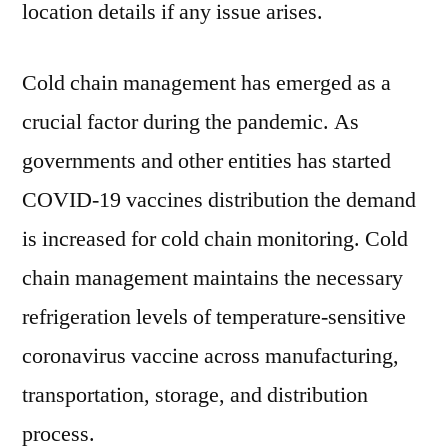
location details if any issue arises.
Cold chain management has emerged as a
crucial factor during the pandemic. As
governments and other entities has started
COVID-19 vaccines distribution the demand
is increased for cold chain monitoring. Cold
chain management maintains the necessary
refrigeration levels of temperature-sensitive
coronavirus vaccine across manufacturing,
transportation, storage, and distribution
process.