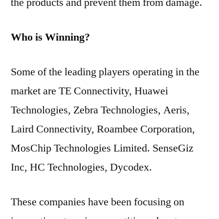
the products and prevent them from damage.
Who is Winning?
Some of the leading players operating in the
market are TE Connectivity, Huawei
Technologies, Zebra Technologies, Aeris,
Laird Connectivity, Roambee Corporation,
MosChip Technologies Limited. SenseGiz
Inc, HC Technologies, Dycodex.
These companies have been focusing on