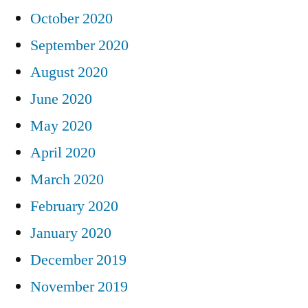
October 2020
September 2020
August 2020
June 2020
May 2020
April 2020
March 2020
February 2020
January 2020
December 2019
November 2019