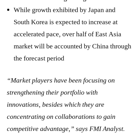
While growth exhibited by Japan and
South Korea is expected to increase at
accelerated pace, over half of East Asia
market will be accounted by China through
the forecast period
“Market players have been focusing on
strengthening their portfolio with
innovations, besides which they are
concentrating on collaborations to gain
competitive advantage,” says FMI Analyst.