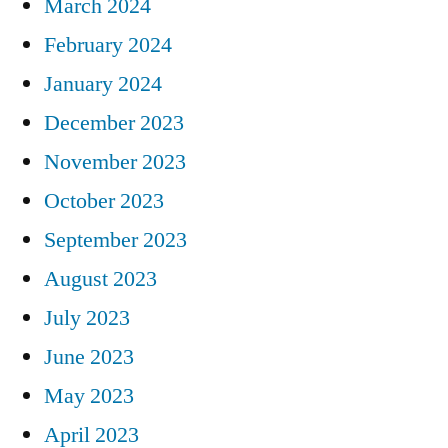
March 2024
February 2024
January 2024
December 2023
November 2023
October 2023
September 2023
August 2023
July 2023
June 2023
May 2023
April 2023