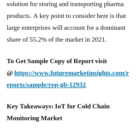
solution for storing and transporting pharma
products. A key point to consider here is that
large enterprises will account for a dominant
share of 55.2% of the market in 2021.
To Get Sample Copy of Report visit
@
https://www.futuremarketinsights.com/r
eports/sample/rep-gb-12932
Key Takeaways: IoT for Cold Chain
Monitoring Market