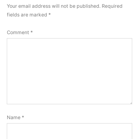
Your email address will not be published.
Required
fields are marked
*
Comment
*
Name
*