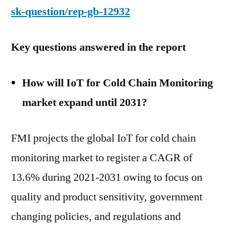
sk-question/rep-gb-12932
Key questions answered in the report
How will IoT for Cold Chain Monitoring
market expand until 2031?
FMI projects the global IoT for cold chain
monitoring market to register a CAGR of
13.6% during 2021-2031 owing to focus on
quality and product sensitivity, government
changing policies, and regulations and