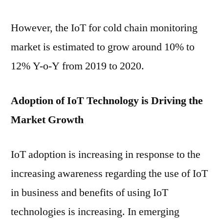
However, the IoT for cold chain monitoring
market is estimated to grow around 10% to
12% Y-o-Y from 2019 to 2020.
Adoption of IoT Technology is Driving the
Market Growth
IoT adoption is increasing in response to the
increasing awareness regarding the use of IoT
in business and benefits of using IoT
technologies is increasing. In emerging