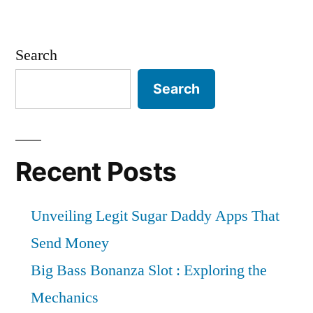
Search
Search
Recent Posts
Unveiling Legit Sugar Daddy Apps That
Send Money
Big Bass Bonanza Slot : Exploring the
Mechanics