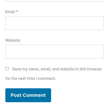
Email
*
Website
Save my name, email, and website in this browser
for the next time I comment.