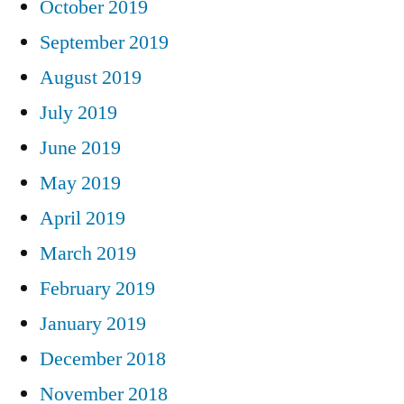
October 2019
September 2019
August 2019
July 2019
June 2019
May 2019
April 2019
March 2019
February 2019
January 2019
December 2018
November 2018