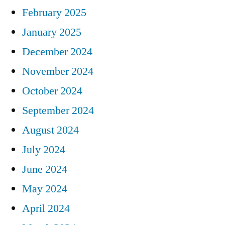
February 2025
January 2025
December 2024
November 2024
October 2024
September 2024
August 2024
July 2024
June 2024
May 2024
April 2024