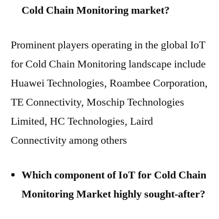
Cold Chain Monitoring market?
Prominent players operating in the global IoT
for Cold Chain Monitoring landscape include
Huawei Technologies, Roambee Corporation,
TE Connectivity, Moschip Technologies
Limited, HC Technologies, Laird
Connectivity among others
Which component of IoT for Cold Chain
Monitoring Market highly sought-after?