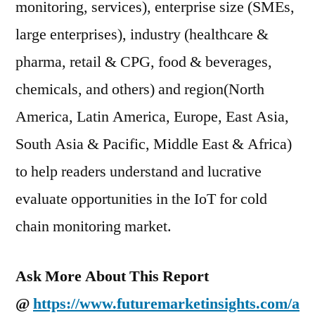
monitoring, services), enterprise size (SMEs,
large enterprises), industry (healthcare &
pharma, retail & CPG, food & beverages,
chemicals, and others) and region(North
America, Latin America, Europe, East Asia,
South Asia & Pacific, Middle East & Africa)
to help readers understand and lucrative
evaluate opportunities in the IoT for cold
chain monitoring market.
Ask More About This Report
@
https://www.futuremarketinsights.com/a