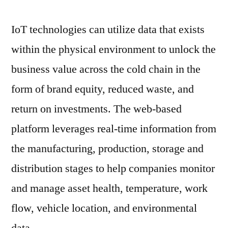
And
Forecast
IoT technologies can utilize data that exists
To
within the physical environment to unlock the
2031
business value across the cold chain in the
form of brand equity, reduced waste, and
return on investments. The web-based
platform leverages real-time information from
the manufacturing, production, storage and
distribution stages to help companies monitor
and manage asset health, temperature, work
flow, vehicle location, and environmental