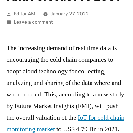
Posted
Editor AM
January 27, 2022
by
on
Leave a comment
IoT
For
The increasing demand of real time data is
Cold
Chain
encouraging the cold chain companies to
Monitoring
adopt cloud technology for collecting,
Market
–
analyzing and sharing of the data where and
Growth,
when needed. This, according to a new study
Statistics,
by Future Market Insights (FMI), will push
By
Application,
the overall valuation of the
IoT for cold chain
Production,
monitoring market
to US$ 4.79 Bn in 2021.
Revenue