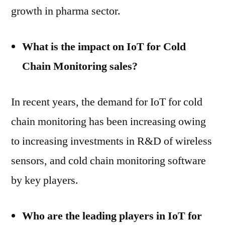
growth in pharma sector.
What is the impact on IoT for Cold
Chain Monitoring sales?
In recent years, the demand for IoT for cold
chain monitoring has been increasing owing
to increasing investments in R&D of wireless
sensors, and cold chain monitoring software
by key players.
Who are the leading players in IoT for