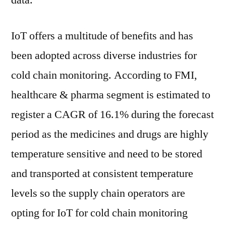
data.
IoT offers a multitude of benefits and has
been adopted across diverse industries for
cold chain monitoring. According to FMI,
healthcare & pharma segment is estimated to
register a CAGR of 16.1% during the forecast
period as the medicines and drugs are highly
temperature sensitive and need to be stored
and transported at consistent temperature
levels so the supply chain operators are
opting for IoT for cold chain monitoring