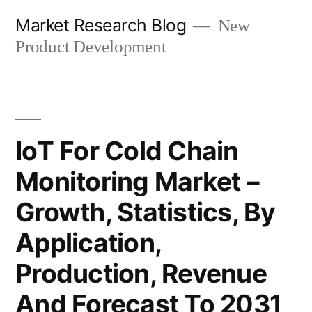
Skip
Market Research Blog
New
to
Product Development
content
IoT For Cold Chain
Monitoring Market –
Growth, Statistics, By
Application,
Production, Revenue
And Forecast To 2031