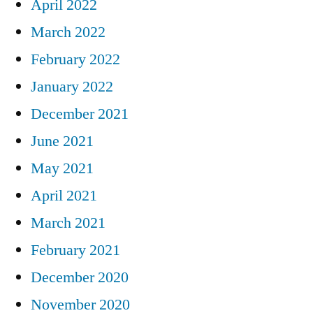
April 2022
March 2022
February 2022
January 2022
December 2021
June 2021
May 2021
April 2021
March 2021
February 2021
December 2020
November 2020