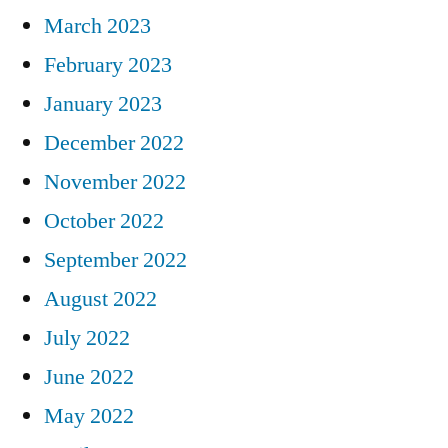
March 2023
February 2023
January 2023
December 2022
November 2022
October 2022
September 2022
August 2022
July 2022
June 2022
May 2022