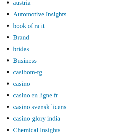
austria
Automotive Insights
book of ra it
Brand
brides
Business
casibom-tg
casino
casino en ligne fr
casino svensk licens
casino-glory india
Chemical Insights